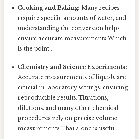
Cooking and Baking:
Many recipes
require specific amounts of water, and
understanding the conversion helps
ensure accurate measurements Which
is the point..
Chemistry and Science Experiments:
Accurate measurements of liquids are
crucial in laboratory settings, ensuring
reproducible results. Titrations,
dilutions, and many other chemical
procedures rely on precise volume
measurements That alone is useful..