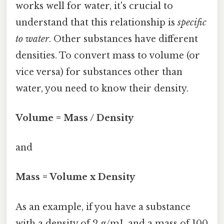
works well for water, it's crucial to
understand that this relationship is
specific
to water
. Other substances have different
densities. To convert mass to volume (or
vice versa) for substances other than
water, you need to know their density.
Volume = Mass / Density
and
Mass = Volume x Density
As an example, if you have a substance
with a density of 2 g/mL and a mass of 100