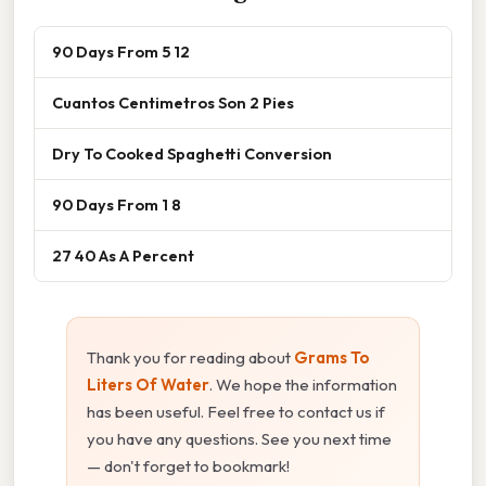
90 Days From 5 12
Cuantos Centimetros Son 2 Pies
Dry To Cooked Spaghetti Conversion
90 Days From 1 8
27 40 As A Percent
Thank you for reading about
Grams To
Liters Of Water
. We hope the information
has been useful. Feel free to contact us if
you have any questions. See you next time
— don't forget to bookmark!