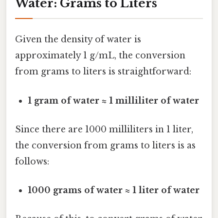
Water: Grams to Liters
Given the density of water is
approximately 1 g/mL, the conversion
from grams to liters is straightforward:
1 gram of water ≈ 1 milliliter of water
Since there are 1000 milliliters in 1 liter,
the conversion from grams to liters is as
follows:
1000 grams of water ≈ 1 liter of water