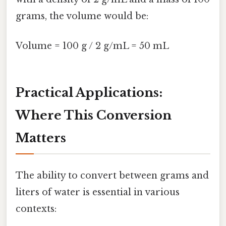
grams, the volume would be:
Volume = 100 g / 2 g/mL = 50 mL
Practical Applications:
Where This Conversion
Matters
The ability to convert between grams and
liters of water is essential in various
contexts: