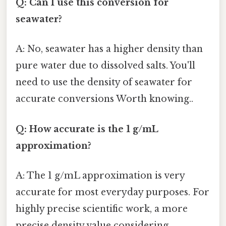
Q: Can I use this conversion for
seawater?
A: No, seawater has a higher density than
pure water due to dissolved salts. You'll
need to use the density of seawater for
accurate conversions Worth knowing..
Q: How accurate is the 1 g/mL
approximation?
A: The 1 g/mL approximation is very
accurate for most everyday purposes. For
highly precise scientific work, a more
precise density value considering