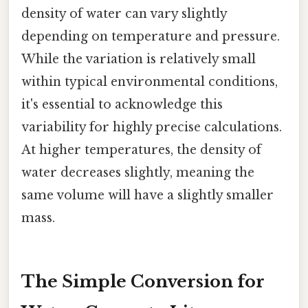
density of water can vary slightly
depending on temperature and pressure.
While the variation is relatively small
within typical environmental conditions,
it's essential to acknowledge this
variability for highly precise calculations.
At higher temperatures, the density of
water decreases slightly, meaning the
same volume will have a slightly smaller
mass.
The Simple Conversion for