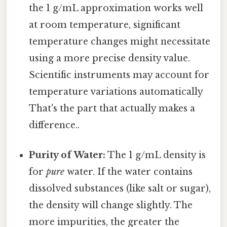
the 1 g/mL approximation works well
at room temperature, significant
temperature changes might necessitate
using a more precise density value.
Scientific instruments may account for
temperature variations automatically
That's the part that actually makes a
difference..
Purity of Water:
The 1 g/mL density is
for
pure
water. If the water contains
dissolved substances (like salt or sugar),
the density will change slightly. The
more impurities, the greater the