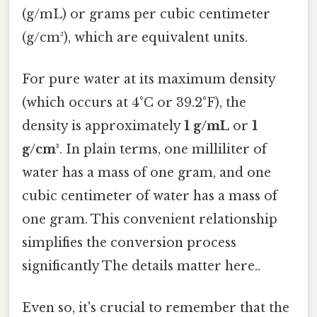
(g/mL) or grams per cubic centimeter
(g/cm³), which are equivalent units.
For pure water at its maximum density
(which occurs at 4°C or 39.2°F), the
density is approximately
1 g/mL
or
1
g/cm³
. In plain terms, one milliliter of
water has a mass of one gram, and one
cubic centimeter of water has a mass of
one gram. This convenient relationship
simplifies the conversion process
significantly The details matter here..
Even so, it's crucial to remember that the