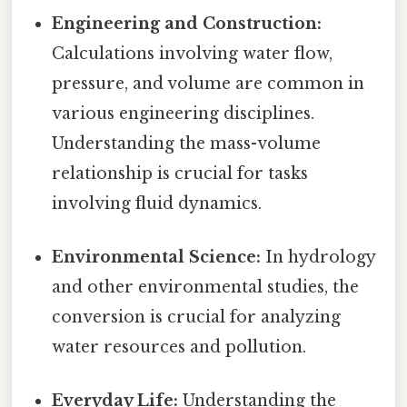
Engineering and Construction:
Calculations involving water flow,
pressure, and volume are common in
various engineering disciplines.
Understanding the mass-volume
relationship is crucial for tasks
involving fluid dynamics.
Environmental Science:
In hydrology
and other environmental studies, the
conversion is crucial for analyzing
water resources and pollution.
Everyday Life:
Understanding the