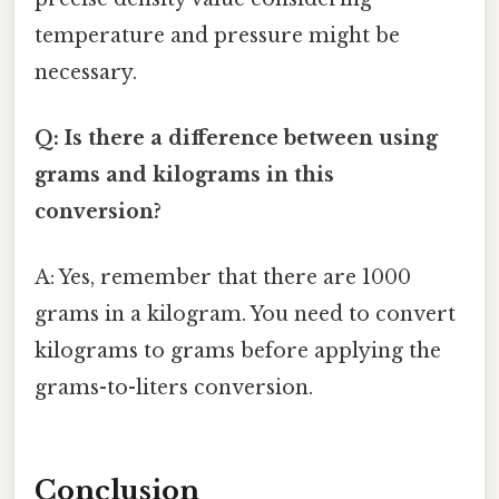
temperature and pressure might be
necessary.
Q: Is there a difference between using
grams and kilograms in this
conversion?
A: Yes, remember that there are 1000
grams in a kilogram. You need to convert
kilograms to grams before applying the
grams-to-liters conversion.
Conclusion