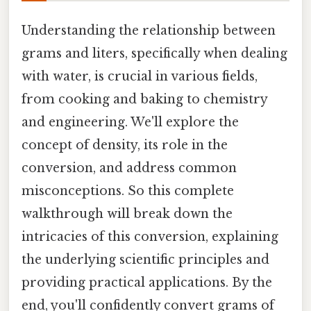
Understanding the relationship between
grams and liters, specifically when dealing
with water, is crucial in various fields,
from cooking and baking to chemistry
and engineering. We'll explore the
concept of density, its role in the
conversion, and address common
misconceptions. So this complete
walkthrough will break down the
intricacies of this conversion, explaining
the underlying scientific principles and
providing practical applications. By the
end, you'll confidently convert grams of