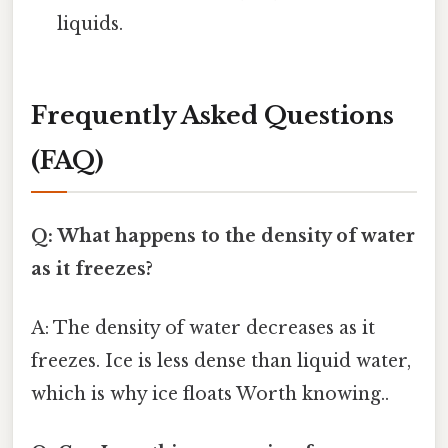
liquids.
Frequently Asked Questions
(FAQ)
Q: What happens to the density of water
as it freezes?
A: The density of water decreases as it
freezes. Ice is less dense than liquid water,
which is why ice floats Worth knowing..