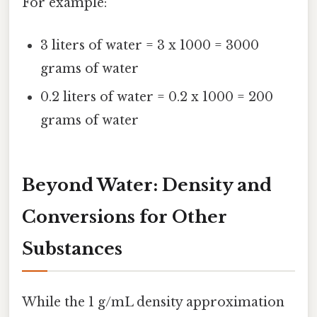
For example:
3 liters of water = 3 x 1000 = 3000
grams of water
0.2 liters of water = 0.2 x 1000 = 200
grams of water
Beyond Water: Density and
Conversions for Other
Substances
While the 1 g/mL density approximation