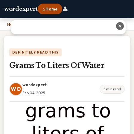
👤
wordexpert
⌂ Home
Home
›
Grams To Liters Of Water
✕
DEFINITELY READ THIS
Grams To Liters Of Water
wordexpert
WO
5 min read
Sep 04, 2025