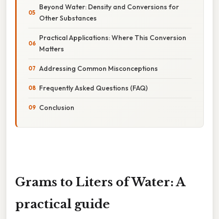
Beyond Water: Density and Conversions for
Other Substances
Practical Applications: Where This Conversion
Matters
Addressing Common Misconceptions
Frequently Asked Questions (FAQ)
Conclusion
Grams to Liters of Water: A
practical guide