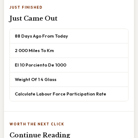
JUST FINISHED
Just Came Out
88 Days Ago From Today
2 000 Miles To Km
El 10 Porciento De 1000
Weight Of 1 4 Glass
Calculate Labour Force Participation Rate
WORTH THE NEXT CLICK
Continue Reading