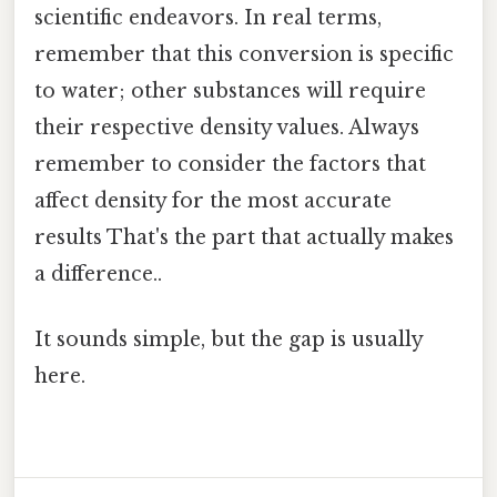
scientific endeavors. In real terms,
remember that this conversion is specific
to water; other substances will require
their respective density values. Always
remember to consider the factors that
affect density for the most accurate
results That's the part that actually makes
a difference..
It sounds simple, but the gap is usually
here.