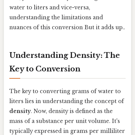
water to liters and vice-versa,
understanding the limitations and
nuances of this conversion But it adds up..
Understanding Density: The
Key to Conversion
The key to converting grams of water to
liters lies in understanding the concept of
density
. Now, density is defined as the
mass of a substance per unit volume. It's
typically expressed in grams per milliliter