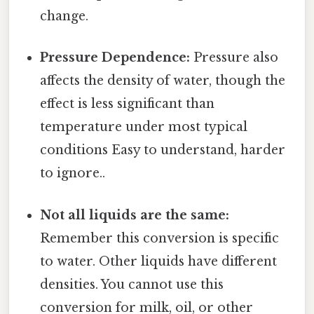
change.
Pressure Dependence:
Pressure also
affects the density of water, though the
effect is less significant than
temperature under most typical
conditions Easy to understand, harder
to ignore..
Not all liquids are the same:
Remember this conversion is specific
to water. Other liquids have different
densities. You cannot use this
conversion for milk, oil, or other