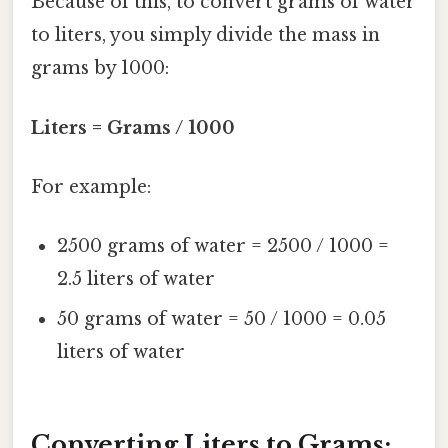
Because of this, to convert grams of water
to liters, you simply divide the mass in
grams by 1000:
Liters = Grams / 1000
For example:
2500 grams of water = 2500 / 1000 =
2.5 liters of water
50 grams of water = 50 / 1000 = 0.05
liters of water
Converting Liters to Grams: