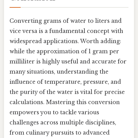
Converting grams of water to liters and
vice versa is a fundamental concept with
widespread applications. Worth adding:
while the approximation of 1 gram per
milliliter is highly useful and accurate for
many situations, understanding the
influence of temperature, pressure, and
the purity of the water is vital for precise
calculations. Mastering this conversion
empowers you to tackle various
challenges across multiple disciplines,
from culinary pursuits to advanced