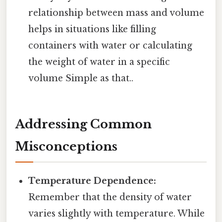
relationship between mass and volume
helps in situations like filling
containers with water or calculating
the weight of water in a specific
volume Simple as that..
Addressing Common
Misconceptions
Temperature Dependence:
Remember that the density of water
varies slightly with temperature. While