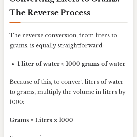
The Reverse Process
The reverse conversion, from liters to
grams, is equally straightforward:
1 liter of water ≈ 1000 grams of water
Because of this, to convert liters of water
to grams, multiply the volume in liters by
1000:
Grams = Liters x 1000