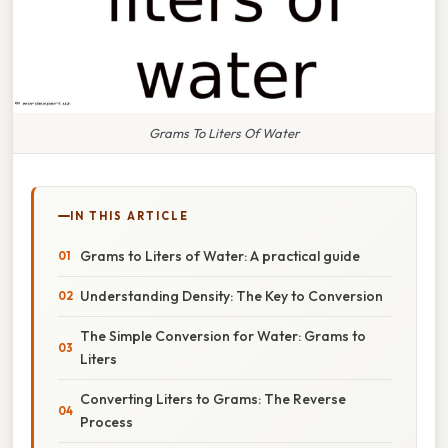
Grams To Liters Of Water
IN THIS ARTICLE
Grams to Liters of Water: A practical guide
Understanding Density: The Key to Conversion
The Simple Conversion for Water: Grams to
Liters
Converting Liters to Grams: The Reverse
Process