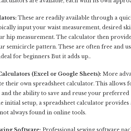
calculators are available, each with its own appro
ators:
These are readily available through a quic
pically input your waist measurement, desired ski
r hip measurement. The calculator then provide
r semicircle pattern. These are often free and us
eal for beginners But it adds up..
alculators (Excel or Google Sheets):
More adva
te their own spreadsheet calculator. This allows f
and the ability to save and reuse your preferred 
 initial setup, a spreadsheet calculator provides 
 not always found in online tools.
wing Software:
Professional sewing software pac