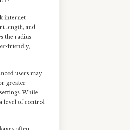
ach:
k internet
rt length, and
s the radius
er-friendly,
nced users may
or greater
settings. While
a level of control
kages often