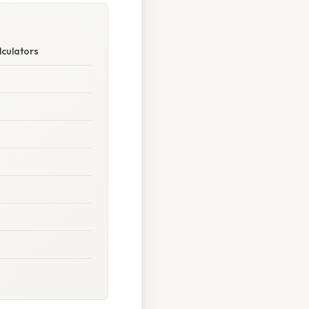
lculators