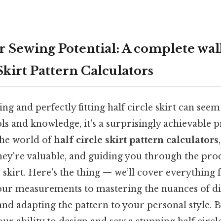
ur Sewing Potential: A complete wa
Skirt Pattern Calculators
ing and perfectly fitting half circle skirt can see
ols and knowledge, it's a surprisingly achievable p
 the world of
half circle skirt pattern calculators
hey're valuable, and guiding you through the proc
skirt. Here's the thing — we’ll cover everything
ur measurements to mastering the nuances of di
and adapting the pattern to your personal style. By