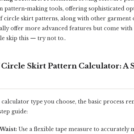
in pattern-making tools, offering sophisticated op
f circle skirt patterns, along with other garment 
lly offer more advanced features but come with 
e skip this — try not to..
 Circle Skirt Pattern Calculator: A
 calculator type you choose, the basic process re
step guide:
Waist:
Use a flexible tape measure to accurately