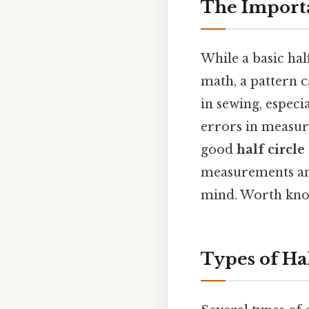
The Importan
While a basic hal
math, a pattern c
in sewing, especi
errors in measure
good
half circle
measurements and
mind. Worth kno
Types of Hal