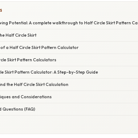
S
wing Potential: A complete walkthrough to Half Circle Skirt Pattern Ca
e Half Circle Skirt
f a Half Circle Skirt Pattern Calculator
cle Skirt Pattern Calculators
cle Skirt Pattern Calculator: A Step-by-Step Guide
d the Half Circle Skirt Calculation
iques and Considerations
d Questions (FAQ)