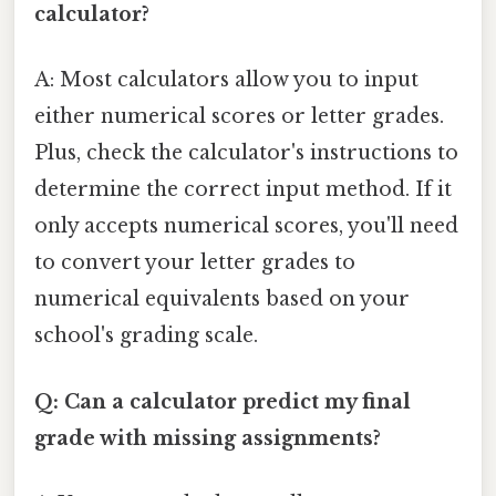
calculator?
A: Most calculators allow you to input
either numerical scores or letter grades.
Plus, check the calculator's instructions to
determine the correct input method. If it
only accepts numerical scores, you'll need
to convert your letter grades to
numerical equivalents based on your
school's grading scale.
Q: Can a calculator predict my final
grade with missing assignments?