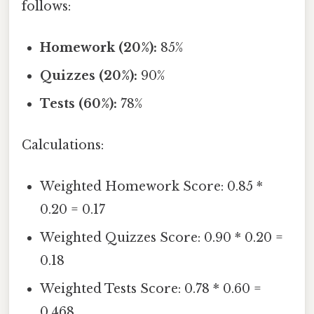
follows:
Homework (20%):
85%
Quizzes (20%):
90%
Tests (60%):
78%
Calculations:
Weighted Homework Score: 0.85 *
0.20 = 0.17
Weighted Quizzes Score: 0.90 * 0.20 =
0.18
Weighted Tests Score: 0.78 * 0.60 =
0.468