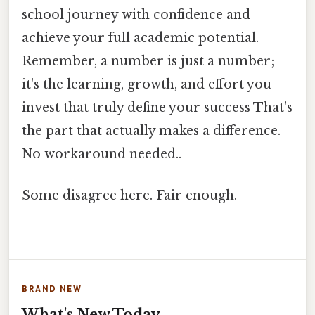
school journey with confidence and
achieve your full academic potential.
Remember, a number is just a number;
it's the learning, growth, and effort you
invest that truly define your success That's
the part that actually makes a difference.
No workaround needed..
Some disagree here. Fair enough.
BRAND NEW
What's New Today