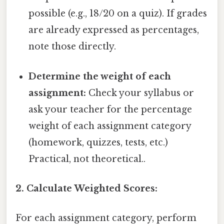
possible (e.g., 18/20 on a quiz). If grades
are already expressed as percentages,
note those directly.
Determine the weight of each
assignment:
Check your syllabus or
ask your teacher for the percentage
weight of each assignment category
(homework, quizzes, tests, etc.)
Practical, not theoretical..
2. Calculate Weighted Scores:
For each assignment category, perform