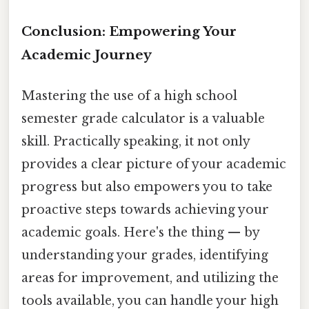
Conclusion: Empowering Your
Academic Journey
Mastering the use of a high school
semester grade calculator is a valuable
skill. Practically speaking, it not only
provides a clear picture of your academic
progress but also empowers you to take
proactive steps towards achieving your
academic goals. Here's the thing — by
understanding your grades, identifying
areas for improvement, and utilizing the
tools available, you can handle your high