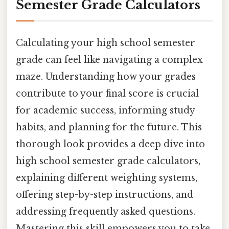
Semester Grade Calculators
Calculating your high school semester
grade can feel like navigating a complex
maze. Understanding how your grades
contribute to your final score is crucial
for academic success, informing study
habits, and planning for the future. This
thorough look provides a deep dive into
high school semester grade calculators,
explaining different weighting systems,
offering step-by-step instructions, and
addressing frequently asked questions.
Mastering this skill empowers you to take