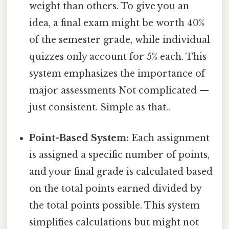
weight than others. To give you an
idea, a final exam might be worth 40%
of the semester grade, while individual
quizzes only account for 5% each. This
system emphasizes the importance of
major assessments Not complicated —
just consistent. Simple as that..
Point-Based System:
Each assignment
is assigned a specific number of points,
and your final grade is calculated based
on the total points earned divided by
the total points possible. This system
simplifies calculations but might not