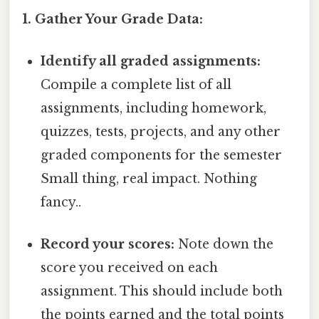
1. Gather Your Grade Data:
Identify all graded assignments:
Compile a complete list of all
assignments, including homework,
quizzes, tests, projects, and any other
graded components for the semester
Small thing, real impact. Nothing
fancy..
Record your scores:
Note down the
score you received on each
assignment. This should include both
the points earned and the total points