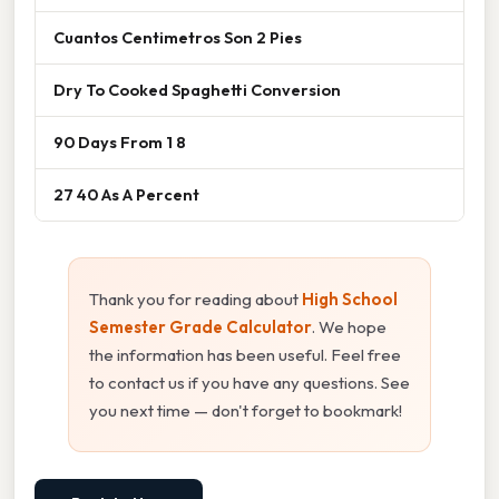
Cuantos Centimetros Son 2 Pies
Dry To Cooked Spaghetti Conversion
90 Days From 1 8
27 40 As A Percent
Thank you for reading about
High School
Semester Grade Calculator
. We hope
the information has been useful. Feel free
to contact us if you have any questions. See
you next time — don't forget to bookmark!