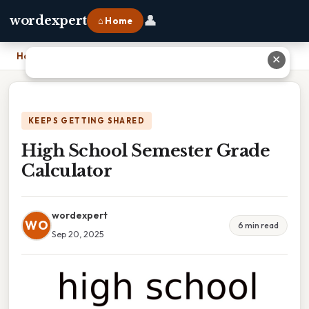
👤
wordexpert
⌂ Home
Home
›
High School Semester Grade Calculator
✕
KEEPS GETTING SHARED
High School Semester Grade
Calculator
wordexpert
WO
6 min read
Sep 20, 2025