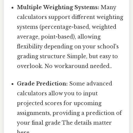
Multiple Weighting Systems:
Many
calculators support different weighting
systems (percentage-based, weighted
average, point-based), allowing
flexibility depending on your school's
grading structure Simple, but easy to
overlook. No workaround needed..
Grade Prediction:
Some advanced
calculators allow you to input
projected scores for upcoming
assignments, providing a prediction of
your final grade The details matter
here..