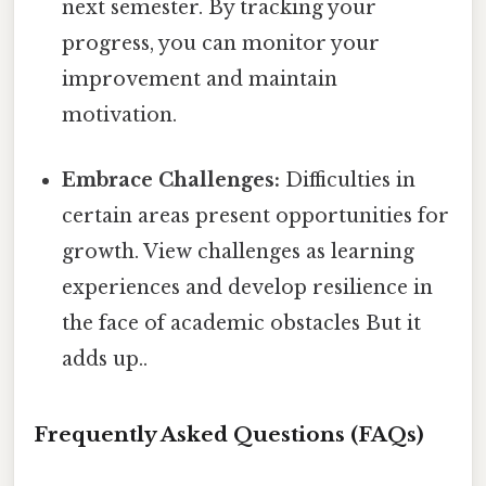
next semester. By tracking your
progress, you can monitor your
improvement and maintain
motivation.
Embrace Challenges:
Difficulties in
certain areas present opportunities for
growth. View challenges as learning
experiences and develop resilience in
the face of academic obstacles But it
adds up..
Frequently Asked Questions (FAQs)