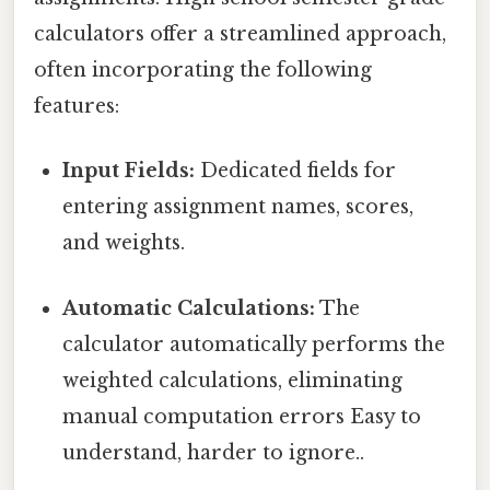
calculators offer a streamlined approach,
often incorporating the following
features:
Input Fields:
Dedicated fields for
entering assignment names, scores,
and weights.
Automatic Calculations:
The
calculator automatically performs the
weighted calculations, eliminating
manual computation errors Easy to
understand, harder to ignore..