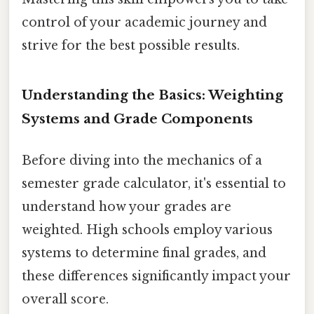
control of your academic journey and
strive for the best possible results.
Understanding the Basics: Weighting
Systems and Grade Components
Before diving into the mechanics of a
semester grade calculator, it's essential to
understand how your grades are
weighted. High schools employ various
systems to determine final grades, and
these differences significantly impact your
overall score.