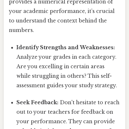
provides a numerical representation of
your academic performance, it’s crucial
to understand the context behind the
numbers.
Identify Strengths and Weaknesses:
Analyze your grades in each category.
Are you excelling in certain areas
while struggling in others? This self-
assessment guides your study strategy.
Seek Feedback:
Don't hesitate to reach
out to your teachers for feedback on
your performance. They can provide