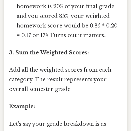
homework is 20% of your final grade,
and you scored 85%, your weighted
homework score would be 0.85 * 0.20
= 0.17 or 17% Turns out it matters..
3. Sum the Weighted Scores:
Add all the weighted scores from each
category. The result represents your
overall semester grade.
Example:
Let's say your grade breakdown is as