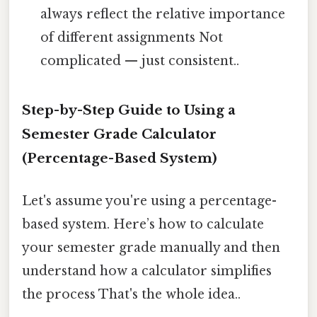
always reflect the relative importance
of different assignments Not
complicated — just consistent..
Step-by-Step Guide to Using a
Semester Grade Calculator
(Percentage-Based System)
Let's assume you're using a percentage-
based system. Here’s how to calculate
your semester grade manually and then
understand how a calculator simplifies
the process That's the whole idea..