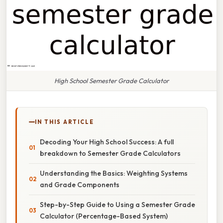
High School Semester Grade Calculator
IN THIS ARTICLE
Decoding Your High School Success: A full
breakdown to Semester Grade Calculators
Understanding the Basics: Weighting Systems
and Grade Components
Step-by-Step Guide to Using a Semester Grade
Calculator (Percentage-Based System)