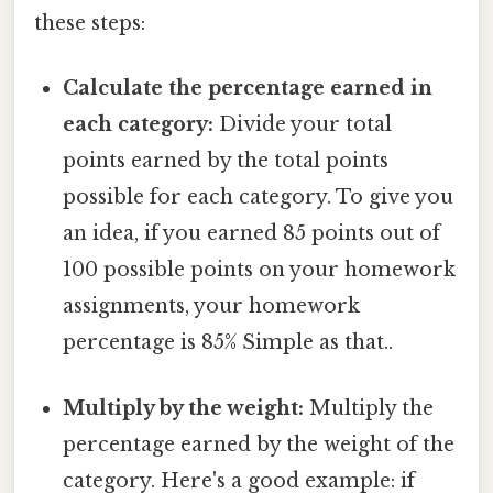
these steps:
Calculate the percentage earned in
each category:
Divide your total
points earned by the total points
possible for each category. To give you
an idea, if you earned 85 points out of
100 possible points on your homework
assignments, your homework
percentage is 85% Simple as that..
Multiply by the weight:
Multiply the
percentage earned by the weight of the
category. Here's a good example: if