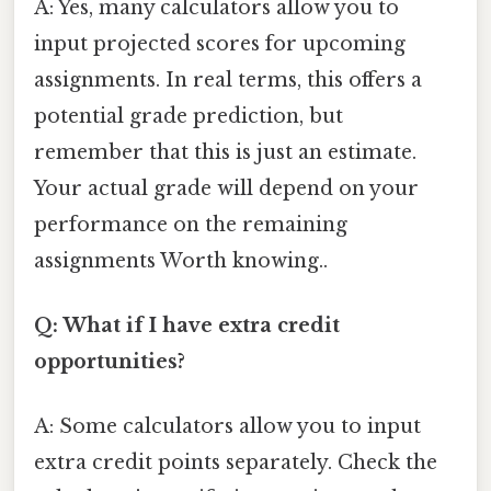
A: Yes, many calculators allow you to
input projected scores for upcoming
assignments. In real terms, this offers a
potential grade prediction, but
remember that this is just an estimate.
Your actual grade will depend on your
performance on the remaining
assignments Worth knowing..
Q: What if I have extra credit
opportunities?
A: Some calculators allow you to input
extra credit points separately. Check the