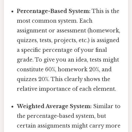
Percentage-Based System:
This is the
most common system. Each
assignment or assessment (homework,
quizzes, tests, projects, etc.) is assigned
a specific percentage of your final
grade. To give you an idea, tests might
constitute 60%, homework 20%, and
quizzes 20%. This clearly shows the
relative importance of each element.
Weighted Average System:
Similar to
the percentage-based system, but
certain assignments might carry more