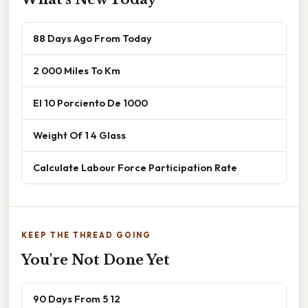
88 Days Ago From Today
2 000 Miles To Km
El 10 Porciento De 1000
Weight Of 1 4 Glass
Calculate Labour Force Participation Rate
KEEP THE THREAD GOING
You're Not Done Yet
90 Days From 5 12