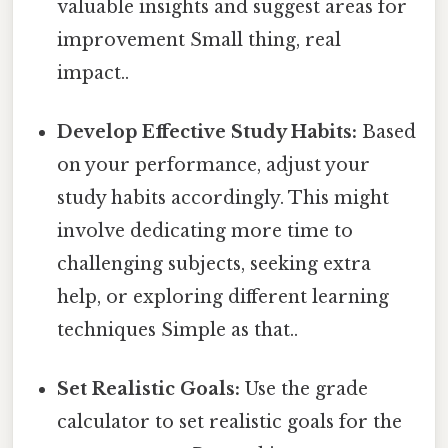
valuable insights and suggest areas for
improvement Small thing, real
impact..
Develop Effective Study Habits:
Based
on your performance, adjust your
study habits accordingly. This might
involve dedicating more time to
challenging subjects, seeking extra
help, or exploring different learning
techniques Simple as that..
Set Realistic Goals:
Use the grade
calculator to set realistic goals for the