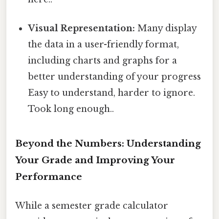
Visual Representation:
Many display
the data in a user-friendly format,
including charts and graphs for a
better understanding of your progress
Easy to understand, harder to ignore.
Took long enough..
Beyond the Numbers: Understanding
Your Grade and Improving Your
Performance
While a semester grade calculator