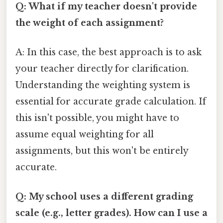
Q: What if my teacher doesn't provide
the weight of each assignment?
A: In this case, the best approach is to ask
your teacher directly for clarification.
Understanding the weighting system is
essential for accurate grade calculation. If
this isn't possible, you might have to
assume equal weighting for all
assignments, but this won't be entirely
accurate.
Q: My school uses a different grading
scale (e.g., letter grades). How can I use a