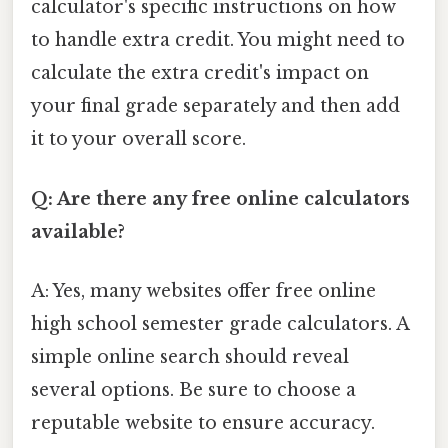
calculator's specific instructions on how
to handle extra credit. You might need to
calculate the extra credit's impact on
your final grade separately and then add
it to your overall score.
Q: Are there any free online calculators
available?
A: Yes, many websites offer free online
high school semester grade calculators. A
simple online search should reveal
several options. Be sure to choose a
reputable website to ensure accuracy.