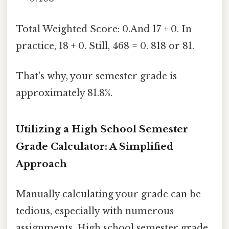
Total Weighted Score: 0.And 17 + 0. In
practice, 18 + 0. Still, 468 = 0. 818 or 81.
That's why, your semester grade is
approximately 81.8%.
Utilizing a High School Semester
Grade Calculator: A Simplified
Approach
Manually calculating your grade can be
tedious, especially with numerous
assignments. High school semester grade