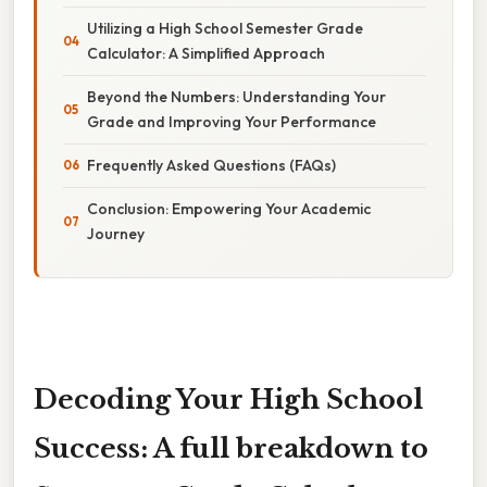
Utilizing a High School Semester Grade
Calculator: A Simplified Approach
Beyond the Numbers: Understanding Your
Grade and Improving Your Performance
Frequently Asked Questions (FAQs)
Conclusion: Empowering Your Academic
Journey
Decoding Your High School
Success: A full breakdown to