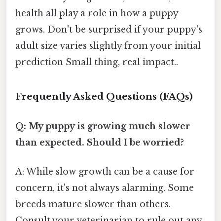
health all play a role in how a puppy
grows. Don't be surprised if your puppy's
adult size varies slightly from your initial
prediction Small thing, real impact..
Frequently Asked Questions (FAQs)
Q: My puppy is growing much slower
than expected. Should I be worried?
A: While slow growth can be a cause for
concern, it's not always alarming. Some
breeds mature slower than others.
Consult your veterinarian to rule out any