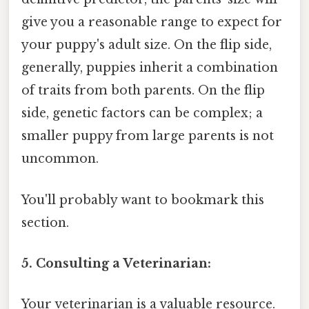
give you a reasonable range to expect for
your puppy's adult size. On the flip side,
generally, puppies inherit a combination
of traits from both parents. On the flip
side, genetic factors can be complex; a
smaller puppy from large parents is not
uncommon.
You'll probably want to bookmark this
section.
5. Consulting a Veterinarian:
Your veterinarian is a valuable resource.