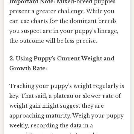
Important Note:
Mixed-breed puppies
present a greater challenge. While you
can use charts for the dominant breeds
you suspect are in your puppy's lineage,
the outcome will be less precise.
2. Using Puppy's Current Weight and
Growth Rate:
Tracking your puppy's weight regularly is
key. That said, a plateau or slower rate of
weight gain might suggest they are
approaching maturity. Weigh your puppy
weekly, recording the data in a