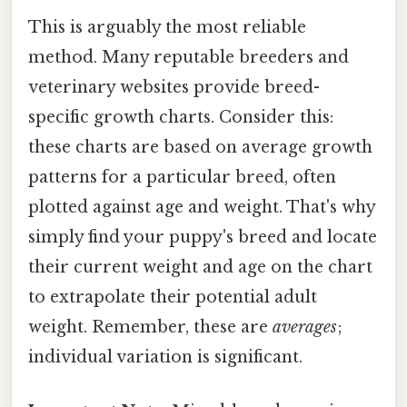
This is arguably the most reliable
method. Many reputable breeders and
veterinary websites provide breed-
specific growth charts. Consider this:
these charts are based on average growth
patterns for a particular breed, often
plotted against age and weight. That's why
simply find your puppy's breed and locate
their current weight and age on the chart
to extrapolate their potential adult
weight. Remember, these are
averages
;
individual variation is significant.