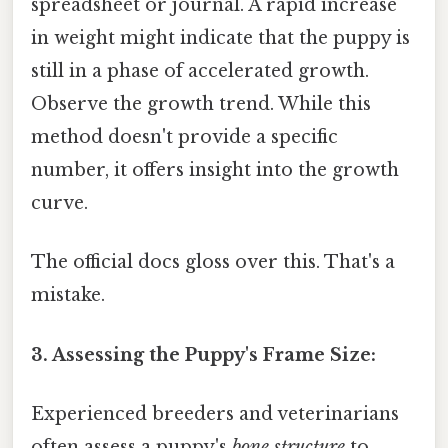
spreadsheet or journal. A rapid increase
in weight might indicate that the puppy is
still in a phase of accelerated growth.
Observe the growth trend. While this
method doesn't provide a specific
number, it offers insight into the growth
curve.
The official docs gloss over this. That's a
mistake.
3. Assessing the Puppy's Frame Size:
Experienced breeders and veterinarians
often assess a puppy's
bone structure
to