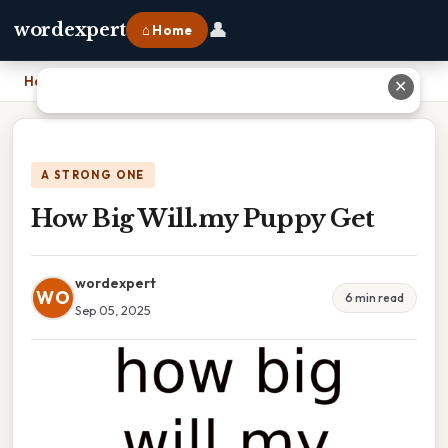
👤
wordexpert
⌂ Home
Home
›
How Big Will.my Puppy Get
✕
A STRONG ONE
How Big Will.my Puppy Get
wordexpert
WO
6 min read
Sep 05, 2025