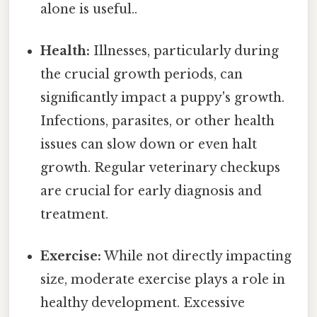
alone is useful..
Health:
Illnesses, particularly during
the crucial growth periods, can
significantly impact a puppy's growth.
Infections, parasites, or other health
issues can slow down or even halt
growth. Regular veterinary checkups
are crucial for early diagnosis and
treatment.
Exercise:
While not directly impacting
size, moderate exercise plays a role in
healthy development. Excessive