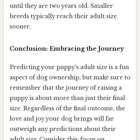
until they are two years old. Smaller
breeds typically reach their adult size
sooner.
Conclusion: Embracing the Journey
Predicting your puppy's adult size is a fun
aspect of dog ownership, but make sure to
remember that the journey of raising a
puppy is about more than just their final
size. Regardless of the final outcome, the
love and joy your dog brings will far
outweigh any predictions about their
adult size. Consider this: focus on