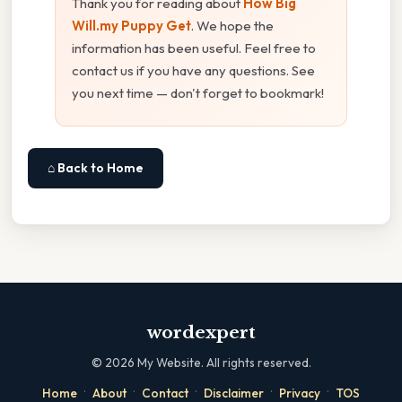
Thank you for reading about
How Big
Will.my Puppy Get
. We hope the
information has been useful. Feel free to
contact us if you have any questions. See
you next time — don't forget to bookmark!
⌂ Back to Home
wordexpert
©
2026
My Website. All rights reserved.
·
·
·
·
·
Home
About
Contact
Disclaimer
Privacy
TOS