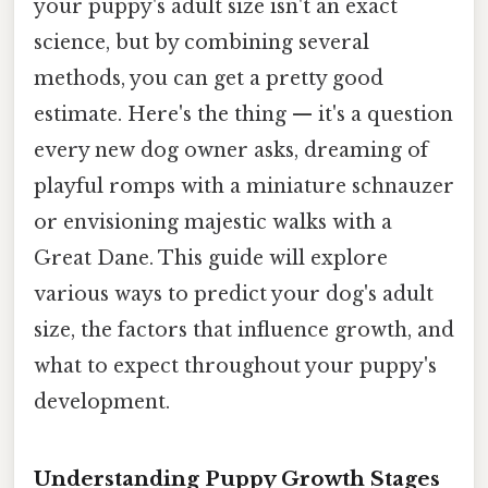
your puppy's adult size isn't an exact
science, but by combining several
methods, you can get a pretty good
estimate. Here's the thing — it's a question
every new dog owner asks, dreaming of
playful romps with a miniature schnauzer
or envisioning majestic walks with a
Great Dane. This guide will explore
various ways to predict your dog's adult
size, the factors that influence growth, and
what to expect throughout your puppy's
development.
Understanding Puppy Growth Stages