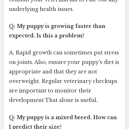
underlying health issues.
Q: My puppy is growing faster than
expected. Is this a problem?
A: Rapid growth can sometimes put stress
on joints. Also, ensure your puppy's diet is
appropriate and that they are not
overweight. Regular veterinary checkups
are important to monitor their
development That alone is useful..
Q: My puppy is a mixed breed. How can
I predict their size?