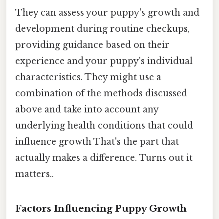
They can assess your puppy's growth and
development during routine checkups,
providing guidance based on their
experience and your puppy's individual
characteristics. They might use a
combination of the methods discussed
above and take into account any
underlying health conditions that could
influence growth That's the part that
actually makes a difference. Turns out it
matters..
Factors Influencing Puppy Growth