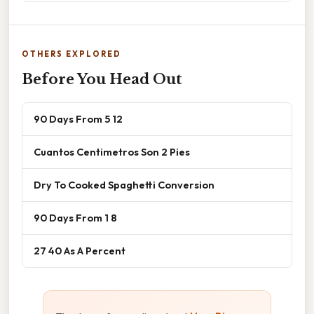
OTHERS EXPLORED
Before You Head Out
90 Days From 5 12
Cuantos Centimetros Son 2 Pies
Dry To Cooked Spaghetti Conversion
90 Days From 1 8
27 40 As A Percent