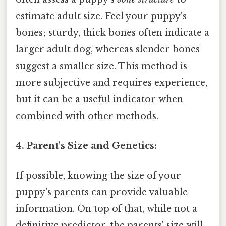
estimate adult size. Feel your puppy's
bones; sturdy, thick bones often indicate a
larger adult dog, whereas slender bones
suggest a smaller size. This method is
more subjective and requires experience,
but it can be a useful indicator when
combined with other methods.
4. Parent's Size and Genetics:
If possible, knowing the size of your
puppy's parents can provide valuable
information. On top of that, while not a
definitive predictor, the parents' size will