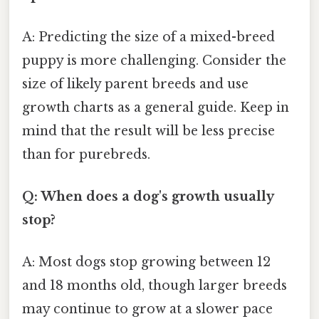
A: Predicting the size of a mixed-breed
puppy is more challenging. Consider the
size of likely parent breeds and use
growth charts as a general guide. Keep in
mind that the result will be less precise
than for purebreds.
Q: When does a dog's growth usually
stop?
A: Most dogs stop growing between 12
and 18 months old, though larger breeds
may continue to grow at a slower pace