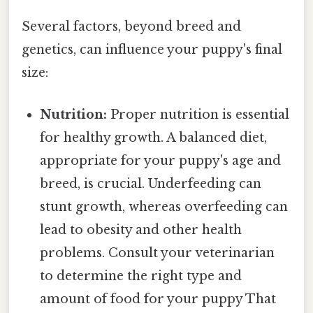
Several factors, beyond breed and
genetics, can influence your puppy's final
size:
Nutrition:
Proper nutrition is essential
for healthy growth. A balanced diet,
appropriate for your puppy's age and
breed, is crucial. Underfeeding can
stunt growth, whereas overfeeding can
lead to obesity and other health
problems. Consult your veterinarian
to determine the right type and
amount of food for your puppy That