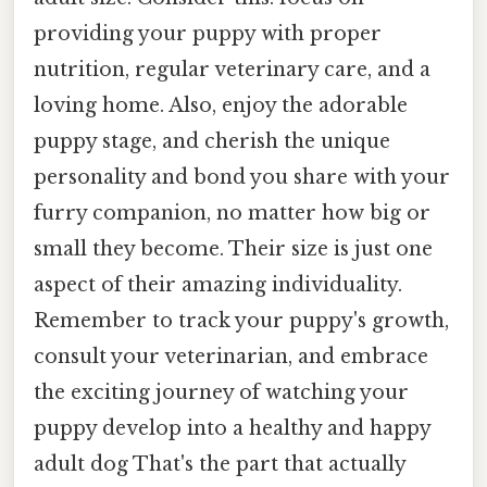
providing your puppy with proper
nutrition, regular veterinary care, and a
loving home. Also, enjoy the adorable
puppy stage, and cherish the unique
personality and bond you share with your
furry companion, no matter how big or
small they become. Their size is just one
aspect of their amazing individuality.
Remember to track your puppy's growth,
consult your veterinarian, and embrace
the exciting journey of watching your
puppy develop into a healthy and happy
adult dog That's the part that actually