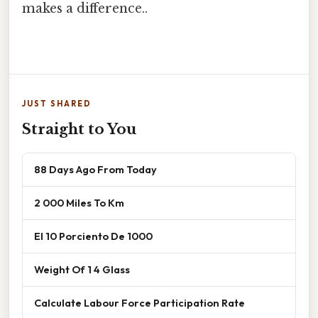
makes a difference..
JUST SHARED
Straight to You
88 Days Ago From Today
2 000 Miles To Km
El 10 Porciento De 1000
Weight Of 1 4 Glass
Calculate Labour Force Participation Rate