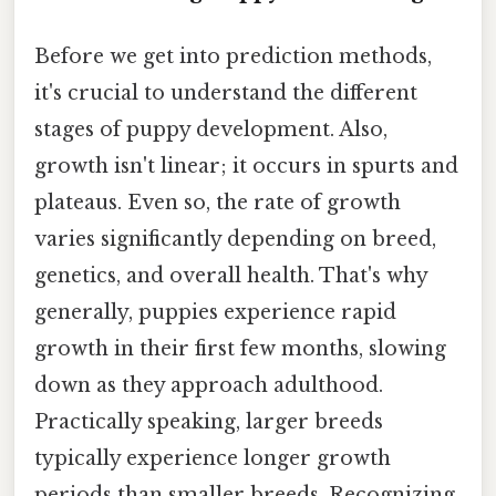
Before we get into prediction methods,
it's crucial to understand the different
stages of puppy development. Also,
growth isn't linear; it occurs in spurts and
plateaus. Even so, the rate of growth
varies significantly depending on breed,
genetics, and overall health. That's why
generally, puppies experience rapid
growth in their first few months, slowing
down as they approach adulthood.
Practically speaking, larger breeds
typically experience longer growth
periods than smaller breeds. Recognizing