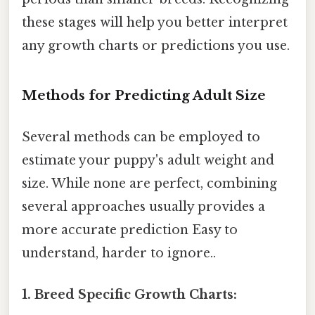
these stages will help you better interpret
any growth charts or predictions you use.
Methods for Predicting Adult Size
Several methods can be employed to
estimate your puppy's adult weight and
size. While none are perfect, combining
several approaches usually provides a
more accurate prediction Easy to
understand, harder to ignore..
1. Breed Specific Growth Charts: