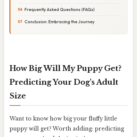
Frequently Asked Questions (FAQs)
Conclusion: Embracing the Journey
How Big Will My Puppy Get?
Predicting Your Dog's Adult
Size
Want to know how big your fluffy little
puppy will get? Worth adding: predicting