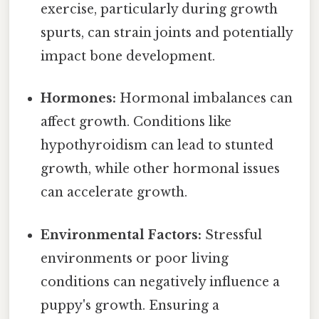
exercise, particularly during growth
spurts, can strain joints and potentially
impact bone development.
Hormones:
Hormonal imbalances can
affect growth. Conditions like
hypothyroidism can lead to stunted
growth, while other hormonal issues
can accelerate growth.
Environmental Factors:
Stressful
environments or poor living
conditions can negatively influence a
puppy's growth. Ensuring a