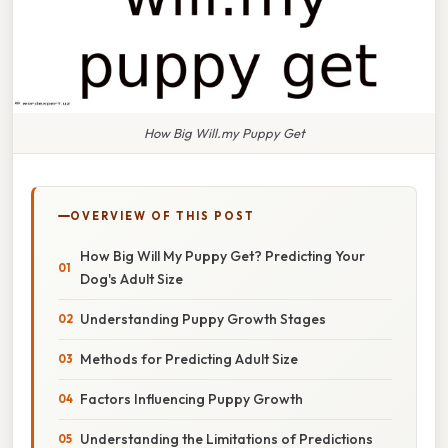
How Big Will.my Puppy Get
OVERVIEW OF THIS POST
How Big Will My Puppy Get? Predicting Your
Dog's Adult Size
Understanding Puppy Growth Stages
Methods for Predicting Adult Size
Factors Influencing Puppy Growth
Understanding the Limitations of Predictions