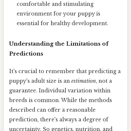
comfortable and stimulating
environment for your puppy is
essential for healthy development.
Understanding the Limitations of
Predictions
It's crucial to remember that predicting a
puppy's adult size is an
estimation
, not a
guarantee. Individual variation within
breeds is common. While the methods
described can offer a reasonable
prediction, there's always a degree of
uncertainty. So genetics, nutrition, and