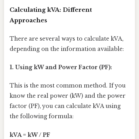
Calculating kVA: Different
Approaches
There are several ways to calculate kVA,
depending on the information available:
1. Using kW and Power Factor (PF):
This is the most common method. If you
know the real power (kW) and the power
factor (PF), you can calculate kVA using
the following formula:
kVA = kW / PF