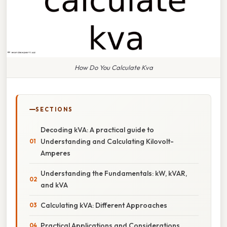
How Do You Calculate Kva
SECTIONS
Decoding kVA: A practical guide to
Understanding and Calculating Kilovolt-
Amperes
Understanding the Fundamentals: kW, kVAR,
and kVA
Calculating kVA: Different Approaches
Practical Applications and Considerations