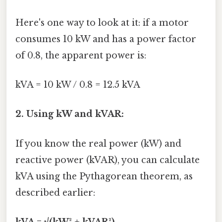
Here's one way to look at it: if a motor
consumes 10 kW and has a power factor
of 0.8, the apparent power is:
kVA = 10 kW / 0.8 = 12.5 kVA
2. Using kW and kVAR:
If you know the real power (kW) and
reactive power (kVAR), you can calculate
kVA using the Pythagorean theorem, as
described earlier:
kVA = √(kW² + kVAR²)