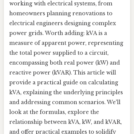
working with electrical systems, from
homeowners planning renovations to
electrical engineers designing complex
power grids. Worth adding: kVA is a
measure of apparent power, representing
the total power supplied to a circuit,
encompassing both real power (kW) and
reactive power (kVAR). This article will
provide a practical guide on calculating
kVA, explaining the underlying principles
and addressing common scenarios. We'll
look at the formulas, explore the
relationship between kVA, kW, and kVAR,
and offer practical examples to solidify