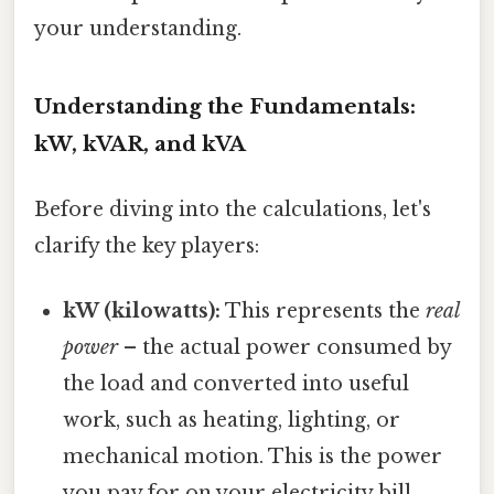
your understanding.
Understanding the Fundamentals:
kW, kVAR, and kVA
Before diving into the calculations, let's
clarify the key players:
kW (kilowatts):
This represents the
real
power
– the actual power consumed by
the load and converted into useful
work, such as heating, lighting, or
mechanical motion. This is the power
you pay for on your electricity bill.