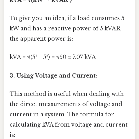
To give you an idea, if a load consumes 5
kW and has a reactive power of 5 kVAR,
the apparent power is:
kVA = √(5² + 5²) = √50 ≈ 7.07 kVA
3. Using Voltage and Current:
This method is useful when dealing with
the direct measurements of voltage and
current in a system. The formula for
calculating kVA from voltage and current
is: