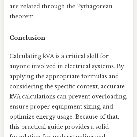
are related through the Pythagorean
theorem.
Conclusion
Calculating kVA is a critical skill for
anyone involved in electrical systems. By
applying the appropriate formulas and
considering the specific context, accurate
kVA calculations can prevent overloading,
ensure proper equipment sizing, and
optimize energy usage. Because of that,
this practical guide provides a solid
foundation for understanding and