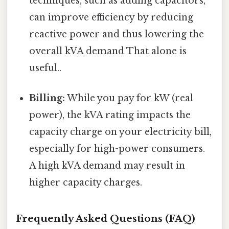
techniques, such as adding capacitors,
can improve efficiency by reducing
reactive power and thus lowering the
overall kVA demand That alone is
useful..
Billing:
While you pay for kW (real
power), the kVA rating impacts the
capacity charge on your electricity bill,
especially for high-power consumers.
A high kVA demand may result in
higher capacity charges.
Frequently Asked Questions (FAQ)