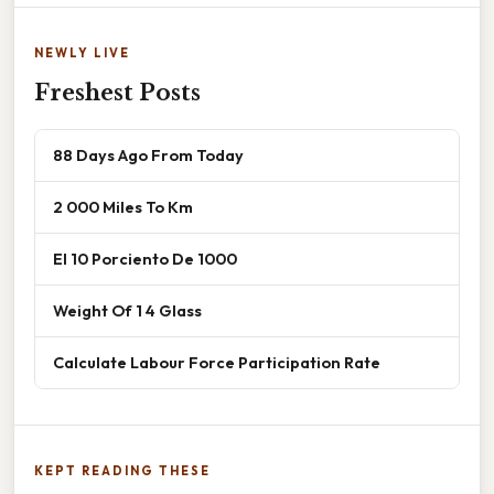
NEWLY LIVE
Freshest Posts
88 Days Ago From Today
2 000 Miles To Km
El 10 Porciento De 1000
Weight Of 1 4 Glass
Calculate Labour Force Participation Rate
KEPT READING THESE