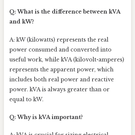
Q: What is the difference between kVA
and kW?
A: kW (kilowatts) represents the real
power consumed and converted into
useful work, while kVA (kilovolt-amperes)
represents the apparent power, which
includes both real power and reactive
power. kVA is always greater than or
equal to kW.
Q: Why is kVA important?