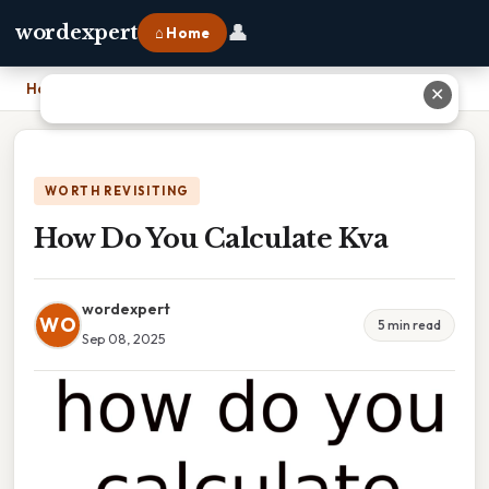
👤
wordexpert
⌂ Home
Home
›
How Do You Calculate Kva
✕
WORTH REVISITING
How Do You Calculate Kva
wordexpert
WO
5 min read
Sep 08, 2025