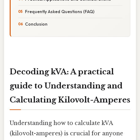
Frequently Asked Questions (FAQ)
Conclusion
Decoding kVA: A practical
guide to Understanding and
Calculating Kilovolt-Amperes
Understanding how to calculate kVA
(kilovolt-amperes) is crucial for anyone