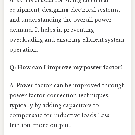
A: kVA is crucial for sizing electrical
equipment, designing electrical systems,
and understanding the overall power
demand. It helps in preventing
overloading and ensuring efficient system
operation.
Q: How can I improve my power factor?
A: Power factor can be improved through
power factor correction techniques,
typically by adding capacitors to
compensate for inductive loads Less
friction, more output..