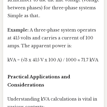
Remember to use the line voltage (voltage
between phases) for three-phase systems
Simple as that..
Example:
A three-phase system operates
at 415 volts and carries a current of 100
amps. The apparent power is:
kVA = (√3 x 415 V x 100 A) / 1000 ≈ 71.7 kVA
Practical Applications and
Considerations
Understanding kVA calculations is vital in