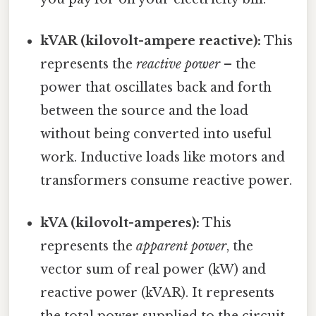
kVAR (kilovolt-ampere reactive):
This
represents the
reactive power
– the
power that oscillates back and forth
between the source and the load
without being converted into useful
work. Inductive loads like motors and
transformers consume reactive power.
kVA (kilovolt-amperes):
This
represents the
apparent power
, the
vector sum of real power (kW) and
reactive power (kVAR). It represents
the total power supplied to the circuit.