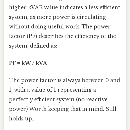
higher kVAR value indicates a less efficient
system, as more power is circulating
without doing useful work. The power
factor (PF) describes the efficiency of the
system, defined as:
PF = kW / kVA
The power factor is always between 0 and
1, with a value of 1 representing a
perfectly efficient system (no reactive
power) Worth keeping that in mind. Still
holds up..