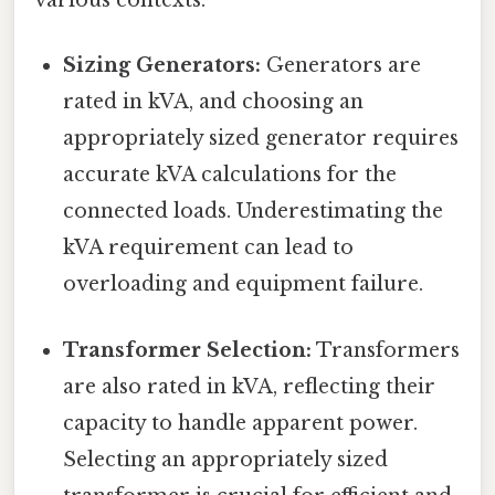
various contexts:
Sizing Generators:
Generators are
rated in kVA, and choosing an
appropriately sized generator requires
accurate kVA calculations for the
connected loads. Underestimating the
kVA requirement can lead to
overloading and equipment failure.
Transformer Selection:
Transformers
are also rated in kVA, reflecting their
capacity to handle apparent power.
Selecting an appropriately sized