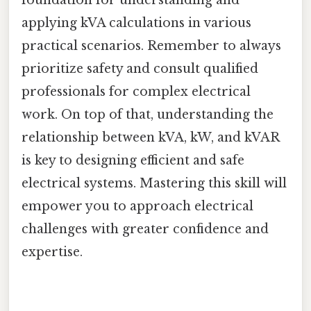
applying kVA calculations in various
practical scenarios. Remember to always
prioritize safety and consult qualified
professionals for complex electrical
work. On top of that, understanding the
relationship between kVA, kW, and kVAR
is key to designing efficient and safe
electrical systems. Mastering this skill will
empower you to approach electrical
challenges with greater confidence and
expertise.