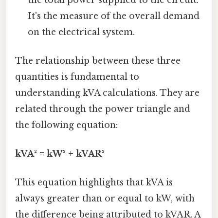
It's the measure of the overall demand
on the electrical system.
The relationship between these three
quantities is fundamental to
understanding kVA calculations. They are
related through the power triangle and
the following equation:
kVA² = kW² + kVAR²
This equation highlights that kVA is
always greater than or equal to kW, with
the difference being attributed to kVAR. A