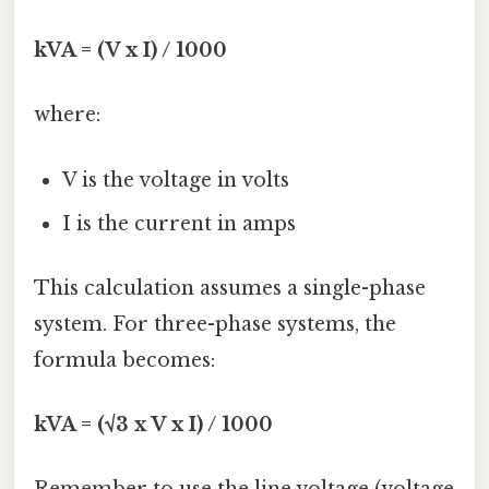
kVA = (V x I) / 1000
where:
V is the voltage in volts
I is the current in amps
This calculation assumes a single-phase
system. For three-phase systems, the
formula becomes:
kVA = (√3 x V x I) / 1000