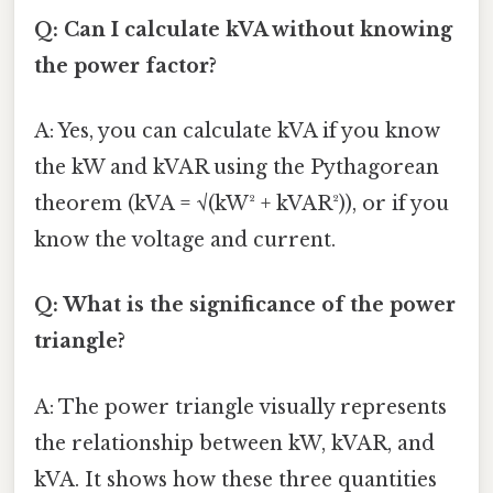
Q: Can I calculate kVA without knowing
the power factor?
A: Yes, you can calculate kVA if you know
the kW and kVAR using the Pythagorean
theorem (kVA = √(kW² + kVAR²)), or if you
know the voltage and current.
Q: What is the significance of the power
triangle?
A: The power triangle visually represents
the relationship between kW, kVAR, and
kVA. It shows how these three quantities