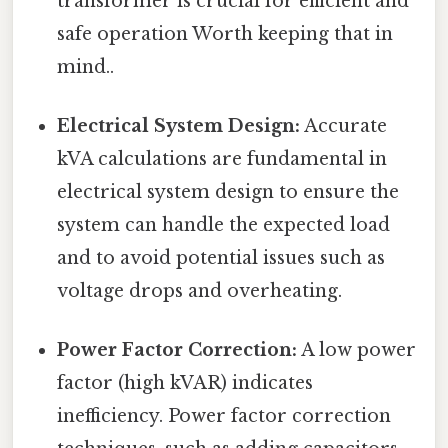
transformer is crucial for efficient and
safe operation Worth keeping that in
mind..
Electrical System Design:
Accurate
kVA calculations are fundamental in
electrical system design to ensure the
system can handle the expected load
and to avoid potential issues such as
voltage drops and overheating.
Power Factor Correction:
A low power
factor (high kVAR) indicates
inefficiency. Power factor correction