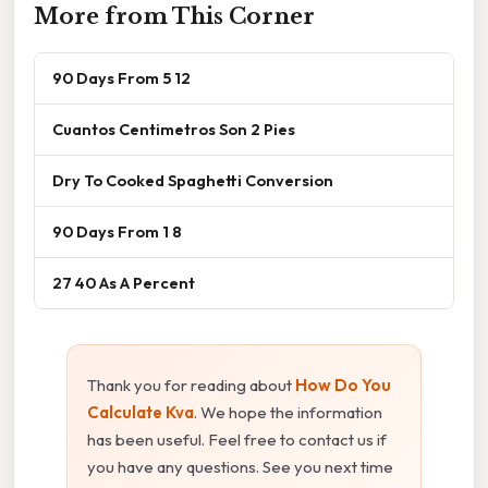
More from This Corner
90 Days From 5 12
Cuantos Centimetros Son 2 Pies
Dry To Cooked Spaghetti Conversion
90 Days From 1 8
27 40 As A Percent
Thank you for reading about
How Do You
Calculate Kva
. We hope the information
has been useful. Feel free to contact us if
you have any questions. See you next time