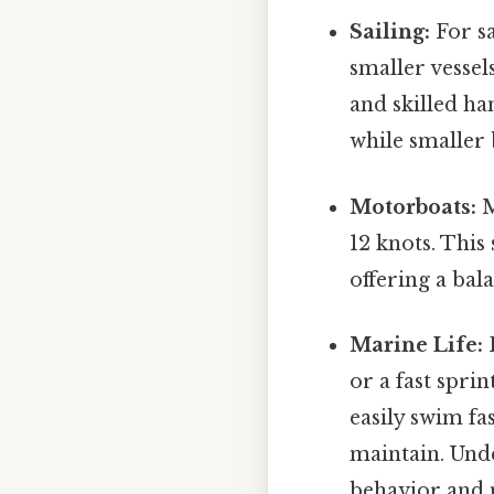
Sailing:
For sa
smaller vessel
and skilled ha
while smaller 
Motorboats:
M
12 knots. This
offering a bal
Marine Life:
F
or a fast spr
easily swim fa
maintain. Und
behavior and m