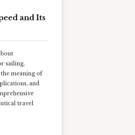
peed and Its
 about
r sailing,
to the meaning of
plications, and
comprehensive
utical travel