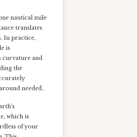
 one nautical mile
tance translates
. In practice,
e is
s curvature and
ding the
accurately
karound needed..
arth's
e, which is
rdless of your
e. This