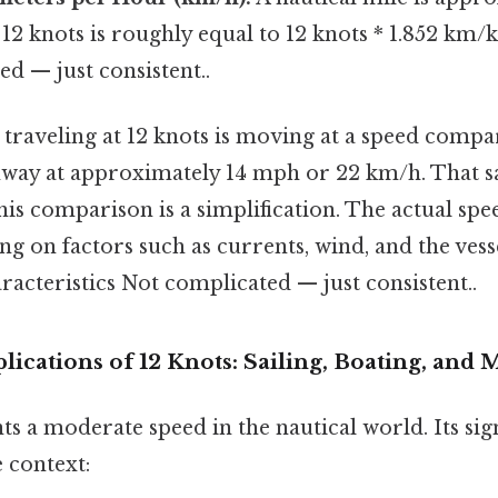
 12 knots is roughly equal to 12 knots * 1.852 km
d — just consistent..
el traveling at 12 knots is moving at a speed compa
way at approximately 14 mph or 22 km/h. That said
is comparison is a simplification. The actual sp
g on factors such as currents, wind, and the vess
acteristics Not complicated — just consistent..
ications of 12 Knots: Sailing, Boating, and 
ts a moderate speed in the nautical world. Its sig
 context: