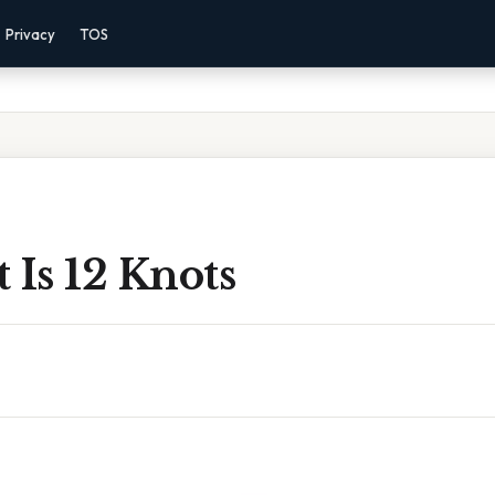
Privacy
TOS
 Is 12 Knots