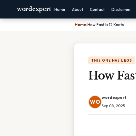
wordexpert
Home
About
Contact
Disclaimer
Home
›
How Fast Is 12 Knots
THIS ONE HAS LEGS
How Fast
wordexpert
WO
Sep 08, 2025