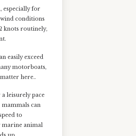
, especially for
e wind conditions
2 knots routinely,
nt.
an easily exceed
 many motorboats,
 matter here..
 a leisurely pace
ine mammals can
 speed to
g marine animal
ds up..