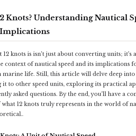
12 Knots? Understanding Nautical S
Implications
12 knots is isn't just about converting units; it's
 context of nautical speed and its implications fo
marine life. Still, this article will delve deep in
it to other speed units, exploring its practical ap
ntly asked questions. By the end, you'll have a 
what 12 knots truly represents in the world of na
oretical..
Knots: A Unit of Nautical Speed