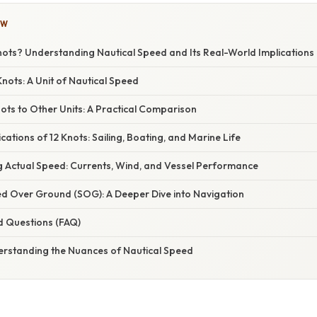
OW
nots? Understanding Nautical Speed and Its Real-World Implications
nots: A Unit of Nautical Speed
ots to Other Units: A Practical Comparison
cations of 12 Knots: Sailing, Boating, and Marine Life
ng Actual Speed: Currents, Wind, and Vessel Performance
ed Over Ground (SOG): A Deeper Dive into Navigation
d Questions (FAQ)
erstanding the Nuances of Nautical Speed