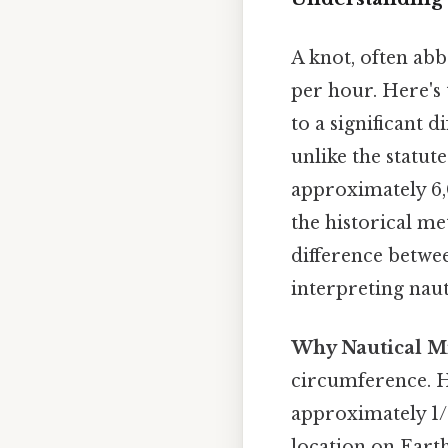
A knot, often abbr
per hour. Here's 
to a significant d
unlike the statute
approximately 6,
the historical me
difference betwee
interpreting nau
Why Nautical Mi
circumference. Hi
approximately 1/6
location on Earth