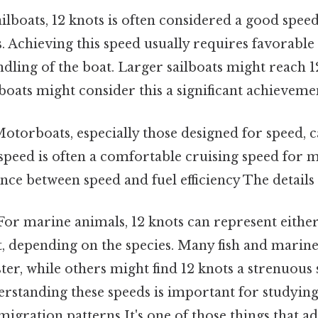
ilboats, 12 knots is often considered a good speed
s. Achieving this speed usually requires favorabl
ndling of the boat. Larger sailboats might reach 1
boats might consider this a significant achieveme
otorboats, especially those designed for speed, c
 speed is often a comfortable cruising speed for
ance between speed and fuel efficiency The details
or marine animals, 12 knots can represent either
int, depending on the species. Many fish and mar
ster, while others might find 12 knots a strenuous
erstanding these speeds is important for studyin
igration patterns It's one of those things that ad