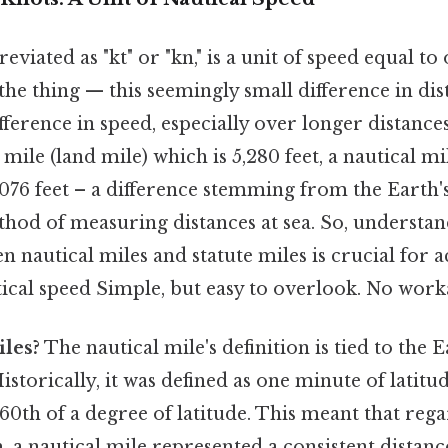
eviated as "kt" or "kn," is a unit of speed equal to
the thing — this seemingly small difference in dis
ifference in speed, especially over longer distances
 mile (land mile) which is 5,280 feet, a nautical mil
076 feet – a difference stemming from the Earth'
thod of measuring distances at sea. So, understan
n nautical miles and statute miles is crucial for 
tical speed Simple, but easy to overlook. No wor
les?
The nautical mile's definition is tied to the E
storically, it was defined as one minute of latitud
0th of a degree of latitude. This meant that rega
, a nautical mile represented a consistent distanc