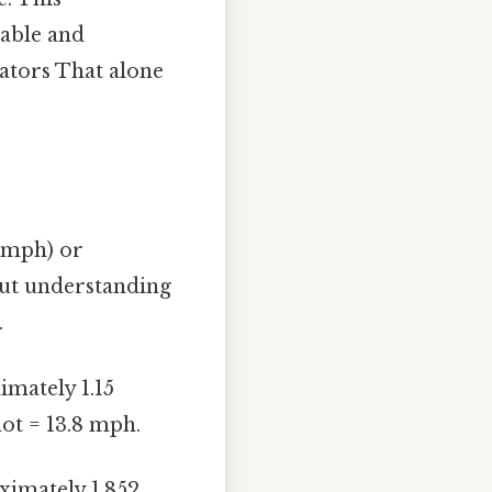
iable and
ators That alone
 (mph) or
but understanding
.
imately 1.15
not = 13.8 mph.
ximately 1.852