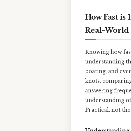
How Fast is 
Real-World 
Knowing how fast 
understanding the
boating, and even 
knots, comparing 
answering freque
understanding of 
Practical, not the
Understanding 