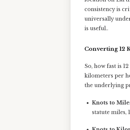
consistency is cr
universally unde
is useful..
Converting 12 K
So, how fast is 1
kilometers per h
the underlying pr
Knots to Mile
statute miles,
Knots to Kilo