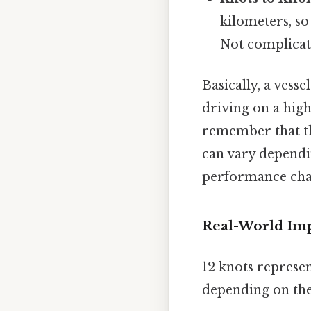
kilometers, so
Not complicate
Basically, a vess
driving on a high
remember that th
can vary dependin
performance char
Real-World Impl
12 knots represen
depending on the