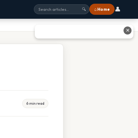
👤
⌂ Home
🔍
✕
6 min read