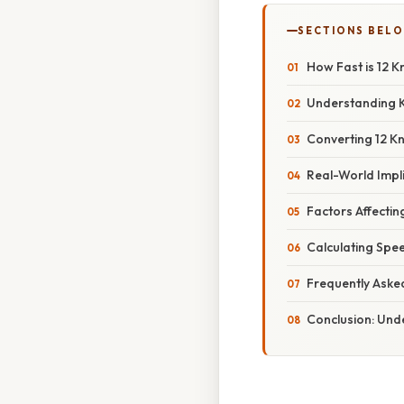
SECTIONS BEL
How Fast is 12 K
Understanding K
Converting 12 Kn
Real-World Impli
Factors Affecti
Calculating Spe
Frequently Aske
Conclusion: Und