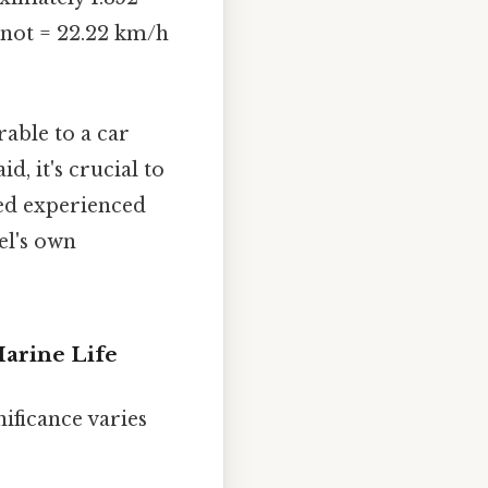
/knot = 22.22 km/h
rable to a car
, it's crucial to
eed experienced
el's own
Marine Life
nificance varies