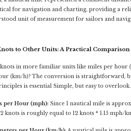
itical for navigation and charting, providing a rel
rstood unit of measurement for sailors and navig
nots to Other Units: A Practical Comparison
2 knots in more familiar units like miles per hour
our (km/h)? The conversion is straightforward, 
inciples is essential Simple, but easy to overlook.
s per Hour (mph):
Since 1 nautical mile is approx
 12 knots is roughly equal to 12 knots * 1.15 mph/k
meters per Hour (km/h):
A nautical mile is appro