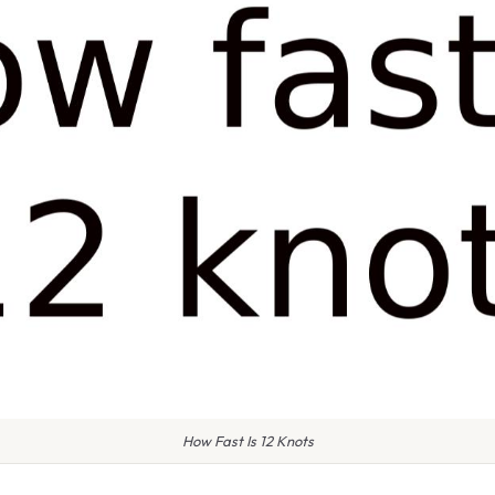
How Fast Is 12 Knots