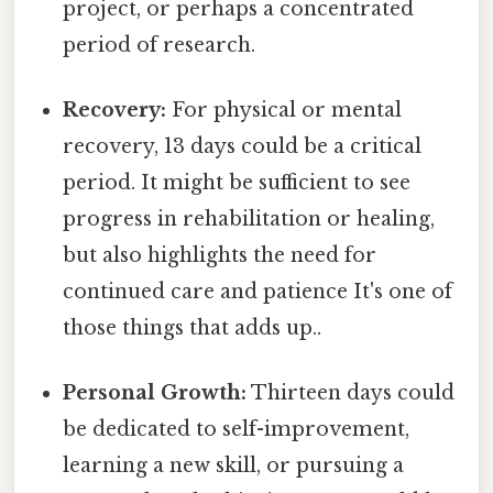
project, or perhaps a concentrated
period of research.
Recovery:
For physical or mental
recovery, 13 days could be a critical
period. It might be sufficient to see
progress in rehabilitation or healing,
but also highlights the need for
continued care and patience It's one of
those things that adds up..
Personal Growth:
Thirteen days could
be dedicated to self-improvement,
learning a new skill, or pursuing a