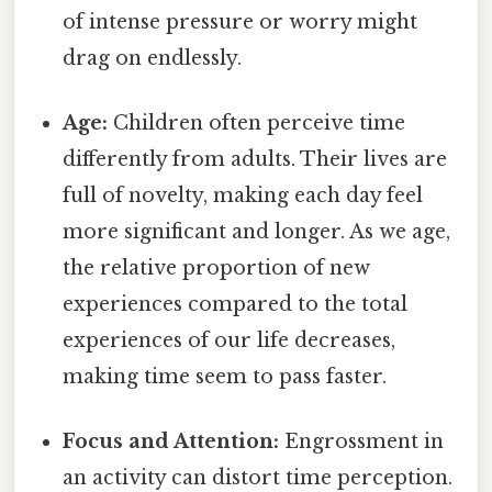
of intense pressure or worry might
drag on endlessly.
Age:
Children often perceive time
differently from adults. Their lives are
full of novelty, making each day feel
more significant and longer. As we age,
the relative proportion of new
experiences compared to the total
experiences of our life decreases,
making time seem to pass faster.
Focus and Attention:
Engrossment in
an activity can distort time perception.