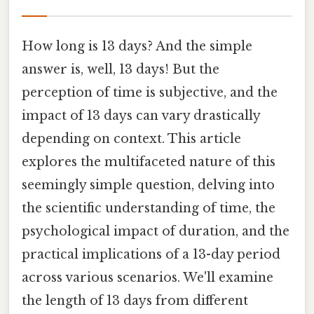
How long is 13 days? And the simple
answer is, well, 13 days! But the
perception of time is subjective, and the
impact of 13 days can vary drastically
depending on context. This article
explores the multifaceted nature of this
seemingly simple question, delving into
the scientific understanding of time, the
psychological impact of duration, and the
practical implications of a 13-day period
across various scenarios. We'll examine
the length of 13 days from different