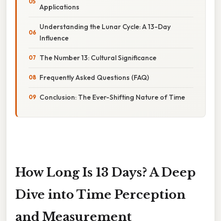
Applications
Understanding the Lunar Cycle: A 13-Day
Influence
The Number 13: Cultural Significance
Frequently Asked Questions (FAQ)
Conclusion: The Ever-Shifting Nature of Time
How Long Is 13 Days? A Deep
Dive into Time Perception
and Measurement