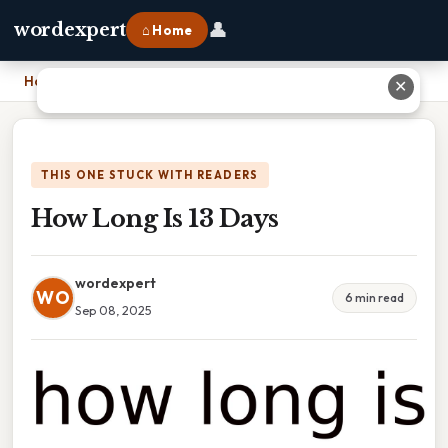
👤
wordexpert
⌂ Home
Home
›
How Long Is 13 Days
✕
THIS ONE STUCK WITH READERS
How Long Is 13 Days
wordexpert
WO
6 min read
Sep 08, 2025