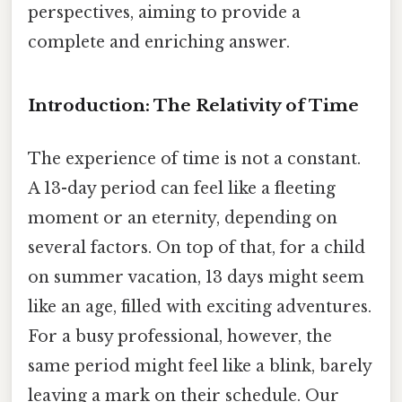
perspectives, aiming to provide a
complete and enriching answer.
Introduction: The Relativity of Time
The experience of time is not a constant.
A 13-day period can feel like a fleeting
moment or an eternity, depending on
several factors. On top of that, for a child
on summer vacation, 13 days might seem
like an age, filled with exciting adventures.
For a busy professional, however, the
same period might feel like a blink, barely
leaving a mark on their schedule. Our