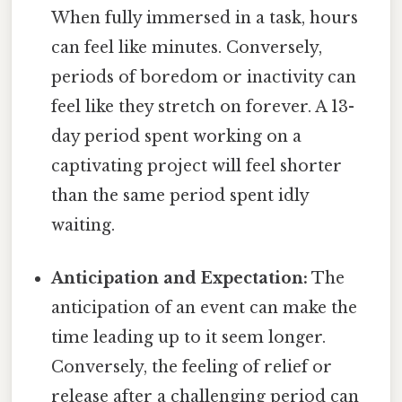
When fully immersed in a task, hours
can feel like minutes. Conversely,
periods of boredom or inactivity can
feel like they stretch on forever. A 13-
day period spent working on a
captivating project will feel shorter
than the same period spent idly
waiting.
Anticipation and Expectation:
The
anticipation of an event can make the
time leading up to it seem longer.
Conversely, the feeling of relief or
release after a challenging period can