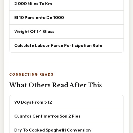
2 000 Miles To Km
El 10 Porciento De 1000
Weight Of 1 4 Glass
Calculate Labour Force Participation Rate
CONNECTING READS
What Others Read After This
90 Days From 5 12
Cuantos Centimetros Son 2 Pies
Dry To Cooked Spaghetti Conversion