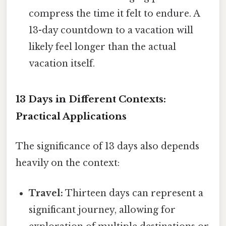
compress the time it felt to endure. A
13-day countdown to a vacation will
likely feel longer than the actual
vacation itself.
13 Days in Different Contexts:
Practical Applications
The significance of 13 days also depends
heavily on the context:
Travel:
Thirteen days can represent a
significant journey, allowing for