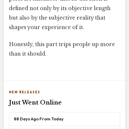
defined not only by its objective length
but also by the subjective reality that
shapes your experience of it.
Honestly, this part trips people up more
than it should.
NEW RELEASES
Just Went Online
88 Days Ago From Today