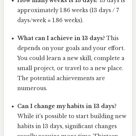
How many weeks is 13 days?
13 days is
approximately 1.86 weeks (13 days / 7
days/week ≈ 1.86 weeks).
What can I achieve in 13 days?
This
depends on your goals and your effort.
You could learn a new skill, complete a
small project, or travel to a new place.
The potential achievements are
numerous.
Can I change my habits in 13 days?
While it's possible to start building new
habits in 13 days, significant changes