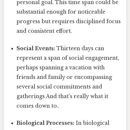
personal goal. This time span could be
substantial enough for noticeable
progress but requires disciplined focus
and consistent effort.
Social Events:
Thirteen days can
represent a span of social engagement,
perhaps spanning a vacation with
friends and family or encompassing
several social commitments and
gatherings And that's really what it
comes down to..
Biological Processes:
In biological