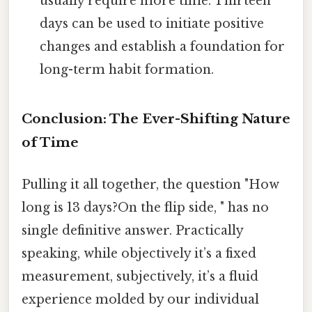
usually require more time. Thirteen
days can be used to initiate positive
changes and establish a foundation for
long-term habit formation.
Conclusion: The Ever-Shifting Nature
of Time
Pulling it all together, the question "How
long is 13 days?On the flip side, " has no
single definitive answer. Practically
speaking, while objectively it’s a fixed
measurement, subjectively, it’s a fluid
experience molded by our individual