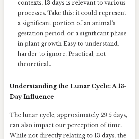
contexts, 13 days is relevant to various
processes. Take this: it could represent
a significant portion of an animal's
gestation period, or a significant phase
in plant growth Easy to understand,
harder to ignore. Practical, not
theoretical..
Understanding the Lunar Cycle: A 13-
Day Influence
The lunar cycle, approximately 29.5 days,
can also impact our perception of time.
While not directly relating to 13 days, the