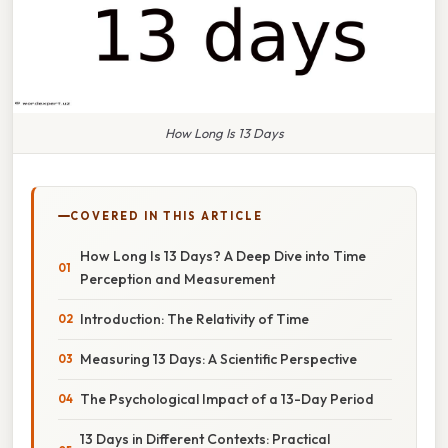
How Long Is 13 Days
COVERED IN THIS ARTICLE
How Long Is 13 Days? A Deep Dive into Time
Perception and Measurement
Introduction: The Relativity of Time
Measuring 13 Days: A Scientific Perspective
The Psychological Impact of a 13-Day Period
13 Days in Different Contexts: Practical