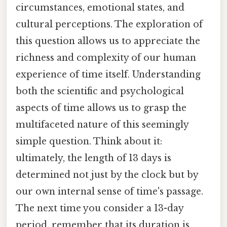
circumstances, emotional states, and
cultural perceptions. The exploration of
this question allows us to appreciate the
richness and complexity of our human
experience of time itself. Understanding
both the scientific and psychological
aspects of time allows us to grasp the
multifaceted nature of this seemingly
simple question. Think about it:
ultimately, the length of 13 days is
determined not just by the clock but by
our own internal sense of time's passage.
The next time you consider a 13-day
period, remember that its duration is