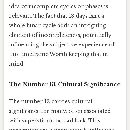
idea of incomplete cycles or phases is
relevant. The fact that 13 days isn't a
whole lunar cycle adds an intriguing
element of incompleteness, potentially
influencing the subjective experience of
this timeframe Worth keeping that in
mind..
The Number 13: Cultural Significance
The number 13 carries cultural
significance for many, often associated
with superstition or bad luck. This