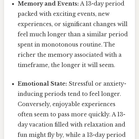
Memory and Events:
A 13-day period
packed with exciting events, new
experiences, or significant changes will
feel much longer than a similar period
spent in monotonous routine. The
richer the memory associated with a
timeframe, the longer it will seem.
Emotional State:
Stressful or anxiety-
inducing periods tend to feel longer.
Conversely, enjoyable experiences
often seem to pass more quickly. A 13-
day vacation filled with relaxation and
fun might fly by, while a 13-day period