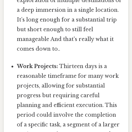
exploration of multiple destinations or
a deep immersion in a single location.
It’s long enough for a substantial trip
but short enough to still feel
manageable And that's really what it
comes down to..
Work Projects:
Thirteen days is a
reasonable timeframe for many work
projects, allowing for substantial
progress but requiring careful
planning and efficient execution. This
period could involve the completion
of a specific task, a segment of a larger