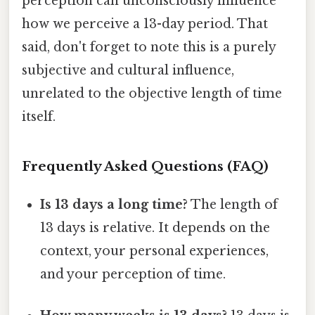
perception can unconsciously influence
how we perceive a 13-day period. That
said, don't forget to note this is a purely
subjective and cultural influence,
unrelated to the objective length of time
itself.
Frequently Asked Questions (FAQ)
Is 13 days a long time?
The length of
13 days is relative. It depends on the
context, your personal experiences,
and your perception of time.