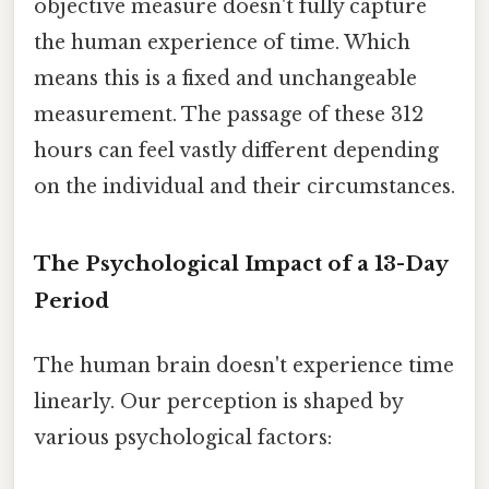
objective measure doesn't fully capture
the human experience of time. Which
means this is a fixed and unchangeable
measurement. The passage of these 312
hours can feel vastly different depending
on the individual and their circumstances.
The Psychological Impact of a 13-Day
Period
The human brain doesn't experience time
linearly. Our perception is shaped by
various psychological factors: