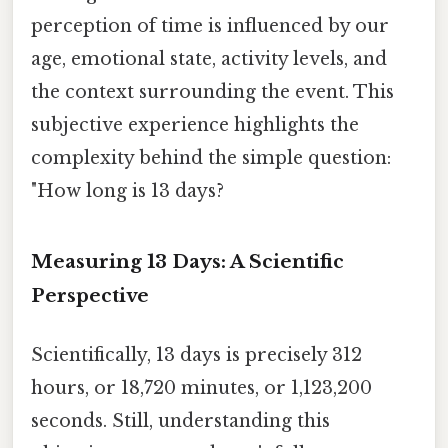
perception of time is influenced by our
age, emotional state, activity levels, and
the context surrounding the event. This
subjective experience highlights the
complexity behind the simple question:
"How long is 13 days?
Measuring 13 Days: A Scientific
Perspective
Scientifically, 13 days is precisely 312
hours, or 18,720 minutes, or 1,123,200
seconds. Still, understanding this