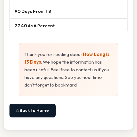
90 Days From 1 8
27 40 As A Percent
Thank you for reading about
How Long Is
13 Days
. We hope the information has
been useful. Feel free to contact us if you
have any questions. See you next time —
don't forget to bookmark!
⌂ Back to Home