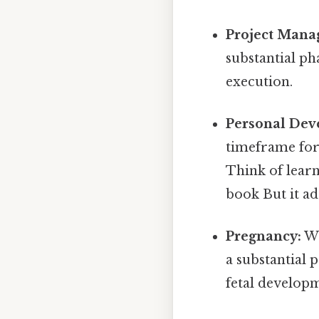
Project Mana
substantial ph
execution.
Personal Dev
timeframe for 
Think of learn
book But it ad
Pregnancy:
Wh
a substantial 
fetal develop