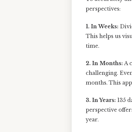
perspectives:
1. In Weeks:
Divi
This helps us vis
time.
2. In Months:
A c
challenging. Even
months. This app
3. In Years:
135 da
perspective offer
year.