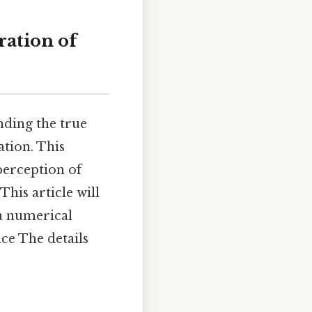
ation of
nding the true
tion. This
perception of
This article will
 a numerical
nce The details