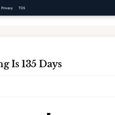
Privacy
TOS
g Is 135 Days