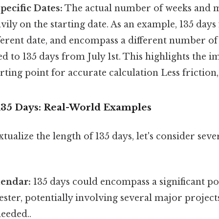
pecific Dates:
The actual number of weeks and m
ily on the starting date. As an example, 135 days
fferent date, and encompass a different number o
 to 135 days from July 1st. This highlights the i
arting point for accurate calculation Less friction
135 Days: Real-World Examples
tualize the length of 135 days, let's consider seve
endar:
135 days could encompass a significant po
ster, potentially involving several major projec
eeded..