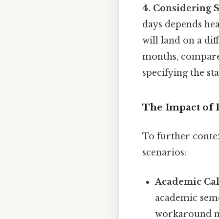
4. Considering S
days depends heav
will land on a di
months, compared
specifying the st
The Impact of 
To further contex
scenarios:
Academic Cal
academic seme
workaround n