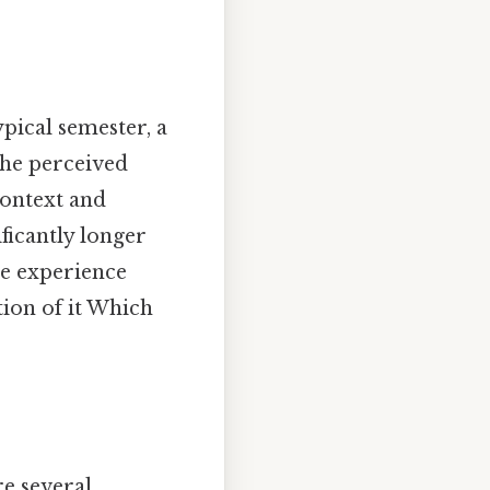
ypical semester, a
The perceived
context and
ificantly longer
ive experience
ion of it Which
re several