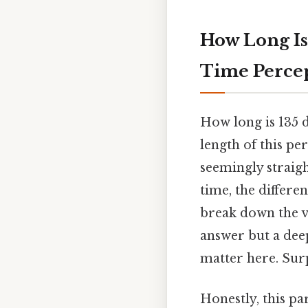
How Long Is
Time Percep
How long is 135 
length of this p
seemingly straig
time, the differen
break down the va
answer but a deep
matter here. Surp
Honestly, this pa