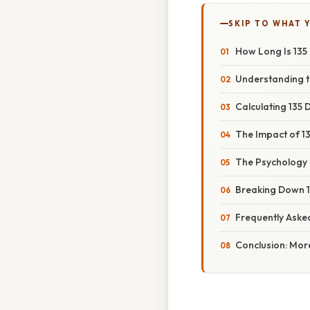
SKIP TO WHAT 
How Long Is 135
Understanding t
Calculating 135 
The Impact of 1
The Psychology o
Breaking Down 
Frequently Aske
Conclusion: Mor