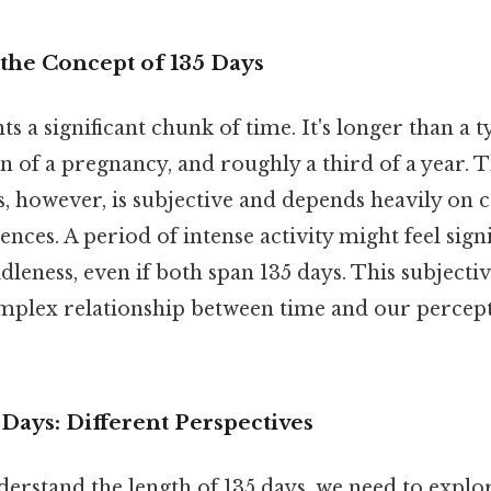
the Concept of 135 Days
s a significant chunk of time. It's longer than a t
on of a pregnancy, and roughly a third of a year. 
s, however, is subjective and depends heavily on 
ences. A period of intense activity might feel sign
idleness, even if both span 135 days. This subject
omplex relationship between time and our percept
 Days: Different Perspectives
erstand the length of 135 days, we need to explo