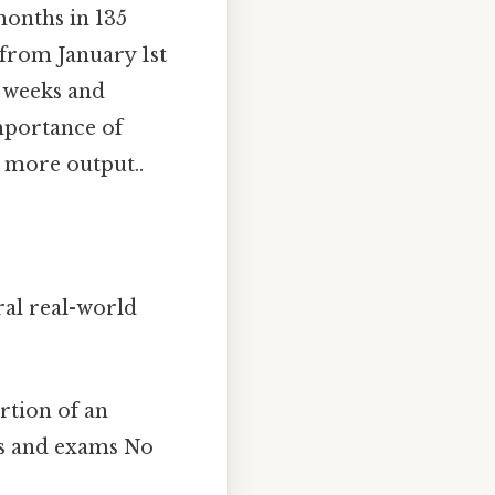
onths in 135
 from January 1st
f weeks and
mportance of
, more output..
ral real-world
rtion of an
ts and exams No