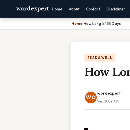
wordexpert
Home
About
Contact
Disclaimer
Home
›
How Long Is 135 Days
READS WELL
How Lon
wordexpert
WO
Sep 20, 2025