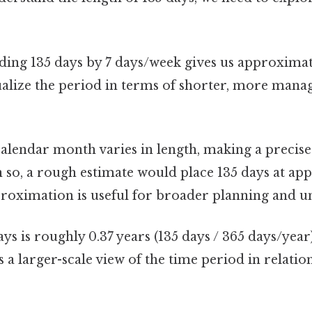
ding 135 days by 7 days/week gives us approximate
ualize the period in terms of shorter, more manag
alendar month varies in length, making a precise
 so, a rough estimate would place 135 days at ap
roximation is useful for broader planning and u
ys is roughly 0.37 years (135 days / 365 days/year
s a larger-scale view of the time period in relatio