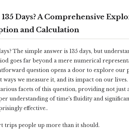
 135 Days? A Comprehensive Explor
tion and Calculation
days? The simple answer is 135 days, but understa
eriod goes far beyond a mere numerical representa
htforward question opens a door to explore our 
t ways we measure it, and its impact on our lives. 
rious facets of this question, providing not just
er understanding of time's fluidity and significa
risingly effective..
rt trips people up more than it should.