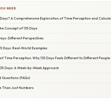
YOU NEED
 Days? A Comprehensive Exploration of Time Perception and Calcula
he Concept of 135 Days
Days: Different Perspectives
35 Days: Real-World Examples
f Time Perception: Why 135 Days Feels Different to Different People
135 Days: A Week-by-Week Approach
d Questions (FAQs)
e Than Just Numbers