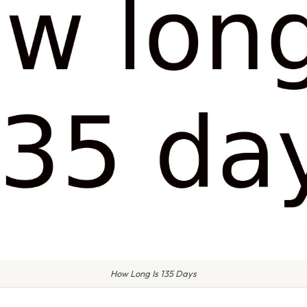
How Long Is 135 Days