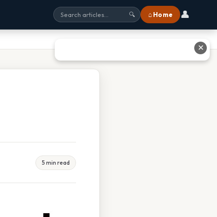
👤
⌂ Home
🔍
✕
5 min read