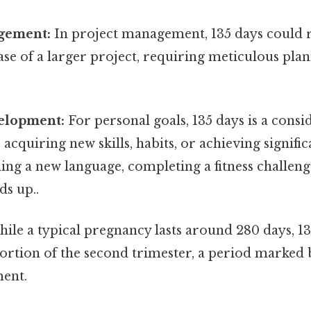
gement:
In project management, 135 days could 
ase of a larger project, requiring meticulous pla
elopment:
For personal goals, 135 days is a consi
acquiring new skills, habits, or achieving signific
ing a new language, completing a fitness challeng
ds up..
ile a typical pregnancy lasts around 280 days, 1
portion of the second trimester, a period marked b
ment.