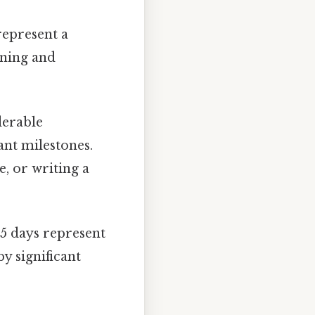
represent a
nning and
derable
ant milestones.
e, or writing a
35 days represent
y significant