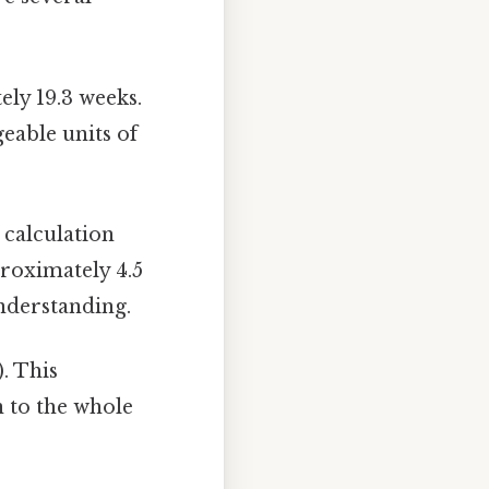
ly 19.3 weeks.
eable units of
 calculation
proximately 4.5
nderstanding.
). This
n to the whole