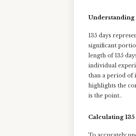
Understanding 
135 days represent
significant porti
length of 135 day
individual experi
than a period of 
highlights the c
is the point..
Calculating 135
To accurately und