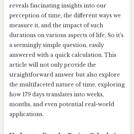
reveals fascinating insights into our
perception of time, the different ways we
measure it, and the impact of such
durations on various aspects of life. So it's
a seemingly simple question, easily
answered with a quick calculation. This
article will not only provide the
straightforward answer but also explore
the multifaceted nature of time, exploring
how 179 days translates into weeks,
months, and even potential real-world
applications.