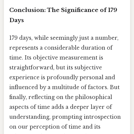
Conclusion: The Significance of 179
Days
179 days, while seemingly just a number,
represents a considerable duration of
time. Its objective measurement is
straightforward, but its subjective
experience is profoundly personal and
influenced by a multitude of factors. But
finally, reflecting on the philosophical
aspects of time adds a deeper layer of
understanding, prompting introspection
on our perception of time and its