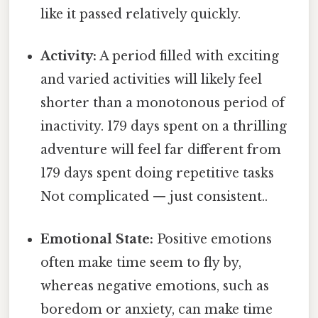
like it passed relatively quickly.
Activity:
A period filled with exciting
and varied activities will likely feel
shorter than a monotonous period of
inactivity. 179 days spent on a thrilling
adventure will feel far different from
179 days spent doing repetitive tasks
Not complicated — just consistent..
Emotional State:
Positive emotions
often make time seem to fly by,
whereas negative emotions, such as
boredom or anxiety, can make time