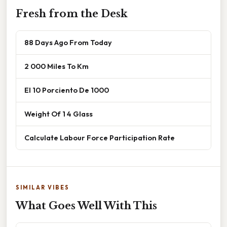
Fresh from the Desk
88 Days Ago From Today
2 000 Miles To Km
El 10 Porciento De 1000
Weight Of 1 4 Glass
Calculate Labour Force Participation Rate
SIMILAR VIBES
What Goes Well With This