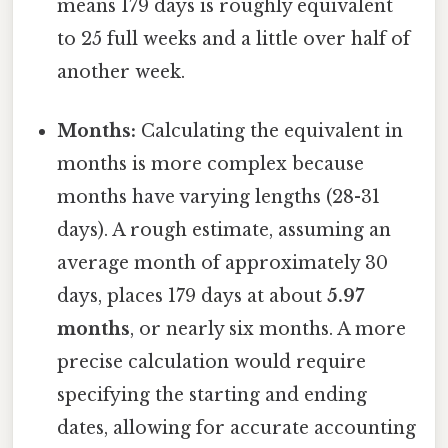
means 179 days is roughly equivalent
to 25 full weeks and a little over half of
another week.
Months:
Calculating the equivalent in
months is more complex because
months have varying lengths (28-31
days). A rough estimate, assuming an
average month of approximately 30
days, places 179 days at about
5.97
months
, or nearly six months. A more
precise calculation would require
specifying the starting and ending
dates, allowing for accurate accounting