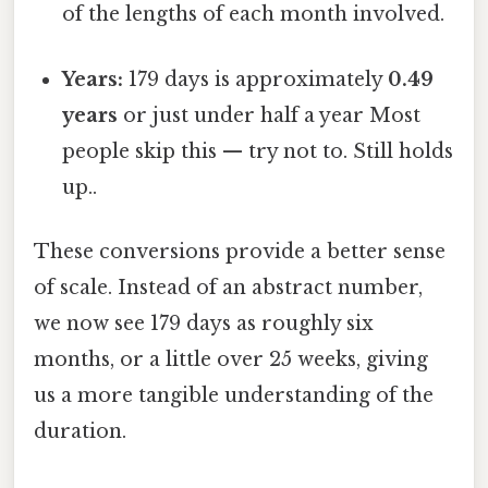
of the lengths of each month involved.
Years:
179 days is approximately
0.49
years
or just under half a year Most
people skip this — try not to. Still holds
up..
These conversions provide a better sense
of scale. Instead of an abstract number,
we now see 179 days as roughly six
months, or a little over 25 weeks, giving
us a more tangible understanding of the
duration.