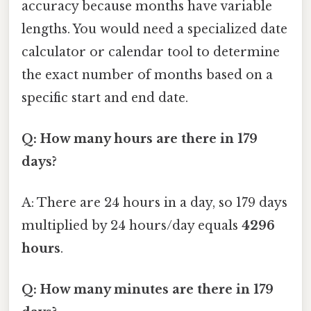
accuracy because months have variable
lengths. You would need a specialized date
calculator or calendar tool to determine
the exact number of months based on a
specific start and end date.
Q: How many hours are there in 179
days?
A: There are 24 hours in a day, so 179 days
multiplied by 24 hours/day equals
4296
hours
.
Q: How many minutes are there in 179