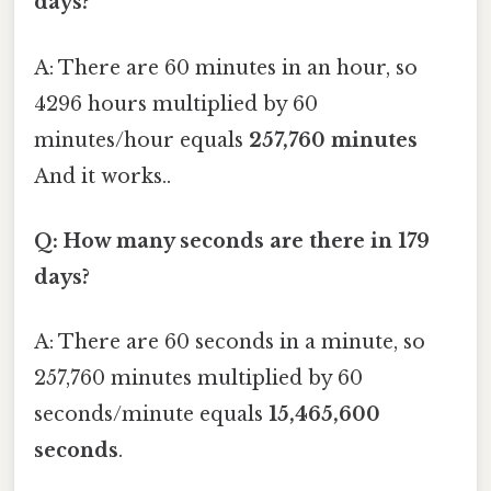
days?
A: There are 60 minutes in an hour, so
4296 hours multiplied by 60
minutes/hour equals
257,760 minutes
And it works..
Q: How many seconds are there in 179
days?
A: There are 60 seconds in a minute, so
257,760 minutes multiplied by 60
seconds/minute equals
15,465,600
seconds
.