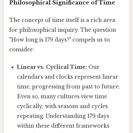
Philosophical Significance of Time
The concept of time itself is a rich area
for philosophical inquiry. The question
"How long is 179 days?" compels us to
consider:
Linear vs. Cyclical Time:
Our
calendars and clocks represent linear
time, progressing from past to future.
Even so, many cultures view time
cyclically, with seasons and cycles
repeating. Understanding 179 days
within these different frameworks