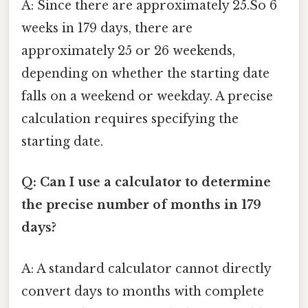
A: Since there are approximately 25.So 6
weeks in 179 days, there are
approximately 25 or 26 weekends,
depending on whether the starting date
falls on a weekend or weekday. A precise
calculation requires specifying the
starting date.
Q: Can I use a calculator to determine
the precise number of months in 179
days?
A: A standard calculator cannot directly
convert days to months with complete