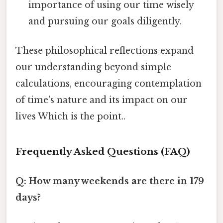
importance of using our time wisely
and pursuing our goals diligently.
These philosophical reflections expand
our understanding beyond simple
calculations, encouraging contemplation
of time's nature and its impact on our
lives Which is the point..
Frequently Asked Questions (FAQ)
Q: How many weekends are there in 179
days?