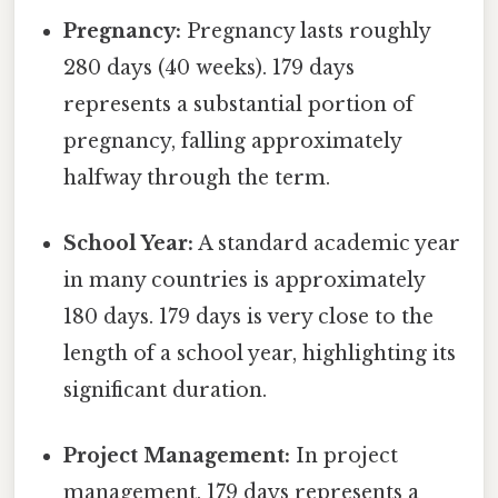
Pregnancy:
Pregnancy lasts roughly
280 days (40 weeks). 179 days
represents a substantial portion of
pregnancy, falling approximately
halfway through the term.
School Year:
A standard academic year
in many countries is approximately
180 days. 179 days is very close to the
length of a school year, highlighting its
significant duration.
Project Management:
In project
management, 179 days represents a