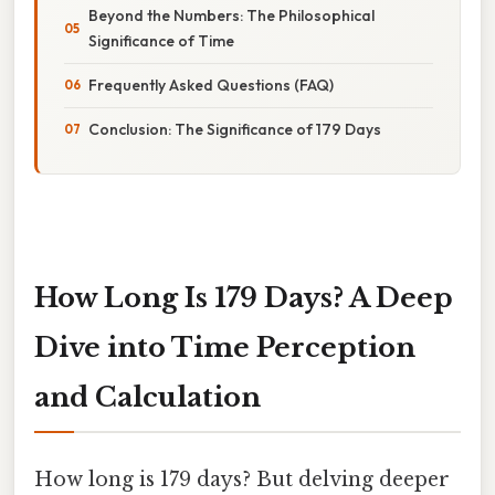
Beyond the Numbers: The Philosophical
Significance of Time
Frequently Asked Questions (FAQ)
Conclusion: The Significance of 179 Days
How Long Is 179 Days? A Deep
Dive into Time Perception
and Calculation
How long is 179 days? But delving deeper