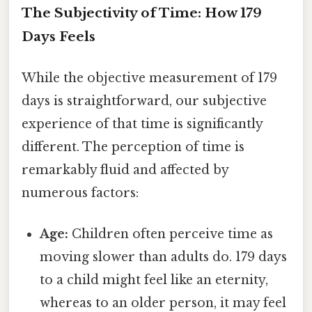
The Subjectivity of Time: How 179
Days Feels
While the objective measurement of 179
days is straightforward, our subjective
experience of that time is significantly
different. The perception of time is
remarkably fluid and affected by
numerous factors:
Age:
Children often perceive time as
moving slower than adults do. 179 days
to a child might feel like an eternity,
whereas to an older person, it may feel