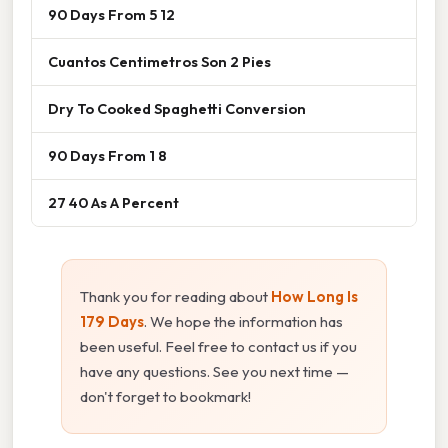
90 Days From 5 12
Cuantos Centimetros Son 2 Pies
Dry To Cooked Spaghetti Conversion
90 Days From 1 8
27 40 As A Percent
Thank you for reading about
How Long Is
179 Days
. We hope the information has
been useful. Feel free to contact us if you
have any questions. See you next time —
don't forget to bookmark!