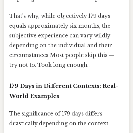
That's why, while objectively 179 days
equals approximately six months, the
subjective experience can vary wildly
depending on the individual and their
circumstances Most people skip this —
try not to. Took long enough..
179 Days in Different Contexts: Real-
World Examples
The significance of 179 days differs
drastically depending on the context: