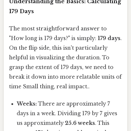
Understanding the Basics: Calculating
179 Days
The most straightforward answer to
"How long is 179 days?" is simply:
179 days
.
On the flip side, this isn't particularly
helpful in visualizing the duration. To
grasp the extent of 179 days, we need to
break it down into more relatable units of
time Small thing, real impact..
Weeks:
There are approximately 7
days in a week. Dividing 179 by 7 gives
us approximately
25.6 weeks
. This