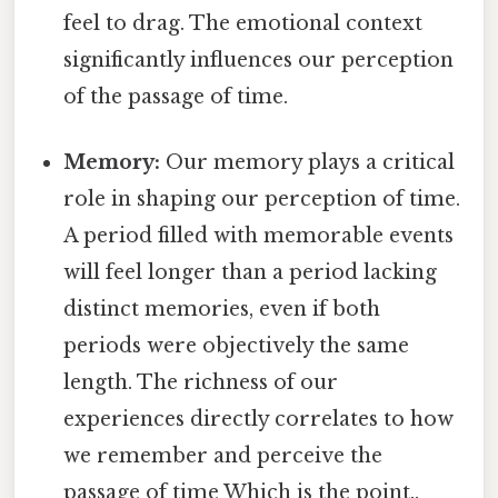
feel to drag. The emotional context
significantly influences our perception
of the passage of time.
Memory:
Our memory plays a critical
role in shaping our perception of time.
A period filled with memorable events
will feel longer than a period lacking
distinct memories, even if both
periods were objectively the same
length. The richness of our
experiences directly correlates to how
we remember and perceive the
passage of time Which is the point..