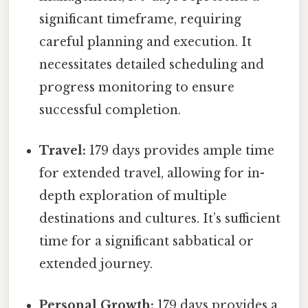
significant timeframe, requiring
careful planning and execution. It
necessitates detailed scheduling and
progress monitoring to ensure
successful completion.
Travel:
179 days provides ample time
for extended travel, allowing for in-
depth exploration of multiple
destinations and cultures. It’s sufficient
time for a significant sabbatical or
extended journey.
Personal Growth:
179 days provides a