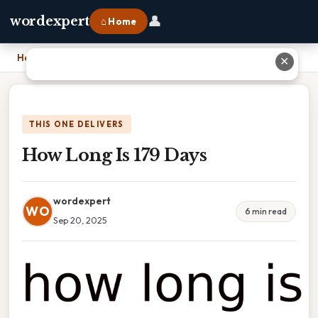
👤
wordexpert
⌂ Home
Home
›
How Long Is 179 Days
✕
THIS ONE DELIVERS
How Long Is 179 Days
wordexpert
WO
6 min read
Sep 20, 2025