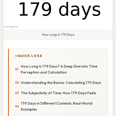
How Long Is 179 Days
QUICK LOOK
How Long Is 179 Days? A Deep Dive into Time
Perception and Calculation
Understanding the Basics: Calculating 179 Days
The Subjectivity of Time: How 179 Days Feels
179 Days in Different Contexts: Real-World
Examples