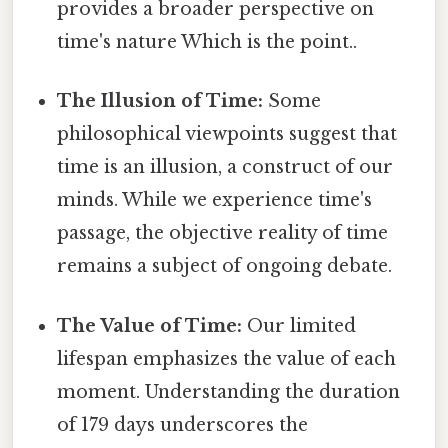
provides a broader perspective on
time's nature Which is the point..
The Illusion of Time:
Some
philosophical viewpoints suggest that
time is an illusion, a construct of our
minds. While we experience time's
passage, the objective reality of time
remains a subject of ongoing debate.
The Value of Time:
Our limited
lifespan emphasizes the value of each
moment. Understanding the duration
of 179 days underscores the