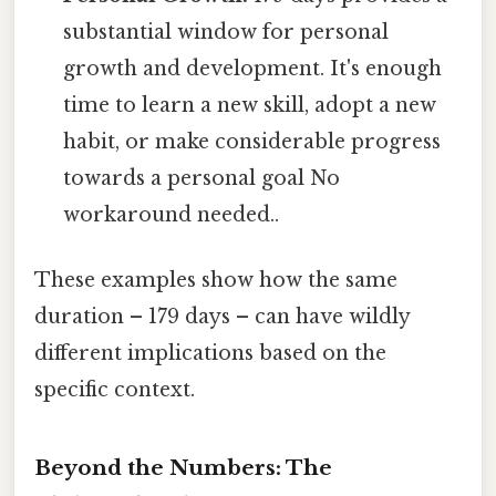
substantial window for personal
growth and development. It's enough
time to learn a new skill, adopt a new
habit, or make considerable progress
towards a personal goal No
workaround needed..
These examples show how the same
duration – 179 days – can have wildly
different implications based on the
specific context.
Beyond the Numbers: The