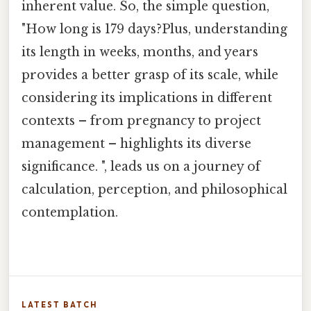
inherent value. So, the simple question,
"How long is 179 days?Plus, understanding
its length in weeks, months, and years
provides a better grasp of its scale, while
considering its implications in different
contexts – from pregnancy to project
management – highlights its diverse
significance. ", leads us on a journey of
calculation, perception, and philosophical
contemplation.
LATEST BATCH