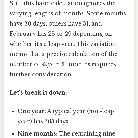
Still, this basic calculation ignores the
varying lengths of months. Some months
have 30 days, others have 31, and
February has 28 or 29 depending on
whether it's a leap year. This variation
means that a precise calculation of the
number of
days
in 21 months requires
further consideration.
Let's break it down:
One year:
A typical year (non-leap
year) has 365 days.
Nine months:
The remaining nine