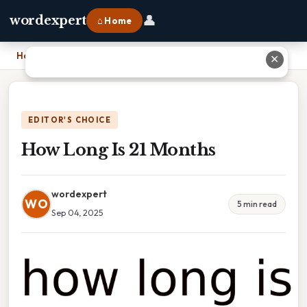
👤
wordexpert
⌂ Home
Home
›
How Long Is 21 Months
✕
EDITOR'S CHOICE
How Long Is 21 Months
wordexpert
WO
5 min read
Sep 04, 2025