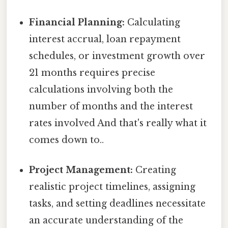
Financial Planning:
Calculating
interest accrual, loan repayment
schedules, or investment growth over
21 months requires precise
calculations involving both the
number of months and the interest
rates involved And that's really what it
comes down to..
Project Management:
Creating
realistic project timelines, assigning
tasks, and setting deadlines necessitate
an accurate understanding of the