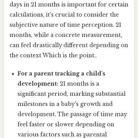
days in 21 months is important for certain
calculations, it's crucial to consider the
subjective nature of time perception. 21
months, while a concrete measurement,
can feel drastically different depending on
the context Which is the point..
For a parent tracking a child's
development:
21 months is a
significant period, marking substantial
milestones in a baby's growth and
development. The passage of time may
feel faster or slower depending on
various factors such as parental