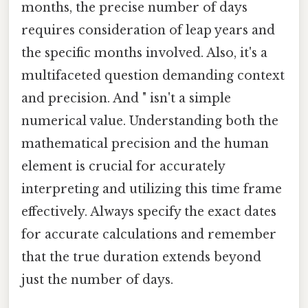
months, the precise number of days
requires consideration of leap years and
the specific months involved. Also, it's a
multifaceted question demanding context
and precision. And " isn't a simple
numerical value. Understanding both the
mathematical precision and the human
element is crucial for accurately
interpreting and utilizing this time frame
effectively. Always specify the exact dates
for accurate calculations and remember
that the true duration extends beyond
just the number of days.