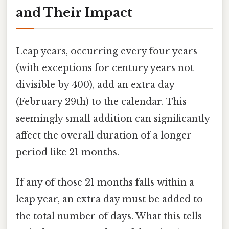
and Their Impact
Leap years, occurring every four years
(with exceptions for century years not
divisible by 400), add an extra day
(February 29th) to the calendar. This
seemingly small addition can significantly
affect the overall duration of a longer
period like 21 months.
If any of those 21 months falls within a
leap year, an extra day must be added to
the total number of days. What this tells