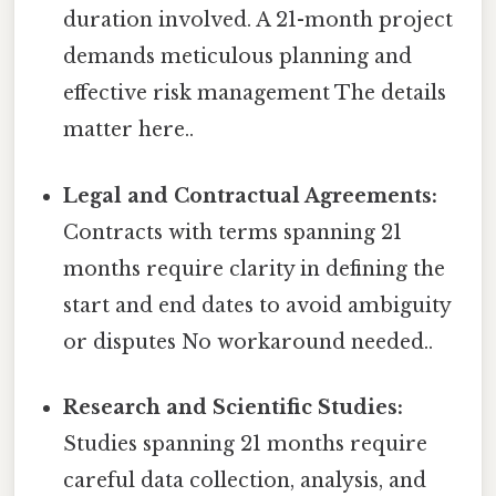
duration involved. A 21-month project
demands meticulous planning and
effective risk management The details
matter here..
Legal and Contractual Agreements:
Contracts with terms spanning 21
months require clarity in defining the
start and end dates to avoid ambiguity
or disputes No workaround needed..
Research and Scientific Studies:
Studies spanning 21 months require
careful data collection, analysis, and