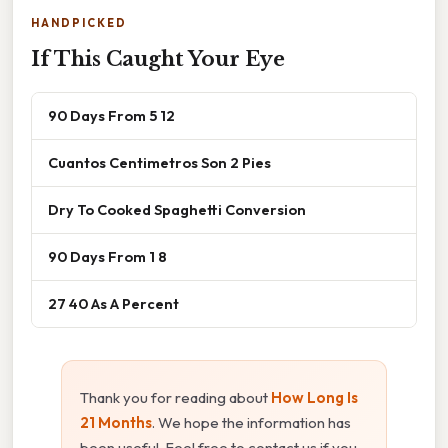
HANDPICKED
If This Caught Your Eye
90 Days From 5 12
Cuantos Centimetros Son 2 Pies
Dry To Cooked Spaghetti Conversion
90 Days From 1 8
27 40 As A Percent
Thank you for reading about
How Long Is
21 Months
. We hope the information has
been useful. Feel free to contact us if you