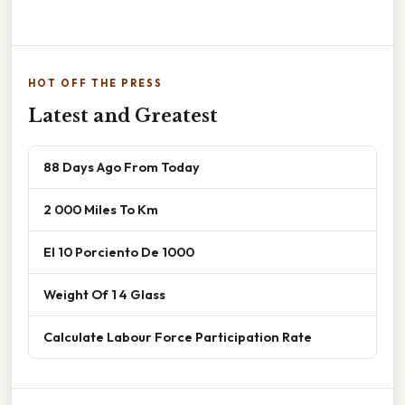
HOT OFF THE PRESS
Latest and Greatest
88 Days Ago From Today
2 000 Miles To Km
El 10 Porciento De 1000
Weight Of 1 4 Glass
Calculate Labour Force Participation Rate