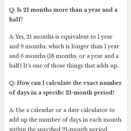
Q: Is 21 months more than a year and a
half?
A: Yes, 21 months is equivalent to 1 year
and 9 months, which is longer than 1 year
and 6 months (18 months, or a year and a
half) It's one of those things that adds up..
Q: How can I calculate the exact number
of days in a specific 21-month period?
A: Use a calendar or a date calculator to
add up the number of days in each month
within the specified 21-month period.