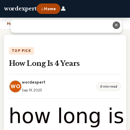
👤
wordexpert
⌂ Home
Home
›
How Long Is 4 Years
✕
TOP PICK
How Long Is 4 Years
wordexpert
WO
6 min read
Sep 19, 2025