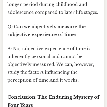
longer period during childhood and
adolescence compared to later life stages.
Q: Can we objectively measure the
subjective experience of time?
A: No, subjective experience of time is
inherently personal and cannot be
objectively measured. We can, however,
study the factors influencing the
perception of time And it works..
Conclusion: The Enduring Mystery of
Four Years