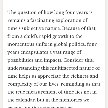
The question of how long four years is
remains a fascinating exploration of
time's subjective nature. Because of that,
from a child's rapid growth to the
momentous shifts in global politics, four
years encapsulates a vast range of
possibilities and impacts. Consider this:
understanding this multifaceted nature of
time helps us appreciate the richness and
complexity of our lives, reminding us that
the true measurement of time lies not in
the calendar, but in the memories we
create and the experiences we