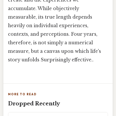
accumulate. While objectively
measurable, its true length depends
heavily on individual experiences,
contexts, and perceptions. Four years,
therefore, is not simply a numerical
measure, but a canvas upon which life's
story unfolds Surprisingly effective..
MORE TO READ
Dropped Recently