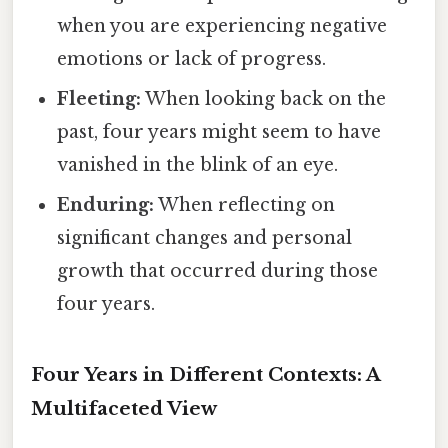
when you are experiencing negative
emotions or lack of progress.
Fleeting:
When looking back on the
past, four years might seem to have
vanished in the blink of an eye.
Enduring:
When reflecting on
significant changes and personal
growth that occurred during those
four years.
Four Years in Different Contexts: A
Multifaceted View