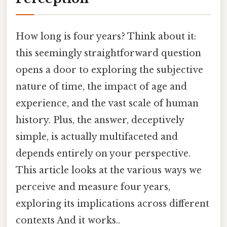
How long is four years? Think about it:
this seemingly straightforward question
opens a door to exploring the subjective
nature of time, the impact of age and
experience, and the vast scale of human
history. Plus, the answer, deceptively
simple, is actually multifaceted and
depends entirely on your perspective.
This article looks at the various ways we
perceive and measure four years,
exploring its implications across different
contexts And it works..