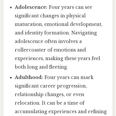
Adolescence:
Four years can see
significant changes in physical
maturation, emotional development,
and identity formation. Navigating
adolescence often involves a
rollercoaster of emotions and
experiences, making these years feel
both long and fleeting.
Adulthood:
Four years can mark
significant career progression,
relationship changes, or even
relocation. It can be a time of
accumulating experiences and refining