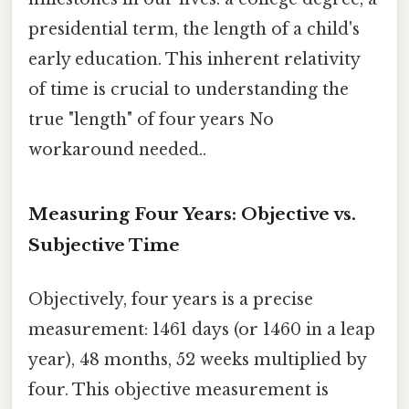
presidential term, the length of a child's
early education. This inherent relativity
of time is crucial to understanding the
true "length" of four years No
workaround needed..
Measuring Four Years: Objective vs.
Subjective Time
Objectively, four years is a precise
measurement: 1461 days (or 1460 in a leap
year), 48 months, 52 weeks multiplied by
four. This objective measurement is