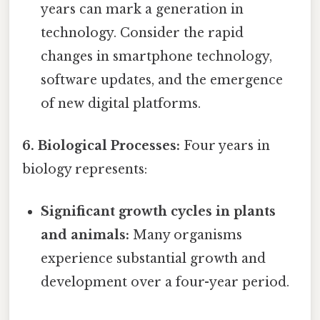
years can mark a generation in
technology. Consider the rapid
changes in smartphone technology,
software updates, and the emergence
of new digital platforms.
6. Biological Processes:
Four years in
biology represents:
Significant growth cycles in plants
and animals:
Many organisms
experience substantial growth and
development over a four-year period.