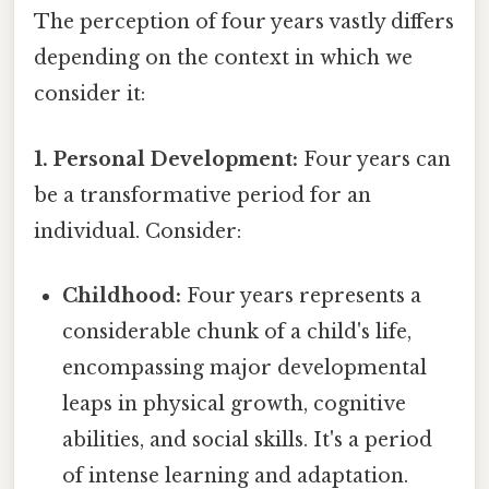
The perception of four years vastly differs
depending on the context in which we
consider it:
1. Personal Development:
Four years can
be a transformative period for an
individual. Consider:
Childhood:
Four years represents a
considerable chunk of a child's life,
encompassing major developmental
leaps in physical growth, cognitive
abilities, and social skills. It's a period
of intense learning and adaptation.