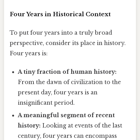
Four Years in Historical Context
To put four years into a truly broad
perspective, consider its place in history.
Four years is:
A tiny fraction of human history:
From the dawn of civilization to the
present day, four years is an
insignificant period.
A meaningful segment of recent
history:
Looking at events of the last
century, four years can encompass