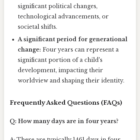
significant political changes,
technological advancements, or
societal shifts.
A significant period for generational
change:
Four years can represent a
significant portion of a child's
development, impacting their
worldview and shaping their identity.
Frequently Asked Questions (FAQs)
Q: How many days are in four years?
A: There are typically 1461 days in four