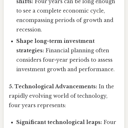
shifts:
Four years can be long enough
to see a complete economic cycle,
encompassing periods of growth and
recession.
Shape long-term investment
strategies:
Financial planning often
considers four-year periods to assess
investment growth and performance.
5. Technological Advancements:
In the
rapidly evolving world of technology,
four years represents:
Significant technological leaps:
Four