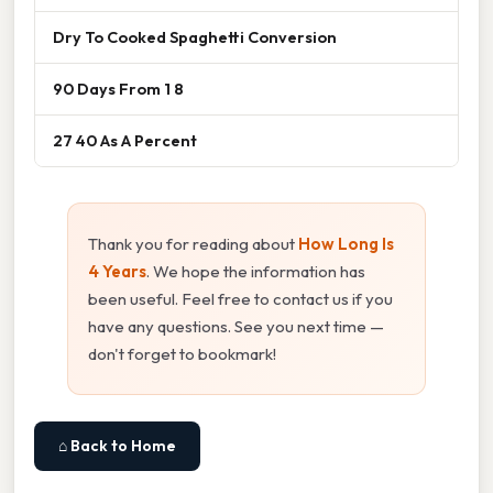
Dry To Cooked Spaghetti Conversion
90 Days From 1 8
27 40 As A Percent
Thank you for reading about
How Long Is
4 Years
. We hope the information has
been useful. Feel free to contact us if you
have any questions. See you next time —
don't forget to bookmark!
⌂ Back to Home