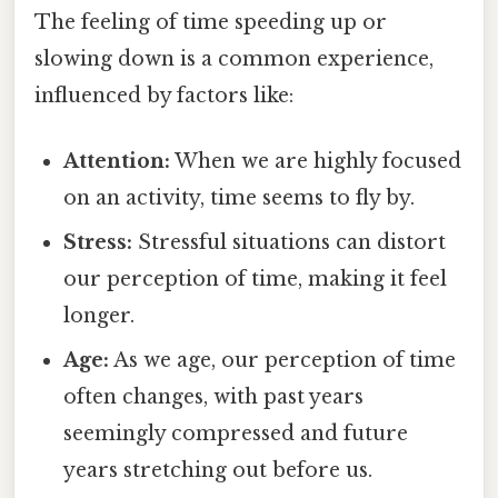
The feeling of time speeding up or
slowing down is a common experience,
influenced by factors like:
Attention:
When we are highly focused
on an activity, time seems to fly by.
Stress:
Stressful situations can distort
our perception of time, making it feel
longer.
Age:
As we age, our perception of time
often changes, with past years
seemingly compressed and future
years stretching out before us.