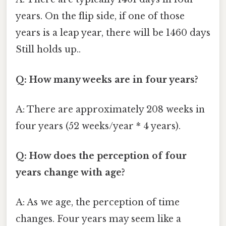
years. On the flip side, if one of those
years is a leap year, there will be 1460 days
Still holds up..
Q: How many weeks are in four years?
A: There are approximately 208 weeks in
four years (52 weeks/year * 4 years).
Q: How does the perception of four
years change with age?
A: As we age, the perception of time
changes. Four years may seem like a