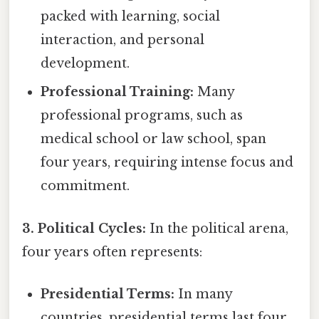
packed with learning, social
interaction, and personal
development.
Professional Training:
Many
professional programs, such as
medical school or law school, span
four years, requiring intense focus and
commitment.
3. Political Cycles:
In the political arena,
four years often represents:
Presidential Terms:
In many
countries, presidential terms last four