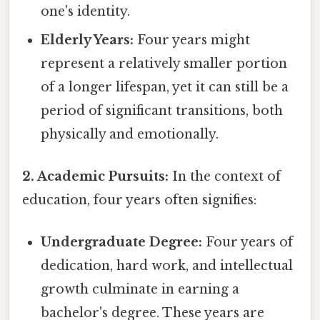
one's identity.
Elderly Years:
Four years might
represent a relatively smaller portion
of a longer lifespan, yet it can still be a
period of significant transitions, both
physically and emotionally.
2. Academic Pursuits:
In the context of
education, four years often signifies:
Undergraduate Degree:
Four years of
dedication, hard work, and intellectual
growth culminate in earning a
bachelor's degree. These years are