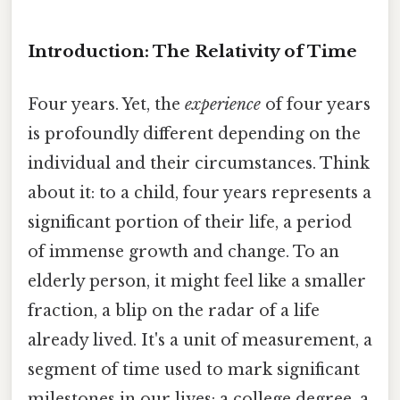
Introduction: The Relativity of Time
Four years. Yet, the
experience
of four years
is profoundly different depending on the
individual and their circumstances. Think
about it: to a child, four years represents a
significant portion of their life, a period
of immense growth and change. To an
elderly person, it might feel like a smaller
fraction, a blip on the radar of a life
already lived. It's a unit of measurement, a
segment of time used to mark significant
milestones in our lives: a college degree, a