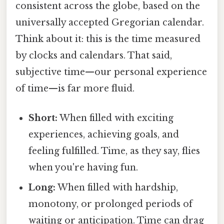
consistent across the globe, based on the
universally accepted Gregorian calendar.
Think about it: this is the time measured
by clocks and calendars. That said,
subjective time—our personal experience
of time—is far more fluid.
Short:
When filled with exciting
experiences, achieving goals, and
feeling fulfilled. Time, as they say, flies
when you're having fun.
Long:
When filled with hardship,
monotony, or prolonged periods of
waiting or anticipation. Time can drag