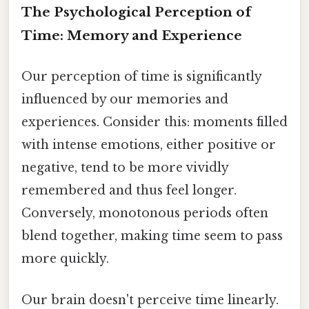
The Psychological Perception of
Time: Memory and Experience
Our perception of time is significantly
influenced by our memories and
experiences. Consider this: moments filled
with intense emotions, either positive or
negative, tend to be more vividly
remembered and thus feel longer.
Conversely, monotonous periods often
blend together, making time seem to pass
more quickly.
Our brain doesn't perceive time linearly.