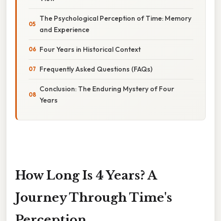
The Psychological Perception of Time: Memory
and Experience
Four Years in Historical Context
Frequently Asked Questions (FAQs)
Conclusion: The Enduring Mystery of Four
Years
How Long Is 4 Years? A
Journey Through Time's
Perception