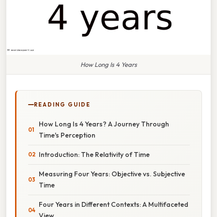
How Long Is 4 Years
READING GUIDE
How Long Is 4 Years? A Journey Through
Time's Perception
Introduction: The Relativity of Time
Measuring Four Years: Objective vs. Subjective
Time
Four Years in Different Contexts: A Multifaceted
View