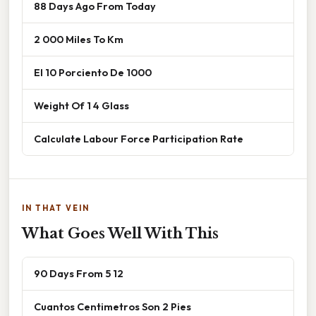
88 Days Ago From Today
2 000 Miles To Km
El 10 Porciento De 1000
Weight Of 1 4 Glass
Calculate Labour Force Participation Rate
IN THAT VEIN
What Goes Well With This
90 Days From 5 12
Cuantos Centimetros Son 2 Pies