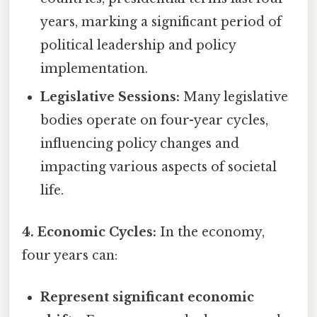
years, marking a significant period of
political leadership and policy
implementation.
Legislative Sessions:
Many legislative
bodies operate on four-year cycles,
influencing policy changes and
impacting various aspects of societal
life.
4. Economic Cycles:
In the economy,
four years can:
Represent significant economic