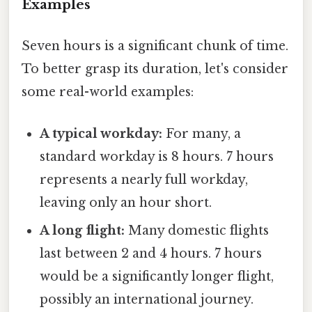
Examples
Seven hours is a significant chunk of time.
To better grasp its duration, let's consider
some real-world examples:
A typical workday:
For many, a
standard workday is 8 hours. 7 hours
represents a nearly full workday,
leaving only an hour short.
A long flight:
Many domestic flights
last between 2 and 4 hours. 7 hours
would be a significantly longer flight,
possibly an international journey.