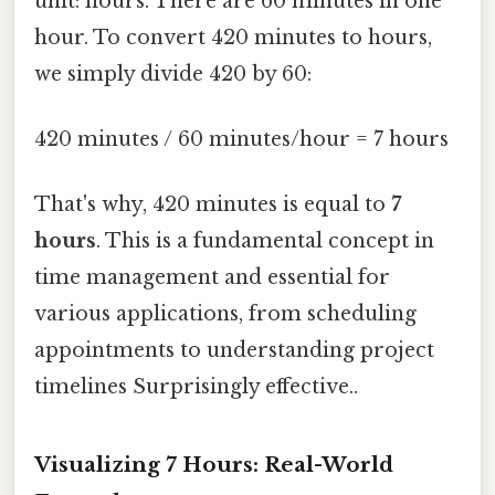
unit: hours. There are 60 minutes in one
hour. To convert 420 minutes to hours,
we simply divide 420 by 60:
420 minutes / 60 minutes/hour = 7 hours
That's why, 420 minutes is equal to
7
hours
. This is a fundamental concept in
time management and essential for
various applications, from scheduling
appointments to understanding project
timelines Surprisingly effective..
Visualizing 7 Hours: Real-World