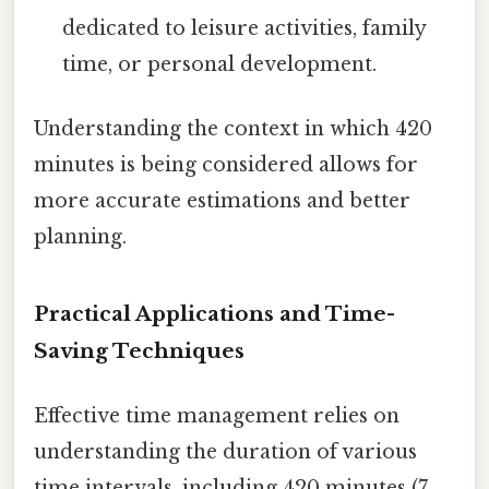
dedicated to leisure activities, family
time, or personal development.
Understanding the context in which 420
minutes is being considered allows for
more accurate estimations and better
planning.
Practical Applications and Time-
Saving Techniques
Effective time management relies on
understanding the duration of various
time intervals, including 420 minutes (7