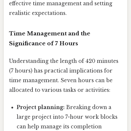
effective time management and setting
realistic expectations.
Time Management and the
Significance of 7 Hours
Understanding the length of 420 minutes
(7 hours) has practical implications for
time management. Seven hours can be
allocated to various tasks or activities:
Project planning:
Breaking down a
large project into 7-hour work blocks
can help manage its completion