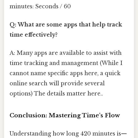
minutes: Seconds / 60
Q: What are some apps that help track
time effectively?
A: Many apps are available to assist with
time tracking and management (While I
cannot name specific apps here, a quick
online search will provide several
options) The details matter here..
Conclusion: Mastering Time's Flow
Understanding how long 420 minutes is—