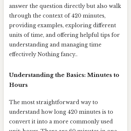
answer the question directly but also walk
through the context of 420 minutes,
providing examples, exploring different
units of time, and offering helpful tips for
understanding and managing time
effectively Nothing fancy..
Understanding the Basics: Minutes to
Hours
The most straightforward way to
understand how long 420 minutes is to
convert it into a more commonly used