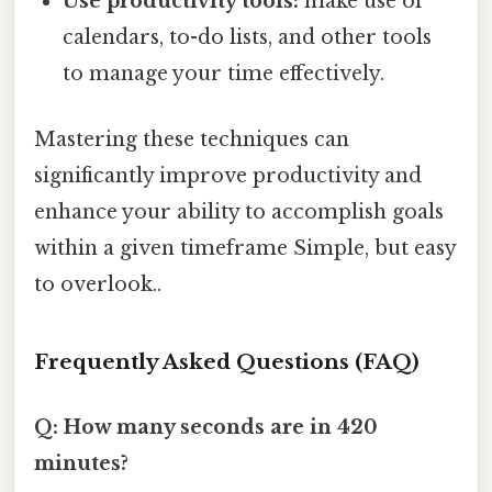
Use productivity tools:
make use of
calendars, to-do lists, and other tools
to manage your time effectively.
Mastering these techniques can
significantly improve productivity and
enhance your ability to accomplish goals
within a given timeframe Simple, but easy
to overlook..
Frequently Asked Questions (FAQ)
Q: How many seconds are in 420
minutes?