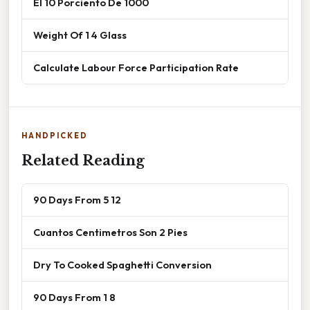
El 10 Porciento De 1000
Weight Of 1 4 Glass
Calculate Labour Force Participation Rate
HANDPICKED
Related Reading
90 Days From 5 12
Cuantos Centimetros Son 2 Pies
Dry To Cooked Spaghetti Conversion
90 Days From 1 8