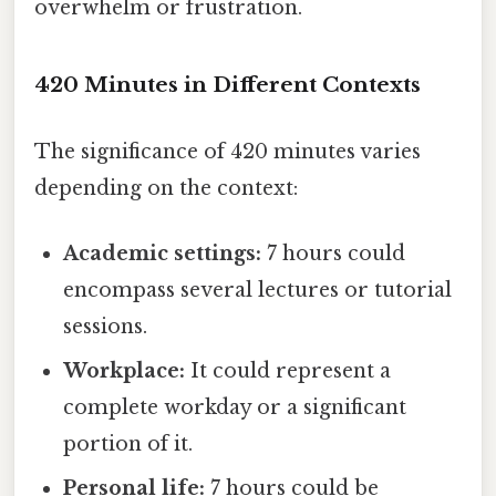
overwhelm or frustration.
420 Minutes in Different Contexts
The significance of 420 minutes varies
depending on the context:
Academic settings:
7 hours could
encompass several lectures or tutorial
sessions.
Workplace:
It could represent a
complete workday or a significant
portion of it.
Personal life:
7 hours could be