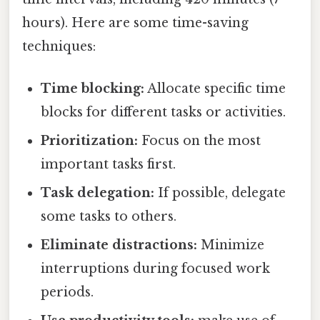
hours). Here are some time-saving
techniques:
Time blocking:
Allocate specific time
blocks for different tasks or activities.
Prioritization:
Focus on the most
important tasks first.
Task delegation:
If possible, delegate
some tasks to others.
Eliminate distractions:
Minimize
interruptions during focused work
periods.