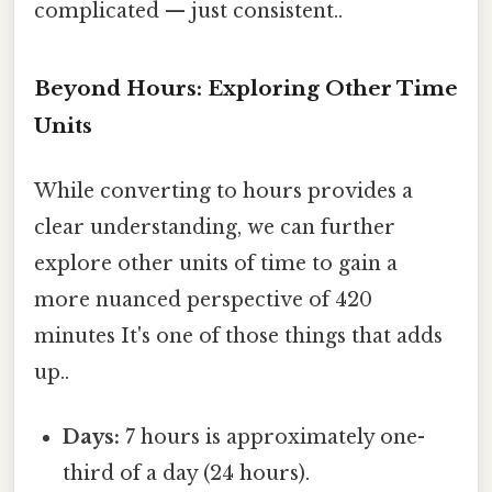
complicated — just consistent..
Beyond Hours: Exploring Other Time
Units
While converting to hours provides a
clear understanding, we can further
explore other units of time to gain a
more nuanced perspective of 420
minutes It's one of those things that adds
up..
Days:
7 hours is approximately one-
third of a day (24 hours).