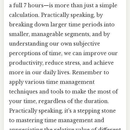
a full 7 hours—is more than just a simple
calculation. Practically speaking, by
breaking down larger time periods into
smaller, manageable segments, and by
understanding our own subjective
perceptions of time, we can improve our
productivity, reduce stress, and achieve
more in our daily lives. Remember to
apply various time management
techniques and tools to make the most of
your time, regardless of the duration.
Practically speaking, it's a stepping stone
to mastering time management and