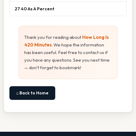
27 40 As A Percent
Thank you for reading about
How Long Is
420 Minutes
. We hope the information
has been useful. Feel free to contact us if
you have any questions. See you next time
— don't forget to bookmark!
⌂ Back to Home