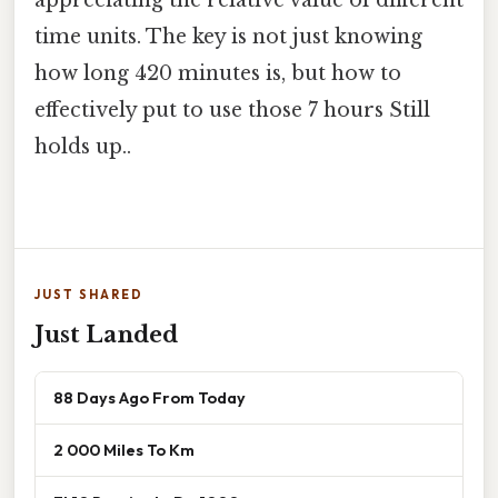
appreciating the relative value of different
time units. The key is not just knowing
how long 420 minutes is, but how to
effectively put to use those 7 hours Still
holds up..
JUST SHARED
Just Landed
88 Days Ago From Today
2 000 Miles To Km