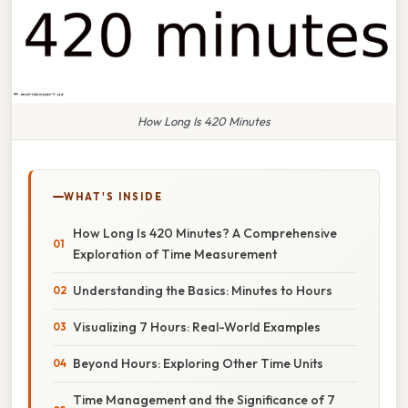
How Long Is 420 Minutes
WHAT'S INSIDE
How Long Is 420 Minutes? A Comprehensive
Exploration of Time Measurement
Understanding the Basics: Minutes to Hours
Visualizing 7 Hours: Real-World Examples
Beyond Hours: Exploring Other Time Units
Time Management and the Significance of 7