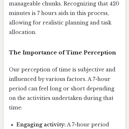
manageable chunks. Recognizing that 420
minutes is 7 hours aids in this process,
allowing for realistic planning and task
allocation.
The Importance of Time Perception
Our perception of time is subjective and
influenced by various factors. A 7-hour
period can feel long or short depending
on the activities undertaken during that
time:
Engaging activity:
A 7-hour period