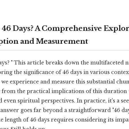
 46 Days? A Comprehensive Explor
ption and Measurement
ys? " This article breaks down the multifaceted n
ring the significance of 46 days in various contex
 we experience and measure this substantial chun
from the practical implications of this duration 
 even spiritual perspectives. In practice, it's a s
 answer goes far beyond a straightforward "46 da
e length of 46 days requires considering its impa