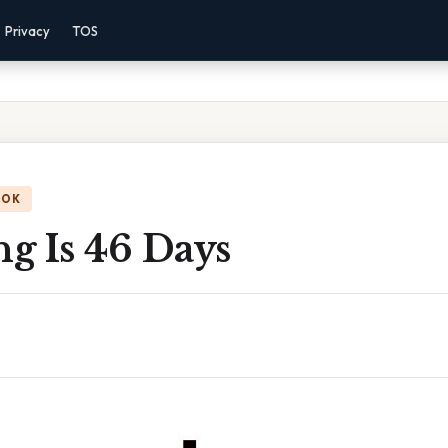
Privacy
TOS
OOK
g Is 46 Days