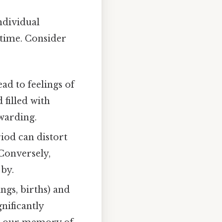
ndividual
 time. Consider
d to feelings of
 filled with
warding.
riod can distort
 Conversely,
 by.
ngs, births) and
gnificantly