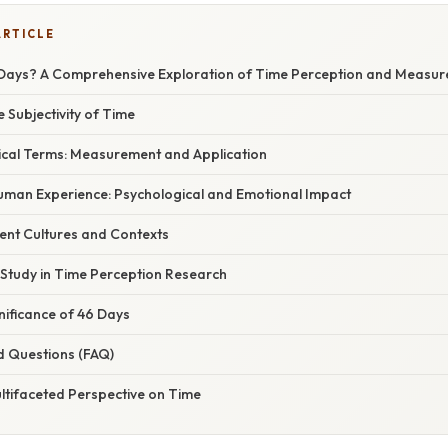
ARTICLE
Days? A Comprehensive Exploration of Time Perception and Measu
e Subjectivity of Time
tical Terms: Measurement and Application
Human Experience: Psychological and Emotional Impact
rent Cultures and Contexts
 Study in Time Perception Research
gnificance of 46 Days
d Questions (FAQ)
ltifaceted Perspective on Time