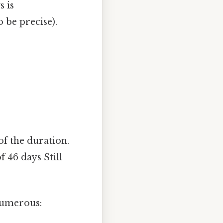
s is
o be precise).
of the duration.
f 46 days Still
numerous: