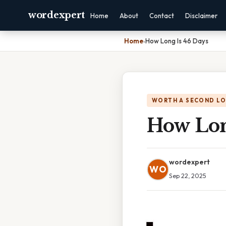
wordexpert
Home
About
Contact
Disclaimer
Home
›
How Long Is 46 Days
WORTH A SECOND L
How Lon
wordexpert
WO
Sep 22, 2025