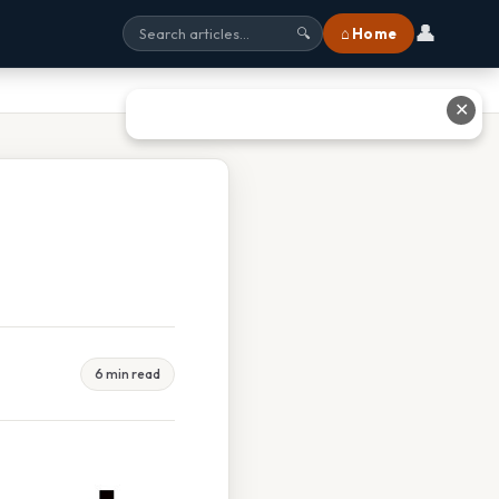
👤
⌂ Home
🔍
✕
6 min read