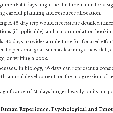
gement:
46 days might be the timeframe for a sig
ng careful planning and resource allocation.
ng:
A 46-day trip would necessitate detailed itine
tions (if applicable), and accommodation booking
s:
46 days provides ample time for focused effor
ecific personal goal, such as learning a new skill,
ge, or writing a book.
ocesses:
In biology, 46 days can represent a cons
th, animal development, or the progression of cer
 significance of 46 days hinges heavily on its purp
 Human Experience: Psychological and Emot