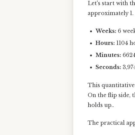
Let's start with 
approximately 1. 
Weeks:
6 week
Hours:
1104 h
Minutes:
6624
Seconds:
3,97
This quantitative
On the flip side,
holds up..
The practical ap