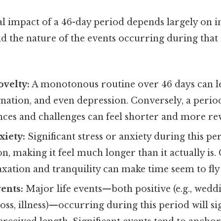
l impact of a 46-day period depends largely on i
d the nature of the events occurring during that
ovelty:
A monotonous routine over 46 days can lea
ation, and even depression. Conversely, a period
nces and challenges can feel shorter and more re
xiety:
Significant stress or anxiety during this pe
n, making it feel much longer than it actually is.
axation and tranquility can make time seem to fly
vents:
Major life events—both positive (e.g., weddi
 loss, illness)—occurring during this period will si