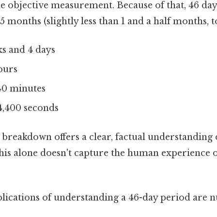
the objective measurement. Because of that, 46 day
5 months (slightly less than 1 and a half months, t
s and 4 days
ours
0 minutes
4,400 seconds
 breakdown offers a clear, factual understanding 
 this alone doesn't capture the human experience o
plications of understanding a 46-day period are 