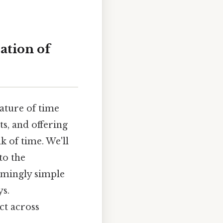
ation of
ature of time
ts, and offering
k of time. We'll
to the
eemingly simple
ys.
ct across