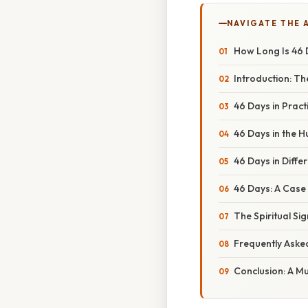
NAVIGATE THE 
How Long Is 46 
Introduction: Th
46 Days in Prac
46 Days in the 
46 Days in Diffe
46 Days: A Case
The Spiritual Si
Frequently Aske
Conclusion: A Mu