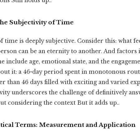
ns Still holds up..
he Subjectivity of Time
time is deeply subjective. Consider this: what feel
rson can be an eternity to another. And factors 
e include age, emotional state, and the engagemen
bout it: a 46-day period spent in monotonous routi
ger than 46 days filled with exciting and varied ex
vity underscores the challenge of definitively an
out considering the context But it adds up..
ctical Terms: Measurement and Application