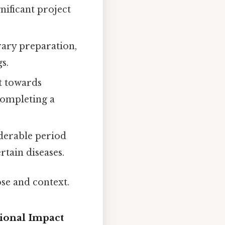
nificant project
rary preparation,
s.
t towards
 completing a
iderable period
tain diseases.
ose and context.
ional Impact