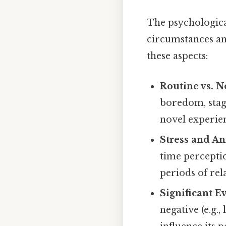
The psychologica
circumstances an
these aspects:
Routine vs. N
boredom, stagn
novel experie
Stress and An
time perceptio
periods of rel
Significant E
negative (e.g.,