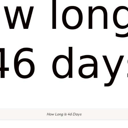
How Long Is 46 Days