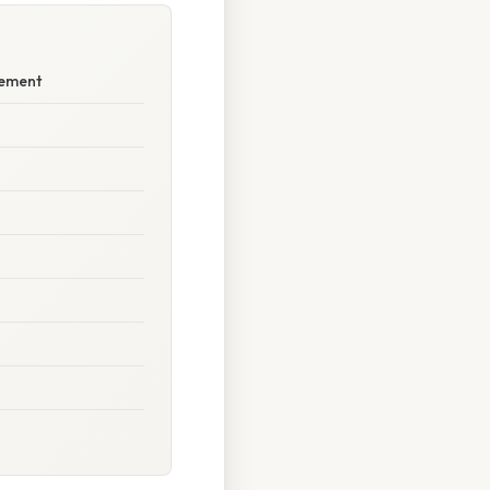
rement