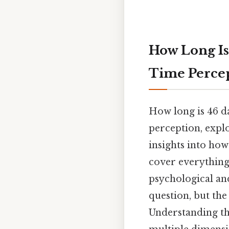
How Long Is
Time Perce
How long is 46 da
perception, explo
insights into how
cover everything 
psychological and
question, but the
Understanding th