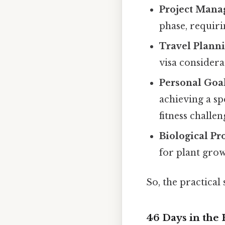
Project Mana
phase, requiri
Travel Planni
visa considera
Personal Goal
achieving a sp
fitness challen
Biological Pr
for plant grow
So, the practical
46 Days in the