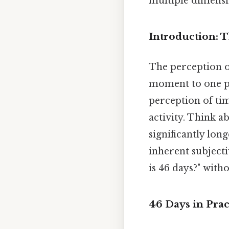
multiple dimensio
Introduction: T
The perception of 
moment to one pe
perception of tim
activity. Think a
significantly lon
inherent subjecti
is 46 days?" with
46 Days in Pra