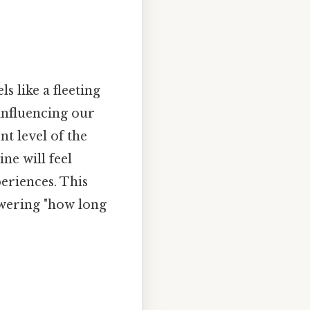
s like a fleeting
influencing our
t level of the
ne will feel
periences. This
swering "how long