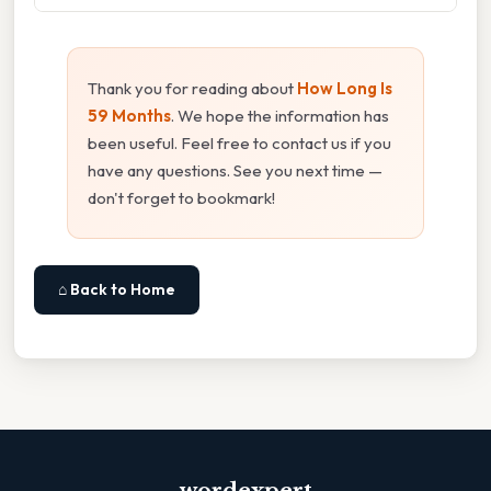
Thank you for reading about
How Long Is
59 Months
. We hope the information has
been useful. Feel free to contact us if you
have any questions. See you next time —
don't forget to bookmark!
⌂ Back to Home
wordexpert