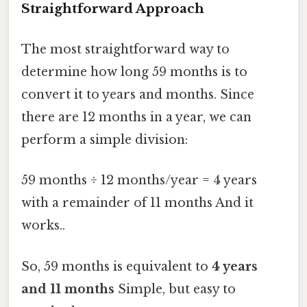
Straightforward Approach
The most straightforward way to
determine how long 59 months is to
convert it to years and months. Since
there are 12 months in a year, we can
perform a simple division:
59 months ÷ 12 months/year = 4 years
with a remainder of 11 months And it
works..
So, 59 months is equivalent to
4 years
and 11 months
Simple, but easy to