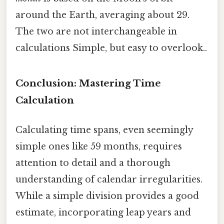
around the Earth, averaging about 29.
The two are not interchangeable in
calculations Simple, but easy to overlook..
Conclusion: Mastering Time
Calculation
Calculating time spans, even seemingly
simple ones like 59 months, requires
attention to detail and a thorough
understanding of calendar irregularities.
While a simple division provides a good
estimate, incorporating leap years and