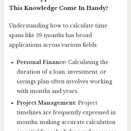
This Knowledge Come In Handy?
Understanding how to calculate time
spans like 59 months has broad
applications across various fields:
Personal Finance:
Calculating the
duration of a loan, investment, or
savings plan often involves working
with months and years.
Project Management:
Project
timelines are frequently expressed in
months, making accurate calculation