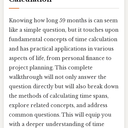
Knowing how long 59 months is can seem
like a simple question, but it touches upon
fundamental concepts of time calculation
and has practical applications in various
aspects of life, from personal finance to
project planning. This complete
walkthrough will not only answer the
question directly but will also break down
the methods of calculating time spans,
explore related concepts, and address
common questions. This will equip you
with a deeper understanding of time