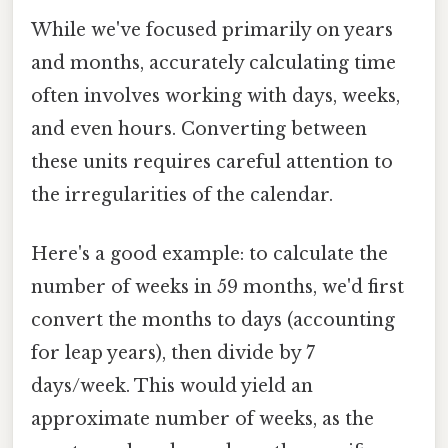
While we've focused primarily on years
and months, accurately calculating time
often involves working with days, weeks,
and even hours. Converting between
these units requires careful attention to
the irregularities of the calendar.
Here's a good example: to calculate the
number of weeks in 59 months, we'd first
convert the months to days (accounting
for leap years), then divide by 7
days/week. This would yield an
approximate number of weeks, as the