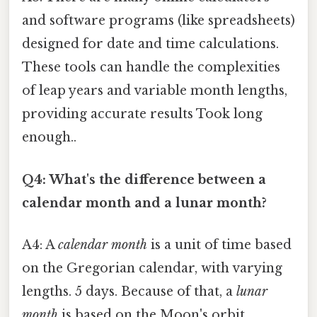
and software programs (like spreadsheets)
designed for date and time calculations.
These tools can handle the complexities
of leap years and variable month lengths,
providing accurate results Took long
enough..
Q4: What's the difference between a
calendar month and a lunar month?
A4: A
calendar month
is a unit of time based
on the Gregorian calendar, with varying
lengths. 5 days. Because of that, a
lunar
month
is based on the Moon's orbit