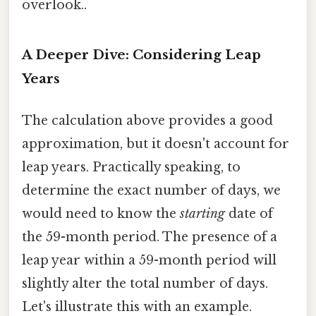
overlook..
A Deeper Dive: Considering Leap
Years
The calculation above provides a good
approximation, but it doesn't account for
leap years. Practically speaking, to
determine the exact number of days, we
would need to know the
starting
date of
the 59-month period. The presence of a
leap year within a 59-month period will
slightly alter the total number of days.
Let's illustrate this with an example.