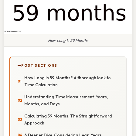
How Long Is 59 Months
POST SECTIONS
How Long Is 59 Months? A thorough look to
Time Calculation
Understanding Time Measurement: Years,
Months, and Days
Calculating 59 Months: The Straightforward
Approach
A Deeper Dive: Considering Leap Years