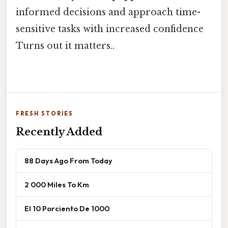
informed decisions and approach time-
sensitive tasks with increased confidence
Turns out it matters..
FRESH STORIES
Recently Added
88 Days Ago From Today
2 000 Miles To Km
El 10 Porciento De 1000