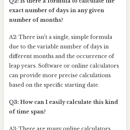
Q2: Is there a formula to calculate the
exact number of days in any given
number of months?
A2: There isn't a single, simple formula
due to the variable number of days in
different months and the occurrence of
leap years. Software or online calculators
can provide more precise calculations
based on the specific starting date.
Q3: How can I easily calculate this kind
of time span?
A3: There are many online calculators