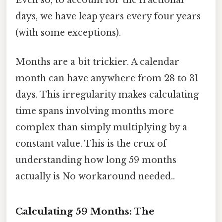
days, we have leap years every four years
(with some exceptions).
Months are a bit trickier. A calendar
month can have anywhere from 28 to 31
days. This irregularity makes calculating
time spans involving months more
complex than simply multiplying by a
constant value. This is the crux of
understanding how long 59 months
actually is No workaround needed..
Calculating 59 Months: The