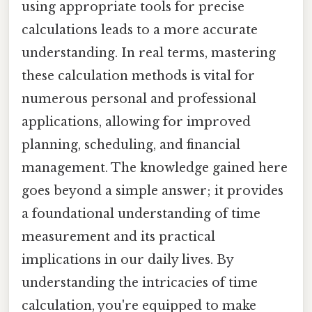
using appropriate tools for precise
calculations leads to a more accurate
understanding. In real terms, mastering
these calculation methods is vital for
numerous personal and professional
applications, allowing for improved
planning, scheduling, and financial
management. The knowledge gained here
goes beyond a simple answer; it provides
a foundational understanding of time
measurement and its practical
implications in our daily lives. By
understanding the intricacies of time
calculation, you're equipped to make