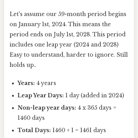
Let's assume our 59-month period begins
on January 1st, 2024. This means the
period ends on July 1st, 2028. This period
includes one leap year (2024 and 2028)
Easy to understand, harder to ignore. Still
holds up..
Years:
4 years
Leap Year Days:
1 day (added in 2024)
Non-leap year days:
4 x 365 days =
1460 days
Total Days:
1460 + 1 = 1461 days