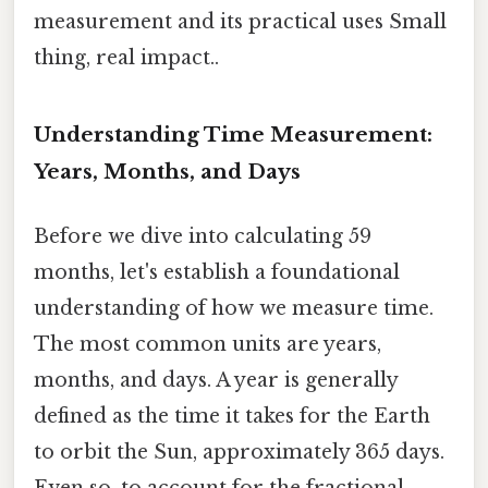
measurement and its practical uses Small
thing, real impact..
Understanding Time Measurement:
Years, Months, and Days
Before we dive into calculating 59
months, let's establish a foundational
understanding of how we measure time.
The most common units are years,
months, and days. A year is generally
defined as the time it takes for the Earth
to orbit the Sun, approximately 365 days.
Even so, to account for the fractional