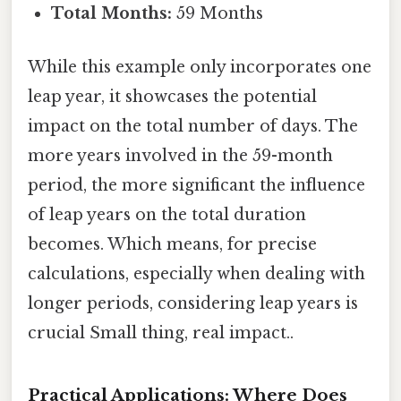
Total Months:
59 Months
While this example only incorporates one
leap year, it showcases the potential
impact on the total number of days. The
more years involved in the 59-month
period, the more significant the influence
of leap years on the total duration
becomes. Which means, for precise
calculations, especially when dealing with
longer periods, considering leap years is
crucial Small thing, real impact..
Practical Applications: Where Does