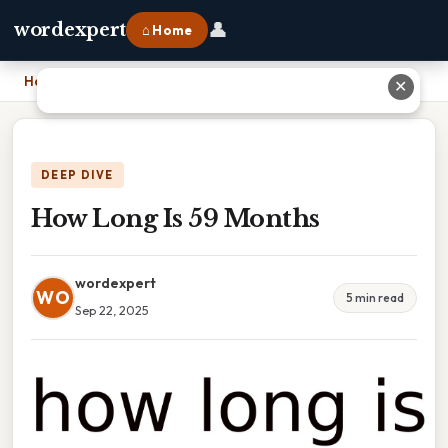
👤
wordexpert
⌂ Home
Home
›
How Long Is 59 Months
✕
DEEP DIVE
How Long Is 59 Months
wordexpert
WO
5 min read
Sep 22, 2025