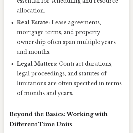
essential for scheduling and resource
allocation.
Real Estate:
Lease agreements,
mortgage terms, and property
ownership often span multiple years
and months.
Legal Matters:
Contract durations,
legal proceedings, and statutes of
limitations are often specified in terms
of months and years.
Beyond the Basics: Working with
Different Time Units