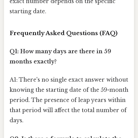
exact number depends on the specific
starting date.
Frequently Asked Questions (FAQ)
Q1: How many days are there in 59
months exactly?
A1: There's no single exact answer without
knowing the starting date of the 59-month
period. The presence of leap years within
that period will affect the total number of
days.