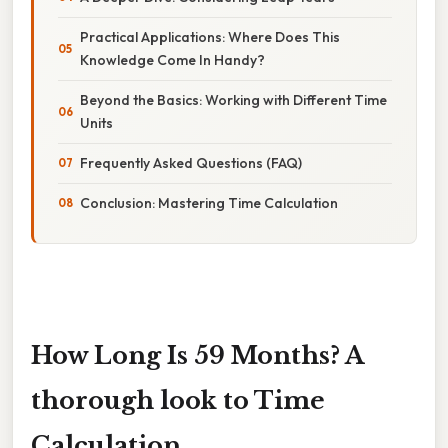
Practical Applications: Where Does This
Knowledge Come In Handy?
Beyond the Basics: Working with Different Time
Units
Frequently Asked Questions (FAQ)
Conclusion: Mastering Time Calculation
How Long Is 59 Months? A
thorough look to Time
Calculation