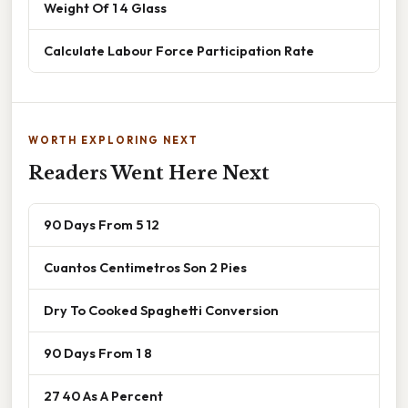
Weight Of 1 4 Glass
Calculate Labour Force Participation Rate
WORTH EXPLORING NEXT
Readers Went Here Next
90 Days From 5 12
Cuantos Centimetros Son 2 Pies
Dry To Cooked Spaghetti Conversion
90 Days From 1 8
27 40 As A Percent