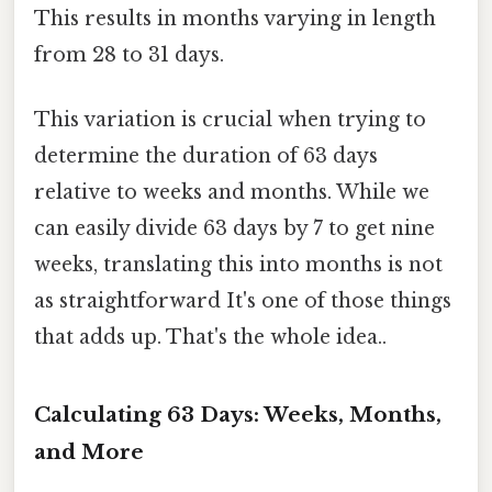
This results in months varying in length
from 28 to 31 days.
This variation is crucial when trying to
determine the duration of 63 days
relative to weeks and months. While we
can easily divide 63 days by 7 to get nine
weeks, translating this into months is not
as straightforward It's one of those things
that adds up. That's the whole idea..
Calculating 63 Days: Weeks, Months,
and More