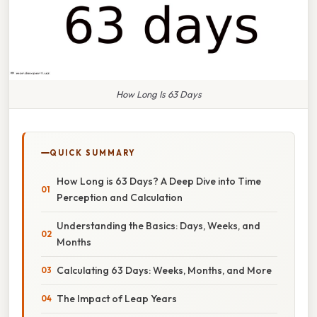
How Long Is 63 Days
QUICK SUMMARY
How Long is 63 Days? A Deep Dive into Time
Perception and Calculation
Understanding the Basics: Days, Weeks, and
Months
Calculating 63 Days: Weeks, Months, and More
The Impact of Leap Years