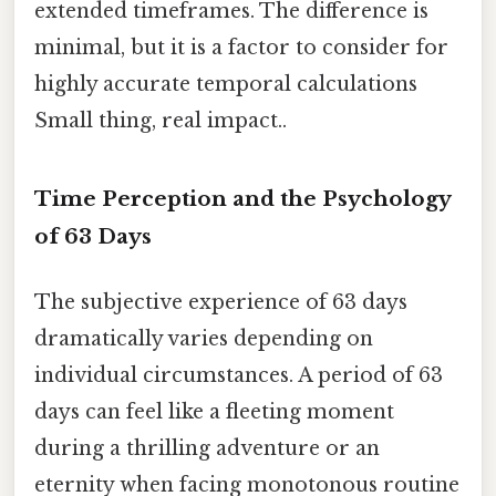
extended timeframes. The difference is
minimal, but it is a factor to consider for
highly accurate temporal calculations
Small thing, real impact..
Time Perception and the Psychology
of 63 Days
The subjective experience of 63 days
dramatically varies depending on
individual circumstances. A period of 63
days can feel like a fleeting moment
during a thrilling adventure or an
eternity when facing monotonous routine