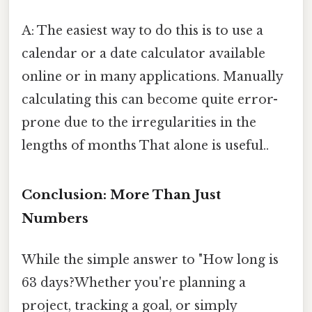
A: The easiest way to do this is to use a
calendar or a date calculator available
online or in many applications. Manually
calculating this can become quite error-
prone due to the irregularities in the
lengths of months That alone is useful..
Conclusion: More Than Just
Numbers
While the simple answer to "How long is
63 days?Whether you're planning a
project, tracking a goal, or simply