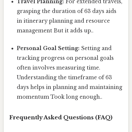
Travel Planning:
For extended travels,
grasping the duration of 63 days aids
in itinerary planning and resource
management But it adds up..
Personal Goal Setting:
Setting and
tracking progress on personal goals
often involves measuring time.
Understanding the timeframe of 63
days helps in planning and maintaining
momentum Took long enough..
Frequently Asked Questions (FAQ)