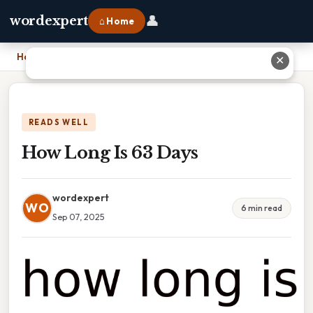
👤
wordexpert
⌂ Home
Home
›
How Long Is 63 Days
✕
READS WELL
How Long Is 63 Days
wordexpert
WO
6 min read
Sep 07, 2025