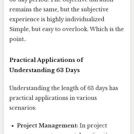
remains the same, but the subjective
experience is highly individualized
Simple, but easy to overlook. Which is the
point..
Practical Applications of
Understanding 63 Days
Understanding the length of 63 days has
practical applications in various
scenarios:
Project Management:
In project