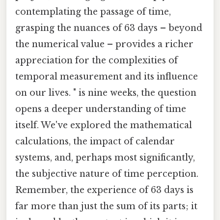
contemplating the passage of time,
grasping the nuances of 63 days – beyond
the numerical value – provides a richer
appreciation for the complexities of
temporal measurement and its influence
on our lives. " is nine weeks, the question
opens a deeper understanding of time
itself. We've explored the mathematical
calculations, the impact of calendar
systems, and, perhaps most significantly,
the subjective nature of time perception.
Remember, the experience of 63 days is
far more than just the sum of its parts; it