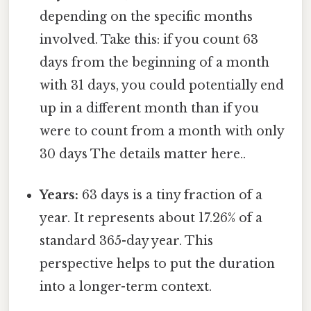
depending on the specific months
involved. Take this: if you count 63
days from the beginning of a month
with 31 days, you could potentially end
up in a different month than if you
were to count from a month with only
30 days The details matter here..
Years:
63 days is a tiny fraction of a
year. It represents about 17.26% of a
standard 365-day year. This
perspective helps to put the duration
into a longer-term context.