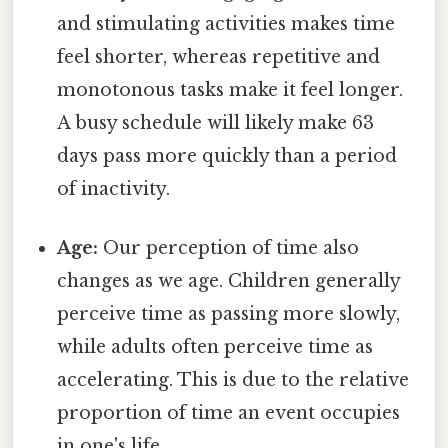
and stimulating activities makes time
feel shorter, whereas repetitive and
monotonous tasks make it feel longer.
A busy schedule will likely make 63
days pass more quickly than a period
of inactivity.
Age:
Our perception of time also
changes as we age. Children generally
perceive time as passing more slowly,
while adults often perceive time as
accelerating. This is due to the relative
proportion of time an event occupies
in one's life.