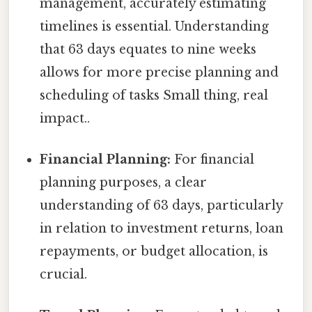
management, accurately estimating
timelines is essential. Understanding
that 63 days equates to nine weeks
allows for more precise planning and
scheduling of tasks Small thing, real
impact..
Financial Planning:
For financial
planning purposes, a clear
understanding of 63 days, particularly
in relation to investment returns, loan
repayments, or budget allocation, is
crucial.