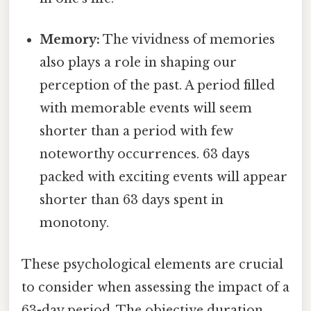
Memory:
The vividness of memories
also plays a role in shaping our
perception of the past. A period filled
with memorable events will seem
shorter than a period with few
noteworthy occurrences. 63 days
packed with exciting events will appear
shorter than 63 days spent in
monotony.
These psychological elements are crucial
to consider when assessing the impact of a
63-day period. The objective duration