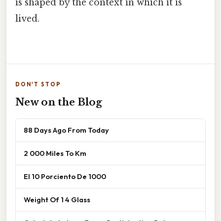
is shaped by the context in which it is
lived.
DON'T STOP
New on the Blog
88 Days Ago From Today
2 000 Miles To Km
El 10 Porciento De 1000
Weight Of 1 4 Glass