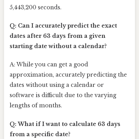
5,443,200 seconds.
Q: Can I accurately predict the exact
dates after 63 days from a given
starting date without a calendar?
A: While you can get a good
approximation, accurately predicting the
dates without using a calendar or
software is difficult due to the varying
lengths of months.
Q: What if I want to calculate 63 days
from a specific date?