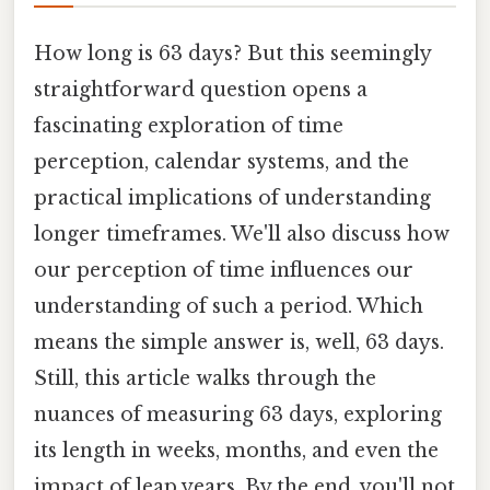
How long is 63 days? But this seemingly
straightforward question opens a
fascinating exploration of time
perception, calendar systems, and the
practical implications of understanding
longer timeframes. We'll also discuss how
our perception of time influences our
understanding of such a period. Which
means the simple answer is, well, 63 days.
Still, this article walks through the
nuances of measuring 63 days, exploring
its length in weeks, months, and even the
impact of leap years. By the end, you'll not