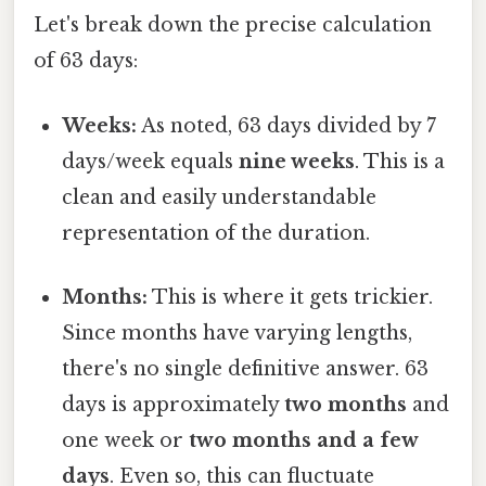
Let's break down the precise calculation
of 63 days:
Weeks:
As noted, 63 days divided by 7
days/week equals
nine weeks
. This is a
clean and easily understandable
representation of the duration.
Months:
This is where it gets trickier.
Since months have varying lengths,
there's no single definitive answer. 63
days is approximately
two months
and
one week or
two months and a few
days
. Even so, this can fluctuate