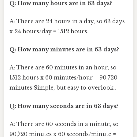
Q: How many hours are in 63 days?
A: There are 24 hours in a day, so 63 days
x 24 hours/day = 1512 hours.
Q: How many minutes are in 63 days?
A: There are 60 minutes in an hour, so
1512 hours x 60 minutes/hour = 90,720
minutes Simple, but easy to overlook..
Q: How many seconds are in 63 days?
A: There are 60 seconds in a minute, so
90,720 minutes x 60 seconds/minute =