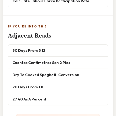
Calculate Labour Force Participation Rate
IF YOU'RE INTO THIS
Adjacent Reads
90 Days From 5 12
Cuantos Centimetros Son 2 Pies
Dry To Cooked Spaghetti Conversion
90 Days From 1 8
27 40 As A Percent