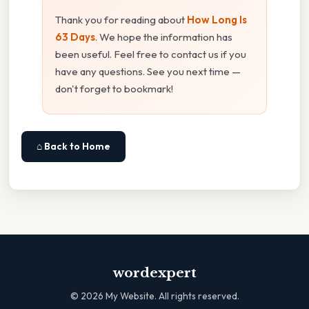
Thank you for reading about
How Long Is
63 Days
. We hope the information has
been useful. Feel free to contact us if you
have any questions. See you next time —
don't forget to bookmark!
⌂ Back to Home
wordexpert
©
2026
My Website. All rights reserved.