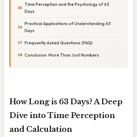
Time Perception and the Psychology of 63
Days
Practical Applications of Understanding 63
Days
Frequently Asked Questions (FAQ)
Conclusion: More Than Just Numbers
How Long is 63 Days? A Deep
Dive into Time Perception
and Calculation