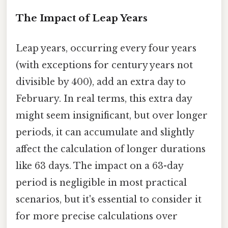
The Impact of Leap Years
Leap years, occurring every four years
(with exceptions for century years not
divisible by 400), add an extra day to
February. In real terms, this extra day
might seem insignificant, but over longer
periods, it can accumulate and slightly
affect the calculation of longer durations
like 63 days. The impact on a 63-day
period is negligible in most practical
scenarios, but it's essential to consider it
for more precise calculations over