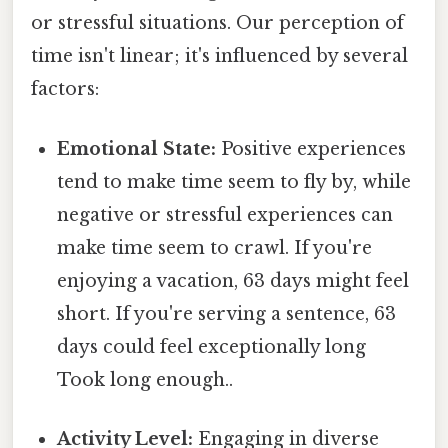
or stressful situations. Our perception of
time isn't linear; it's influenced by several
factors:
Emotional State:
Positive experiences
tend to make time seem to fly by, while
negative or stressful experiences can
make time seem to crawl. If you're
enjoying a vacation, 63 days might feel
short. If you're serving a sentence, 63
days could feel exceptionally long
Took long enough..
Activity Level:
Engaging in diverse