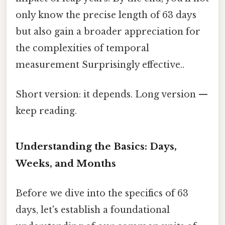
only know the precise length of 63 days
but also gain a broader appreciation for
the complexities of temporal
measurement Surprisingly effective..
Short version: it depends. Long version —
keep reading.
Understanding the Basics: Days,
Weeks, and Months
Before we dive into the specifics of 63
days, let's establish a foundational