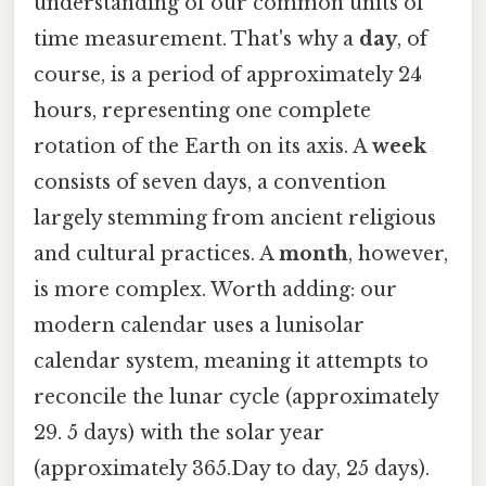
understanding of our common units of
time measurement. That's why a
day
, of
course, is a period of approximately 24
hours, representing one complete
rotation of the Earth on its axis. A
week
consists of seven days, a convention
largely stemming from ancient religious
and cultural practices. A
month
, however,
is more complex. Worth adding: our
modern calendar uses a lunisolar
calendar system, meaning it attempts to
reconcile the lunar cycle (approximately
29. 5 days) with the solar year
(approximately 365.Day to day, 25 days).