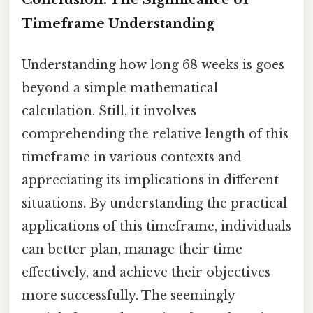
Timeframe Understanding
Understanding how long 68 weeks is goes
beyond a simple mathematical
calculation. Still, it involves
comprehending the relative length of this
timeframe in various contexts and
appreciating its implications in different
situations. By understanding the practical
applications of this timeframe, individuals
can better plan, manage their time
effectively, and achieve their objectives
more successfully. The seemingly