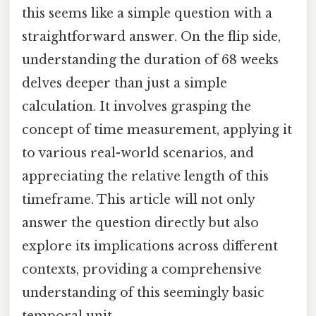
this seems like a simple question with a
straightforward answer. On the flip side,
understanding the duration of 68 weeks
delves deeper than just a simple
calculation. It involves grasping the
concept of time measurement, applying it
to various real-world scenarios, and
appreciating the relative length of this
timeframe. This article will not only
answer the question directly but also
explore its implications across different
contexts, providing a comprehensive
understanding of this seemingly basic
temporal unit.