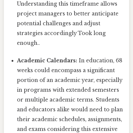
Understanding this timeframe allows
project managers to better anticipate
potential challenges and adjust
strategies accordingly Took long
enough..
Academic Calendars:
In education, 68
weeks could encompass a significant
portion of an academic year, especially
in programs with extended semesters
or multiple academic terms. Students
and educators alike would need to plan
their academic schedules, assignments,
and exams considering this extensive