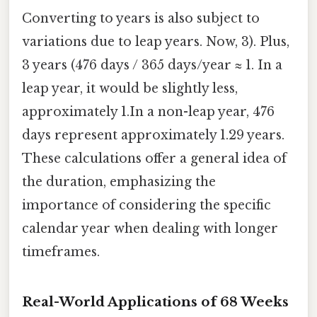
Converting to years is also subject to
variations due to leap years. Now, 3). Plus,
3 years (476 days / 365 days/year ≈ 1. In a
leap year, it would be slightly less,
approximately 1.In a non-leap year, 476
days represent approximately 1.29 years.
These calculations offer a general idea of
the duration, emphasizing the
importance of considering the specific
calendar year when dealing with longer
timeframes.
Real-World Applications of 68 Weeks