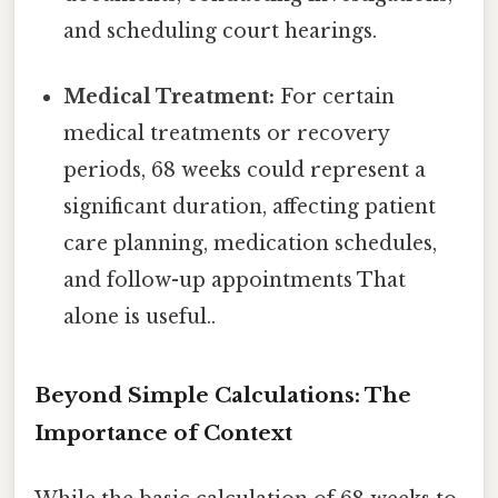
and scheduling court hearings.
Medical Treatment:
For certain
medical treatments or recovery
periods, 68 weeks could represent a
significant duration, affecting patient
care planning, medication schedules,
and follow-up appointments That
alone is useful..
Beyond Simple Calculations: The
Importance of Context