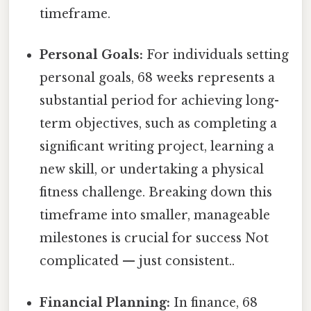
timeframe.
Personal Goals:
For individuals setting
personal goals, 68 weeks represents a
substantial period for achieving long-
term objectives, such as completing a
significant writing project, learning a
new skill, or undertaking a physical
fitness challenge. Breaking down this
timeframe into smaller, manageable
milestones is crucial for success Not
complicated — just consistent..
Financial Planning:
In finance, 68