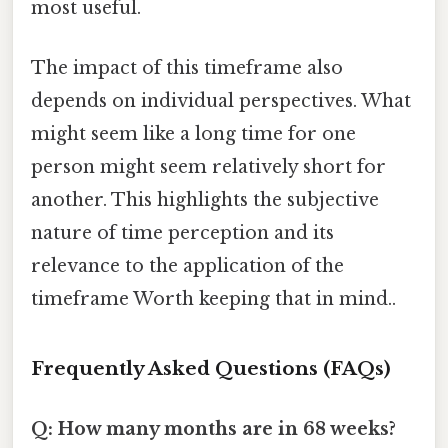
most useful.
The impact of this timeframe also
depends on individual perspectives. What
might seem like a long time for one
person might seem relatively short for
another. This highlights the subjective
nature of time perception and its
relevance to the application of the
timeframe Worth keeping that in mind..
Frequently Asked Questions (FAQs)
Q: How many months are in 68 weeks?