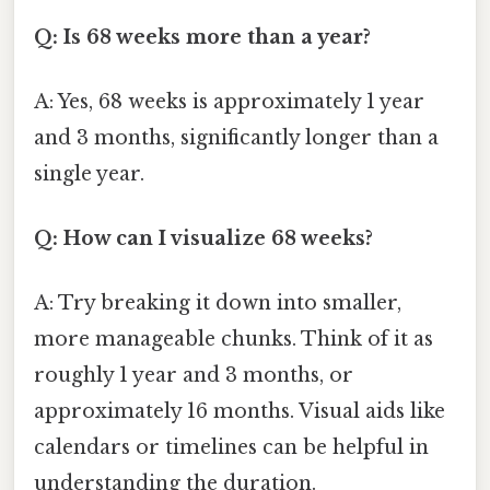
Q: Is 68 weeks more than a year?
A: Yes, 68 weeks is approximately 1 year
and 3 months, significantly longer than a
single year.
Q: How can I visualize 68 weeks?
A: Try breaking it down into smaller,
more manageable chunks. Think of it as
roughly 1 year and 3 months, or
approximately 16 months. Visual aids like
calendars or timelines can be helpful in
understanding the duration.