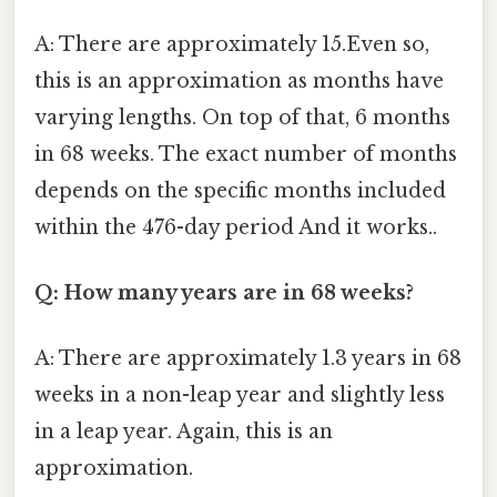
A: There are approximately 15.Even so,
this is an approximation as months have
varying lengths. On top of that, 6 months
in 68 weeks. The exact number of months
depends on the specific months included
within the 476-day period And it works..
Q: How many years are in 68 weeks?
A: There are approximately 1.3 years in 68
weeks in a non-leap year and slightly less
in a leap year. Again, this is an
approximation.