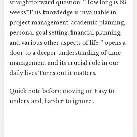
straightforward question, "How long is 68
weeks?This knowledge is invaluable in
project management, academic planning,
personal goal setting, financial planning,
and various other aspects of life. " opens a
door to a deeper understanding of time
management and its crucial role in our
daily lives Turns out it matters..
Quick note before moving on Easy to
understand, harder to ignore..