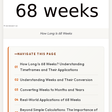
How Long Is 68 Weeks
NAVIGATE THIS PAGE
How Long Is 68 Weeks? Understanding
Timeframes and Their Applications
Understanding Weeks and Their Conversion
Converting Weeks to Months and Years
Real-World Applications of 68 Weeks
Beyond Simple Calculations: The Importance of