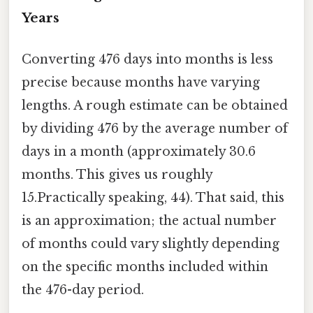
Years
Converting 476 days into months is less
precise because months have varying
lengths. A rough estimate can be obtained
by dividing 476 by the average number of
days in a month (approximately 30.6
months. This gives us roughly
15.Practically speaking, 44). That said, this
is an approximation; the actual number
of months could vary slightly depending
on the specific months included within
the 476-day period.