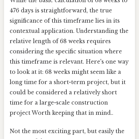
While the basic calculation of 68 weeks to
476 days is straightforward, the true
significance of this timeframe lies in its
contextual application. Understanding the
relative length of 68 weeks requires
considering the specific situation where
this timeframe is relevant. Here's one way
to look at it: 68 weeks might seem like a
long time for a short-term project, but it
could be considered a relatively short
time for a large-scale construction
project Worth keeping that in mind..
Not the most exciting part, but easily the