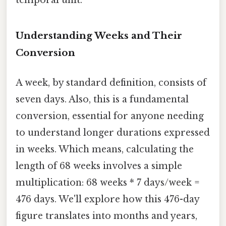
Understanding Weeks and Their
Conversion
A week, by standard definition, consists of
seven days. Also, this is a fundamental
conversion, essential for anyone needing
to understand longer durations expressed
in weeks. Which means, calculating the
length of 68 weeks involves a simple
multiplication: 68 weeks * 7 days/week =
476 days. We'll explore how this 476-day
figure translates into months and years,