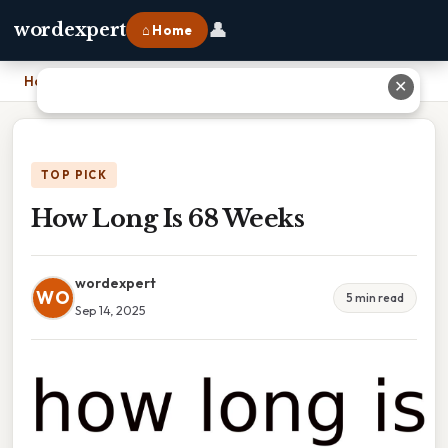
👤
wordexpert
⌂ Home
Home
›
How Long Is 68 Weeks
✕
TOP PICK
How Long Is 68 Weeks
wordexpert
WO
5 min read
Sep 14, 2025