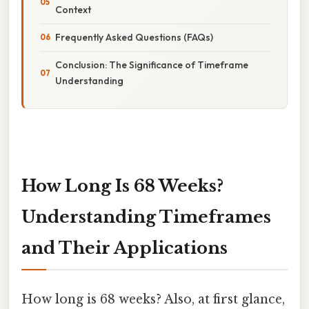
Context
Frequently Asked Questions (FAQs)
Conclusion: The Significance of Timeframe
Understanding
How Long Is 68 Weeks?
Understanding Timeframes
and Their Applications
How long is 68 weeks? Also, at first glance,