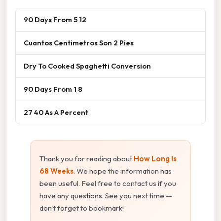
90 Days From 5 12
Cuantos Centimetros Son 2 Pies
Dry To Cooked Spaghetti Conversion
90 Days From 1 8
27 40 As A Percent
Thank you for reading about
How Long Is
68 Weeks
. We hope the information has
been useful. Feel free to contact us if you
have any questions. See you next time —
don't forget to bookmark!