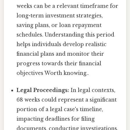
weeks can be a relevant timeframe for
long-term investment strategies,
saving plans, or loan repayment
schedules. Understanding this period
helps individuals develop realistic
financial plans and monitor their
progress towards their financial
objectives Worth knowing..
Legal Proceedings:
In legal contexts,
68 weeks could represent a significant
portion of a legal case's timeline,
impacting deadlines for filing
documents, conducting investigations,