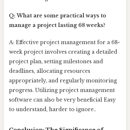
Q: What are some practical ways to
manage a project lasting 68 weeks?
A: Effective project management for a 68-
week project involves creating a detailed
project plan, setting milestones and
deadlines, allocating resources
appropriately, and regularly monitoring
progress. Utilizing project management
software can also be very beneficial Easy
to understand, harder to ignore..
Conclusion: The Significance of