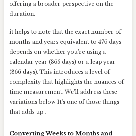
offering a broader perspective on the
duration.
it helps to note that the exact number of
months and years equivalent to 476 days
depends on whether you're using a
calendar year (365 days) or a leap year
(366 days). This introduces a level of
complexity that highlights the nuances of
time measurement. We'll address these
variations below It's one of those things
that adds up..
Converting Weeks to Months and