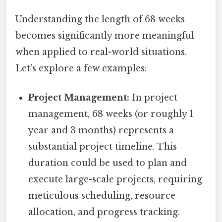
Understanding the length of 68 weeks
becomes significantly more meaningful
when applied to real-world situations.
Let's explore a few examples:
Project Management:
In project
management, 68 weeks (or roughly 1
year and 3 months) represents a
substantial project timeline. This
duration could be used to plan and
execute large-scale projects, requiring
meticulous scheduling, resource
allocation, and progress tracking.