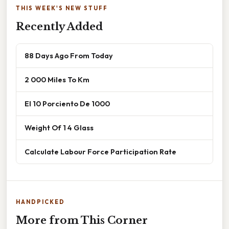
THIS WEEK'S NEW STUFF
Recently Added
88 Days Ago From Today
2 000 Miles To Km
El 10 Porciento De 1000
Weight Of 1 4 Glass
Calculate Labour Force Participation Rate
HANDPICKED
More from This Corner