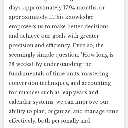
days, approximately 17.94 months, or
approximately 1.This knowledge
empowers us to make better decisions
and achieve our goals with greater
precision and efficiency. Even so, the
seemingly simple question, "How long is
78 weeks? By understanding the
fundamentals of time units, mastering
conversion techniques, and accounting
for nuances such as leap years and
calendar systems, we can improve our
ability to plan, organize, and manage time
effectively, both personally and