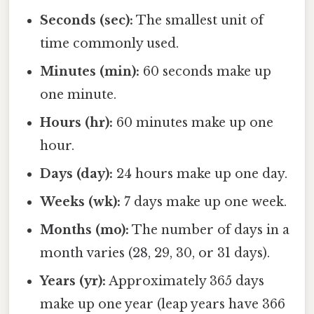
Seconds (sec):
The smallest unit of
time commonly used.
Minutes (min):
60 seconds make up
one minute.
Hours (hr):
60 minutes make up one
hour.
Days (day):
24 hours make up one day.
Weeks (wk):
7 days make up one week.
Months (mo):
The number of days in a
month varies (28, 29, 30, or 31 days).
Years (yr):
Approximately 365 days
make up one year (leap years have 366