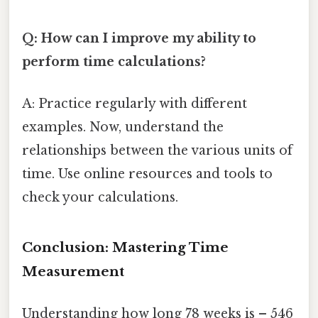
Q: How can I improve my ability to
perform time calculations?
A: Practice regularly with different
examples. Now, understand the
relationships between the various units of
time. Use online resources and tools to
check your calculations.
Conclusion: Mastering Time
Measurement
Understanding how long 78 weeks is – 546