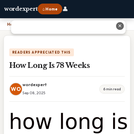
👤
wordexpert
⌂ Home
Home
›
How Long Is 78 Weeks
✕
READERS APPRECIATED THIS
How Long Is 78 Weeks
wordexpert
WO
6 min read
Sep 08, 2025