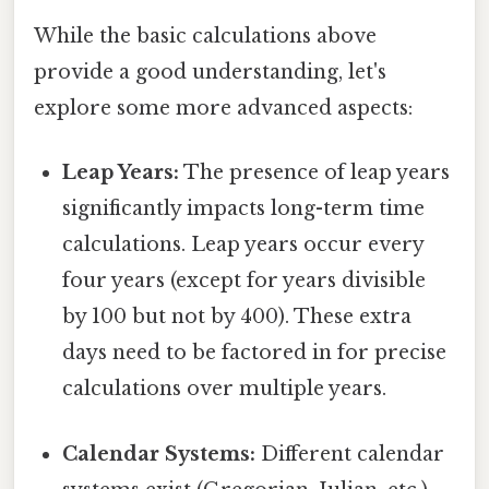
While the basic calculations above
provide a good understanding, let's
explore some more advanced aspects:
Leap Years:
The presence of leap years
significantly impacts long-term time
calculations. Leap years occur every
four years (except for years divisible
by 100 but not by 400). These extra
days need to be factored in for precise
calculations over multiple years.
Calendar Systems:
Different calendar