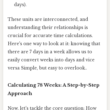
days).
These units are interconnected, and
understanding their relationships is
crucial for accurate time calculations.
Here's one way to look at it: knowing that
there are 7 days in a week allows us to
easily convert weeks into days and vice
versa Simple, but easy to overlook..
Calculating 78 Weeks: A Step-by-Step
Approach
Now, let's tackle the core question: How