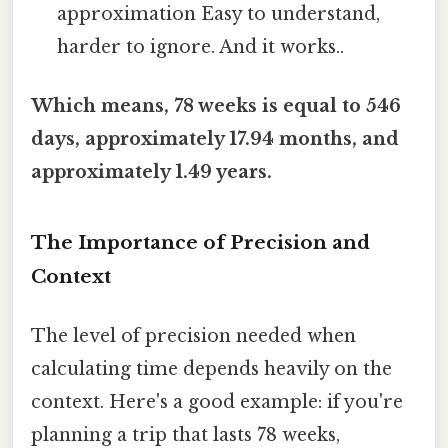
approximation Easy to understand,
harder to ignore. And it works..
Which means, 78 weeks is equal to 546
days, approximately 17.94 months, and
approximately 1.49 years.
The Importance of Precision and
Context
The level of precision needed when
calculating time depends heavily on the
context. Here's a good example: if you're
planning a trip that lasts 78 weeks,