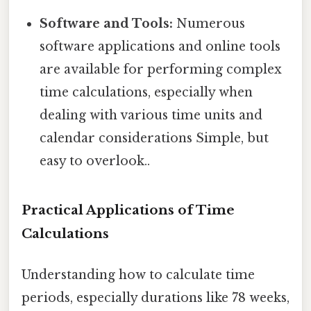
Software and Tools:
Numerous
software applications and online tools
are available for performing complex
time calculations, especially when
dealing with various time units and
calendar considerations Simple, but
easy to overlook..
Practical Applications of Time
Calculations
Understanding how to calculate time
periods, especially durations like 78 weeks,