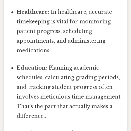
Healthcare:
In healthcare, accurate
timekeeping is vital for monitoring
patient progress, scheduling
appointments, and administering
medications.
Education:
Planning academic
schedules, calculating grading periods,
and tracking student progress often
involves meticulous time management
That's the part that actually makes a
difference..