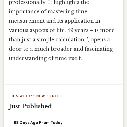
professionally. It highlights the
importance of mastering time
measurement and its application in
various aspects of life. 49 years – is more
than just a simple calculation. ", opens a
door to a much broader and fascinating
understanding of time itself.
THIS WEEK'S NEW STUFF
Just Published
88 Days Ago From Today