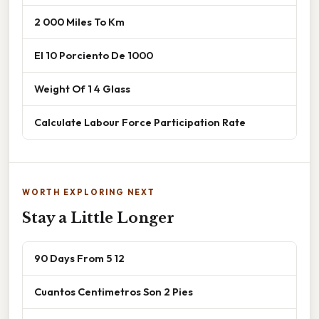
2 000 Miles To Km
El 10 Porciento De 1000
Weight Of 1 4 Glass
Calculate Labour Force Participation Rate
WORTH EXPLORING NEXT
Stay a Little Longer
90 Days From 5 12
Cuantos Centimetros Son 2 Pies