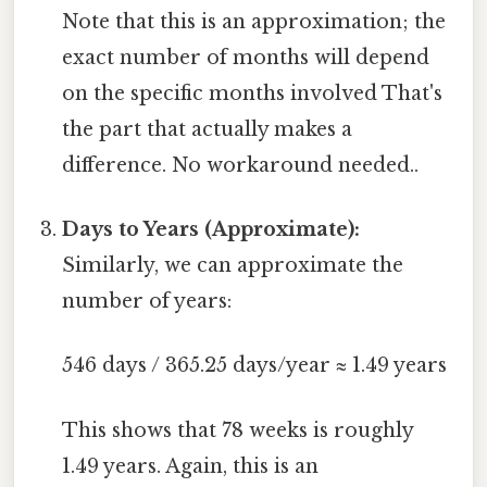
Note that this is an approximation; the
exact number of months will depend
on the specific months involved That's
the part that actually makes a
difference. No workaround needed..
Days to Years (Approximate):
Similarly, we can approximate the
number of years:
546 days / 365.25 days/year ≈ 1.49 years
This shows that 78 weeks is roughly
1.49 years. Again, this is an