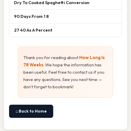
Dry To Cooked Spaghetti Conversion
90 Days From 1 8
27 40 As A Percent
Thank you for reading about
How Long Is
78 Weeks
. We hope the information has
been useful. Feel free to contact us if you
have any questions. See you next time —
don't forget to bookmark!
⌂ Back to Home