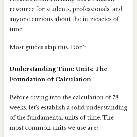
resource for students, professionals, and
anyone curious about the intricacies of
time.
Most guides skip this. Don't.
Understanding Time Units: The
Foundation of Calculation
Before diving into the calculation of 78
weeks, let's establish a solid understanding
of the fundamental units of time. The
most common units we use are: