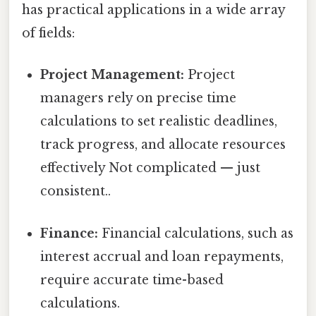
has practical applications in a wide array
of fields:
Project Management:
Project
managers rely on precise time
calculations to set realistic deadlines,
track progress, and allocate resources
effectively Not complicated — just
consistent..
Finance:
Financial calculations, such as
interest accrual and loan repayments,
require accurate time-based
calculations.