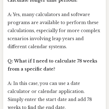
calculate longer time periods?
A: Yes, many calculators and software
programs are available to perform these
calculations, especially for more complex
scenarios involving leap years and
different calendar systems.
Q: What if I need to calculate 78 weeks
from a specific date?
A: In this case, you can use a date
calculator or calendar application.
Simply enter the start date and add 78
weeks to find the end date.