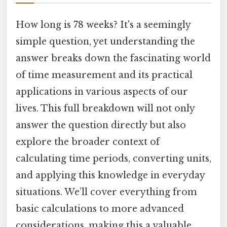
How long is 78 weeks? It's a seemingly
simple question, yet understanding the
answer breaks down the fascinating world
of time measurement and its practical
applications in various aspects of our
lives. This full breakdown will not only
answer the question directly but also
explore the broader context of
calculating time periods, converting units,
and applying this knowledge in everyday
situations. We’ll cover everything from
basic calculations to more advanced
considerations, making this a valuable