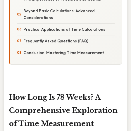
Beyond Basic Calculations: Advanced
Considerations
Practical Applications of Time Calculations
Frequently Asked Questions (FAQ)
Conclusion: Mastering Time Measurement
How Long Is 78 Weeks? A
Comprehensive Exploration
of Time Measurement