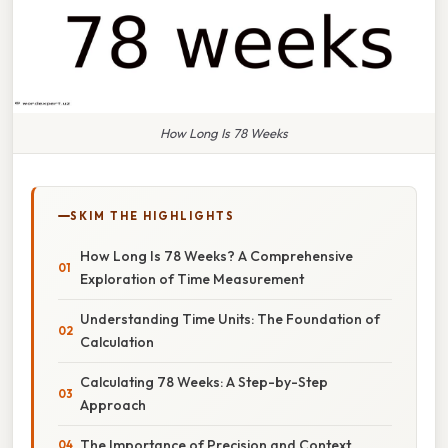
How Long Is 78 Weeks
SKIM THE HIGHLIGHTS
How Long Is 78 Weeks? A Comprehensive
Exploration of Time Measurement
Understanding Time Units: The Foundation of
Calculation
Calculating 78 Weeks: A Step-by-Step
Approach
The Importance of Precision and Context