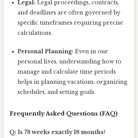
Legal:
Legal proceedings, contracts,
and deadlines are often governed by
specific timeframes requiring precise
calculations.
Personal Planning:
Even in our
personal lives, understanding how to
manage and calculate time periods
helps in planning vacations, organizing
schedules, and setting goals.
Frequently Asked Questions (FAQ)
Q: Is 78 weeks exactly 18 months?