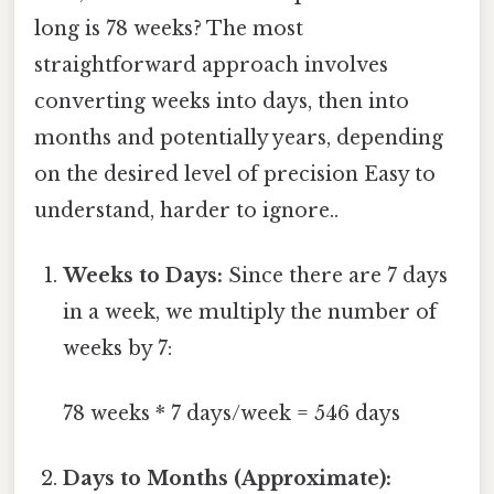
long is 78 weeks? The most
straightforward approach involves
converting weeks into days, then into
months and potentially years, depending
on the desired level of precision Easy to
understand, harder to ignore..
Weeks to Days:
Since there are 7 days
in a week, we multiply the number of
weeks by 7:
78 weeks * 7 days/week = 546 days
Days to Months (Approximate):