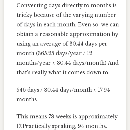
Converting days directly to months is
tricky because of the varying number
of days in each month. Even so, we can
obtain a reasonable approximation by
using an average of 30.44 days per
month (365.25 days/year / 12
months/year ≈ 30.44 days/month) And
that's really what it comes down to..
546 days / 30.44 days/month ≈ 17.94
months
This means 78 weeks is approximately
17.Practically speaking, 94 months.