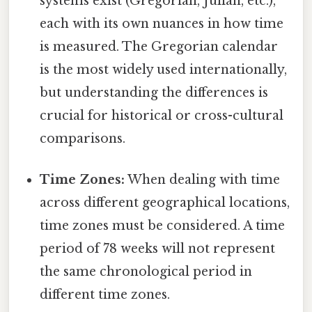
systems exist (Gregorian, Julian, etc.),
each with its own nuances in how time
is measured. The Gregorian calendar
is the most widely used internationally,
but understanding the differences is
crucial for historical or cross-cultural
comparisons.
Time Zones:
When dealing with time
across different geographical locations,
time zones must be considered. A time
period of 78 weeks will not represent
the same chronological period in
different time zones.