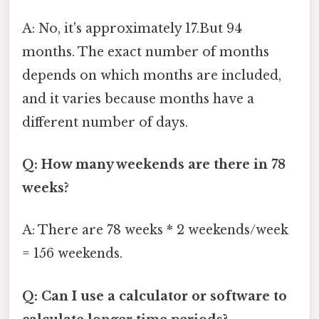
A: No, it's approximately 17.But 94
months. The exact number of months
depends on which months are included,
and it varies because months have a
different number of days.
Q: How many weekends are there in 78
weeks?
A: There are 78 weeks * 2 weekends/week
= 156 weekends.
Q: Can I use a calculator or software to