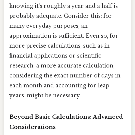
knowing it's roughly a year and a half is
probably adequate. Consider this: for
many everyday purposes, an
approximation is sufficient. Even so, for
more precise calculations, such as in
financial applications or scientific
research, a more accurate calculation,
considering the exact number of days in
each month and accounting for leap
years, might be necessary.
Beyond Basic Calculations: Advanced
Considerations