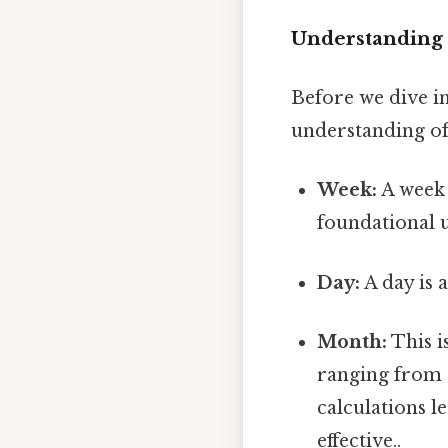
Understanding 
Before we dive in
understanding of 
Week:
A week 
foundational u
Day:
A day is 
Month:
This i
ranging from 
calculations l
effective..