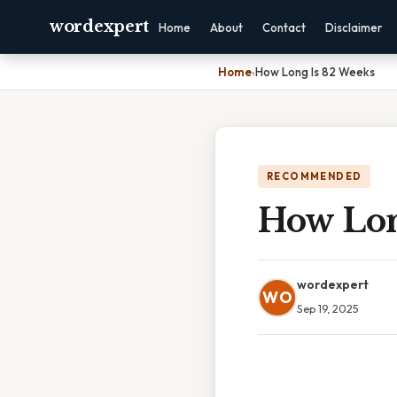
wordexpert
Home
About
Contact
Disclaimer
Home
›
How Long Is 82 Weeks
RECOMMENDED
How Lon
wordexpert
WO
Sep 19, 2025