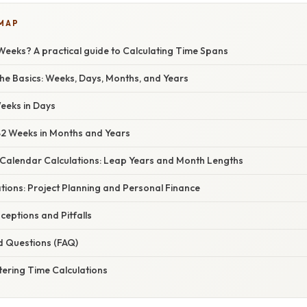
 MAP
Weeks? A practical guide to Calculating Time Spans
he Basics: Weeks, Days, Months, and Years
eeks in Days
2 Weeks in Months and Years
Calendar Calculations: Leap Years and Month Lengths
ations: Project Planning and Personal Finance
ptions and Pitfalls
d Questions (FAQ)
tering Time Calculations