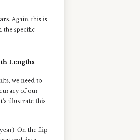
ears
. Again, this is
 the specific
nth Lengths
lts, we need to
ccuracy of our
s illustrate this
year). On the flip