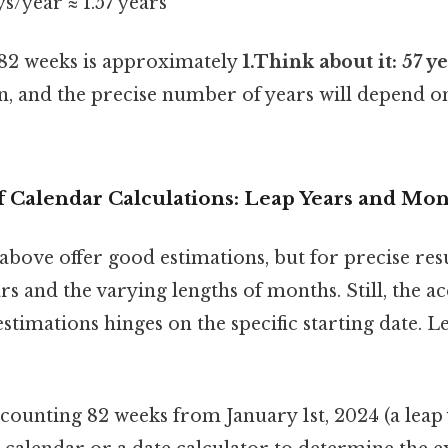
ys/year ≈ 1.57 years
t 82 weeks is approximately
1.Think about it: 57 y
, and the precise number of years will depend on
 Calendar Calculations: Leap Years and Mo
above offer good estimations, but for precise resu
rs and the varying lengths of months. Still, the a
timations hinges on the specific starting date. Let'
t counting 82 weeks from January 1st, 2024 (a leap 