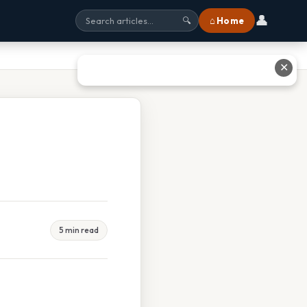
👤
⌂ Home
🔍
✕
5 min read