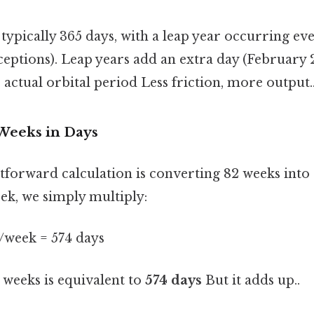
 typically 365 days, with a leap year occurring ev
eptions). Leap years add an extra day (February 
s actual orbital period Less friction, more output.
 Weeks in Days
tforward calculation is converting 82 weeks into 
eek, we simply multiply:
s/week = 574 days
weeks is equivalent to
574 days
But it adds up..