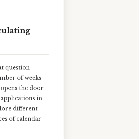
culating
at question
number of weeks
n opens the door
 applications in
lore different
es of calendar