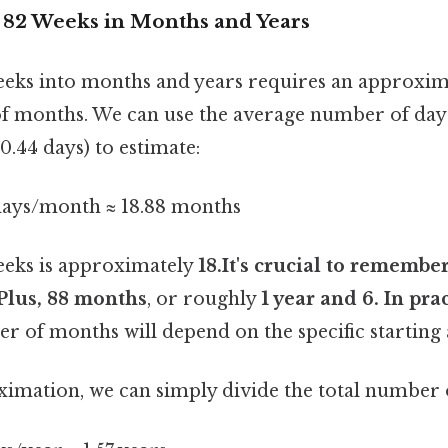
82 Weeks in Months and Years
eks into months and years requires an approxim
of months. We can use the average number of day
.44 days) to estimate:
 days/month ≈ 18.88 months
eeks is approximately
18.It's crucial to remember
Plus, 88 months
, or roughly
1 year and 6. In pra
r of months will depend on the specific starting 
ximation, we can simply divide the total number o