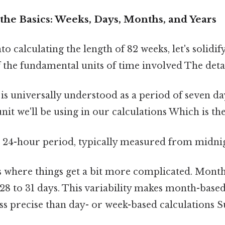
the Basics: Weeks, Days, Months, and Years
to calculating the length of 82 weeks, let's solidif
the fundamental units of time involved The detai
is universally understood as a period of seven day
nit we'll be using in our calculations Which is the
a 24-hour period, typically measured from midni
s where things get a bit more complicated. Months
28 to 31 days. This variability makes month-base
ess precise than day- or week-based calculations S