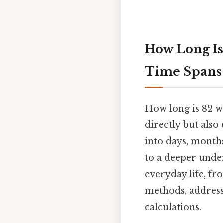
How Long Is 
Time Spans
How long is 82 w
directly but also
into days, month
to a deeper under
everyday life, fr
methods, address
calculations.