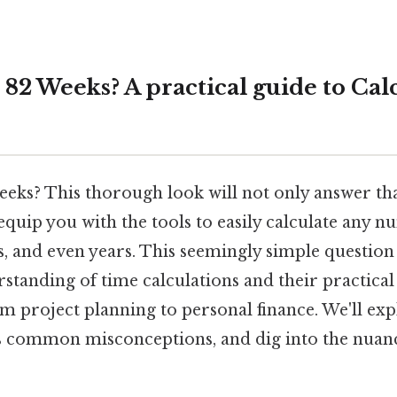
82 Weeks? A practical guide to Cal
eeks? This thorough look will not only answer th
 equip you with the tools to easily calculate any 
s, and even years. This seemingly simple questio
standing of time calculations and their practical
om project planning to personal finance. We'll exp
 common misconceptions, and dig into the nuanc