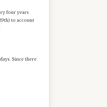
ery four years
29th) to account
.
days. Since there