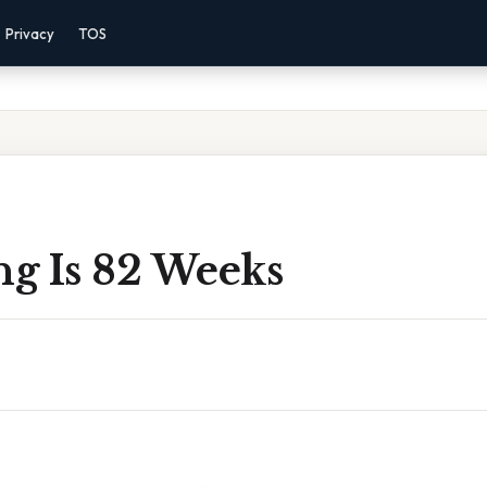
Privacy
TOS
g Is 82 Weeks