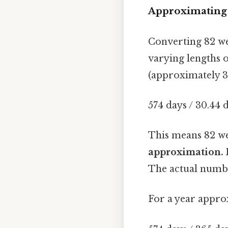
Approximating 
Converting 82 we
varying lengths 
(approximately 30
574 days / 30.44
This means 82 w
approximation. 
The actual numbe
For a year appro