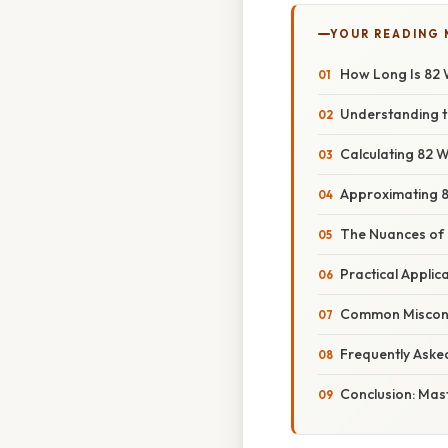
YOUR READING
How Long Is 82 
Understanding t
Calculating 82 W
Approximating 8
The Nuances of 
Practical Applic
Common Misconce
Frequently Aske
Conclusion: Mas