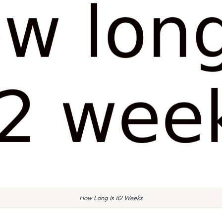
How Long Is 82 Weeks