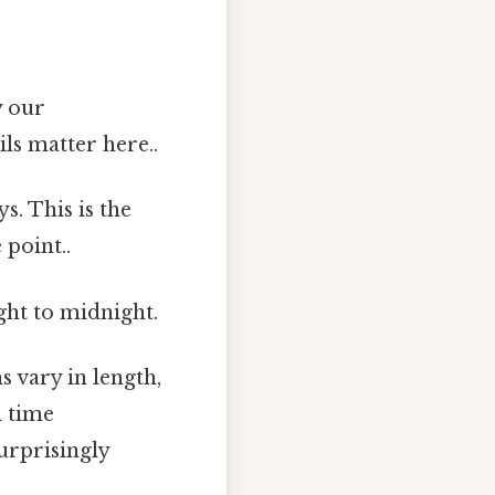
y our
ls matter here..
s. This is the
 point..
ght to midnight.
 vary in length,
d time
urprisingly