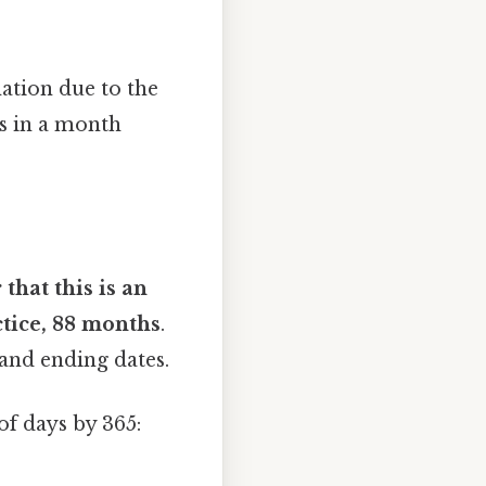
ation due to the
s in a month
 that this is an
ctice, 88 months
.
and ending dates.
f days by 365: