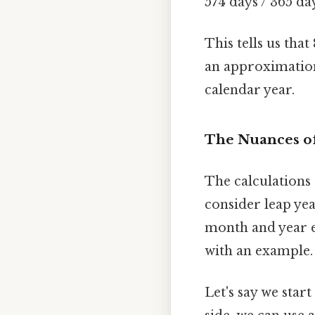
574 days / 365 da
This tells us tha
an approximation
calendar year.
The Nuances of
The calculations 
consider leap yea
month and year es
with an example.
Let's say we star