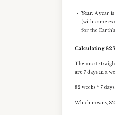
Year:
A year is
(with some exc
for the Earth'
Calculating 82
The most straigh
are 7 days in a w
82 weeks * 7 day
Which means, 82 