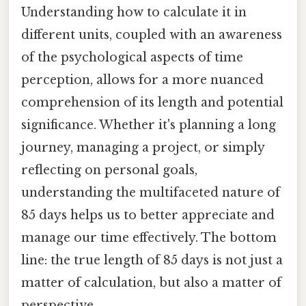
Understanding how to calculate it in
different units, coupled with an awareness
of the psychological aspects of time
perception, allows for a more nuanced
comprehension of its length and potential
significance. Whether it's planning a long
journey, managing a project, or simply
reflecting on personal goals,
understanding the multifaceted nature of
85 days helps us to better appreciate and
manage our time effectively. The bottom
line: the true length of 85 days is not just a
matter of calculation, but also a matter of
perspective.