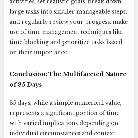
activities, set realistic goals, break down
large tasks into smaller manageable steps,
and regularly review your progress. make
use of time management techniques like
time blocking and prioritize tasks based
on their importance.
Conclusion: The Multifaceted Nature
of 85 Days
85 days, while a simple numerical value,
represents a significant portion of time
with varied implications depending on
individual circumstances and context.