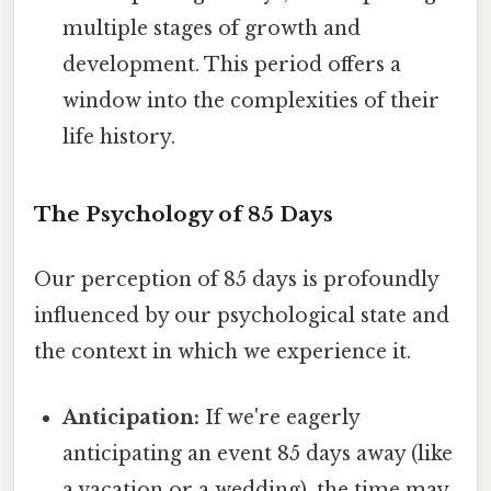
multiple stages of growth and
development. This period offers a
window into the complexities of their
life history.
The Psychology of 85 Days
Our perception of 85 days is profoundly
influenced by our psychological state and
the context in which we experience it.
Anticipation:
If we're eagerly
anticipating an event 85 days away (like
a vacation or a wedding), the time may