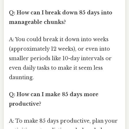
Q: How can I break down 85 days into
manageable chunks?
A: You could break it down into weeks
(approximately 12 weeks), or even into
smaller periods like 10-day intervals or
even daily tasks to make it seem less
daunting.
Q: How can I make 85 days more
productive?
A: To make 85 days productive, plan your