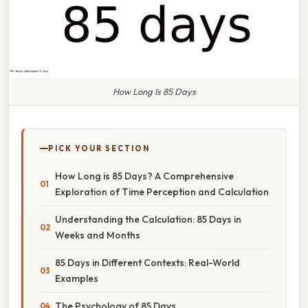
How Long Is 85 Days
PICK YOUR SECTION
How Long is 85 Days? A Comprehensive
Exploration of Time Perception and Calculation
Understanding the Calculation: 85 Days in
Weeks and Months
85 Days in Different Contexts: Real-World
Examples
The Psychology of 85 Days