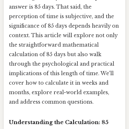
answer is 85 days. That said, the
perception of time is subjective, and the
significance of 85 days depends heavily on
context. This article will explore not only
the straightforward mathematical
calculation of 85 days but also walk
through the psychological and practical
implications of this length of time. We'll
cover how to calculate it in weeks and
months, explore real-world examples,
and address common questions.
Understanding the Calculation: 85