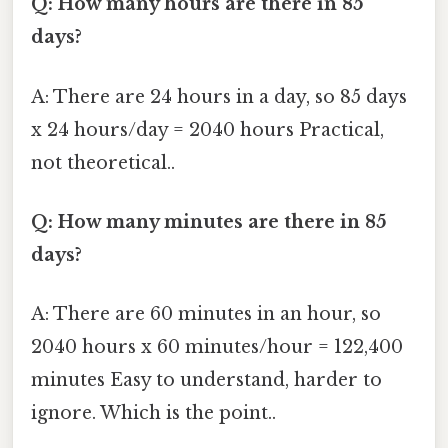
Q: How many hours are there in 85
days?
A: There are 24 hours in a day, so 85 days
x 24 hours/day = 2040 hours Practical,
not theoretical..
Q: How many minutes are there in 85
days?
A: There are 60 minutes in an hour, so
2040 hours x 60 minutes/hour = 122,400
minutes Easy to understand, harder to
ignore. Which is the point..