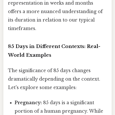
representation in weeks and months
offers a more nuanced understanding of
its duration in relation to our typical
timeframes.
85 Days in Different Contexts: Real-
World Examples
The significance of 85 days changes
dramatically depending on the context.
Let's explore some examples:
Pregnancy:
85 days is a significant
portion of a human pregnancy. While