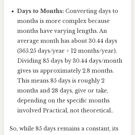
Days to Months:
Converting days to
months is more complex because
months have varying lengths. An
average month has about 30.44 days
(365.25 days/year ÷ 12 months/year).
Dividing 85 days by 30.44 days/month
gives us approximately 2.8 months.
This means 85 days is roughly 2
months and 28 days, give or take,
depending on the specific months
involved Practical, not theoretical..
So, while 85 days remains a constant, its