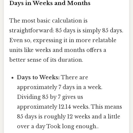
Days in Weeks and Months
The most basic calculation is
straightforward: 85 days is simply 85 days.
Even so, expressing it in more relatable
units like weeks and months offers a
better sense of its duration.
Days to Weeks:
There are
approximately 7 days in a week.
Dividing 85 by 7 gives us
approximately 12.14 weeks. This means
85 days is roughly 12 weeks and a little
over a day Took long enough..