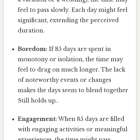
feel to pass slowly. Each day might feel
significant, extending the perceived
duration.
Boredom:
If 85 days are spent in
monotony or isolation, the time may
feel to drag on much longer. The lack
of noteworthy events or changes
makes the days seem to blend together
Still holds up..
Engagement:
When 85 days are filled
with engaging activities or meaningful
experiences, the time might pass