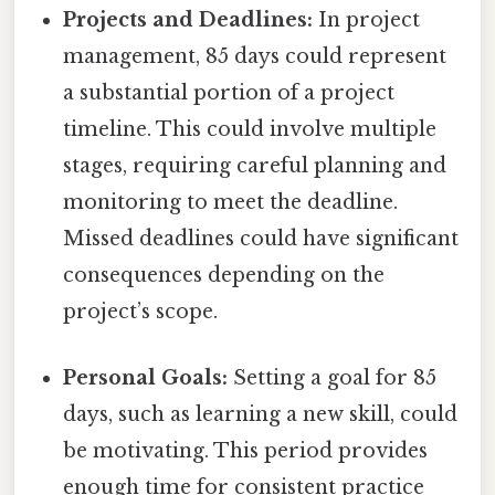
Projects and Deadlines:
In project
management, 85 days could represent
a substantial portion of a project
timeline. This could involve multiple
stages, requiring careful planning and
monitoring to meet the deadline.
Missed deadlines could have significant
consequences depending on the
project’s scope.
Personal Goals:
Setting a goal for 85
days, such as learning a new skill, could
be motivating. This period provides
enough time for consistent practice