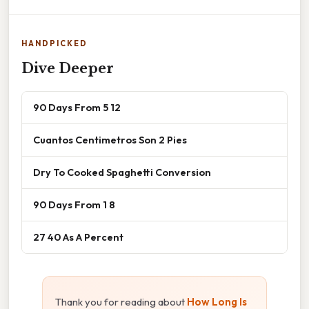
HANDPICKED
Dive Deeper
90 Days From 5 12
Cuantos Centimetros Son 2 Pies
Dry To Cooked Spaghetti Conversion
90 Days From 1 8
27 40 As A Percent
Thank you for reading about
How Long Is