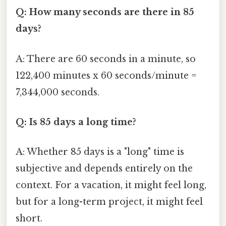
Q: How many seconds are there in 85
days?
A: There are 60 seconds in a minute, so
122,400 minutes x 60 seconds/minute =
7,344,000 seconds.
Q: Is 85 days a long time?
A: Whether 85 days is a "long" time is
subjective and depends entirely on the
context. For a vacation, it might feel long,
but for a long-term project, it might feel
short.