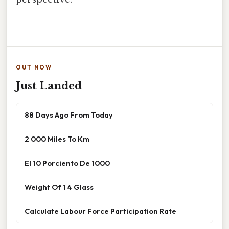
OUT NOW
Just Landed
88 Days Ago From Today
2 000 Miles To Km
El 10 Porciento De 1000
Weight Of 1 4 Glass
Calculate Labour Force Participation Rate