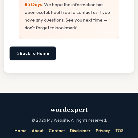
85 Days
. We hope the information has
been useful. Feel free to contact us if you
have any questions. See you next time —
don't forget to bookmark!
⌂ Back to Home
wordexpert
©
2026
My Website. All rights reserved.
·
·
·
·
·
Home
About
Contact
Disclaimer
Privacy
TOS