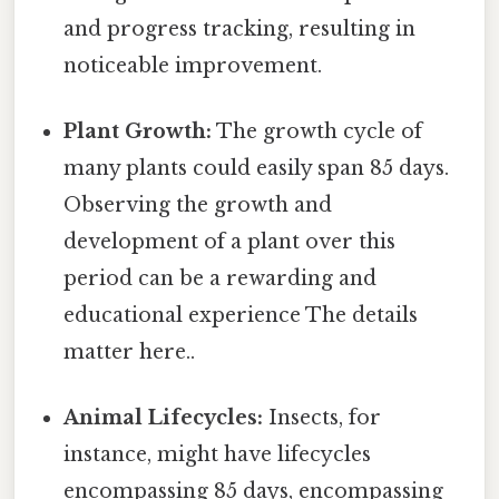
and progress tracking, resulting in
noticeable improvement.
Plant Growth:
The growth cycle of
many plants could easily span 85 days.
Observing the growth and
development of a plant over this
period can be a rewarding and
educational experience The details
matter here..
Animal Lifecycles:
Insects, for
instance, might have lifecycles
encompassing 85 days, encompassing