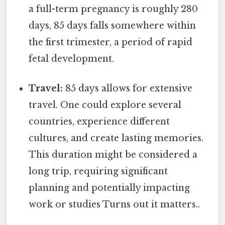
a full-term pregnancy is roughly 280
days, 85 days falls somewhere within
the first trimester, a period of rapid
fetal development.
Travel:
85 days allows for extensive
travel. One could explore several
countries, experience different
cultures, and create lasting memories.
This duration might be considered a
long trip, requiring significant
planning and potentially impacting
work or studies Turns out it matters..