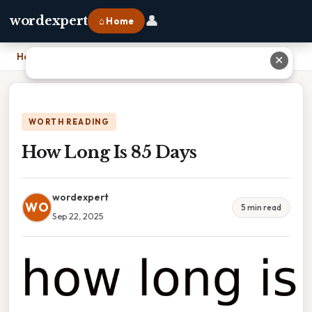
👤
wordexpert
⌂ Home
Home
›
How Long Is 85 Days
✕
WORTH READING
How Long Is 85 Days
wordexpert
WO
5 min read
Sep 22, 2025