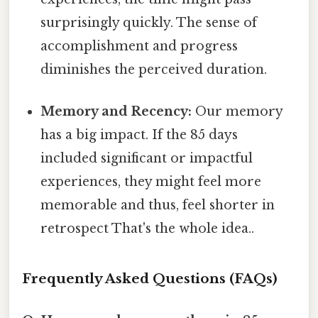
surprisingly quickly. The sense of
accomplishment and progress
diminishes the perceived duration.
Memory and Recency:
Our memory
has a big impact. If the 85 days
included significant or impactful
experiences, they might feel more
memorable and thus, feel shorter in
retrospect That's the whole idea..
Frequently Asked Questions (FAQs)