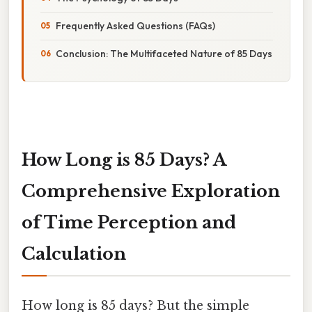
Frequently Asked Questions (FAQs)
Conclusion: The Multifaceted Nature of 85 Days
How Long is 85 Days? A
Comprehensive Exploration
of Time Perception and
Calculation
How long is 85 days? But the simple