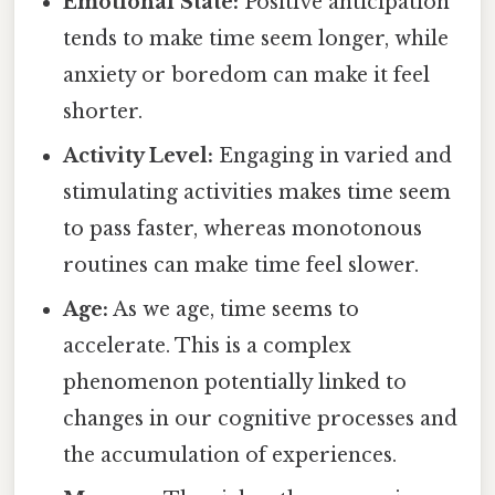
Emotional State:
Positive anticipation
tends to make time seem longer, while
anxiety or boredom can make it feel
shorter.
Activity Level:
Engaging in varied and
stimulating activities makes time seem
to pass faster, whereas monotonous
routines can make time feel slower.
Age:
As we age, time seems to
accelerate. This is a complex
phenomenon potentially linked to
changes in our cognitive processes and
the accumulation of experiences.