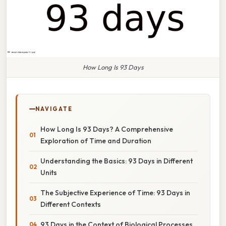
How Long Is 93 Days
NAVIGATE
How Long Is 93 Days? A Comprehensive
Exploration of Time and Duration
Understanding the Basics: 93 Days in Different
Units
The Subjective Experience of Time: 93 Days in
Different Contexts
93 Days in the Context of Biological Processes