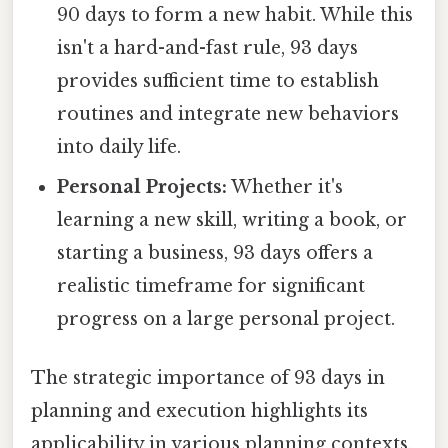
90 days to form a new habit. While this
isn't a hard-and-fast rule, 93 days
provides sufficient time to establish
routines and integrate new behaviors
into daily life.
Personal Projects:
Whether it's
learning a new skill, writing a book, or
starting a business, 93 days offers a
realistic timeframe for significant
progress on a large personal project.
The strategic importance of 93 days in
planning and execution highlights its
applicability in various planning contexts.