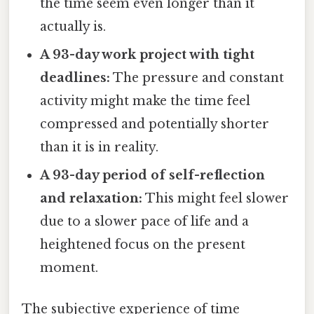
the time seem even longer than it
actually is.
A 93-day work project with tight
deadlines:
The pressure and constant
activity might make the time feel
compressed and potentially shorter
than it is in reality.
A 93-day period of self-reflection
and relaxation:
This might feel slower
due to a slower pace of life and a
heightened focus on the present
moment.
The subjective experience of time