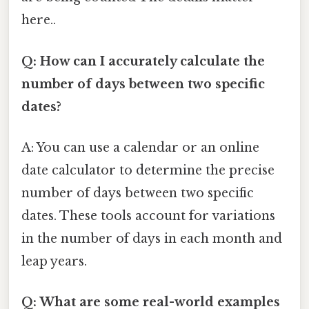
here..
Q: How can I accurately calculate the
number of days between two specific
dates?
A: You can use a calendar or an online
date calculator to determine the precise
number of days between two specific
dates. These tools account for variations
in the number of days in each month and
leap years.
Q: What are some real-world examples