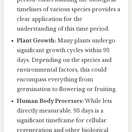
timelines of various species provides a
clear application for the
understanding of this time period.
Plant Growth:
Many plants undergo
significant growth cycles within 93
days. Depending on the species and
environmental factors, this could
encompass everything from
germination to flowering or fruiting.
Human Body Processes:
While less
directly measurable, 93 days is a
significant timeframe for cellular
regeneration and other biological