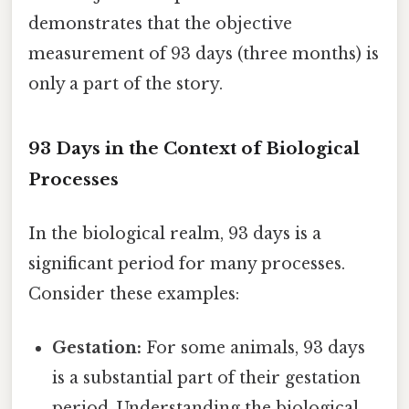
demonstrates that the objective
measurement of 93 days (three months) is
only a part of the story.
93 Days in the Context of Biological
Processes
In the biological realm, 93 days is a
significant period for many processes.
Consider these examples:
Gestation:
For some animals, 93 days
is a substantial part of their gestation
period. Understanding the biological