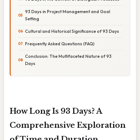
93 Days in Project Management and Goal
Setting
Cultural and Historical Significance of 93 Days
Frequently Asked Questions (FAQ)
Conclusion: The Multifaceted Nature of 93
Days
How Long Is 93 Days? A
Comprehensive Exploration
of Time and Duration