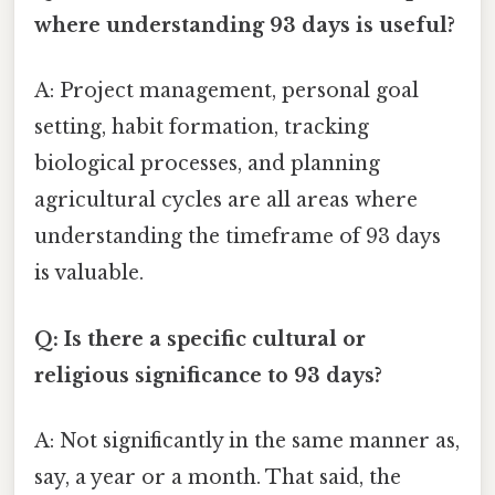
where understanding 93 days is useful?
A: Project management, personal goal
setting, habit formation, tracking
biological processes, and planning
agricultural cycles are all areas where
understanding the timeframe of 93 days
is valuable.
Q: Is there a specific cultural or
religious significance to 93 days?
A: Not significantly in the same manner as,
say, a year or a month. That said, the