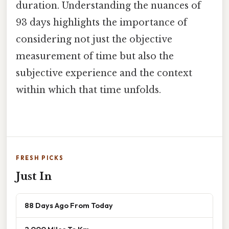
duration. Understanding the nuances of
93 days highlights the importance of
considering not just the objective
measurement of time but also the
subjective experience and the context
within which that time unfolds.
FRESH PICKS
Just In
88 Days Ago From Today