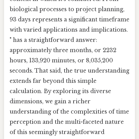
biological processes to project planning,
93 days represents a significant timeframe
with varied applications and implications.
" has a straightforward answer:
approximately three months, or 2232
hours, 133,920 minutes, or 8,035,200
seconds. That said, the true understanding
extends far beyond this simple
calculation. By exploring its diverse
dimensions, we gain a richer
understanding of the complexities of time
perception and the multi-faceted nature
of this seemingly straightforward