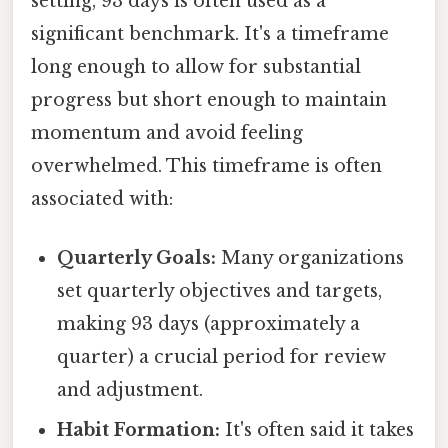
setting, 93 days is often used as a
significant benchmark. It's a timeframe
long enough to allow for substantial
progress but short enough to maintain
momentum and avoid feeling
overwhelmed. This timeframe is often
associated with:
Quarterly Goals:
Many organizations
set quarterly objectives and targets,
making 93 days (approximately a
quarter) a crucial period for review
and adjustment.
Habit Formation:
It's often said it takes