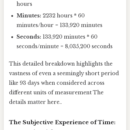
hours
Minutes:
2232 hours * 60
minutes/hour = 133,920 minutes
Seconds:
133,920 minutes * 60
seconds/minute = 8,035,200 seconds
This detailed breakdown highlights the
vastness of even a seemingly short period
like 93 days when considered across
different units of measurement The
details matter here..
The Subjective Experience of Time: