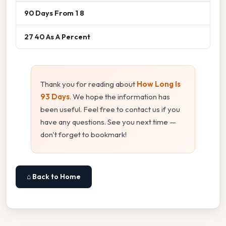
90 Days From 1 8
27 40 As A Percent
Thank you for reading about
How Long Is
93 Days
. We hope the information has
been useful. Feel free to contact us if you
have any questions. See you next time —
don't forget to bookmark!
⌂ Back to Home