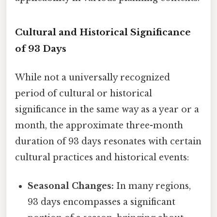
Cultural and Historical Significance
of 93 Days
While not a universally recognized
period of cultural or historical
significance in the same way as a year or a
month, the approximate three-month
duration of 93 days resonates with certain
cultural practices and historical events:
Seasonal Changes:
In many regions,
93 days encompasses a significant