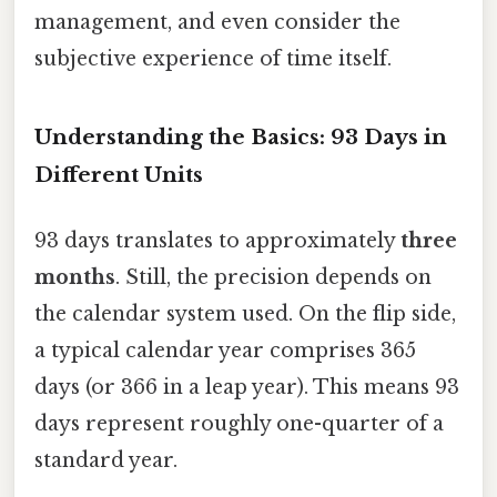
management, and even consider the
subjective experience of time itself.
Understanding the Basics: 93 Days in
Different Units
93 days translates to approximately
three
months
. Still, the precision depends on
the calendar system used. On the flip side,
a typical calendar year comprises 365
days (or 366 in a leap year). This means 93
days represent roughly one-quarter of a
standard year.