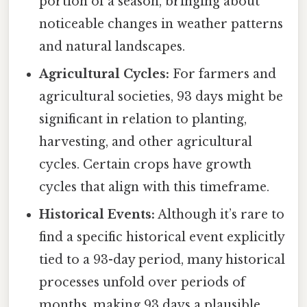
portion of a season, bringing about
noticeable changes in weather patterns
and natural landscapes.
Agricultural Cycles:
For farmers and
agricultural societies, 93 days might be
significant in relation to planting,
harvesting, and other agricultural
cycles. Certain crops have growth
cycles that align with this timeframe.
Historical Events:
Although it’s rare to
find a specific historical event explicitly
tied to a 93-day period, many historical
processes unfold over periods of
months, making 93 days a plausible