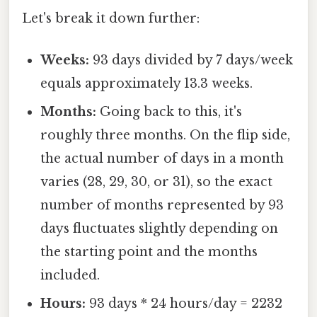
Let's break it down further:
Weeks:
93 days divided by 7 days/week
equals approximately 13.3 weeks.
Months:
Going back to this, it's
roughly three months. On the flip side,
the actual number of days in a month
varies (28, 29, 30, or 31), so the exact
number of months represented by 93
days fluctuates slightly depending on
the starting point and the months
included.
Hours:
93 days * 24 hours/day = 2232