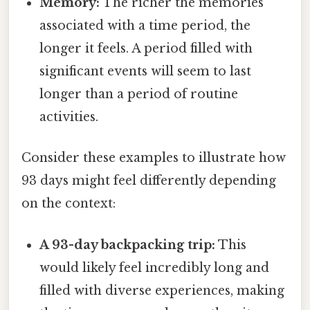
Memory:
The richer the memories
associated with a time period, the
longer it feels. A period filled with
significant events will seem to last
longer than a period of routine
activities.
Consider these examples to illustrate how
93 days might feel differently depending
on the context:
A 93-day backpacking trip:
This
would likely feel incredibly long and
filled with diverse experiences, making