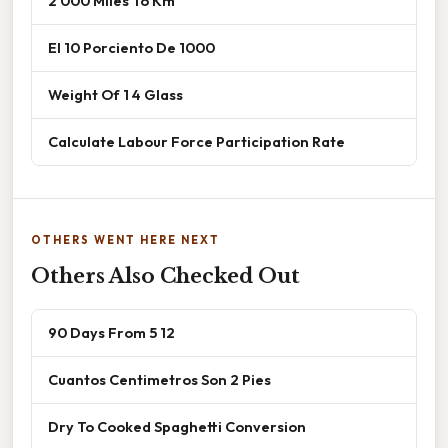
2 000 Miles To Km
El 10 Porciento De 1000
Weight Of 1 4 Glass
Calculate Labour Force Participation Rate
OTHERS WENT HERE NEXT
Others Also Checked Out
90 Days From 5 12
Cuantos Centimetros Son 2 Pies
Dry To Cooked Spaghetti Conversion