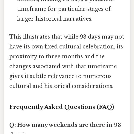
timeframe for particular stages of
larger historical narratives.
This illustrates that while 93 days may not
have its own fixed cultural celebration, its
proximity to three months and the
changes associated with that timeframe
gives it subtle relevance to numerous
cultural and historical considerations.
Frequently Asked Questions (FAQ)
Q: How many weekends are there in 93