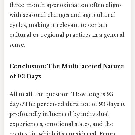
three-month approximation often aligns
with seasonal changes and agricultural
cycles, making it relevant to certain
cultural or regional practices in a general
sense.
Conclusion: The Multifaceted Nature
of 93 Days
All in all, the question "How long is 93
days?The perceived duration of 93 days is
profoundly influenced by individual
experiences, emotional states, and the
context in which it's considered. From