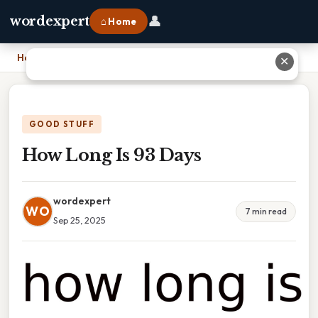
👤
wordexpert
⌂ Home
Home
›
How Long Is 93 Days
✕
GOOD STUFF
How Long Is 93 Days
wordexpert
WO
7 min read
Sep 25, 2025