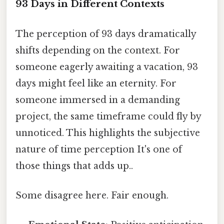
93 Days in Different Contexts
The perception of 93 days dramatically
shifts depending on the context. For
someone eagerly awaiting a vacation, 93
days might feel like an eternity. For
someone immersed in a demanding
project, the same timeframe could fly by
unnoticed. This highlights the subjective
nature of time perception It's one of
those things that adds up..
Some disagree here. Fair enough.