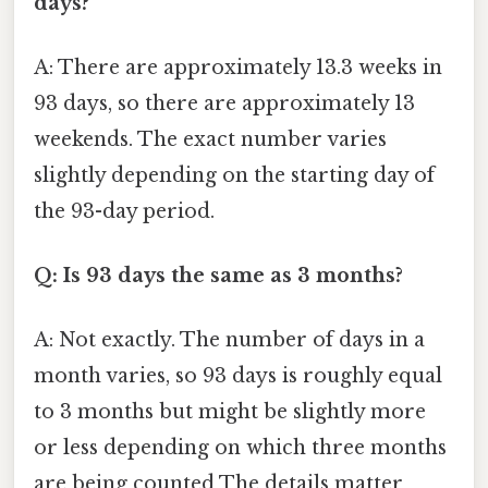
days?
A: There are approximately 13.3 weeks in
93 days, so there are approximately 13
weekends. The exact number varies
slightly depending on the starting day of
the 93-day period.
Q: Is 93 days the same as 3 months?
A: Not exactly. The number of days in a
month varies, so 93 days is roughly equal
to 3 months but might be slightly more
or less depending on which three months
are being counted The details matter