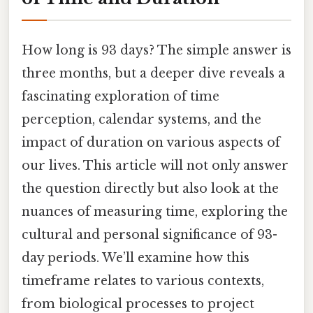
How long is 93 days? The simple answer is
three months, but a deeper dive reveals a
fascinating exploration of time
perception, calendar systems, and the
impact of duration on various aspects of
our lives. This article will not only answer
the question directly but also look at the
nuances of measuring time, exploring the
cultural and personal significance of 93-
day periods. We’ll examine how this
timeframe relates to various contexts,
from biological processes to project