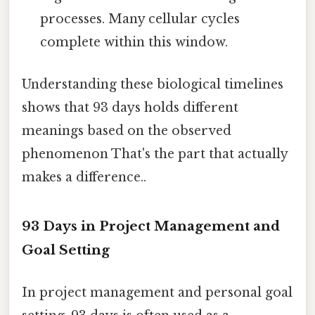
processes. Many cellular cycles
complete within this window.
Understanding these biological timelines
shows that 93 days holds different
meanings based on the observed
phenomenon That's the part that actually
makes a difference..
93 Days in Project Management and
Goal Setting
In project management and personal goal