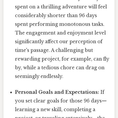
spent on a thrilling adventure will feel
considerably shorter than 96 days
spent performing monotonous tasks.
The engagement and enjoyment level
significantly affect our perception of
time's passage. A challenging but
rewarding project, for example, can fly
by, while a tedious chore can drag on
seemingly endlessly.
Personal Goals and Expectations:
If
you set clear goals for those 96 days—
learning a new skill, completing a