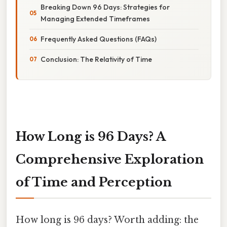
Breaking Down 96 Days: Strategies for
Managing Extended Timeframes
Frequently Asked Questions (FAQs)
Conclusion: The Relativity of Time
How Long is 96 Days? A
Comprehensive Exploration
of Time and Perception
How long is 96 days? Worth adding: the