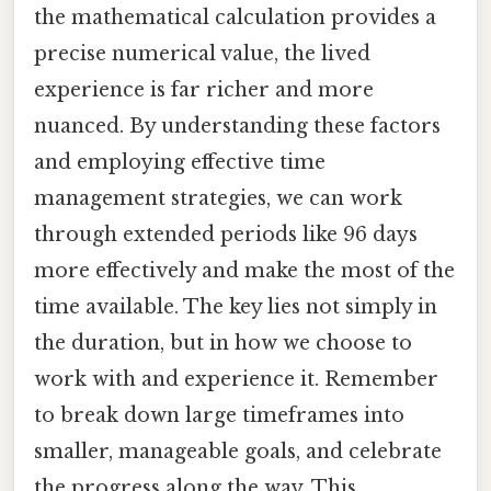
the mathematical calculation provides a
precise numerical value, the lived
experience is far richer and more
nuanced. By understanding these factors
and employing effective time
management strategies, we can work
through extended periods like 96 days
more effectively and make the most of the
time available. The key lies not simply in
the duration, but in how we choose to
work with and experience it. Remember
to break down large timeframes into
smaller, manageable goals, and celebrate
the progress along the way. This