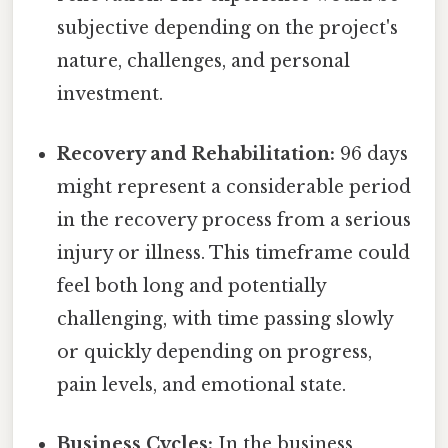
subjective depending on the project's
nature, challenges, and personal
investment.
Recovery and Rehabilitation:
96 days
might represent a considerable period
in the recovery process from a serious
injury or illness. This timeframe could
feel both long and potentially
challenging, with time passing slowly
or quickly depending on progress,
pain levels, and emotional state.
Business Cycles:
In the business