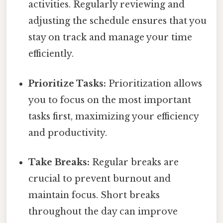
activities. Regularly reviewing and
adjusting the schedule ensures that you
stay on track and manage your time
efficiently.
Prioritize Tasks:
Prioritization allows
you to focus on the most important
tasks first, maximizing your efficiency
and productivity.
Take Breaks:
Regular breaks are
crucial to prevent burnout and
maintain focus. Short breaks
throughout the day can improve