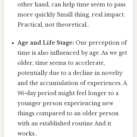
other hand, can help time seem to pass
more quickly Small thing, real impact.
Practical, not theoretical..
Age and Life Stage:
Our perception of
time is also influenced by age. As we get
older, time seems to accelerate,
potentially due to a decline in novelty
and the accumulation of experiences. A
96-day period might feel longer to a
younger person experiencing new
things compared to an older person
with an established routine And it
works..