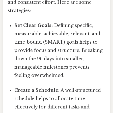
and consistent effort. Here are some
strategies:
Set Clear Goals:
Defining specific,
measurable, achievable, relevant, and
time-bound (SMART) goals helps to
provide focus and structure. Breaking
down the 96 days into smaller,
manageable milestones prevents
feeling overwhelmed.
Create a Schedule:
A well-structured
schedule helps to allocate time
effectively for different tasks and