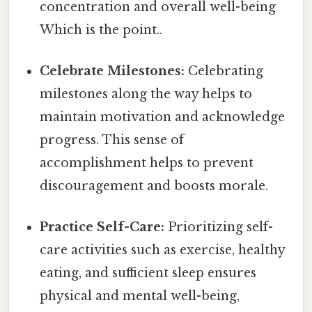
concentration and overall well-being
Which is the point..
Celebrate Milestones:
Celebrating
milestones along the way helps to
maintain motivation and acknowledge
progress. This sense of
accomplishment helps to prevent
discouragement and boosts morale.
Practice Self-Care:
Prioritizing self-
care activities such as exercise, healthy
eating, and sufficient sleep ensures
physical and mental well-being,