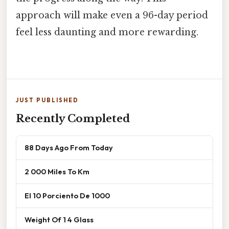
approach will make even a 96-day period
feel less daunting and more rewarding.
JUST PUBLISHED
Recently Completed
88 Days Ago From Today
2 000 Miles To Km
El 10 Porciento De 1000
Weight Of 1 4 Glass