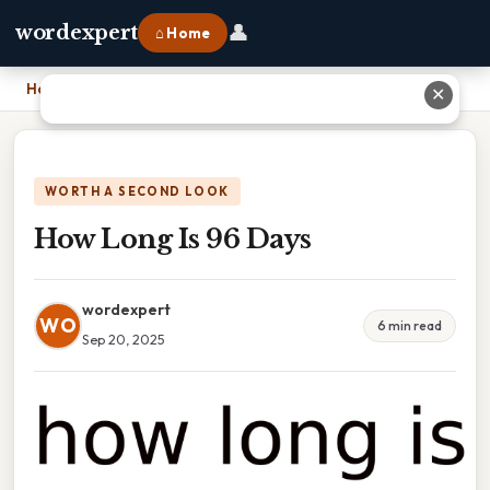
👤
wordexpert
⌂ Home
Home
›
How Long Is 96 Days
✕
WORTH A SECOND LOOK
How Long Is 96 Days
wordexpert
WO
6 min read
Sep 20, 2025