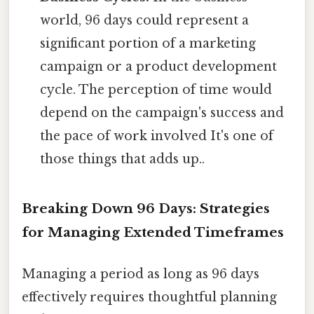
world, 96 days could represent a
significant portion of a marketing
campaign or a product development
cycle. The perception of time would
depend on the campaign's success and
the pace of work involved It's one of
those things that adds up..
Breaking Down 96 Days: Strategies
for Managing Extended Timeframes
Managing a period as long as 96 days
effectively requires thoughtful planning