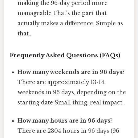
making the 96-day period more
manageable That's the part that
actually makes a difference. Simple as
that..
Frequently Asked Questions (FAQs)
How many weekends are in 96 days?
There are approximately 13-14
weekends in 96 days, depending on the
starting date Small thing, real impact..
How many hours are in 96 days?
There are 2304 hours in 96 days (96