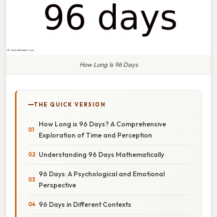
How Long Is 96 Days
THE QUICK VERSION
How Long is 96 Days? A Comprehensive
Exploration of Time and Perception
Understanding 96 Days Mathematically
96 Days: A Psychological and Emotional
Perspective
96 Days in Different Contexts