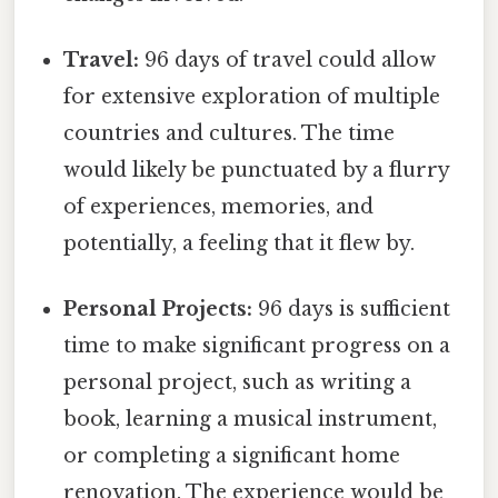
Travel:
96 days of travel could allow
for extensive exploration of multiple
countries and cultures. The time
would likely be punctuated by a flurry
of experiences, memories, and
potentially, a feeling that it flew by.
Personal Projects:
96 days is sufficient
time to make significant progress on a
personal project, such as writing a
book, learning a musical instrument,
or completing a significant home
renovation. The experience would be