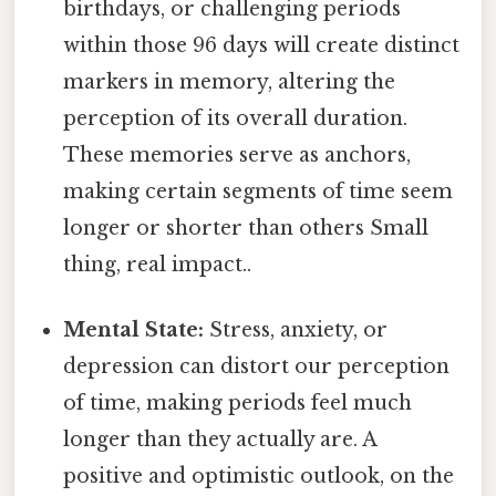
birthdays, or challenging periods
within those 96 days will create distinct
markers in memory, altering the
perception of its overall duration.
These memories serve as anchors,
making certain segments of time seem
longer or shorter than others Small
thing, real impact..
Mental State:
Stress, anxiety, or
depression can distort our perception
of time, making periods feel much
longer than they actually are. A
positive and optimistic outlook, on the