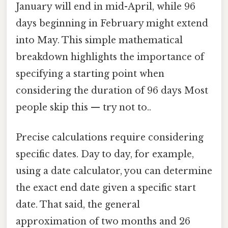
January will end in mid-April, while 96
days beginning in February might extend
into May. This simple mathematical
breakdown highlights the importance of
specifying a starting point when
considering the duration of 96 days Most
people skip this — try not to..
Precise calculations require considering
specific dates. Day to day, for example,
using a date calculator, you can determine
the exact end date given a specific start
date. That said, the general
approximation of two months and 26