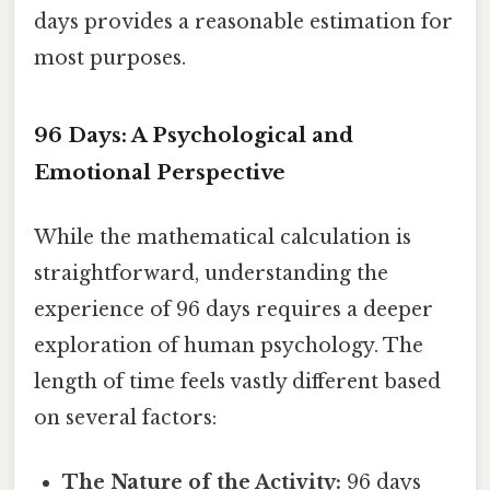
days provides a reasonable estimation for
most purposes.
96 Days: A Psychological and
Emotional Perspective
While the mathematical calculation is
straightforward, understanding the
experience of 96 days requires a deeper
exploration of human psychology. The
length of time feels vastly different based
on several factors:
The Nature of the Activity:
96 days