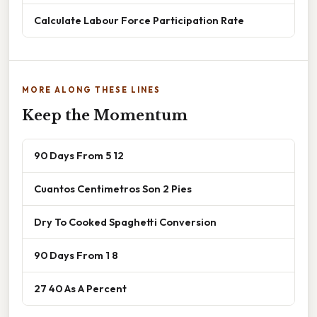
Calculate Labour Force Participation Rate
MORE ALONG THESE LINES
Keep the Momentum
90 Days From 5 12
Cuantos Centimetros Son 2 Pies
Dry To Cooked Spaghetti Conversion
90 Days From 1 8
27 40 As A Percent