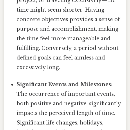
project, or traveling extensively—the
time might seem shorter. Having
concrete objectives provides a sense of
purpose and accomplishment, making
the time feel more manageable and
fulfilling. Conversely, a period without
defined goals can feel aimless and
excessively long.
Significant Events and Milestones:
The occurrence of important events,
both positive and negative, significantly
impacts the perceived length of time.
Significant life changes, holidays,