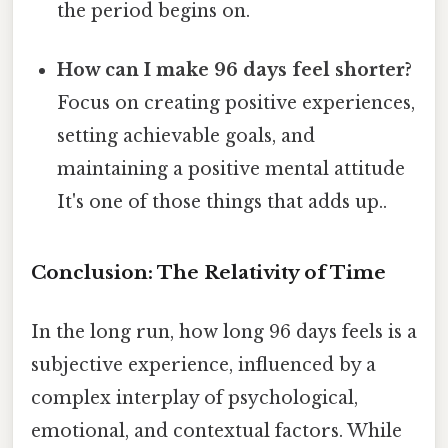
the period begins on.
How can I make 96 days feel shorter?
Focus on creating positive experiences,
setting achievable goals, and
maintaining a positive mental attitude
It's one of those things that adds up..
Conclusion: The Relativity of Time
In the long run, how long 96 days feels is a
subjective experience, influenced by a
complex interplay of psychological,
emotional, and contextual factors. While