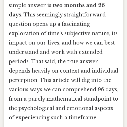
simple answer is
two months and 26
days
. This seemingly straightforward
question opens up a fascinating
exploration of time's subjective nature, its
impact on our lives, and how we can best
understand and work with extended
periods. That said, the true answer
depends heavily on context and individual
perception. This article will dig into the
various ways we can comprehend 96 days,
from a purely mathematical standpoint to
the psychological and emotional aspects
of experiencing such a timeframe.