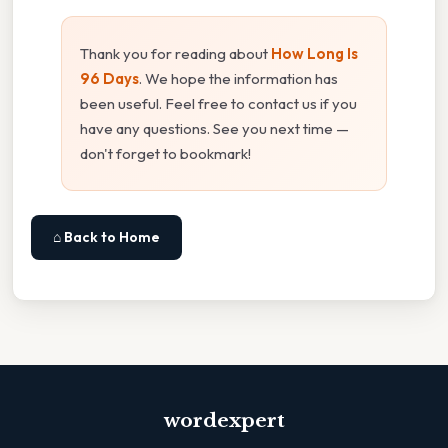
Thank you for reading about
How Long Is
96 Days
. We hope the information has
been useful. Feel free to contact us if you
have any questions. See you next time —
don't forget to bookmark!
⌂ Back to Home
wordexpert