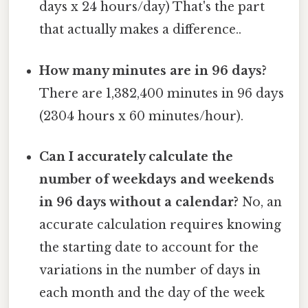
days x 24 hours/day) That's the part
that actually makes a difference..
How many minutes are in 96 days?
There are 1,382,400 minutes in 96 days
(2304 hours x 60 minutes/hour).
Can I accurately calculate the
number of weekdays and weekends
in 96 days without a calendar?
No, an
accurate calculation requires knowing
the starting date to account for the
variations in the number of days in
each month and the day of the week