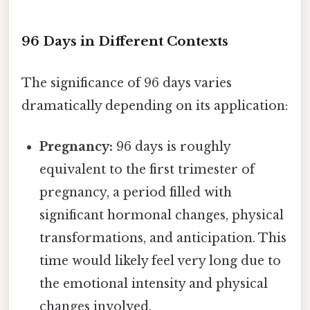
96 Days in Different Contexts
The significance of 96 days varies
dramatically depending on its application:
Pregnancy:
96 days is roughly
equivalent to the first trimester of
pregnancy, a period filled with
significant hormonal changes, physical
transformations, and anticipation. This
time would likely feel very long due to
the emotional intensity and physical
changes involved.