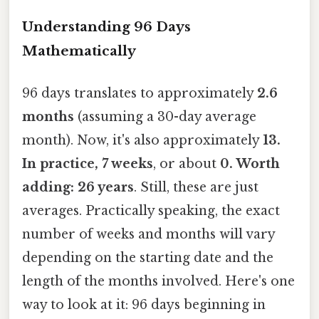
Understanding 96 Days
Mathematically
96 days translates to approximately
2.6
months
(assuming a 30-day average
month). Now, it's also approximately
13.
In practice, 7 weeks
, or about
0. Worth
adding: 26 years
. Still, these are just
averages. Practically speaking, the exact
number of weeks and months will vary
depending on the starting date and the
length of the months involved. Here's one
way to look at it: 96 days beginning in