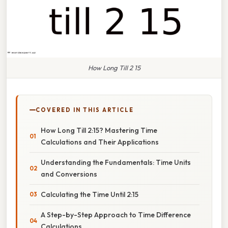
How Long Till 2 15
COVERED IN THIS ARTICLE
How Long Till 2:15? Mastering Time
Calculations and Their Applications
Understanding the Fundamentals: Time Units
and Conversions
Calculating the Time Until 2:15
A Step-by-Step Approach to Time Difference
Calculations