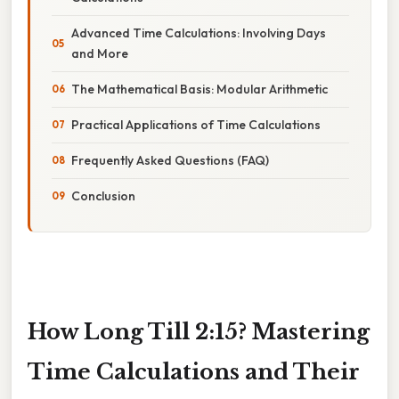
Advanced Time Calculations: Involving Days
and More
The Mathematical Basis: Modular Arithmetic
Practical Applications of Time Calculations
Frequently Asked Questions (FAQ)
Conclusion
How Long Till 2:15? Mastering
Time Calculations and Their