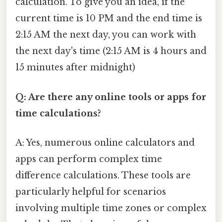
calculation. To give you an idea, if the
current time is 10 PM and the end time is
2:15 AM the next day, you can work with
the next day's time (2:15 AM is 4 hours and
15 minutes after midnight)
Q: Are there any online tools or apps for
time calculations?
A: Yes, numerous online calculators and
apps can perform complex time
difference calculations. These tools are
particularly helpful for scenarios
involving multiple time zones or complex