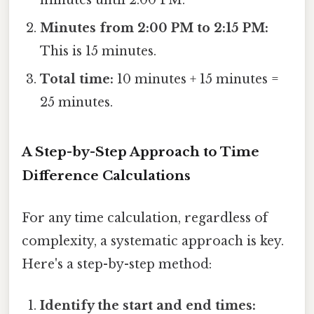
minutes until 2:00 PM.
Minutes from 2:00 PM to 2:15 PM:
This is 15 minutes.
Total time:
10 minutes + 15 minutes =
25 minutes.
A Step-by-Step Approach to Time
Difference Calculations
For any time calculation, regardless of
complexity, a systematic approach is key.
Here's a step-by-step method:
Identify the start and end times: