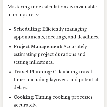
Mastering time calculations is invaluable
in many areas:
Scheduling:
Efficiently managing
appointments, meetings, and deadlines.
Project Management:
Accurately
estimating project durations and
setting milestones.
Travel Planning:
Calculating travel
times, including layovers and potential
delays.
Cooking:
Timing cooking processes
accurately.