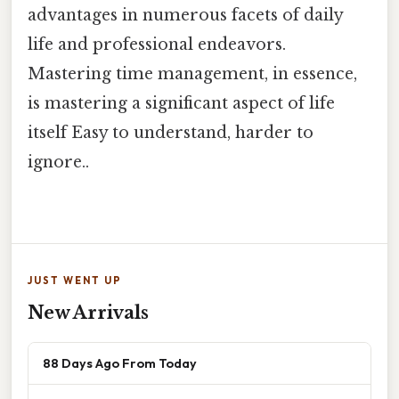
advantages in numerous facets of daily
life and professional endeavors.
Mastering time management, in essence,
is mastering a significant aspect of life
itself Easy to understand, harder to
ignore..
JUST WENT UP
New Arrivals
88 Days Ago From Today