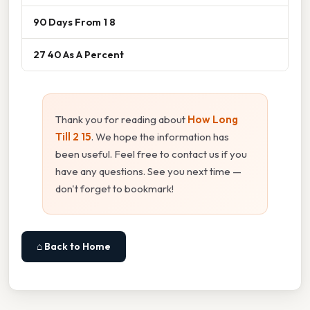
90 Days From 1 8
27 40 As A Percent
Thank you for reading about
How Long
Till 2 15
. We hope the information has
been useful. Feel free to contact us if you
have any questions. See you next time —
don't forget to bookmark!
⌂ Back to Home