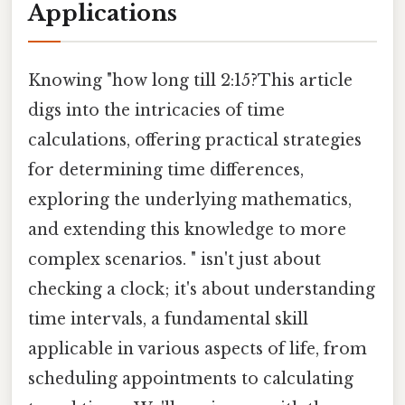
Applications
Knowing "how long till 2:15?This article
digs into the intricacies of time
calculations, offering practical strategies
for determining time differences,
exploring the underlying mathematics,
and extending this knowledge to more
complex scenarios. " isn't just about
checking a clock; it's about understanding
time intervals, a fundamental skill
applicable in various aspects of life, from
scheduling appointments to calculating