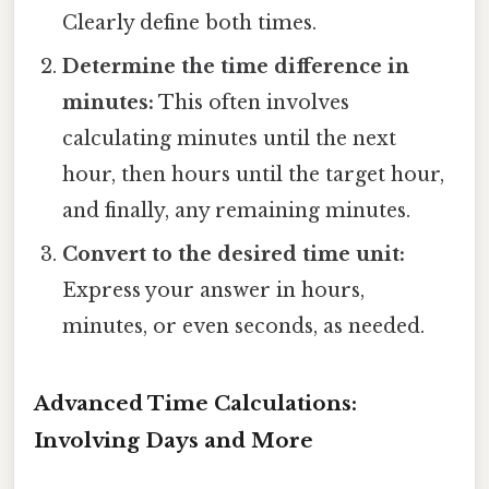
Clearly define both times.
Determine the time difference in
minutes:
This often involves
calculating minutes until the next
hour, then hours until the target hour,
and finally, any remaining minutes.
Convert to the desired time unit:
Express your answer in hours,
minutes, or even seconds, as needed.
Advanced Time Calculations:
Involving Days and More