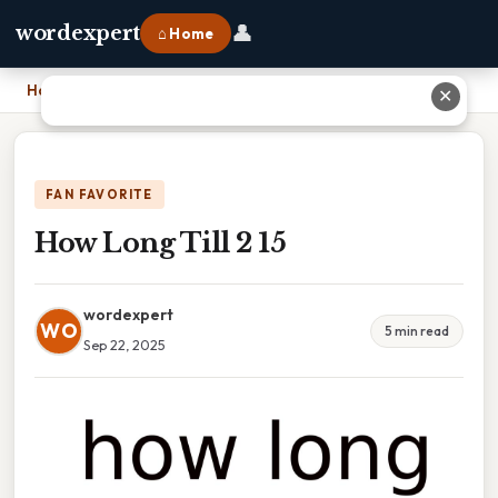
👤
wordexpert
⌂ Home
Home
›
How Long Till 2 15
✕
FAN FAVORITE
How Long Till 2 15
wordexpert
WO
5 min read
Sep 22, 2025