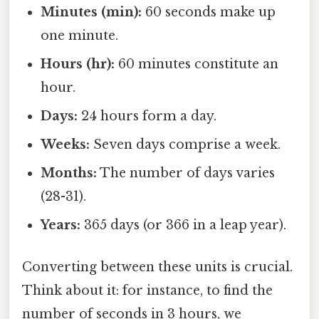
Minutes (min):
60 seconds make up
one minute.
Hours (hr):
60 minutes constitute an
hour.
Days:
24 hours form a day.
Weeks:
Seven days comprise a week.
Months:
The number of days varies
(28-31).
Years:
365 days (or 366 in a leap year).
Converting between these units is crucial.
Think about it: for instance, to find the
number of seconds in 3 hours, we