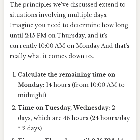
The principles we've discussed extend to
situations involving multiple days.
Imagine you need to determine how long
until 2:15 PM on Thursday, and it's
currently 10:00 AM on Monday And that's
really what it comes down to..
Calculate the remaining time on
Monday:
14 hours (from 10:00 AM to
midnight)
Time on Tuesday, Wednesday:
2
days, which are 48 hours (24 hours/day
* 2 days)