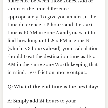
difference between those zones. Add or
subtract the time difference
appropriately. To give you an idea, if the
time difference is 3 hours and the start
time is 10 AM in zone A and you want to
find how long until 2:15 PM in zone B
(which is 3 hours ahead), your calculation
should treat the destination time as 11:15
AM in the same zone Worth keeping that
in mind. Less friction, more output..
Q: What if the end time is the next day?
A: Simply add 24 hours to your