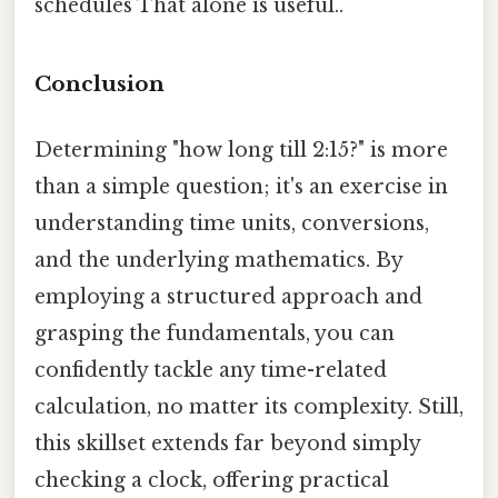
schedules That alone is useful..
Conclusion
Determining "how long till 2:15?" is more
than a simple question; it's an exercise in
understanding time units, conversions,
and the underlying mathematics. By
employing a structured approach and
grasping the fundamentals, you can
confidently tackle any time-related
calculation, no matter its complexity. Still,
this skillset extends far beyond simply
checking a clock, offering practical