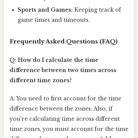
Sports and Games:
Keeping track of
game times and timeouts.
Frequently Asked Questions (FAQ)
Q: How do I calculate the time
difference between two times across
different time zones?
A: You need to first account for the time
difference between the zones. Also, if
you're calculating time across different
time zones, you must account for the time