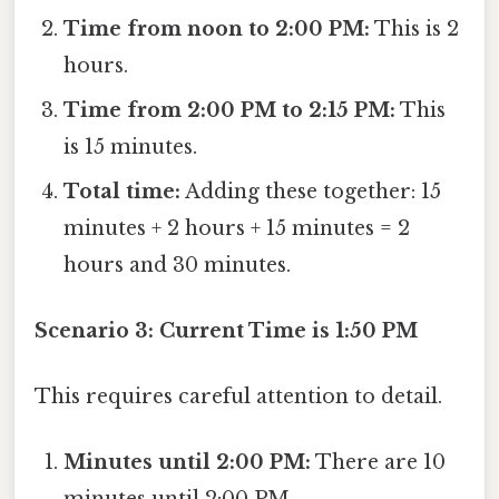
Time from noon to 2:00 PM:
This is 2
hours.
Time from 2:00 PM to 2:15 PM:
This
is 15 minutes.
Total time:
Adding these together: 15
minutes + 2 hours + 15 minutes = 2
hours and 30 minutes.
Scenario 3: Current Time is 1:50 PM
This requires careful attention to detail.
Minutes until 2:00 PM:
There are 10