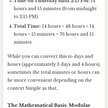
Time on Thursday until 2:15 PM:
14
hours and 15 minutes (from midnight
to 2:15 PM).
Total Time:
14 hours + 48 hours + 14
hours + 15 minutes = 76 hours and 15
minutes.
While you can convert this to days and
hours (approximately 3 days and 4 hours),
sometimes the total minutes or hours can
be more convenient depending on the
context Simple as that..
The Mathematical Basis: Modular