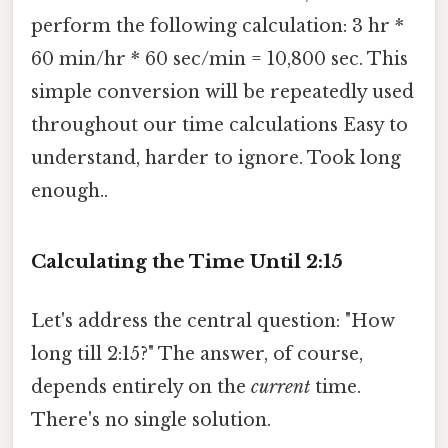
perform the following calculation: 3 hr *
60 min/hr * 60 sec/min = 10,800 sec. This
simple conversion will be repeatedly used
throughout our time calculations Easy to
understand, harder to ignore. Took long
enough..
Calculating the Time Until 2:15
Let's address the central question: "How
long till 2:15?" The answer, of course,
depends entirely on the
current
time.
There's no single solution.