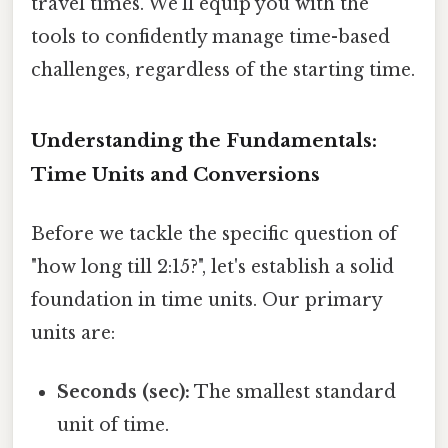
travel times. We'll equip you with the
tools to confidently manage time-based
challenges, regardless of the starting time.
Understanding the Fundamentals:
Time Units and Conversions
Before we tackle the specific question of
"how long till 2:15?", let's establish a solid
foundation in time units. Our primary
units are:
Seconds (sec):
The smallest standard
unit of time.