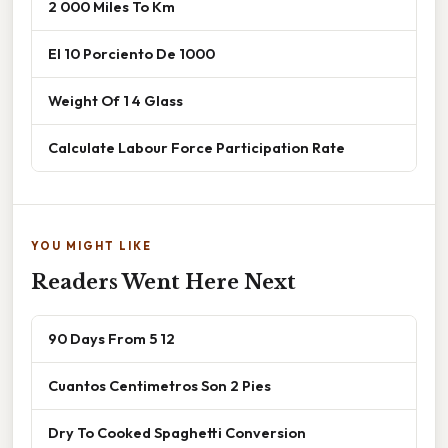
2 000 Miles To Km
El 10 Porciento De 1000
Weight Of 1 4 Glass
Calculate Labour Force Participation Rate
YOU MIGHT LIKE
Readers Went Here Next
90 Days From 5 12
Cuantos Centimetros Son 2 Pies
Dry To Cooked Spaghetti Conversion