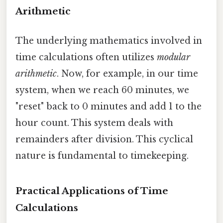
Arithmetic
The underlying mathematics involved in
time calculations often utilizes
modular
arithmetic
. Now, for example, in our time
system, when we reach 60 minutes, we
"reset" back to 0 minutes and add 1 to the
hour count. This system deals with
remainders after division. This cyclical
nature is fundamental to timekeeping.
Practical Applications of Time
Calculations