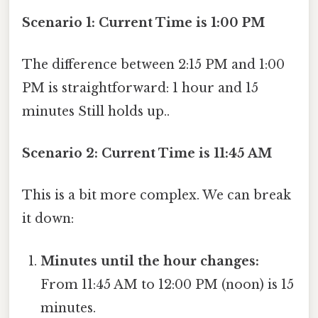
Scenario 1: Current Time is 1:00 PM
The difference between 2:15 PM and 1:00
PM is straightforward: 1 hour and 15
minutes Still holds up..
Scenario 2: Current Time is 11:45 AM
This is a bit more complex. We can break
it down:
Minutes until the hour changes:
From 11:45 AM to 12:00 PM (noon) is 15
minutes.