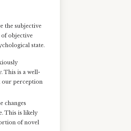
e the subjective
 of objective
ychological state.
xiously
 This is a well-
 our perception
me changes
 This is likely
ortion of novel