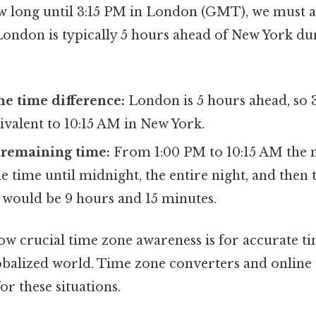
 long until 3:15 PM in London (GMT), we must a
 London is typically 5 hours ahead of New York du
he time difference:
London is 5 hours ahead, so 
ivalent to 10:15 AM in New York.
 remaining time:
From 1:00 PM to 10:15 AM the n
e time until midnight, the entire night, and then 
 would be 9 hours and 15 minutes.
how crucial time zone awareness is for accurate ti
lobalized world. Time zone converters and online 
or these situations.