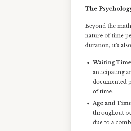
The Psychology
Beyond the mathe
nature of time per
duration; it's al
Waiting Time
anticipating an
documented ph
of time.
Age and Time
throughout our
due to a combi