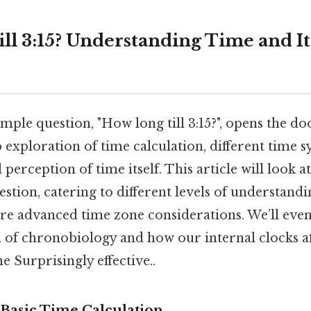
ll 3:15? Understanding Time and It
mple question, "How long till 3:15?", opens the do
 exploration of time calculation, different time 
 perception of time itself. This article will look a
estion, catering to different levels of understand
re advanced time zone considerations. We’ll eve
d of chronobiology and how our internal clocks a
e Surprisingly effective..
Basic Time Calculation