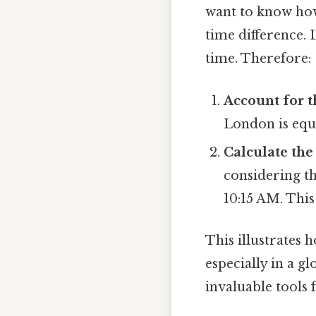
want to know how
time difference.
time. Therefore:
Account for t
London is equ
Calculate the
considering th
10:15 AM. This
This illustrates 
especially in a g
invaluable tools f