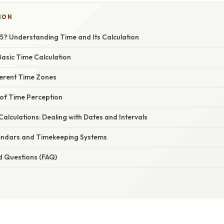
ION
15? Understanding Time and Its Calculation
asic Time Calculation
ferent Time Zones
of Time Perception
lculations: Dealing with Dates and Intervals
endars and Timekeeping Systems
d Questions (FAQ)