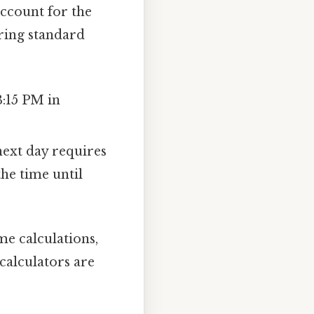
ccount for the
ring standard
3:15 PM in
ext day requires
the time until
me calculations,
calculators are