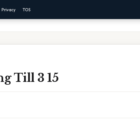
Privacy
TOS
 Till 3 15