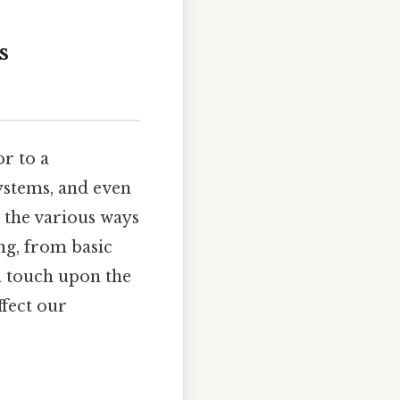
s
or to a
systems, and even
t the various ways
ing, from basic
n touch upon the
ffect our