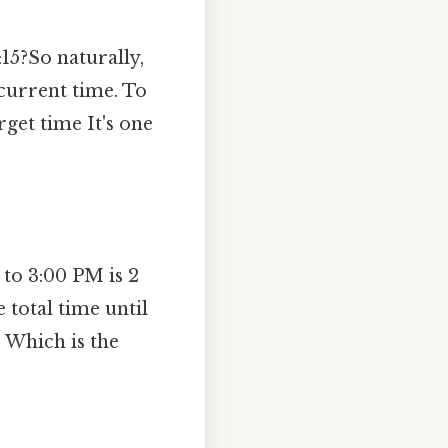
15?So naturally,
 current time. To
get time It's one
to 3:00 PM is 2
 total time until
 Which is the