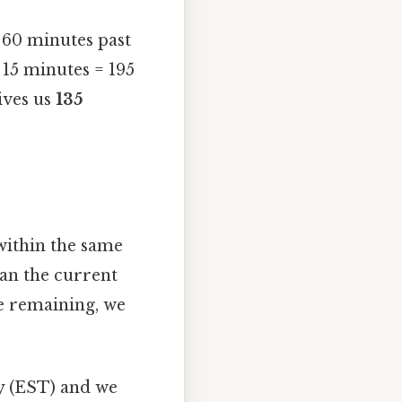
 60 minutes past
 15 minutes = 195
ives us
135
within the same
han the current
e remaining, we
ty (EST) and we