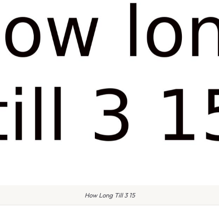
How Long Till 3 15