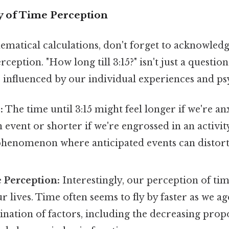
 of Time Perception
matical calculations, don't forget to acknowledg
ception. "How long till 3:15?" isn't just a question
so influenced by our individual experiences and ps
:
The time until 3:15 might feel longer if we're an
 event or shorter if we're engrossed in an activity.
enomenon where anticipated events can distort
 Perception:
Interestingly, our perception of ti
 lives. Time often seems to fly by faster as we age.
nation of factors, including the decreasing prop