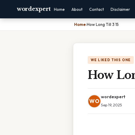
wordexpert
Home
About
Contact
Disclaimer
Home
›
How Long Till 3 15
WE LIKED THIS ONE
How Long
wordexpert
WO
Sep 19, 2025