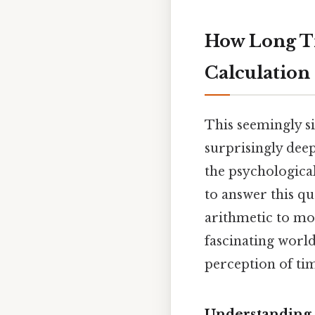
How Long Ti
Calculation
This seemingly si
surprisingly deep
the psychological
to answer this qu
arithmetic to mo
fascinating worl
perception of tim
Understanding 