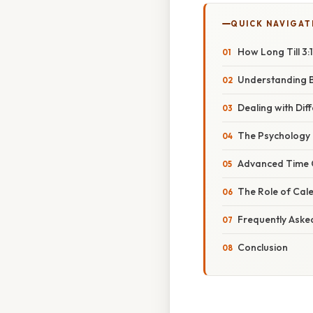
QUICK NAVIGAT
How Long Till 3:
Understanding B
Dealing with Dif
The Psychology 
Advanced Time Ca
The Role of Cal
Frequently Aske
Conclusion