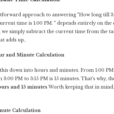
tforward approach to answering "How long till 3:
current time is 1:00 PM. " depends entirely on the
, we simply subtract the current time from the tar
at adds up..
ur and Minute Calculation
this down into hours and minutes. From 1:00 PM 
 3:00 PM to 3:15 PM is 15 minutes. That's why, the
ours and 15 minutes
Worth keeping that in mind.
nute Calculation