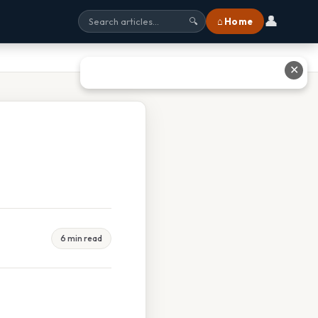
👤
⌂ Home
🔍
✕
6 min read