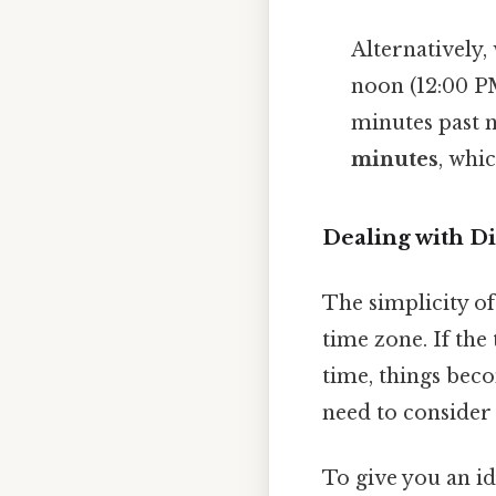
Alternatively,
noon (12:00 PM
minutes past 
minutes
, whi
Dealing with D
The simplicity o
time zone. If the
time, things bec
need to consider
To give you an id