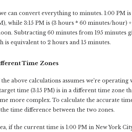
 we can convert everything to minutes. 1:00 PM is
), while 3:15 PM is (3 hours * 60 minutes/hour) +
noon. Subtracting 60 minutes from 195 minutes g
ch is equivalent to 2 hours and 15 minutes.
ifferent Time Zones
f the above calculations assumes we're operating 
 target time (3:15 PM) is in a different time zone t
ome more complex. To calculate the accurate tim
 the time difference between the two zones.
ea, if the current time is 1:00 PM in New York Ci