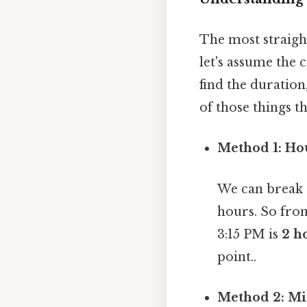
The most straigh
let's assume the 
find the duration
of those things th
Method 1: Ho
We can break 
hours. So from
3:15 PM is
2 h
point..
Method 2: Mi