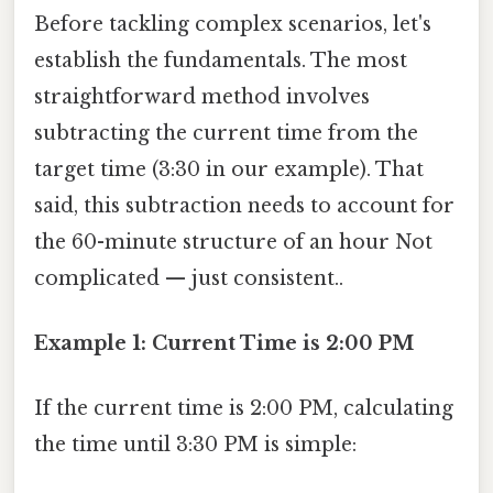
Before tackling complex scenarios, let's
establish the fundamentals. The most
straightforward method involves
subtracting the current time from the
target time (3:30 in our example). That
said, this subtraction needs to account for
the 60-minute structure of an hour Not
complicated — just consistent..
Example 1: Current Time is 2:00 PM
If the current time is 2:00 PM, calculating
the time until 3:30 PM is simple: