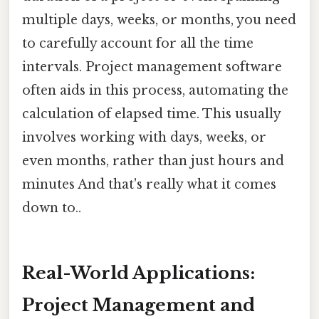
multiple days, weeks, or months, you need
to carefully account for all the time
intervals. Project management software
often aids in this process, automating the
calculation of elapsed time. This usually
involves working with days, weeks, or
even months, rather than just hours and
minutes And that's really what it comes
down to..
Real-World Applications:
Project Management and