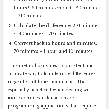
hours * 60 minutes/hour) + 30 minutes
= 210 minutes
Calculate the difference:
210 minutes
- 140 minutes = 70 minutes
Convert back to hours and minutes:
70 minutes = 1 hour and 10 minutes
This method provides a consistent and
accurate way to handle time differences,
regardless of hour boundaries. It's
especially beneficial when dealing with
more complex calculations or
programming applications that require