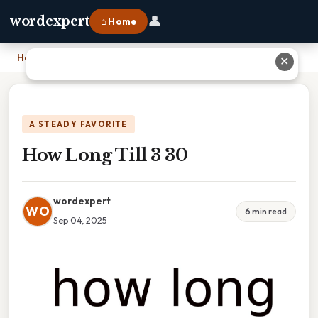
👤
wordexpert
⌂ Home
Home
›
How Long Till 3 30
✕
A STEADY FAVORITE
How Long Till 3 30
wordexpert
WO
6 min read
Sep 04, 2025