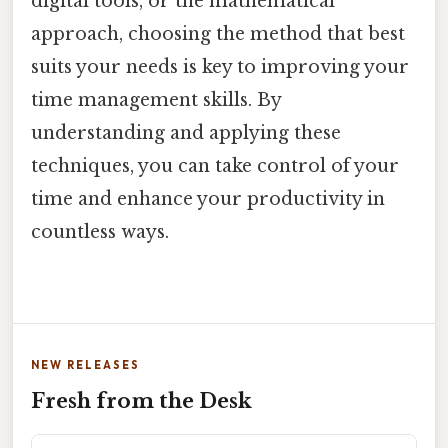
digital tools, or the mathematical
approach, choosing the method that best
suits your needs is key to improving your
time management skills. By
understanding and applying these
techniques, you can take control of your
time and enhance your productivity in
countless ways.
NEW RELEASES
Fresh from the Desk