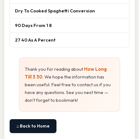
Dry To Cooked Spaghetti Conversion
90 Days From 1 8
27 40 As A Percent
Thank you for reading about
How Long
Till 3 30
. We hope the information has
been useful. Feel free to contact us if you
have any questions. See you next time —
don't forget to bookmark!
⌂ Back to Home