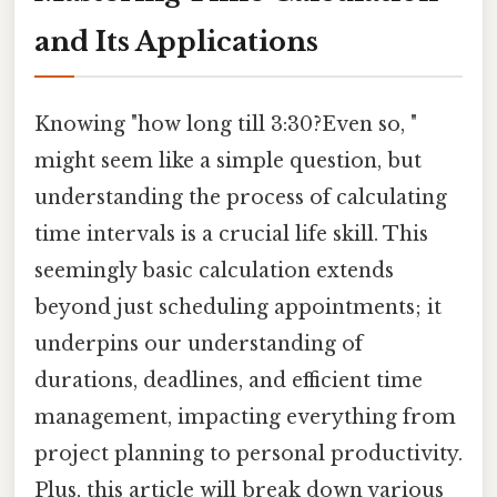
and Its Applications
Knowing "how long till 3:30?Even so, "
might seem like a simple question, but
understanding the process of calculating
time intervals is a crucial life skill. This
seemingly basic calculation extends
beyond just scheduling appointments; it
underpins our understanding of
durations, deadlines, and efficient time
management, impacting everything from
project planning to personal productivity.
Plus, this article will break down various