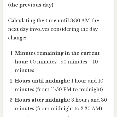
(the previous day)
Calculating the time until 3:30 AM the
next day involves considering the day
change:
Minutes remaining in the current
hour:
60 minutes - 50 minutes = 10
minutes
Hours until midnight:
1 hour and 10
minutes (from 11:50 PM to midnight)
Hours after midnight:
3 hours and 30
minutes (from midnight to 3:30 AM)