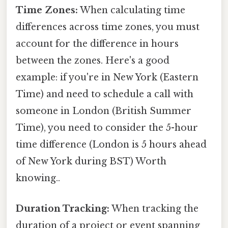
Time Zones:
When calculating time
differences across time zones, you must
account for the difference in hours
between the zones. Here's a good
example: if you're in New York (Eastern
Time) and need to schedule a call with
someone in London (British Summer
Time), you need to consider the 5-hour
time difference (London is 5 hours ahead
of New York during BST) Worth
knowing..
Duration Tracking:
When tracking the
duration of a project or event spanning