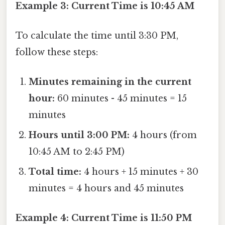
Example 3: Current Time is 10:45 AM
To calculate the time until 3:30 PM,
follow these steps:
Minutes remaining in the current
hour:
60 minutes - 45 minutes = 15
minutes
Hours until 3:00 PM:
4 hours (from
10:45 AM to 2:45 PM)
Total time:
4 hours + 15 minutes + 30
minutes = 4 hours and 45 minutes
Example 4: Current Time is 11:50 PM