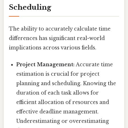
Scheduling
The ability to accurately calculate time
differences has significant real-world
implications across various fields.
Project Management:
Accurate time
estimation is crucial for project
planning and scheduling. Knowing the
duration of each task allows for
efficient allocation of resources and
effective deadline management.
Underestimating or overestimating