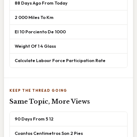
88 Days Ago From Today
2 000 Miles To Km
El 10 Porciento De 1000
Weight Of 1 4 Glass
Calculate Labour Force Participation Rate
KEEP THE THREAD GOING
Same Topic, More Views
90 Days From 5 12
Cuantos Centimetros Son 2 Pies