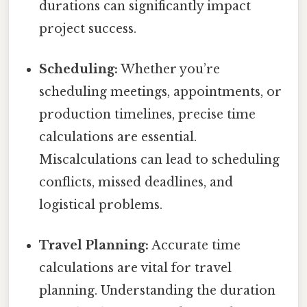
durations can significantly impact
project success.
Scheduling:
Whether you’re
scheduling meetings, appointments, or
production timelines, precise time
calculations are essential.
Miscalculations can lead to scheduling
conflicts, missed deadlines, and
logistical problems.
Travel Planning:
Accurate time
calculations are vital for travel
planning. Understanding the duration