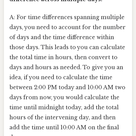
A: For time differences spanning multiple
days, you need to account for the number
of days and the time difference within
those days. This leads to you can calculate
the total time in hours, then convert to
days and hours as needed. To give you an
idea, if you need to calculate the time
between 2:00 PM today and 10:00 AM two
days from now, you would calculate the
time until midnight today, add the total
hours of the intervening day, and then
add the time until 10:00 AM on the final