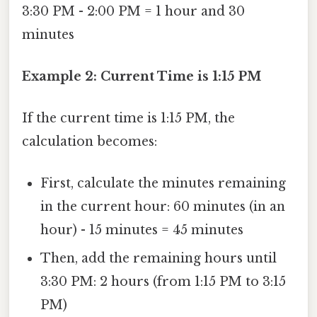
3:30 PM - 2:00 PM = 1 hour and 30
minutes
Example 2: Current Time is 1:15 PM
If the current time is 1:15 PM, the
calculation becomes:
First, calculate the minutes remaining
in the current hour: 60 minutes (in an
hour) - 15 minutes = 45 minutes
Then, add the remaining hours until
3:30 PM: 2 hours (from 1:15 PM to 3:15
PM)