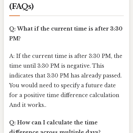
(FAQs)
Q: What if the current time is after 3:30
PM?
A: If the current time is after 3:30 PM, the
time until 3:30 PM is negative. This
indicates that 3:30 PM has already passed.
You would need to specify a future date
for a positive time difference calculation
And it works..
Q: How can I calculate the time
difference across multiple days?