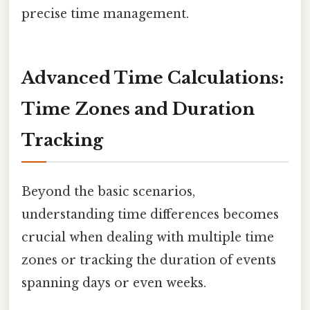
precise time management.
Advanced Time Calculations:
Time Zones and Duration
Tracking
Beyond the basic scenarios,
understanding time differences becomes
crucial when dealing with multiple time
zones or tracking the duration of events
spanning days or even weeks.