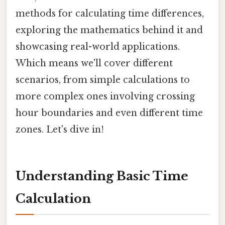
methods for calculating time differences,
exploring the mathematics behind it and
showcasing real-world applications.
Which means we'll cover different
scenarios, from simple calculations to
more complex ones involving crossing
hour boundaries and even different time
zones. Let's dive in!
Understanding Basic Time
Calculation