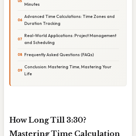
Minutes
Advanced Time Calculations: Time Zones and
Duration Tracking
Real-World Applications: Project Management
and Scheduling
Frequently Asked Questions (FAQs)
Conclusion: Mastering Time, Mastering Your
Life
How Long Till 3:30?
Mastering Time Calculation