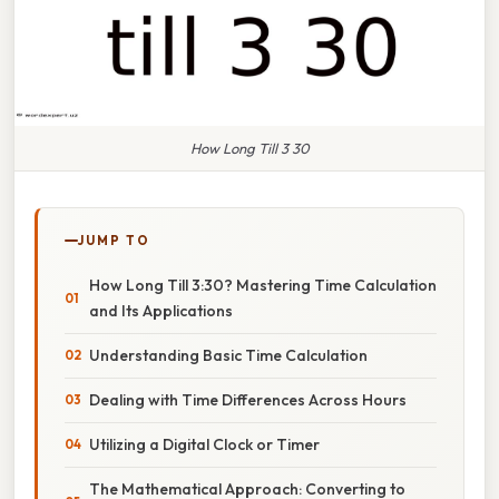
How Long Till 3 30
JUMP TO
How Long Till 3:30? Mastering Time Calculation
and Its Applications
Understanding Basic Time Calculation
Dealing with Time Differences Across Hours
Utilizing a Digital Clock or Timer
The Mathematical Approach: Converting to