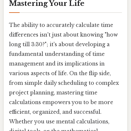
Mastering Your Life
The ability to accurately calculate time
differences isn't just about knowing "how
long till 3:30?"; it's about developing a
fundamental understanding of time
management and its implications in
various aspects of life. On the flip side,
from simple daily scheduling to complex
project planning, mastering time
calculations empowers you to be more
efficient, organized, and successful.
Whether you use mental calculations,