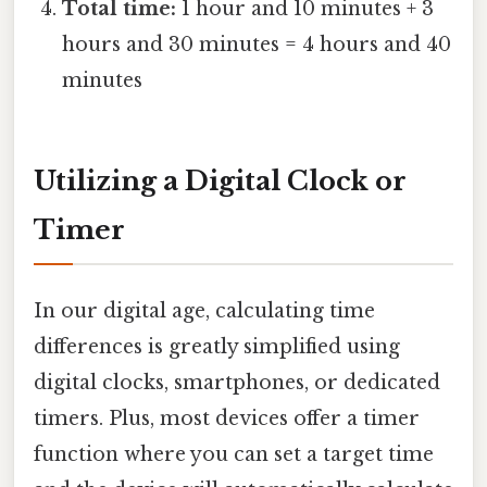
Total time:
1 hour and 10 minutes + 3
hours and 30 minutes = 4 hours and 40
minutes
Utilizing a Digital Clock or
Timer
In our digital age, calculating time
differences is greatly simplified using
digital clocks, smartphones, or dedicated
timers. Plus, most devices offer a timer
function where you can set a target time