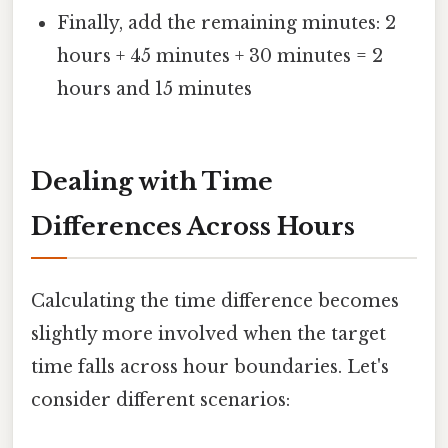
Finally, add the remaining minutes: 2
hours + 45 minutes + 30 minutes = 2
hours and 15 minutes
Dealing with Time
Differences Across Hours
Calculating the time difference becomes
slightly more involved when the target
time falls across hour boundaries. Let's
consider different scenarios: