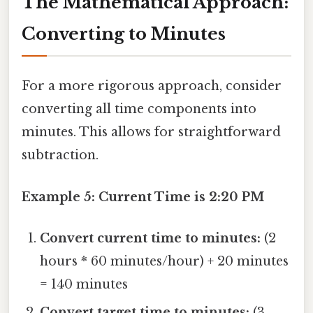
The Mathematical Approach:
Converting to Minutes
For a more rigorous approach, consider
converting all time components into
minutes. This allows for straightforward
subtraction.
Example 5: Current Time is 2:20 PM
Convert current time to minutes:
(2
hours * 60 minutes/hour) + 20 minutes
= 140 minutes
Convert target time to minutes:
(3