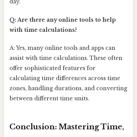
day.
Q: Are there any online tools to help
with time calculations?
A: Yes, many online tools and apps can
assist with time calculations. These often
offer sophisticated features for
calculating time differences across time
zones, handling durations, and converting
between different time units.
Conclusion: Mastering Time,