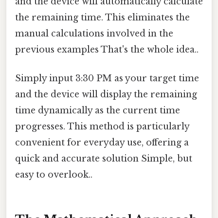
and the device will automatically calculate
the remaining time. This eliminates the
manual calculations involved in the
previous examples That's the whole idea..
Simply input 3:30 PM as your target time
and the device will display the remaining
time dynamically as the current time
progresses. This method is particularly
convenient for everyday use, offering a
quick and accurate solution Simple, but
easy to overlook..