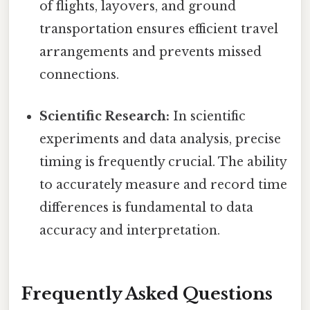
of flights, layovers, and ground
transportation ensures efficient travel
arrangements and prevents missed
connections.
Scientific Research:
In scientific
experiments and data analysis, precise
timing is frequently crucial. The ability
to accurately measure and record time
differences is fundamental to data
accuracy and interpretation.
Frequently Asked Questions