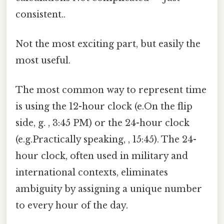
consistent..
Not the most exciting part, but easily the
most useful.
The most common way to represent time
is using the 12-hour clock (e.On the flip
side, g. , 3:45 PM) or the 24-hour clock
(e.g.Practically speaking, , 15:45). The 24-
hour clock, often used in military and
international contexts, eliminates
ambiguity by assigning a unique number
to every hour of the day.