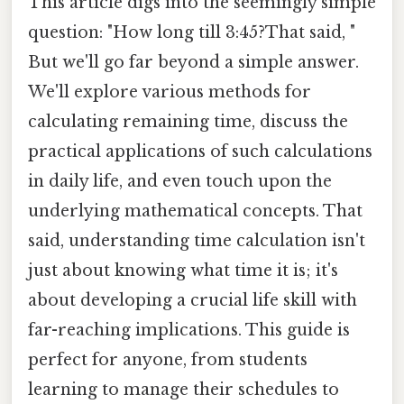
This article digs into the seemingly simple
question: "How long till 3:45?That said, "
But we'll go far beyond a simple answer.
We'll explore various methods for
calculating remaining time, discuss the
practical applications of such calculations
in daily life, and even touch upon the
underlying mathematical concepts. That
said, understanding time calculation isn't
just about knowing what time it is; it's
about developing a crucial life skill with
far-reaching implications. This guide is
perfect for anyone, from students
learning to manage their schedules to