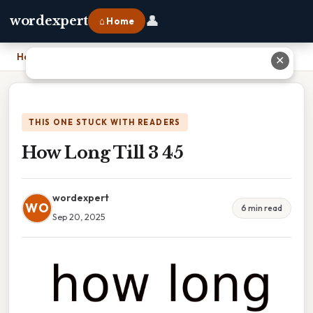
👤
wordexpert
⌂ Home
Home
›
How Long Till 3 45
✕
THIS ONE STUCK WITH READERS
How Long Till 3 45
wordexpert
WO
6 min read
Sep 20, 2025