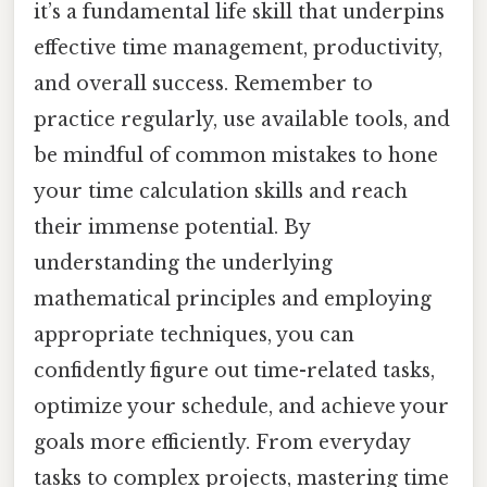
it’s a fundamental life skill that underpins
effective time management, productivity,
and overall success. Remember to
practice regularly, use available tools, and
be mindful of common mistakes to hone
your time calculation skills and reach
their immense potential. By
understanding the underlying
mathematical principles and employing
appropriate techniques, you can
confidently figure out time-related tasks,
optimize your schedule, and achieve your
goals more efficiently. From everyday
tasks to complex projects, mastering time