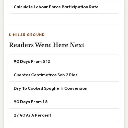
Calculate Labour Force Participation Rate
SIMILAR GROUND
Readers Went Here Next
90 Days From 5 12
Cuantos Centimetros Son 2 Pies
Dry To Cooked Spaghetti Conversion
90 Days From 1 8
27 40 As A Percent