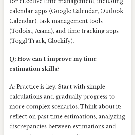
for effective time management, including
calendar apps (Google Calendar, Outlook
Calendar), task management tools
(Todoist, Asana), and time tracking apps
(Toggl Track, Clockify).
Q: How can I improve my time
estimation skills?
A: Practice is key. Start with simple
calculations and gradually progress to
more complex scenarios. Think about it:
reflect on past time estimations, analyzing
discrepancies between estimations and