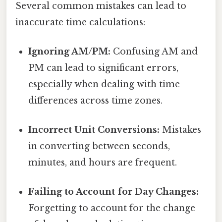
Several common mistakes can lead to
inaccurate time calculations:
Ignoring AM/PM:
Confusing AM and
PM can lead to significant errors,
especially when dealing with time
differences across time zones.
Incorrect Unit Conversions:
Mistakes
in converting between seconds,
minutes, and hours are frequent.
Failing to Account for Day Changes:
Forgetting to account for the change