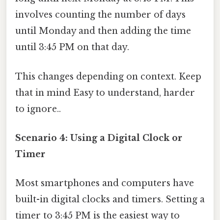
involves counting the number of days
until Monday and then adding the time
until 3:45 PM on that day.
This changes depending on context. Keep
that in mind Easy to understand, harder
to ignore..
Scenario 4: Using a Digital Clock or
Timer
Most smartphones and computers have
built-in digital clocks and timers. Setting a
timer to 3:45 PM is the easiest way to