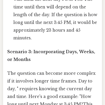
time until then will depend on the
length of the day. If the question is how
long until the next 3:45 PM, it would be
approximately 23 hours and 45
minutes.
Scenario 3: Incorporating Days, Weeks,
or Months
The question can become more complex
if it involves longer time frames. Day to
day, " requires knowing the current day
and time. Here's a good example: "How
long until next Monday at 3:45 PM?This