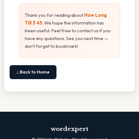
Thank you for reading about
How Long
Till 3 45
. We hope the information has
been useful. Feel free to contact us if you
have any questions. See you next time —
don't forget to bookmark!
⌂ Back to Home
wordexpert