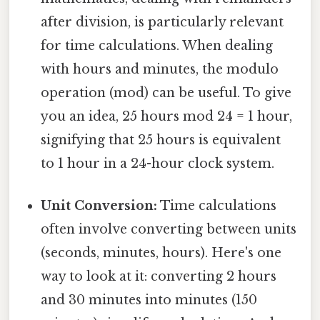
after division, is particularly relevant
for time calculations. When dealing
with hours and minutes, the modulo
operation (mod) can be useful. To give
you an idea, 25 hours mod 24 = 1 hour,
signifying that 25 hours is equivalent
to 1 hour in a 24-hour clock system.
Unit Conversion:
Time calculations
often involve converting between units
(seconds, minutes, hours). Here's one
way to look at it: converting 2 hours
and 30 minutes into minutes (150