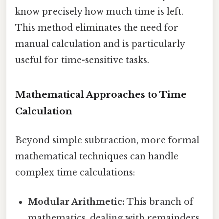
know precisely how much time is left.
This method eliminates the need for
manual calculation and is particularly
useful for time-sensitive tasks.
Mathematical Approaches to Time
Calculation
Beyond simple subtraction, more formal
mathematical techniques can handle
complex time calculations:
Modular Arithmetic:
This branch of
mathematics, dealing with remainders