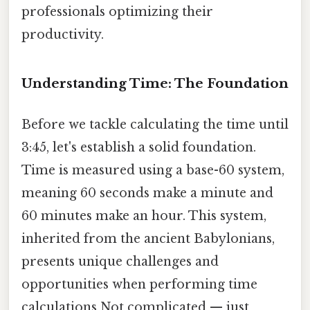
professionals optimizing their
productivity.
Understanding Time: The Foundation
Before we tackle calculating the time until
3:45, let's establish a solid foundation.
Time is measured using a base-60 system,
meaning 60 seconds make a minute and
60 minutes make an hour. This system,
inherited from the ancient Babylonians,
presents unique challenges and
opportunities when performing time
calculations Not complicated — just