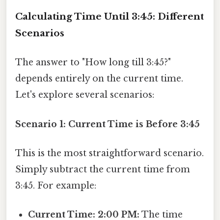
Calculating Time Until 3:45: Different
Scenarios
The answer to "How long till 3:45?"
depends entirely on the current time.
Let's explore several scenarios:
Scenario 1: Current Time is Before 3:45
This is the most straightforward scenario.
Simply subtract the current time from
3:45. For example:
Current Time: 2:00 PM:
The time