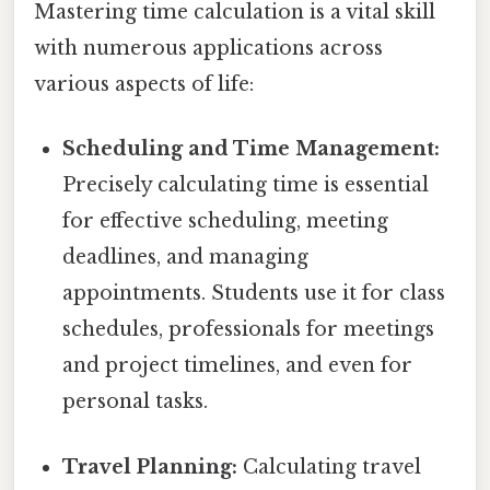
Mastering time calculation is a vital skill
with numerous applications across
various aspects of life:
Scheduling and Time Management:
Precisely calculating time is essential
for effective scheduling, meeting
deadlines, and managing
appointments. Students use it for class
schedules, professionals for meetings
and project timelines, and even for
personal tasks.
Travel Planning:
Calculating travel