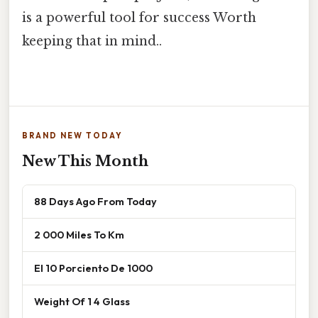
is a powerful tool for success Worth
keeping that in mind..
BRAND NEW TODAY
New This Month
88 Days Ago From Today
2 000 Miles To Km
El 10 Porciento De 1000
Weight Of 1 4 Glass