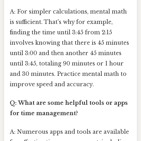
A: For simpler calculations, mental math
is sufficient. That's why for example,
finding the time until 3:45 from 2:15
involves knowing that there is 45 minutes
until 3:00 and then another 45 minutes
until 3:45, totaling 90 minutes or 1 hour
and 30 minutes. Practice mental math to
improve speed and accuracy.
Q: What are some helpful tools or apps
for time management?
A: Numerous apps and tools are available