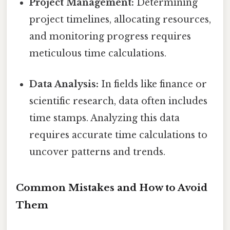
Project Management:
Determining
project timelines, allocating resources,
and monitoring progress requires
meticulous time calculations.
Data Analysis:
In fields like finance or
scientific research, data often includes
time stamps. Analyzing this data
requires accurate time calculations to
uncover patterns and trends.
Common Mistakes and How to Avoid
Them