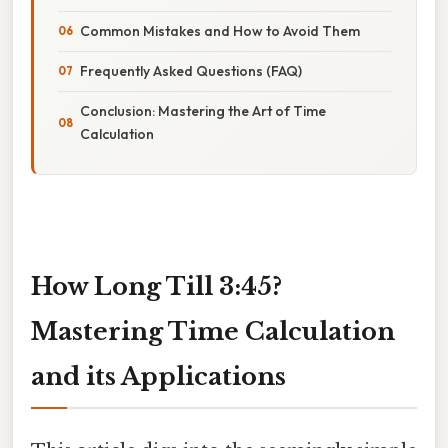
Common Mistakes and How to Avoid Them
Frequently Asked Questions (FAQ)
Conclusion: Mastering the Art of Time
Calculation
How Long Till 3:45?
Mastering Time Calculation
and its Applications