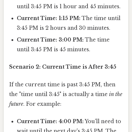
until 3:45 PM is 1 hour and 45 minutes.
Current Time: 1:15 PM:
The time until
3:45 PM is 2 hours and 30 minutes.
Current Time: 3:00 PM:
The time
until 3:45 PM is 45 minutes.
Scenario 2: Current Time is After 3:45
If the current time is past 3:45 PM, then
the "time until 3:45" is actually a time
in the
future
. For example:
Current Time: 4:00 PM:
You'll need to
wait until the next day's 3:45 PM. The