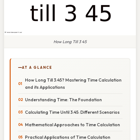
How Long Till 3 45
AT A GLANCE
How Long Till 3:45? Mastering Time Calculation
and its Applications
Understanding Time: The Foundation
Calculating Time Until 3:45: Different Scenarios
Mathematical Approaches to Time Calculation
Practical Applications of Time Calculation