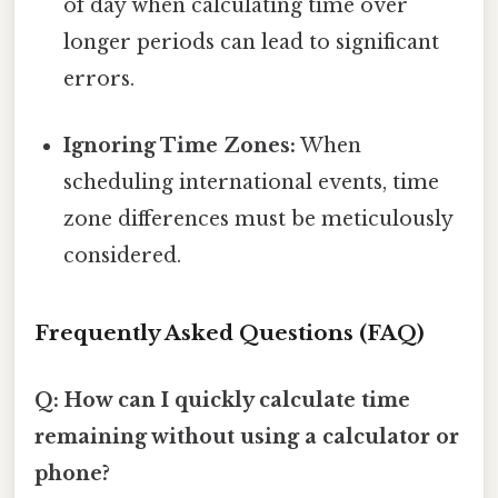
of day when calculating time over
longer periods can lead to significant
errors.
Ignoring Time Zones:
When
scheduling international events, time
zone differences must be meticulously
considered.
Frequently Asked Questions (FAQ)
Q: How can I quickly calculate time
remaining without using a calculator or
phone?