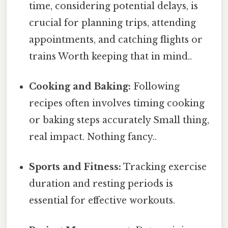
time, considering potential delays, is
crucial for planning trips, attending
appointments, and catching flights or
trains Worth keeping that in mind..
Cooking and Baking:
Following
recipes often involves timing cooking
or baking steps accurately Small thing,
real impact. Nothing fancy..
Sports and Fitness:
Tracking exercise
duration and resting periods is
essential for effective workouts.