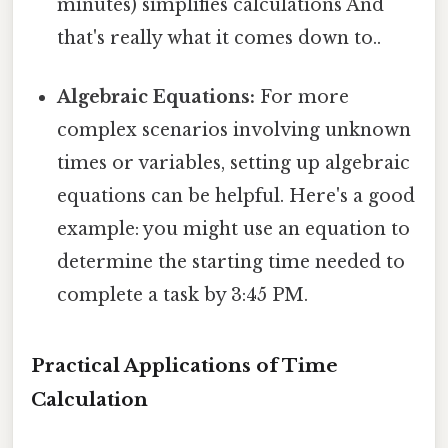
minutes) simplifies calculations And
that's really what it comes down to..
Algebraic Equations:
For more
complex scenarios involving unknown
times or variables, setting up algebraic
equations can be helpful. Here's a good
example: you might use an equation to
determine the starting time needed to
complete a task by 3:45 PM.
Practical Applications of Time
Calculation