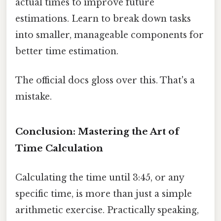
actual times to improve future
estimations. Learn to break down tasks
into smaller, manageable components for
better time estimation.
The official docs gloss over this. That's a
mistake.
Conclusion: Mastering the Art of
Time Calculation
Calculating the time until 3:45, or any
specific time, is more than just a simple
arithmetic exercise. Practically speaking,