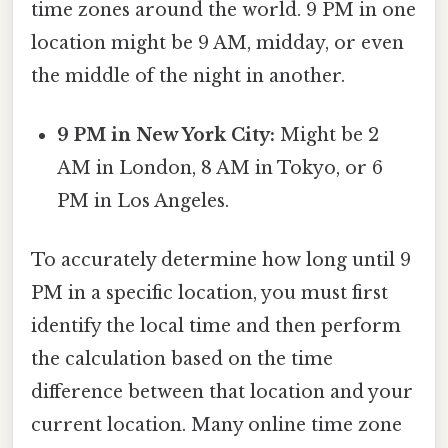
time zones around the world. 9 PM in one
location might be 9 AM, midday, or even
the middle of the night in another.
9 PM in New York City:
Might be 2
AM in London, 8 AM in Tokyo, or 6
PM in Los Angeles.
To accurately determine how long until 9
PM in a specific location, you must first
identify the local time and then perform
the calculation based on the time
difference between that location and your
current location. Many online time zone