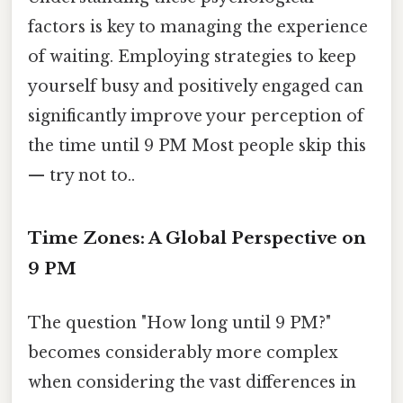
factors is key to managing the experience
of waiting. Employing strategies to keep
yourself busy and positively engaged can
significantly improve your perception of
the time until 9 PM Most people skip this
— try not to..
Time Zones: A Global Perspective on
9 PM
The question "How long until 9 PM?"
becomes considerably more complex
when considering the vast differences in