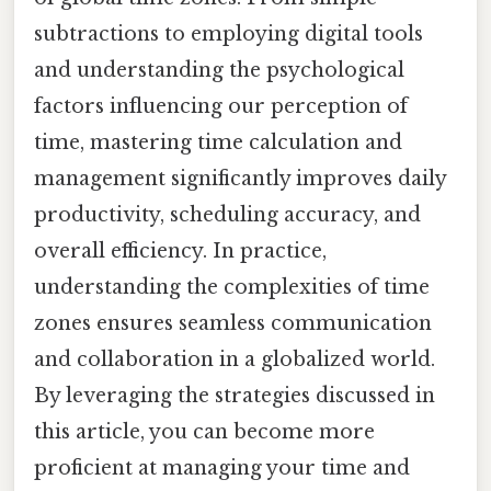
subtractions to employing digital tools
and understanding the psychological
factors influencing our perception of
time, mastering time calculation and
management significantly improves daily
productivity, scheduling accuracy, and
overall efficiency. In practice,
understanding the complexities of time
zones ensures seamless communication
and collaboration in a globalized world.
By leveraging the strategies discussed in
this article, you can become more
proficient at managing your time and