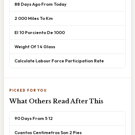
88 Days Ago From Today
2 000 Miles To Km
El 10 Porciento De 1000
Weight Of 1 4 Glass
Calculate Labour Force Participation Rate
PICKED FOR YOU
What Others Read After This
90 Days From 5 12
Cuantos Centimetros Son 2 Pies