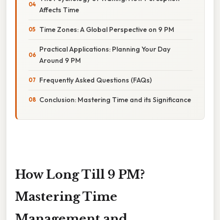
Affects Time
Time Zones: A Global Perspective on 9 PM
Practical Applications: Planning Your Day
Around 9 PM
Frequently Asked Questions (FAQs)
Conclusion: Mastering Time and its Significance
How Long Till 9 PM?
Mastering Time
Management and