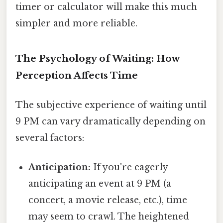
timer or calculator will make this much
simpler and more reliable.
The Psychology of Waiting: How
Perception Affects Time
The subjective experience of waiting until
9 PM can vary dramatically depending on
several factors:
Anticipation:
If you're eagerly
anticipating an event at 9 PM (a
concert, a movie release, etc.), time
may seem to crawl. The heightened