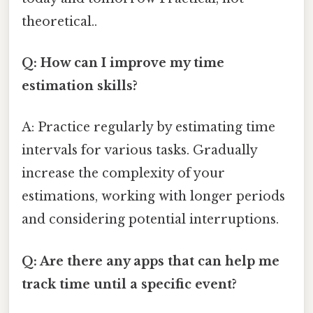
theoretical..
Q: How can I improve my time
estimation skills?
A: Practice regularly by estimating time
intervals for various tasks. Gradually
increase the complexity of your
estimations, working with longer periods
and considering potential interruptions.
Q: Are there any apps that can help me
track time until a specific event?