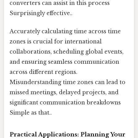
converters can assist in this process
Surprisingly effective..
Accurately calculating time across time
zones is crucial for international
collaborations, scheduling global events,
and ensuring seamless communication
across different regions.
Misunderstanding time zones can lead to
missed meetings, delayed projects, and
significant communication breakdowns
Simple as that..
Practical Applications: Planning Your