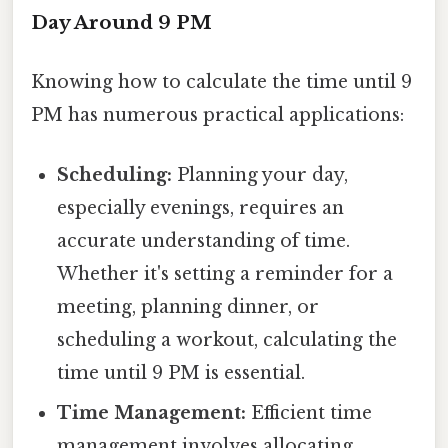
Day Around 9 PM
Knowing how to calculate the time until 9
PM has numerous practical applications:
Scheduling:
Planning your day,
especially evenings, requires an
accurate understanding of time.
Whether it's setting a reminder for a
meeting, planning dinner, or
scheduling a workout, calculating the
time until 9 PM is essential.
Time Management:
Efficient time
management involves allocating