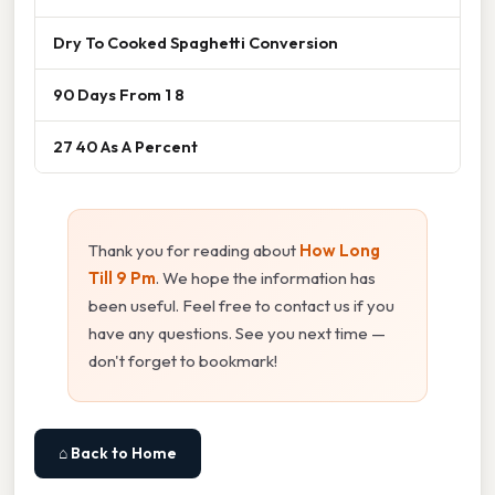
Dry To Cooked Spaghetti Conversion
90 Days From 1 8
27 40 As A Percent
Thank you for reading about
How Long
Till 9 Pm
. We hope the information has
been useful. Feel free to contact us if you
have any questions. See you next time —
don't forget to bookmark!
⌂ Back to Home