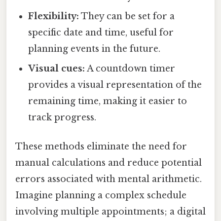
Flexibility:
They can be set for a
specific date and time, useful for
planning events in the future.
Visual cues:
A countdown timer
provides a visual representation of the
remaining time, making it easier to
track progress.
These methods eliminate the need for
manual calculations and reduce potential
errors associated with mental arithmetic.
Imagine planning a complex schedule
involving multiple appointments; a digital