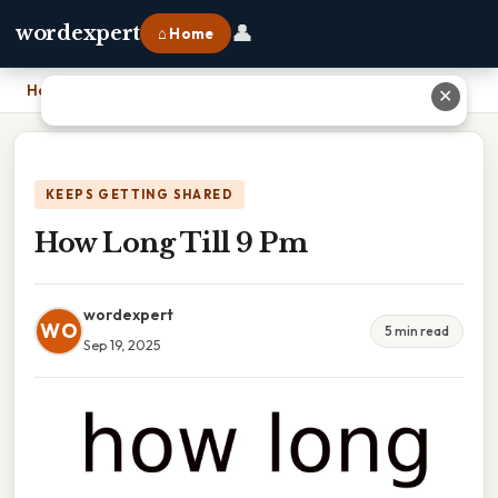
👤
wordexpert
⌂ Home
Home
›
How Long Till 9 Pm
✕
KEEPS GETTING SHARED
How Long Till 9 Pm
wordexpert
WO
5 min read
Sep 19, 2025