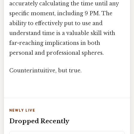
accurately calculating the time until any
specific moment, including 9 PM. The
ability to effectively put to use and
understand time is a valuable skill with
far-reaching implications in both
personal and professional spheres.
Counterintuitive, but true.
NEWLY LIVE
Dropped Recently