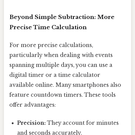
Beyond Simple Subtraction: More
Precise Time Calculation
For more precise calculations,
particularly when dealing with events
spanning multiple days, you can use a
digital timer or a time calculator
available online. Many smartphones also
feature countdown timers. These tools
offer advantages:
Precision:
They account for minutes
and seconds accurately.