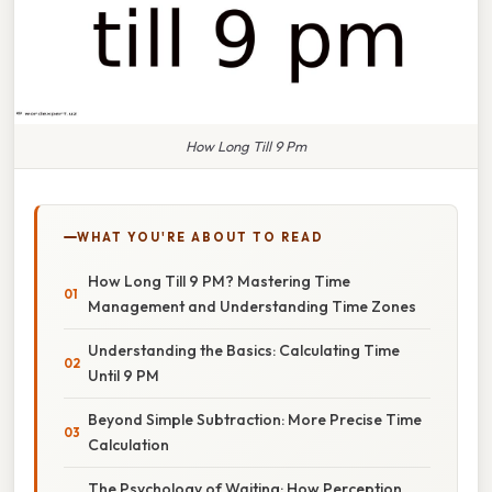
How Long Till 9 Pm
WHAT YOU'RE ABOUT TO READ
How Long Till 9 PM? Mastering Time
Management and Understanding Time Zones
Understanding the Basics: Calculating Time
Until 9 PM
Beyond Simple Subtraction: More Precise Time
Calculation
The Psychology of Waiting: How Perception