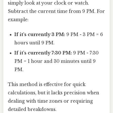
simply look at your clock or watch.
Subtract the current time from 9 PM. For
example:
If it's currently 3 PM:
9 PM - 3 PM = 6
hours until 9 PM.
If it's currently 7:30 PM:
9 PM - 7:30
PM = 1 hour and 30 minutes until 9
PM.
This method is effective for quick
calculations, but it lacks precision when
dealing with time zones or requiring
detailed breakdowns.