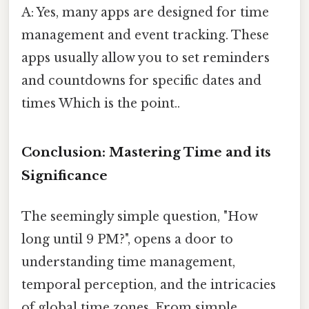
A: Yes, many apps are designed for time
management and event tracking. These
apps usually allow you to set reminders
and countdowns for specific dates and
times Which is the point..
Conclusion: Mastering Time and its
Significance
The seemingly simple question, "How
long until 9 PM?", opens a door to
understanding time management,
temporal perception, and the intricacies
of global time zones. From simple