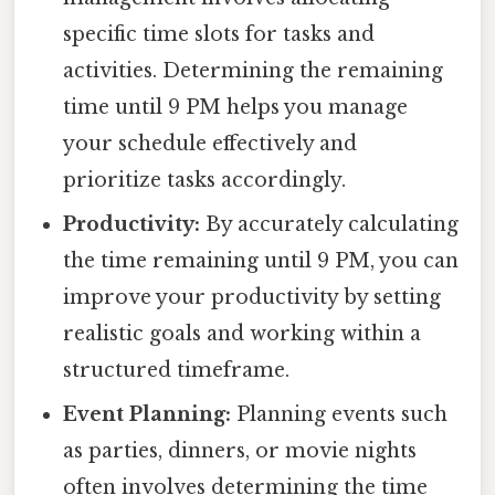
specific time slots for tasks and
activities. Determining the remaining
time until 9 PM helps you manage
your schedule effectively and
prioritize tasks accordingly.
Productivity:
By accurately calculating
the time remaining until 9 PM, you can
improve your productivity by setting
realistic goals and working within a
structured timeframe.
Event Planning:
Planning events such
as parties, dinners, or movie nights
often involves determining the time