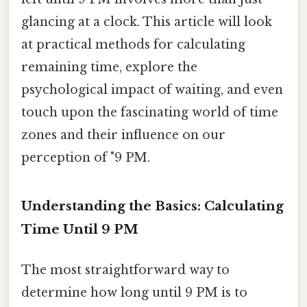
glancing at a clock. This article will look
at practical methods for calculating
remaining time, explore the
psychological impact of waiting, and even
touch upon the fascinating world of time
zones and their influence on our
perception of "9 PM.
Understanding the Basics: Calculating
Time Until 9 PM
The most straightforward way to
determine how long until 9 PM is to