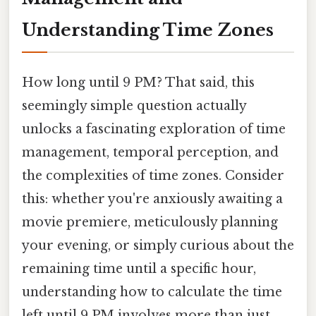
Understanding Time Zones
How long until 9 PM? That said, this
seemingly simple question actually
unlocks a fascinating exploration of time
management, temporal perception, and
the complexities of time zones. Consider
this: whether you're anxiously awaiting a
movie premiere, meticulously planning
your evening, or simply curious about the
remaining time until a specific hour,
understanding how to calculate the time
left until 9 PM involves more than just