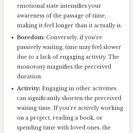
emotional state intensifies your
awareness of the passage of time,
making it feel longer than it actually is.
Boredom:
Conversely, if you're
passively waiting, time may feel slower
due to a lack of engaging activity. The
monotony magnifies the perceived
duration.
Activity:
Engaging in other activities
can significantly shorten the perceived
waiting time. If you're actively working
on a project, reading a book, or
spending time with loved ones, the