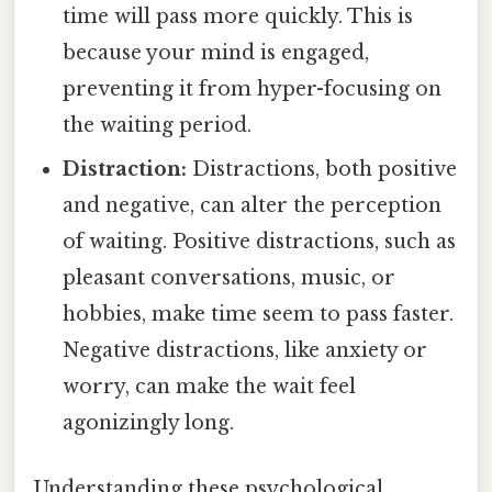
time will pass more quickly. This is
because your mind is engaged,
preventing it from hyper-focusing on
the waiting period.
Distraction:
Distractions, both positive
and negative, can alter the perception
of waiting. Positive distractions, such as
pleasant conversations, music, or
hobbies, make time seem to pass faster.
Negative distractions, like anxiety or
worry, can make the wait feel
agonizingly long.
Understanding these psychological