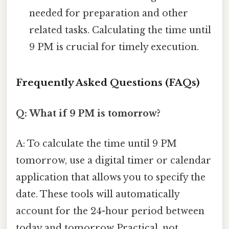
needed for preparation and other
related tasks. Calculating the time until
9 PM is crucial for timely execution.
Frequently Asked Questions (FAQs)
Q: What if 9 PM is tomorrow?
A: To calculate the time until 9 PM
tomorrow, use a digital timer or calendar
application that allows you to specify the
date. These tools will automatically
account for the 24-hour period between
today and tomorrow Practical, not