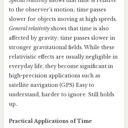
Special relativity
shows that time is relative
to the observer's motion; time passes
slower for objects moving at high speeds.
General relativity
shows that time is also
affected by gravity; time passes slower in
stronger gravitational fields. While these
relativistic effects are usually negligible in
everyday life, they become significant in
high-precision applications such as
satellite navigation (GPS) Easy to
understand, harder to ignore. Still holds
up..
Practical Applications of Time