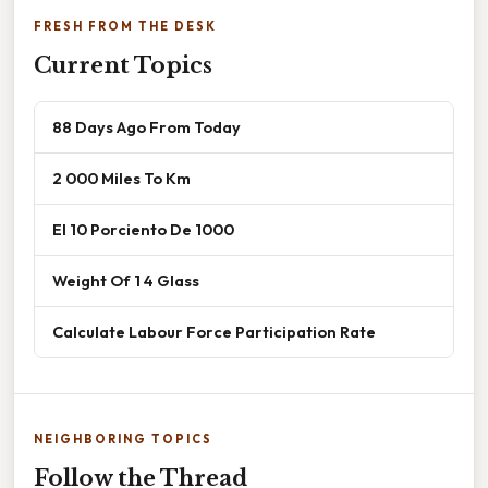
FRESH FROM THE DESK
Current Topics
88 Days Ago From Today
2 000 Miles To Km
El 10 Porciento De 1000
Weight Of 1 4 Glass
Calculate Labour Force Participation Rate
NEIGHBORING TOPICS
Follow the Thread