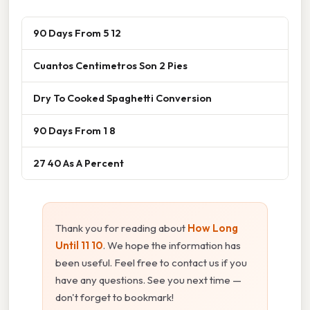
90 Days From 5 12
Cuantos Centimetros Son 2 Pies
Dry To Cooked Spaghetti Conversion
90 Days From 1 8
27 40 As A Percent
Thank you for reading about
How Long
Until 11 10
. We hope the information has
been useful. Feel free to contact us if you
have any questions. See you next time —
don't forget to bookmark!