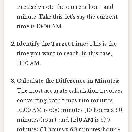
Precisely note the current hour and
minute. Take this: let's say the current
time is 10:00 AM.
Identify the Target Time:
This is the
time you want to reach, in this case,
11:10 AM.
Calculate the Difference in Minutes:
The most accurate calculation involves
converting both times into minutes.
10:00 AM is 600 minutes (10 hours x 60
minutes/hour), and 11:10 AM is 670
minutes (11 hours x 60 minutes/hour +