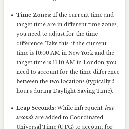
Time Zones:
If the current time and
target time are in different time zones,
you need to adjust for the time
difference. Take this: if the current
time is 10:00 AM in New York and the
target time is 11:10 AM in London, you
need to account for the time difference
between the two locations (typically 5
hours during Daylight Saving Time).
Leap Seconds:
While infrequent,
leap
seconds
are added to Coordinated
Universal Time (UTC) to account for