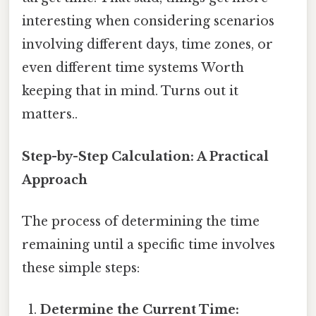
interesting when considering scenarios
involving different days, time zones, or
even different time systems Worth
keeping that in mind. Turns out it
matters..
Step-by-Step Calculation: A Practical
Approach
The process of determining the time
remaining until a specific time involves
these simple steps:
Determine the Current Time: