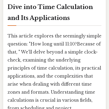
Dive into Time Calculation
and Its Applications
This article explores the seemingly simple
question: "How long until 11:10?Because of
that, " We'll delve beyond a simple clock-
check, examining the underlying
principles of time calculation, its practical
applications, and the complexities that
arise when dealing with different time
zones and formats. Understanding time
calculations is crucial in various fields,
from scheduling and project