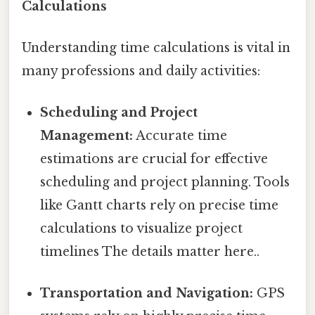
Calculations
Understanding time calculations is vital in
many professions and daily activities:
Scheduling and Project
Management:
Accurate time
estimations are crucial for effective
scheduling and project planning. Tools
like Gantt charts rely on precise time
calculations to visualize project
timelines The details matter here..
Transportation and Navigation:
GPS