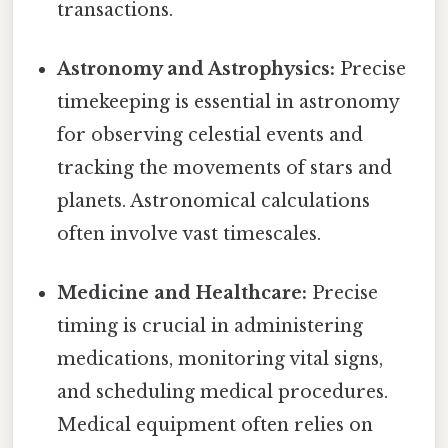
transactions.
Astronomy and Astrophysics:
Precise
timekeeping is essential in astronomy
for observing celestial events and
tracking the movements of stars and
planets. Astronomical calculations
often involve vast timescales.
Medicine and Healthcare:
Precise
timing is crucial in administering
medications, monitoring vital signs,
and scheduling medical procedures.
Medical equipment often relies on