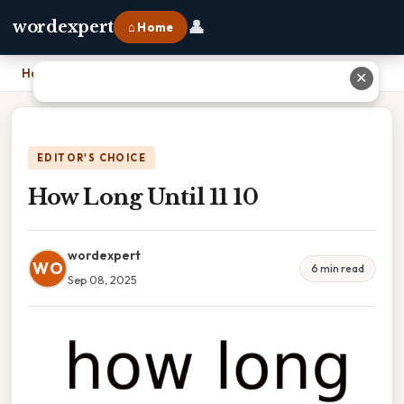
👤
wordexpert
⌂ Home
Home
›
How Long Until 11 10
✕
EDITOR'S CHOICE
How Long Until 11 10
wordexpert
WO
6 min read
Sep 08, 2025