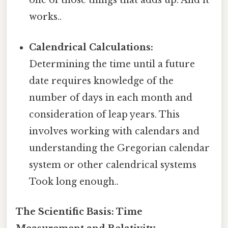
one of those things that adds up. And it
works..
Calendrical Calculations:
Determining the time until a future
date requires knowledge of the
number of days in each month and
consideration of leap years. This
involves working with calendars and
understanding the Gregorian calendar
system or other calendrical systems
Took long enough..
The Scientific Basis: Time