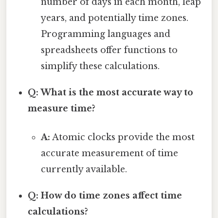
number of days in each month, leap
years, and potentially time zones.
Programming languages and
spreadsheets offer functions to
simplify these calculations.
Q: What is the most accurate way to
measure time?
A:
Atomic clocks provide the most
accurate measurement of time
currently available.
Q: How do time zones affect time
calculations?