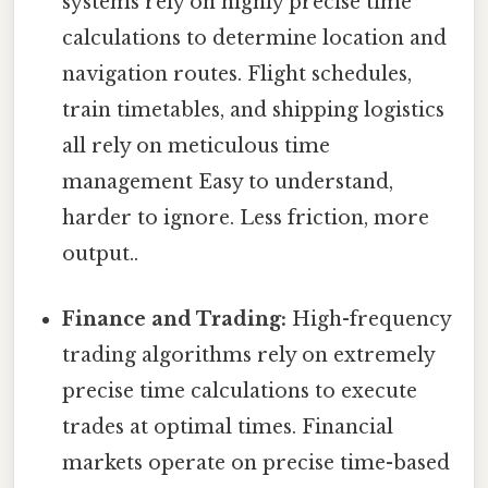
systems rely on highly precise time
calculations to determine location and
navigation routes. Flight schedules,
train timetables, and shipping logistics
all rely on meticulous time
management Easy to understand,
harder to ignore. Less friction, more
output..
Finance and Trading:
High-frequency
trading algorithms rely on extremely
precise time calculations to execute
trades at optimal times. Financial
markets operate on precise time-based