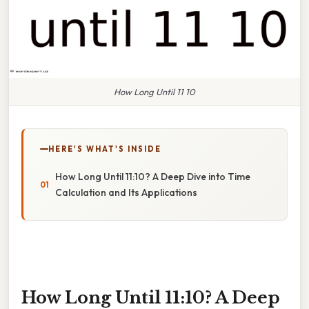
How Long Until 11 10
HERE'S WHAT'S INSIDE
How Long Until 11:10? A Deep Dive into Time
Calculation and Its Applications
How Long Until 11:10? A Deep