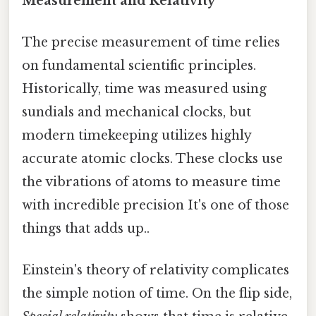
Measurement and Relativity
The precise measurement of time relies
on fundamental scientific principles.
Historically, time was measured using
sundials and mechanical clocks, but
modern timekeeping utilizes highly
accurate atomic clocks. These clocks use
the vibrations of atoms to measure time
with incredible precision It's one of those
things that adds up..
Einstein's theory of relativity complicates
the simple notion of time. On the flip side,