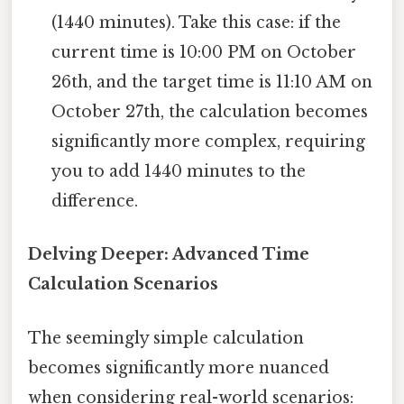
(1440 minutes). Take this case: if the
current time is 10:00 PM on October
26th, and the target time is 11:10 AM on
October 27th, the calculation becomes
significantly more complex, requiring
you to add 1440 minutes to the
difference.
Delving Deeper: Advanced Time
Calculation Scenarios
The seemingly simple calculation
becomes significantly more nuanced
when considering real-world scenarios: