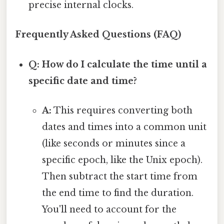
precise internal clocks.
Frequently Asked Questions (FAQ)
Q: How do I calculate the time until a
specific date and time?
A:
This requires converting both
dates and times into a common unit
(like seconds or minutes since a
specific epoch, like the Unix epoch).
Then subtract the start time from
the end time to find the duration.
You'll need to account for the