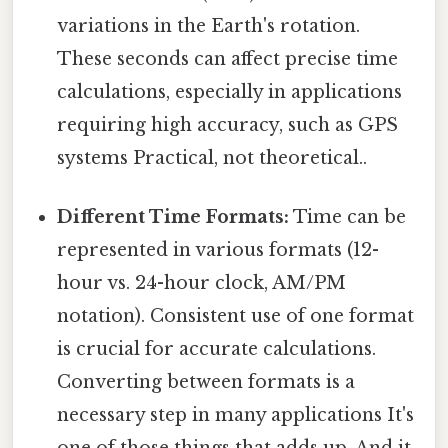
variations in the Earth's rotation.
These seconds can affect precise time
calculations, especially in applications
requiring high accuracy, such as GPS
systems Practical, not theoretical..
Different Time Formats:
Time can be
represented in various formats (12-
hour vs. 24-hour clock, AM/PM
notation). Consistent use of one format
is crucial for accurate calculations.
Converting between formats is a
necessary step in many applications It's