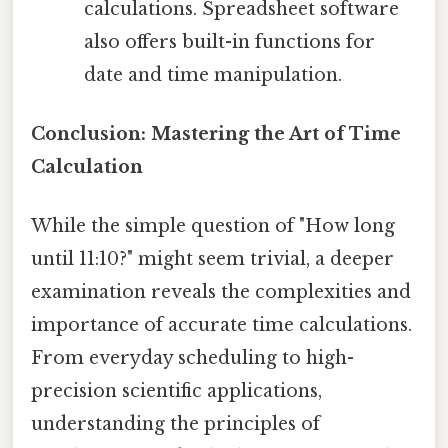
calculations. Spreadsheet software
also offers built-in functions for
date and time manipulation.
Conclusion: Mastering the Art of Time
Calculation
While the simple question of "How long
until 11:10?" might seem trivial, a deeper
examination reveals the complexities and
importance of accurate time calculations.
From everyday scheduling to high-
precision scientific applications,
understanding the principles of