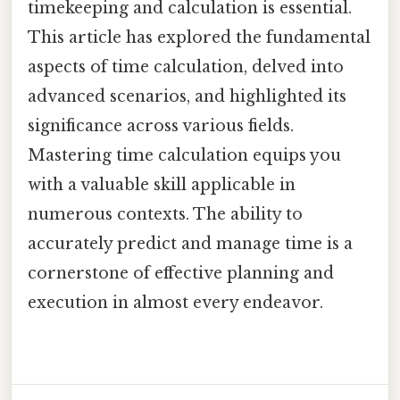
timekeeping and calculation is essential.
This article has explored the fundamental
aspects of time calculation, delved into
advanced scenarios, and highlighted its
significance across various fields.
Mastering time calculation equips you
with a valuable skill applicable in
numerous contexts. The ability to
accurately predict and manage time is a
cornerstone of effective planning and
execution in almost every endeavor.