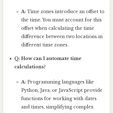
A:
Time zones introduce an offset to
the time. You must account for this
offset when calculating the time
difference between two locations in
different time zones.
Q: How can I automate time
calculations?
A:
Programming languages like
Python, Java, or JavaScript provide
functions for working with dates
and times, simplifying complex