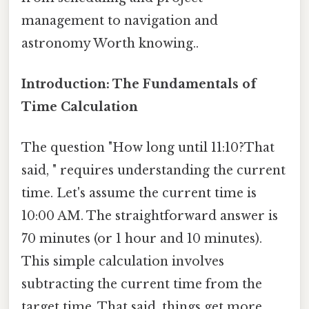
management to navigation and
astronomy Worth knowing..
Introduction: The Fundamentals of
Time Calculation
The question "How long until 11:10?That
said, " requires understanding the current
time. Let's assume the current time is
10:00 AM. The straightforward answer is
70 minutes (or 1 hour and 10 minutes).
This simple calculation involves
subtracting the current time from the
target time. That said, things get more