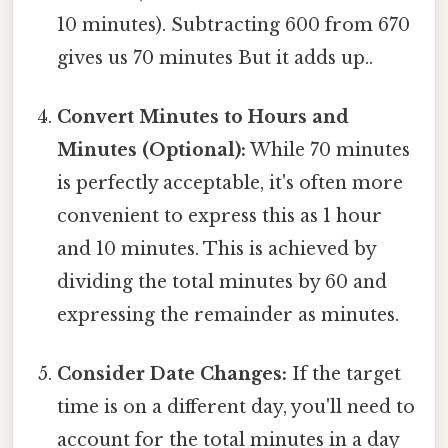
10 minutes). Subtracting 600 from 670
gives us 70 minutes But it adds up..
Convert Minutes to Hours and
Minutes (Optional):
While 70 minutes
is perfectly acceptable, it's often more
convenient to express this as 1 hour
and 10 minutes. This is achieved by
dividing the total minutes by 60 and
expressing the remainder as minutes.
Consider Date Changes:
If the target
time is on a different day, you'll need to
account for the total minutes in a day