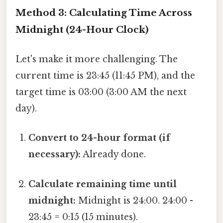
Method 3: Calculating Time Across
Midnight (24-Hour Clock)
Let's make it more challenging. The
current time is 23:45 (11:45 PM), and the
target time is 03:00 (3:00 AM the next
day).
Convert to 24-hour format (if
necessary):
Already done.
Calculate remaining time until
midnight:
Midnight is 24:00. 24:00 -
23:45 = 0:15 (15 minutes).