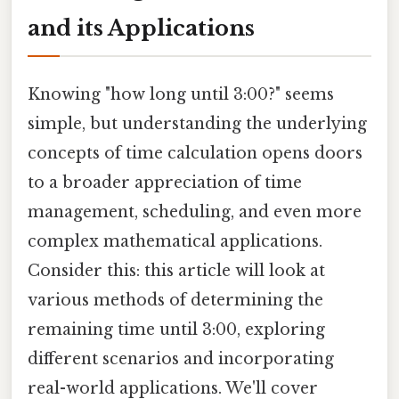
and its Applications
Knowing "how long until 3:00?" seems
simple, but understanding the underlying
concepts of time calculation opens doors
to a broader appreciation of time
management, scheduling, and even more
complex mathematical applications.
Consider this: this article will look at
various methods of determining the
remaining time until 3:00, exploring
different scenarios and incorporating
real-world applications. We'll cover