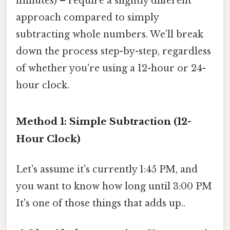
minutes) – require a slightly different
approach compared to simply
subtracting whole numbers. We’ll break
down the process step-by-step, regardless
of whether you're using a 12-hour or 24-
hour clock.
Method 1: Simple Subtraction (12-
Hour Clock)
Let's assume it's currently 1:45 PM, and
you want to know how long until 3:00 PM
It's one of those things that adds up..