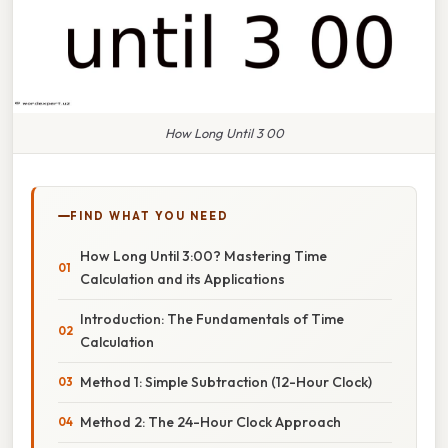
How Long Until 3 00
FIND WHAT YOU NEED
How Long Until 3:00? Mastering Time
Calculation and its Applications
Introduction: The Fundamentals of Time
Calculation
Method 1: Simple Subtraction (12-Hour Clock)
Method 2: The 24-Hour Clock Approach