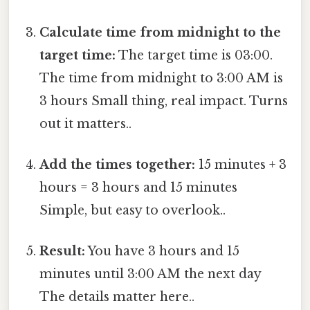
Calculate time from midnight to the
target time:
The target time is 03:00.
The time from midnight to 3:00 AM is
3 hours Small thing, real impact. Turns
out it matters..
Add the times together:
15 minutes + 3
hours = 3 hours and 15 minutes
Simple, but easy to overlook..
Result:
You have 3 hours and 15
minutes until 3:00 AM the next day
The details matter here..