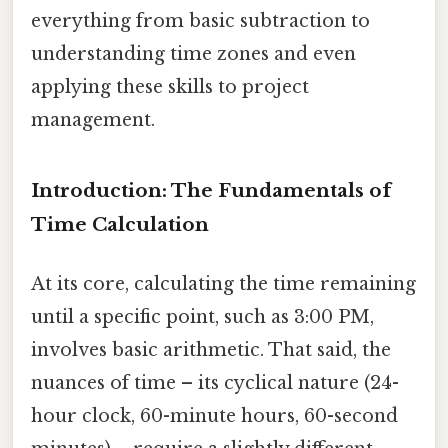
everything from basic subtraction to
understanding time zones and even
applying these skills to project
management.
Introduction: The Fundamentals of
Time Calculation
At its core, calculating the time remaining
until a specific point, such as 3:00 PM,
involves basic arithmetic. That said, the
nuances of time – its cyclical nature (24-
hour clock, 60-minute hours, 60-second