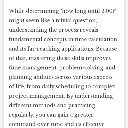
While determining "how long until 3:00?"
might seem like a trivial question,
understanding the process reveals
fundamental concepts in time calculation
and its far-reaching applications. Because
of that, mastering these skills improves
time management, problem-solving, and
planning abilities across various aspects
of life, from daily scheduling to complex
project management. By understanding
different methods and practicing
regularly, you can gain a greater
command over time and its effective