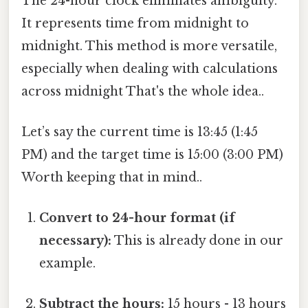
The 24-hour clock eliminates ambiguity.
It represents time from midnight to
midnight. This method is more versatile,
especially when dealing with calculations
across midnight That's the whole idea..
Let’s say the current time is 13:45 (1:45
PM) and the target time is 15:00 (3:00 PM)
Worth keeping that in mind..
Convert to 24-hour format (if
necessary):
This is already done in our
example.
Subtract the hours:
15 hours - 13 hours