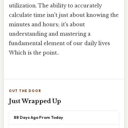
utilization. The ability to accurately
calculate time isn't just about knowing the
minutes and hours; it's about
understanding and mastering a
fundamental element of our daily lives
Which is the point..
OUT THE DOOR
Just Wrapped Up
88 Days Ago From Today