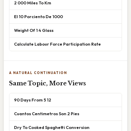
2 000 Miles To Km
El 10 Porciento De 1000
Weight Of 1 4 Glass
Calculate Labour Force Participation Rate
A NATURAL CONTINUATION
Same Topic, More Views
90 Days From 5 12
Cuantos Centimetros Son 2 Pies
Dry To Cooked Spaghetti Conversion