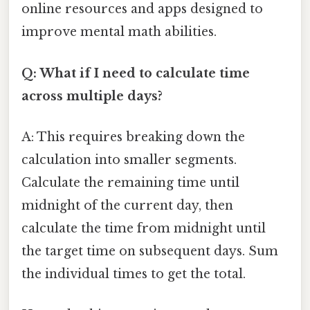
online resources and apps designed to
improve mental math abilities.
Q: What if I need to calculate time
across multiple days?
A: This requires breaking down the
calculation into smaller segments.
Calculate the remaining time until
midnight of the current day, then
calculate the time from midnight until
the target time on subsequent days. Sum
the individual times to get the total.