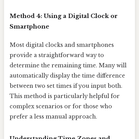
Method 4: Using a Digital Clock or
Smartphone
Most digital clocks and smartphones
provide a straightforward way to
determine the remaining time. Many will
automatically display the time difference
between two set times if you input both.
This method is particularly helpful for
complex scenarios or for those who
prefer a less manual approach.
Understanding Time Zones and