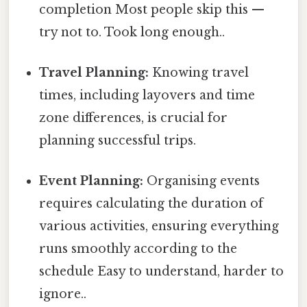
completion Most people skip this —
try not to. Took long enough..
Travel Planning:
Knowing travel
times, including layovers and time
zone differences, is crucial for
planning successful trips.
Event Planning:
Organising events
requires calculating the duration of
various activities, ensuring everything
runs smoothly according to the
schedule Easy to understand, harder to
ignore..