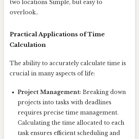
two locations Simple, but easy to
overlook..
Practical Applications of Time
Calculation
The ability to accurately calculate time is
crucial in many aspects of life:
Project Management:
Breaking down
projects into tasks with deadlines
requires precise time management.
Calculating the time allocated to each
task ensures efficient scheduling and