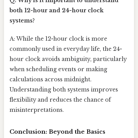
Q: Why is it important to understand
both 12-hour and 24-hour clock
systems?
A: While the 12-hour clock is more
commonly used in everyday life, the 24-
hour clock avoids ambiguity, particularly
when scheduling events or making
calculations across midnight.
Understanding both systems improves
flexibility and reduces the chance of
misinterpretations.
Conclusion: Beyond the Basics