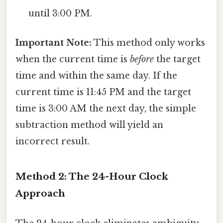
until 3:00 PM.
Important Note:
This method only works
when the current time is
before
the target
time and within the same day. If the
current time is 11:45 PM and the target
time is 3:00 AM the next day, the simple
subtraction method will yield an
incorrect result.
Method 2: The 24-Hour Clock
Approach