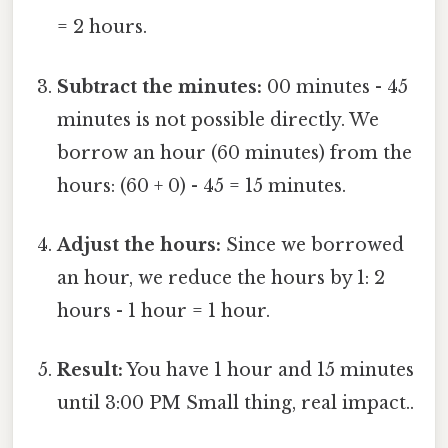
= 2 hours.
Subtract the minutes:
00 minutes - 45
minutes is not possible directly. We
borrow an hour (60 minutes) from the
hours: (60 + 0) - 45 = 15 minutes.
Adjust the hours:
Since we borrowed
an hour, we reduce the hours by 1: 2
hours - 1 hour = 1 hour.
Result:
You have 1 hour and 15 minutes
until 3:00 PM Small thing, real impact..