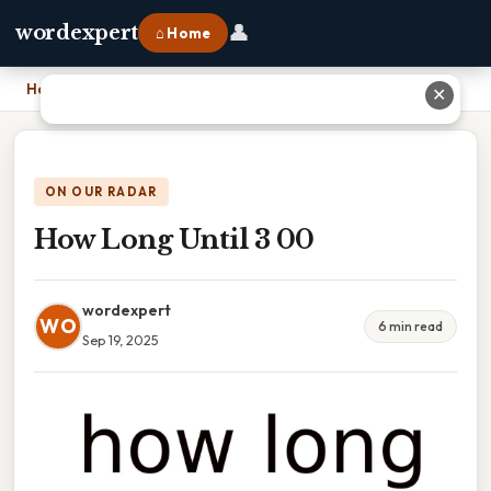
👤
wordexpert
⌂ Home
Home
›
How Long Until 3 00
✕
ON OUR RADAR
How Long Until 3 00
wordexpert
WO
6 min read
Sep 19, 2025