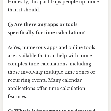
Honestly, this part trips people up more
than it should.
Q: Are there any apps or tools
specifically for time calculation?
A: Yes, numerous apps and online tools
are available that can help with more
complex time calculations, including
those involving multiple time zones or
recurring events. Many calendar
applications offer time calculation
features.