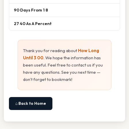
90 Days From 1 8
27 40 As A Percent
Thank you for reading about
How Long
Until 3 00
. We hope the information has
been useful. Feel free to contact us if you
have any questions. See you next time —
don't forget to bookmark!
⌂ Back to Home