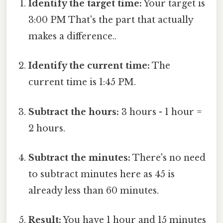
Identify the target time:
Your target is
3:00 PM That's the part that actually
makes a difference..
Identify the current time:
The
current time is 1:45 PM.
Subtract the hours:
3 hours - 1 hour =
2 hours.
Subtract the minutes:
There's no need
to subtract minutes here as 45 is
already less than 60 minutes.
Result:
You have 1 hour and 15 minutes