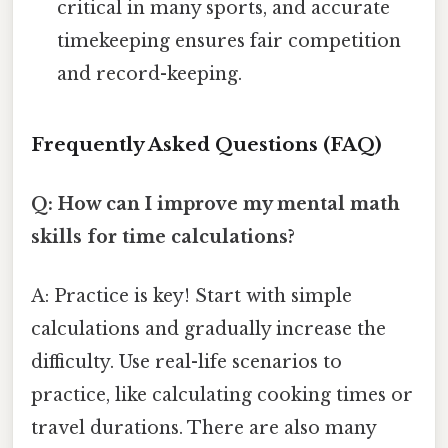
critical in many sports, and accurate
timekeeping ensures fair competition
and record-keeping.
Frequently Asked Questions (FAQ)
Q: How can I improve my mental math
skills for time calculations?
A: Practice is key! Start with simple
calculations and gradually increase the
difficulty. Use real-life scenarios to
practice, like calculating cooking times or
travel durations. There are also many