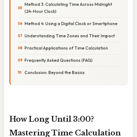
Method 3: Calculating Time Across Midnight
(24-Hour Clock)
Method 4: Using a Digital Clock or Smartphone
Understanding Time Zones and Their Impact
Practical Applications of Time Calculation
Frequently Asked Questions (FAQ)
Conclusion: Beyond the Basics
How Long Until 3:00?
Mastering Time Calculation