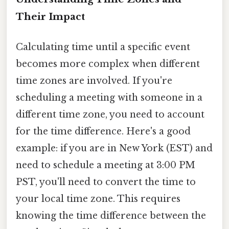
Their Impact
Calculating time until a specific event
becomes more complex when different
time zones are involved. If you're
scheduling a meeting with someone in a
different time zone, you need to account
for the time difference. Here's a good
example: if you are in New York (EST) and
need to schedule a meeting at 3:00 PM
PST, you'll need to convert the time to
your local time zone. This requires
knowing the time difference between the