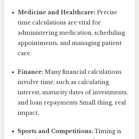
Medicine and Healthcare:
Precise
time calculations are vital for
administering medication, scheduling
appointments, and managing patient
care.
Finance:
Many financial calculations
involve time, such as calculating
interest, maturity dates of investments,
and loan repayments Small thing, real
impact..
Sports and Competitions:
Timing is