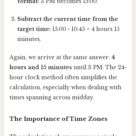
format:
3 PM becomes 15:00.
Subtract the current time from the
target time:
15:00 - 10:45 = 4 hours 15
minutes.
Again, we arrive at the same answer:
4
hours and 15 minutes
until 3 PM. The 24-
hour clock method often simplifies the
calculation, especially when dealing with
times spanning across midday.
The Importance of Time Zones