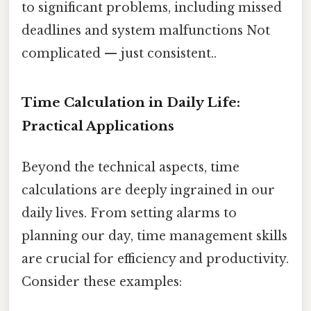
to significant problems, including missed
deadlines and system malfunctions Not
complicated — just consistent..
Time Calculation in Daily Life:
Practical Applications
Beyond the technical aspects, time
calculations are deeply ingrained in our
daily lives. From setting alarms to
planning our day, time management skills
are crucial for efficiency and productivity.
Consider these examples: