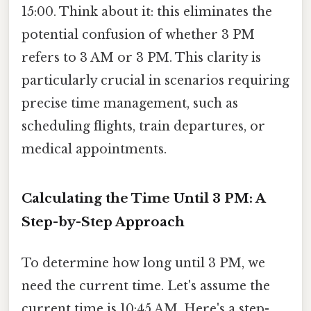
15:00. Think about it: this eliminates the
potential confusion of whether 3 PM
refers to 3 AM or 3 PM. This clarity is
particularly crucial in scenarios requiring
precise time management, such as
scheduling flights, train departures, or
medical appointments.
Calculating the Time Until 3 PM: A
Step-by-Step Approach
To determine how long until 3 PM, we
need the current time. Let's assume the
current time is 10:45 AM. Here's a step-