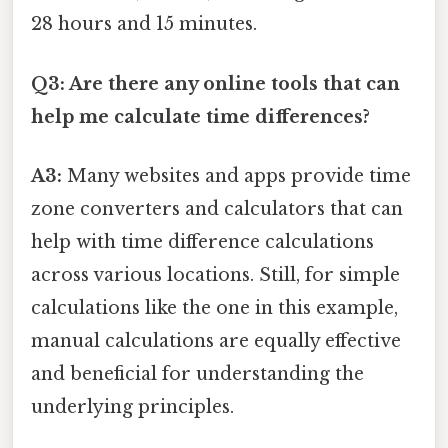
28 hours and 15 minutes.
Q3: Are there any online tools that can
help me calculate time differences?
A3:
Many websites and apps provide time
zone converters and calculators that can
help with time difference calculations
across various locations. Still, for simple
calculations like the one in this example,
manual calculations are equally effective
and beneficial for understanding the
underlying principles.