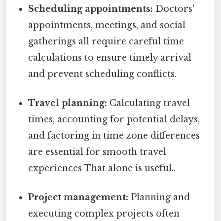
Scheduling appointments:
Doctors'
appointments, meetings, and social
gatherings all require careful time
calculations to ensure timely arrival
and prevent scheduling conflicts.
Travel planning:
Calculating travel
times, accounting for potential delays,
and factoring in time zone differences
are essential for smooth travel
experiences That alone is useful..
Project management:
Planning and
executing complex projects often