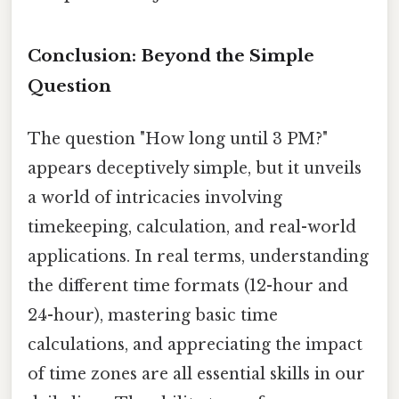
Conclusion: Beyond the Simple
Question
The question "How long until 3 PM?"
appears deceptively simple, but it unveils
a world of intricacies involving
timekeeping, calculation, and real-world
applications. In real terms, understanding
the different time formats (12-hour and
24-hour), mastering basic time
calculations, and appreciating the impact
of time zones are all essential skills in our