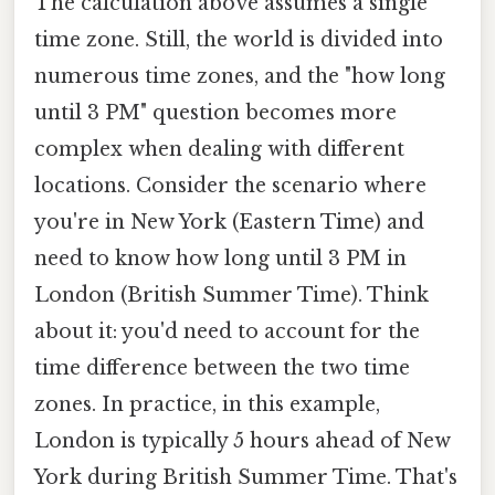
The calculation above assumes a single
time zone. Still, the world is divided into
numerous time zones, and the "how long
until 3 PM" question becomes more
complex when dealing with different
locations. Consider the scenario where
you're in New York (Eastern Time) and
need to know how long until 3 PM in
London (British Summer Time). Think
about it: you'd need to account for the
time difference between the two time
zones. In practice, in this example,
London is typically 5 hours ahead of New
York during British Summer Time. That's