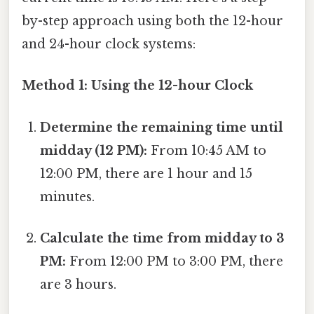
by-step approach using both the 12-hour
and 24-hour clock systems:
Method 1: Using the 12-hour Clock
Determine the remaining time until
midday (12 PM):
From 10:45 AM to
12:00 PM, there are 1 hour and 15
minutes.
Calculate the time from midday to 3
PM:
From 12:00 PM to 3:00 PM, there
are 3 hours.