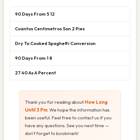
90 Days From 5 12
Cuantos Centimetros Son 2 Pies
Dry To Cooked Spaghetti Conversion
90 Days From 1 8
27 40 As A Percent
Thank you for reading about
How Long
Until 3 Pm
. We hope the information has
been useful. Feel free to contact us if you
have any questions. See you next time —
don't forget to bookmark!