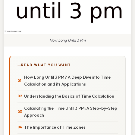
How Long Until 3 Pm
READ WHAT YOU WANT
How Long Until 3 PM? A Deep Dive into Time
Calculation and its Applications
Understanding the Basics of Time Calculation
Calculating the Time Until 3 PM: A Step-by-Step
Approach
The Importance of Time Zones