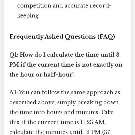
competition and accurate record-
keeping.
Frequently Asked Questions (FAQ)
Q1: How do I calculate the time until 3
PM if the current time is not exactly on
the hour or half-hour?
A1:
You can follow the same approach as
described above, simply breaking down
the time into hours and minutes. Take
this: if the current time is 11:23 AM,
calculate the minutes until 12 PM (37