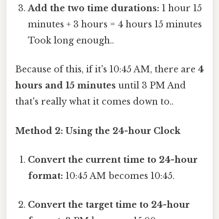
Add the two time durations:
1 hour 15
minutes + 3 hours = 4 hours 15 minutes
Took long enough..
Because of this, if it's 10:45 AM, there are
4
hours and 15 minutes
until 3 PM And
that's really what it comes down to..
Method 2: Using the 24-hour Clock
Convert the current time to 24-hour
format:
10:45 AM becomes 10:45.
Convert the target time to 24-hour