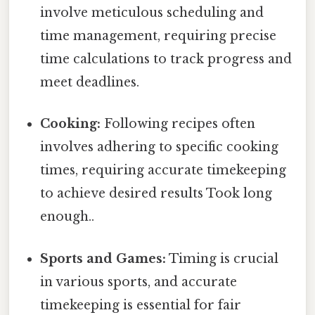
involve meticulous scheduling and
time management, requiring precise
time calculations to track progress and
meet deadlines.
Cooking:
Following recipes often
involves adhering to specific cooking
times, requiring accurate timekeeping
to achieve desired results Took long
enough..
Sports and Games:
Timing is crucial
in various sports, and accurate
timekeeping is essential for fair