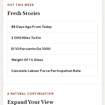
OUT THIS WEEK
Fresh Stories
88 Days Ago From Today
2 000 Miles To Km
El 10 Porciento De 1000
Weight Of 1 4 Glass
Calculate Labour Force Participation Rate
A NATURAL CONTINUATION
Expand Your View