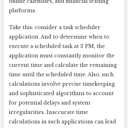
online calendars, and financial trading
platforms.
Take this: consider a task scheduler
application. And to determine when to
execute a scheduled task at 3 PM, the
application must constantly monitor the
current time and calculate the remaining
time until the scheduled time. Also, such
calculations involve precise timekeeping
and sophisticated algorithms to account
for potential delays and system
irregularities. Inaccurate time
calculations in such applications can lead