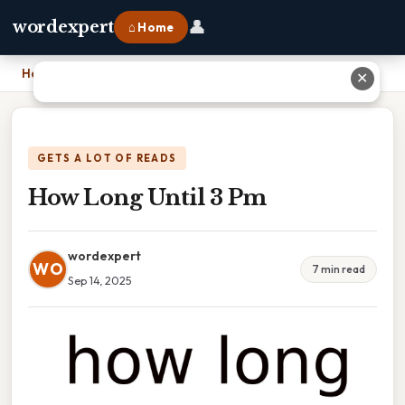
👤
wordexpert
⌂ Home
Home
›
How Long Until 3 Pm
✕
GETS A LOT OF READS
How Long Until 3 Pm
wordexpert
WO
7 min read
Sep 14, 2025