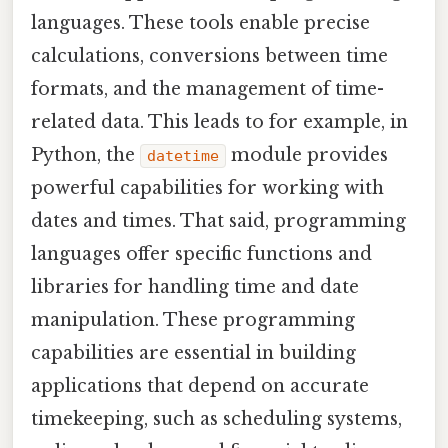
languages. These tools enable precise
calculations, conversions between time
formats, and the management of time-
related data. This leads to for example, in
Python, the
module provides
datetime
powerful capabilities for working with
dates and times. That said, programming
languages offer specific functions and
libraries for handling time and date
manipulation. These programming
capabilities are essential in building
applications that depend on accurate
timekeeping, such as scheduling systems,