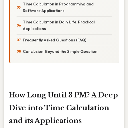
Time Calculation in Programming and
Software Applications
Time Calculation in Daily Life: Practical
Applications
Frequently Asked Questions (FAQ)
Conclusion: Beyond the Simple Question
How Long Until 3 PM? A Deep
Dive into Time Calculation
and its Applications