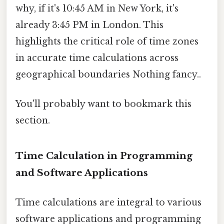
why, if it's 10:45 AM in New York, it's
already 3:45 PM in London. This
highlights the critical role of time zones
in accurate time calculations across
geographical boundaries Nothing fancy..
You'll probably want to bookmark this
section.
Time Calculation in Programming
and Software Applications
Time calculations are integral to various
software applications and programming