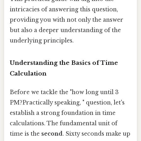
intricacies of answering this question,
providing you with not only the answer
but also a deeper understanding of the
underlying principles.
Understanding the Basics of Time
Calculation
Before we tackle the "how long until 3
PM?Practically speaking, " question, let's
establish a strong foundation in time
calculations. The fundamental unit of
time is the
second
. Sixty seconds make up