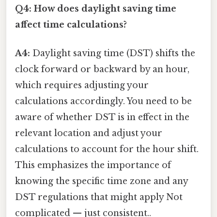
Q4: How does daylight saving time
affect time calculations?
A4:
Daylight saving time (DST) shifts the
clock forward or backward by an hour,
which requires adjusting your
calculations accordingly. You need to be
aware of whether DST is in effect in the
relevant location and adjust your
calculations to account for the hour shift.
This emphasizes the importance of
knowing the specific time zone and any
DST regulations that might apply Not
complicated — just consistent..