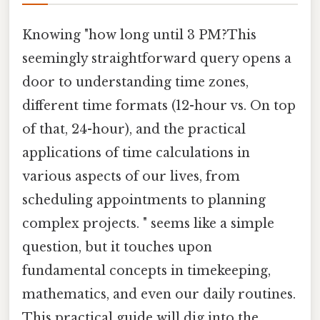
Knowing "how long until 3 PM?This
seemingly straightforward query opens a
door to understanding time zones,
different time formats (12-hour vs. On top
of that, 24-hour), and the practical
applications of time calculations in
various aspects of our lives, from
scheduling appointments to planning
complex projects. " seems like a simple
question, but it touches upon
fundamental concepts in timekeeping,
mathematics, and even our daily routines.
This practical guide will dig into the