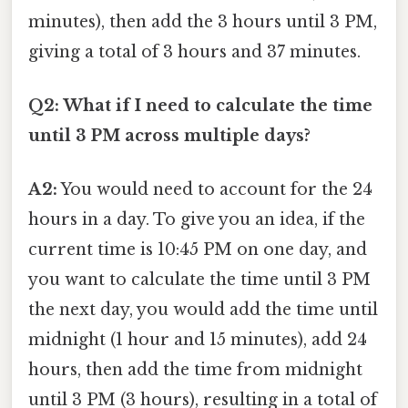
minutes), then add the 3 hours until 3 PM,
giving a total of 3 hours and 37 minutes.
Q2: What if I need to calculate the time
until 3 PM across multiple days?
A2:
You would need to account for the 24
hours in a day. To give you an idea, if the
current time is 10:45 PM on one day, and
you want to calculate the time until 3 PM
the next day, you would add the time until
midnight (1 hour and 15 minutes), add 24
hours, then add the time from midnight
until 3 PM (3 hours), resulting in a total of