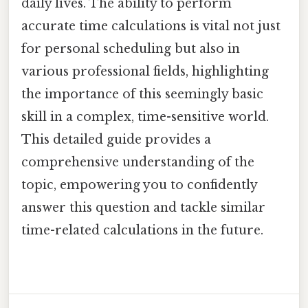
daily lives. The ability to perform
accurate time calculations is vital not just
for personal scheduling but also in
various professional fields, highlighting
the importance of this seemingly basic
skill in a complex, time-sensitive world.
This detailed guide provides a
comprehensive understanding of the
topic, empowering you to confidently
answer this question and tackle similar
time-related calculations in the future.