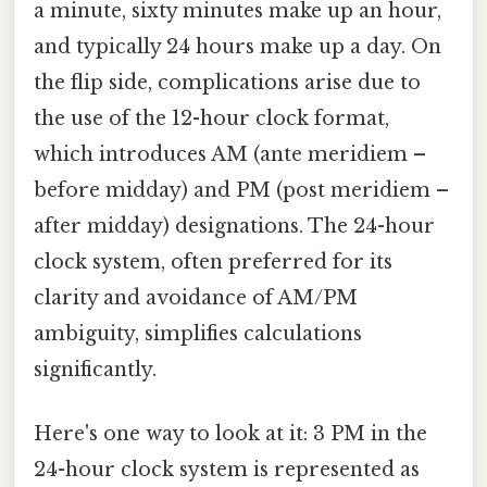
a minute, sixty minutes make up an hour,
and typically 24 hours make up a day. On
the flip side, complications arise due to
the use of the 12-hour clock format,
which introduces AM (ante meridiem –
before midday) and PM (post meridiem –
after midday) designations. The 24-hour
clock system, often preferred for its
clarity and avoidance of AM/PM
ambiguity, simplifies calculations
significantly.
Here's one way to look at it: 3 PM in the
24-hour clock system is represented as