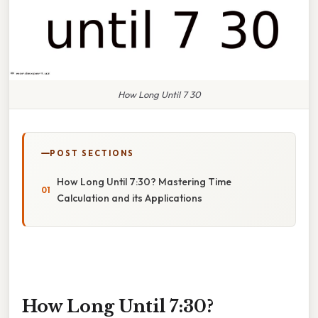
How Long Until 7 30
POST SECTIONS
How Long Until 7:30? Mastering Time
Calculation and its Applications
How Long Until 7:30?