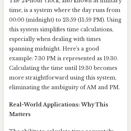
The 24-hour clock, also known as military
time, is a system where the day runs from
00:00 (midnight) to 23:59 (11:59 PM). Using
this system simplifies time calculations,
especially when dealing with times
spanning midnight. Here's a good
example: 7:30 PM is represented as 19:30.
Calculating the time until 19:30 becomes
more straightforward using this system,
eliminating the ambiguity of AM and PM.
Real-World Applications: Why This
Matters