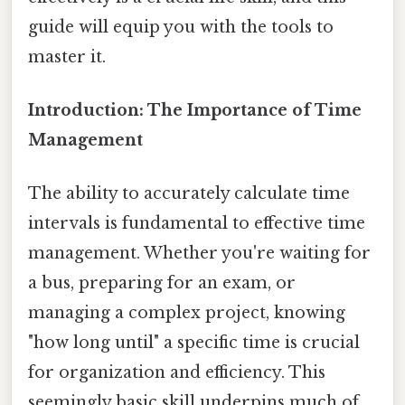
guide will equip you with the tools to
master it.
Introduction: The Importance of Time
Management
The ability to accurately calculate time
intervals is fundamental to effective time
management. Whether you're waiting for
a bus, preparing for an exam, or
managing a complex project, knowing
"how long until" a specific time is crucial
for organization and efficiency. This
seemingly basic skill underpins much of