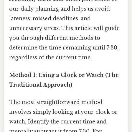
our daily planning and helps us avoid
lateness, missed deadlines, and
unnecessary stress. This article will guide
you through different methods to
determine the time remaining until 7:30,
regardless of the current time.
Method 1: Using a Clock or Watch (The
Traditional Approach)
The most straightforward method
involves simply looking at your clock or
watch. Identify the current time and
mentally subtract it from 7:30. For