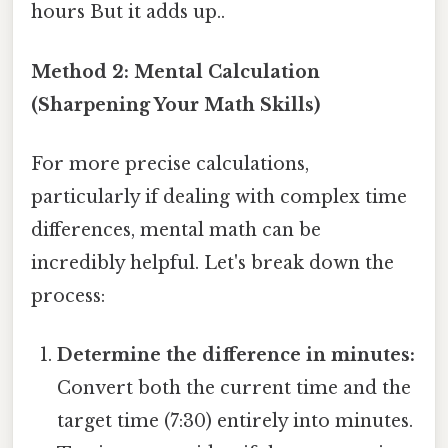
hours But it adds up..
Method 2: Mental Calculation
(Sharpening Your Math Skills)
For more precise calculations,
particularly if dealing with complex time
differences, mental math can be
incredibly helpful. Let's break down the
process:
Determine the difference in minutes:
Convert both the current time and the
target time (7:30) entirely into minutes.