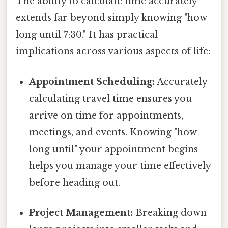
The ability to calculate time accurately
extends far beyond simply knowing "how
long until 7:30." It has practical
implications across various aspects of life:
Appointment Scheduling:
Accurately
calculating travel time ensures you
arrive on time for appointments,
meetings, and events. Knowing "how
long until" your appointment begins
helps you manage your time effectively
before heading out.
Project Management:
Breaking down