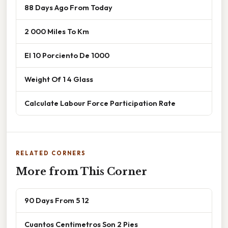
88 Days Ago From Today
2 000 Miles To Km
El 10 Porciento De 1000
Weight Of 1 4 Glass
Calculate Labour Force Participation Rate
RELATED CORNERS
More from This Corner
90 Days From 5 12
Cuantos Centimetros Son 2 Pies