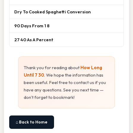
Dry To Cooked Spaghetti Conversion
90 Days From 1 8
27 40 As A Percent
Thank you for reading about
How Long
Until 7 30
. We hope the information has
been useful. Feel free to contact us if you
have any questions. See you next time —
don't forget to bookmark!
⌂ Back to Home