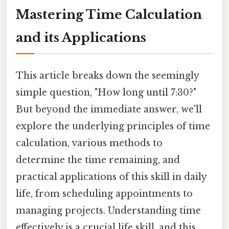
Mastering Time Calculation
and its Applications
This article breaks down the seemingly
simple question, "How long until 7:30?"
But beyond the immediate answer, we'll
explore the underlying principles of time
calculation, various methods to
determine the time remaining, and
practical applications of this skill in daily
life, from scheduling appointments to
managing projects. Understanding time
effectively is a crucial life skill, and this