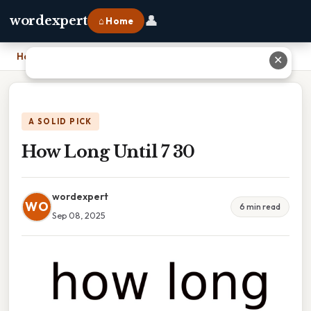
👤
wordexpert
⌂ Home
Home
›
How Long Until 7 30
✕
A SOLID PICK
How Long Until 7 30
wordexpert
WO
6 min read
Sep 08, 2025