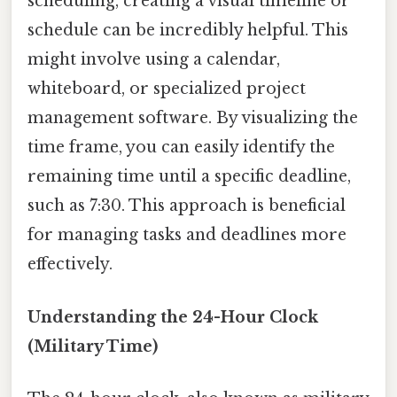
scheduling, creating a visual timeline or
schedule can be incredibly helpful. This
might involve using a calendar,
whiteboard, or specialized project
management software. By visualizing the
time frame, you can easily identify the
remaining time until a specific deadline,
such as 7:30. This approach is beneficial
for managing tasks and deadlines more
effectively.
Understanding the 24-Hour Clock
(Military Time)