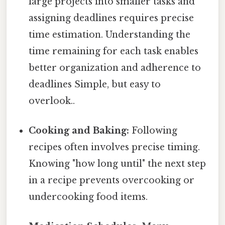
large projects into smaller tasks and
assigning deadlines requires precise
time estimation. Understanding the
time remaining for each task enables
better organization and adherence to
deadlines Simple, but easy to
overlook..
Cooking and Baking:
Following
recipes often involves precise timing.
Knowing "how long until" the next step
in a recipe prevents overcooking or
undercooking food items.