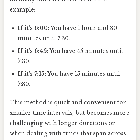
example:
If it's 6:00:
You have 1 hour and 30
minutes until 7:30.
If it's 6:45:
You have 45 minutes until
7:30.
If it's 7:15:
You have 15 minutes until
7:30.
This method is quick and convenient for
smaller time intervals, but becomes more
challenging with longer durations or
when dealing with times that span across