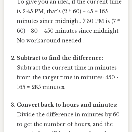
To give you an idea, if the current time
is 2:45 PM, that's (2 * 60) + 45 = 165
minutes since midnight. 7:30 PM is (7 *
60) + 30 = 450 minutes since midnight
No workaround needed..
Subtract to find the difference:
Subtract the current time in minutes
from the target time in minutes: 450 -
165 = 285 minutes.
Convert back to hours and minutes:
Divide the difference in minutes by 60
to get the number of hours, and the