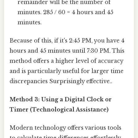
remainder will be the number of
minutes. 285 / 60 = 4 hours and 45
minutes.
Because of this, if it's 2:45 PM, you have 4
hours and 45 minutes until 7:30 PM. This
method offers a higher level of accuracy
and is particularly useful for larger time
discrepancies Surprisingly effective..
Method 3: Using a Digital Clock or
Timer (Technological Assistance)
Modern technology offers various tools