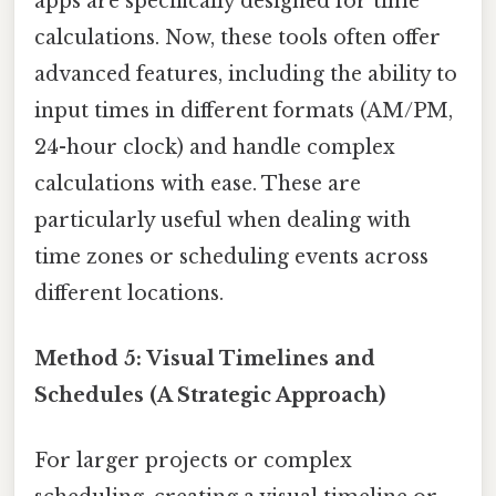
apps are specifically designed for time
calculations. Now, these tools often offer
advanced features, including the ability to
input times in different formats (AM/PM,
24-hour clock) and handle complex
calculations with ease. These are
particularly useful when dealing with
time zones or scheduling events across
different locations.
Method 5: Visual Timelines and
Schedules (A Strategic Approach)
For larger projects or complex