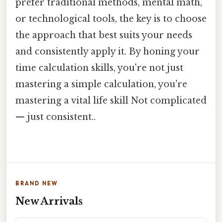
prefer traditional methods, mental math,
or technological tools, the key is to choose
the approach that best suits your needs
and consistently apply it. By honing your
time calculation skills, you're not just
mastering a simple calculation, you're
mastering a vital life skill Not complicated
— just consistent..
BRAND NEW
New Arrivals