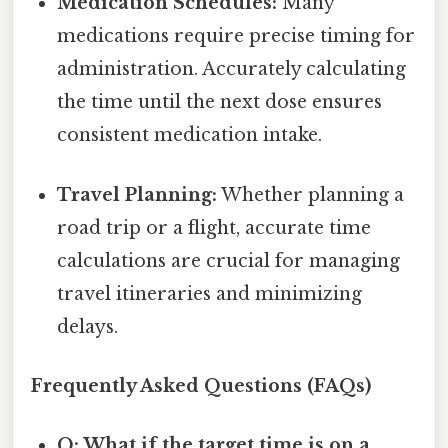
Medication Schedules:
Many
medications require precise timing for
administration. Accurately calculating
the time until the next dose ensures
consistent medication intake.
Travel Planning:
Whether planning a
road trip or a flight, accurate time
calculations are crucial for managing
travel itineraries and minimizing
delays.
Frequently Asked Questions (FAQs)
Q: What if the target time is on a