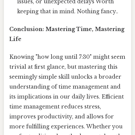
issues, or unexpected delays Worth
keeping that in mind. Nothing fancy..
Conclusion: Mastering Time, Mastering
Life
Knowing "how long until 7:30" might seem
trivial at first glance, but mastering this
seemingly simple skill unlocks a broader
understanding of time management and
its implications in our daily lives. Efficient
time management reduces stress,
improves productivity, and allows for
more fulfilling experiences. Whether you