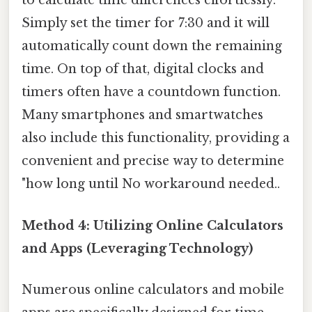
to calculate time differences effortlessly.
Simply set the timer for 7:30 and it will
automatically count down the remaining
time. On top of that, digital clocks and
timers often have a countdown function.
Many smartphones and smartwatches
also include this functionality, providing a
convenient and precise way to determine
"how long until No workaround needed..
Method 4: Utilizing Online Calculators
and Apps (Leveraging Technology)
Numerous online calculators and mobile