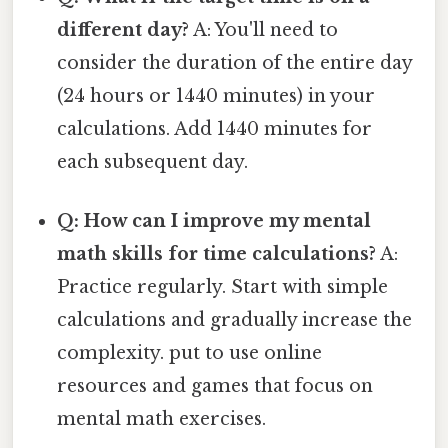
different day?
A: You'll need to
consider the duration of the entire day
(24 hours or 1440 minutes) in your
calculations. Add 1440 minutes for
each subsequent day.
Q: How can I improve my mental
math skills for time calculations?
A:
Practice regularly. Start with simple
calculations and gradually increase the
complexity. put to use online
resources and games that focus on
mental math exercises.