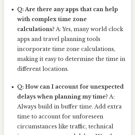
Q: Are there any apps that can help
with complex time zone
calculations?
A: Yes, many world clock
apps and travel planning tools
incorporate time zone calculations,
making it easy to determine the time in
different locations.
Q: How can I account for unexpected
delays when planning my time?
A:
Always build in buffer time. Add extra
time to account for unforeseen
circumstances like traffic, technical