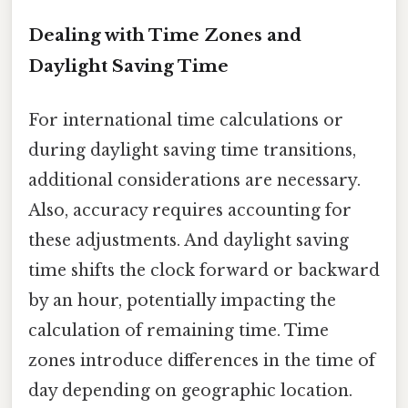
Dealing with Time Zones and
Daylight Saving Time
For international time calculations or
during daylight saving time transitions,
additional considerations are necessary.
Also, accuracy requires accounting for
these adjustments. And daylight saving
time shifts the clock forward or backward
by an hour, potentially impacting the
calculation of remaining time. Time
zones introduce differences in the time of
day depending on geographic location.