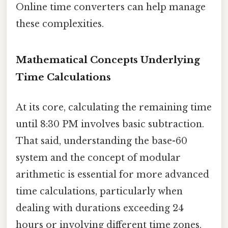
Online time converters can help manage
these complexities.
Mathematical Concepts Underlying
Time Calculations
At its core, calculating the remaining time
until 8:30 PM involves basic subtraction.
That said, understanding the base-60
system and the concept of modular
arithmetic is essential for more advanced
time calculations, particularly when
dealing with durations exceeding 24
hours or involving different time zones.