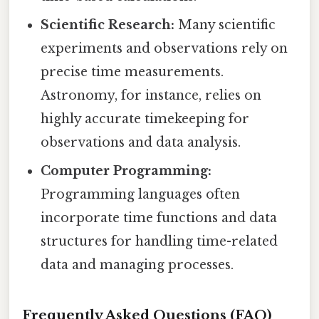
Scientific Research:
Many scientific
experiments and observations rely on
precise time measurements.
Astronomy, for instance, relies on
highly accurate timekeeping for
observations and data analysis.
Computer Programming:
Programming languages often
incorporate time functions and data
structures for handling time-related
data and managing processes.
Frequently Asked Questions (FAQ)