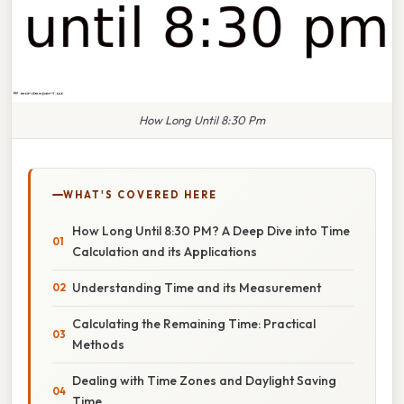
How Long Until 8:30 Pm
WHAT'S COVERED HERE
How Long Until 8:30 PM? A Deep Dive into Time
Calculation and its Applications
Understanding Time and its Measurement
Calculating the Remaining Time: Practical
Methods
Dealing with Time Zones and Daylight Saving
Time