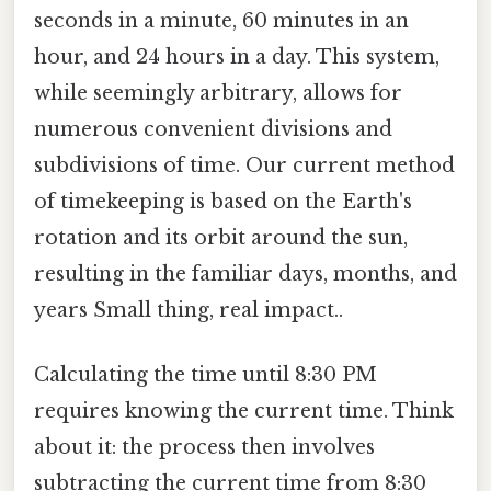
seconds in a minute, 60 minutes in an
hour, and 24 hours in a day. This system,
while seemingly arbitrary, allows for
numerous convenient divisions and
subdivisions of time. Our current method
of timekeeping is based on the Earth's
rotation and its orbit around the sun,
resulting in the familiar days, months, and
years Small thing, real impact..
Calculating the time until 8:30 PM
requires knowing the current time. Think
about it: the process then involves
subtracting the current time from 8:30