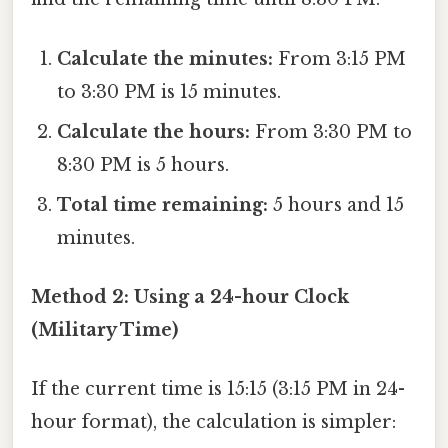
Calculate the minutes:
From 3:15 PM
to 3:30 PM is 15 minutes.
Calculate the hours:
From 3:30 PM to
8:30 PM is 5 hours.
Total time remaining:
5 hours and 15
minutes.
Method 2: Using a 24-hour Clock
(Military Time)
If the current time is 15:15 (3:15 PM in 24-
hour format), the calculation is simpler: