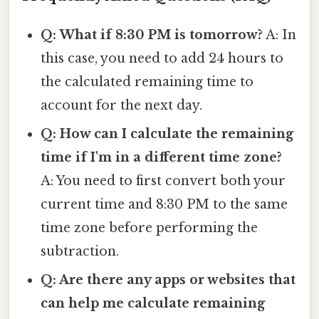
Q: What if 8:30 PM is tomorrow?
A: In
this case, you need to add 24 hours to
the calculated remaining time to
account for the next day.
Q: How can I calculate the remaining
time if I'm in a different time zone?
A: You need to first convert both your
current time and 8:30 PM to the same
time zone before performing the
subtraction.
Q: Are there any apps or websites that
can help me calculate remaining