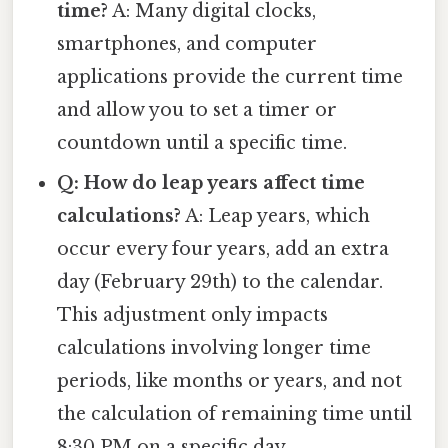
time?
A: Many digital clocks,
smartphones, and computer
applications provide the current time
and allow you to set a timer or
countdown until a specific time.
Q: How do leap years affect time
calculations?
A: Leap years, which
occur every four years, add an extra
day (February 29th) to the calendar.
This adjustment only impacts
calculations involving longer time
periods, like months or years, and not
the calculation of remaining time until
8:30 PM on a specific day.