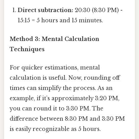
Direct subtraction:
20:30 (8:30 PM) -
15:15 = 5 hours and 15 minutes.
Method 3: Mental Calculation
Techniques
For quicker estimations, mental
calculation is useful. Now, rounding off
times can simplify the process. As an
example, if it’s approximately 3:20 PM,
you can round it to 3:30 PM. The
difference between 8:30 PM and 3:30 PM
is easily recognizable as 5 hours.