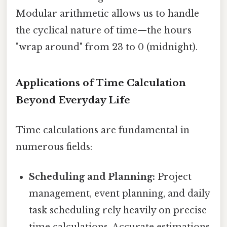
Modular arithmetic allows us to handle
the cyclical nature of time—the hours
"wrap around" from 23 to 0 (midnight).
Applications of Time Calculation
Beyond Everyday Life
Time calculations are fundamental in
numerous fields:
Scheduling and Planning:
Project
management, event planning, and daily
task scheduling rely heavily on precise