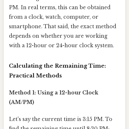
PM. In real terms, this can be obtained
from a clock, watch, computer, or
smartphone. That said, the exact method
depends on whether you are working
with a 12-hour or 24-hour clock system.
Calculating the Remaining Time:
Practical Methods
Method 1: Using a 12-hour Clock
(AM/PM)
Let's say the current time is 3:15 PM. To
find the remaining time until 8:30 PM: