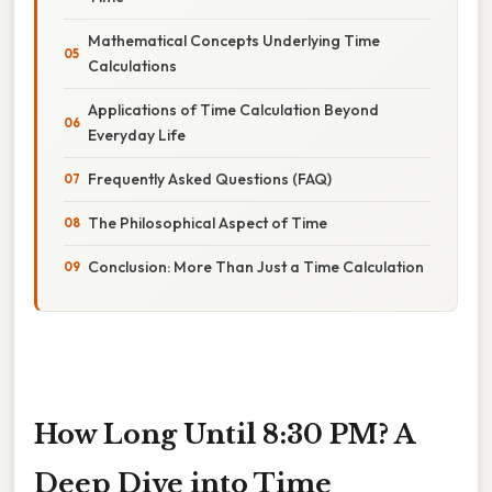
Mathematical Concepts Underlying Time
Calculations
Applications of Time Calculation Beyond
Everyday Life
Frequently Asked Questions (FAQ)
The Philosophical Aspect of Time
Conclusion: More Than Just a Time Calculation
How Long Until 8:30 PM? A
Deep Dive into Time