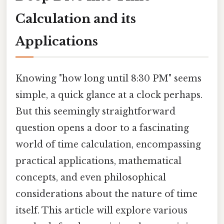
Calculation and its
Applications
Knowing "how long until 8:30 PM" seems
simple, a quick glance at a clock perhaps.
But this seemingly straightforward
question opens a door to a fascinating
world of time calculation, encompassing
practical applications, mathematical
concepts, and even philosophical
considerations about the nature of time
itself. This article will explore various