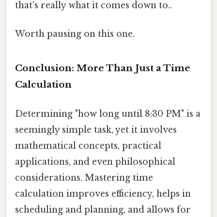
that's really what it comes down to..
Worth pausing on this one.
Conclusion: More Than Just a Time
Calculation
Determining "how long until 8:30 PM" is a
seemingly simple task, yet it involves
mathematical concepts, practical
applications, and even philosophical
considerations. Mastering time
calculation improves efficiency, helps in
scheduling and planning, and allows for