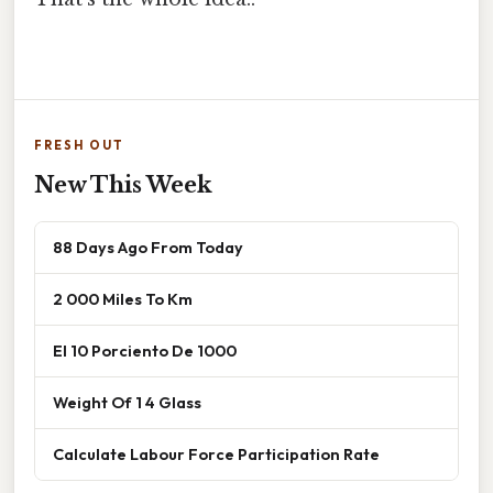
FRESH OUT
New This Week
88 Days Ago From Today
2 000 Miles To Km
El 10 Porciento De 1000
Weight Of 1 4 Glass
Calculate Labour Force Participation Rate