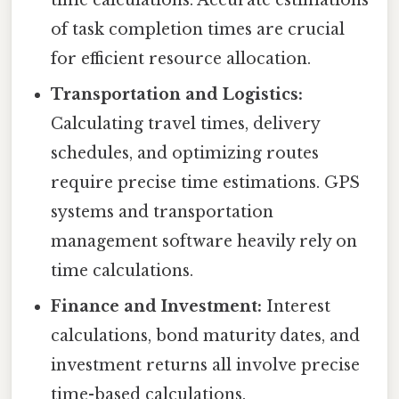
time calculations. Accurate estimations
of task completion times are crucial
for efficient resource allocation.
Transportation and Logistics:
Calculating travel times, delivery
schedules, and optimizing routes
require precise time estimations. GPS
systems and transportation
management software heavily rely on
time calculations.
Finance and Investment:
Interest
calculations, bond maturity dates, and
investment returns all involve precise
time-based calculations.