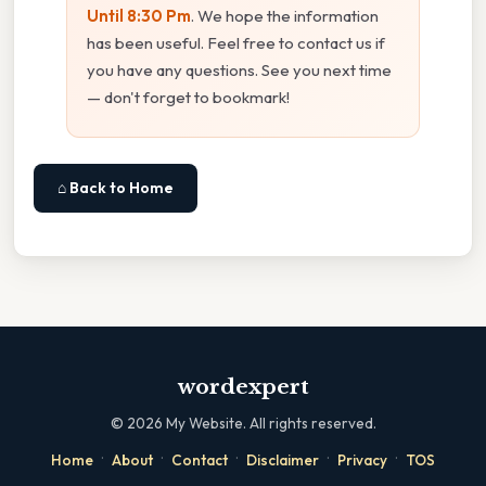
Until 8:30 Pm
. We hope the information
has been useful. Feel free to contact us if
you have any questions. See you next time
— don't forget to bookmark!
⌂ Back to Home
wordexpert
©
2026
My Website. All rights reserved.
·
·
·
·
·
Home
About
Contact
Disclaimer
Privacy
TOS