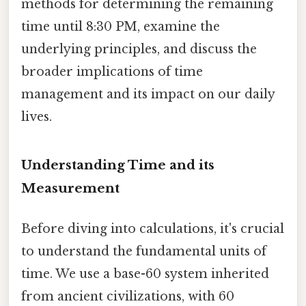
methods for determining the remaining
time until 8:30 PM, examine the
underlying principles, and discuss the
broader implications of time
management and its impact on our daily
lives.
Understanding Time and its
Measurement
Before diving into calculations, it's crucial
to understand the fundamental units of
time. We use a base-60 system inherited
from ancient civilizations, with 60