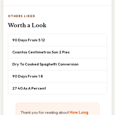
OTHERS LIKED
Worth a Look
90 Days From 5 12
Cuantos Centimetros Son 2 Pies
Dry To Cooked Spaghetti Conversion
90 Days From 1 8
27 40 As A Percent
Thank you for reading about
How Long