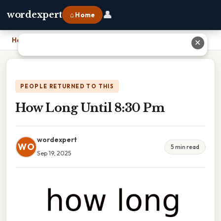
👤
wordexpert
⌂ Home
Home
›
How Long Until 8:30 Pm
✕
PEOPLE RETURNED TO THIS
How Long Until 8:30 Pm
wordexpert
WO
5 min read
Sep 19, 2025