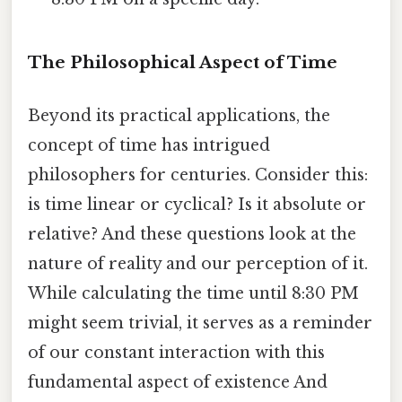
The Philosophical Aspect of Time
Beyond its practical applications, the
concept of time has intrigued
philosophers for centuries. Consider this:
is time linear or cyclical? Is it absolute or
relative? And these questions look at the
nature of reality and our perception of it.
While calculating the time until 8:30 PM
might seem trivial, it serves as a reminder
of our constant interaction with this
fundamental aspect of existence And