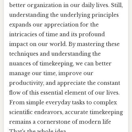
better organization in our daily lives. Still,
understanding the underlying principles
expands our appreciation for the
intricacies of time and its profound
impact on our world. By mastering these
techniques and understanding the
nuances of timekeeping, we can better
manage our time, improve our
productivity, and appreciate the constant
flow of this essential element of our lives.
From simple everyday tasks to complex
scientific endeavors, accurate timekeeping
remains a cornerstone of modern life
That's the whole idea..