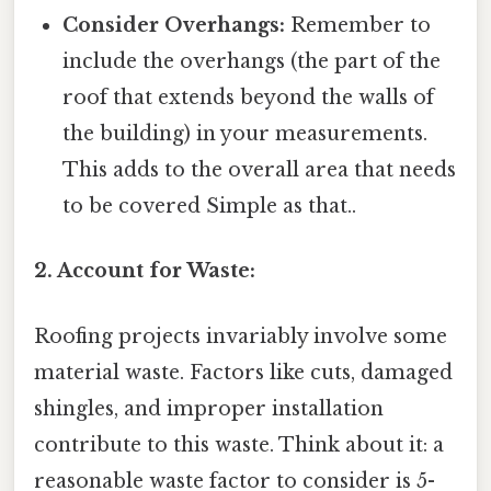
Consider Overhangs:
Remember to
include the overhangs (the part of the
roof that extends beyond the walls of
the building) in your measurements.
This adds to the overall area that needs
to be covered Simple as that..
2. Account for Waste:
Roofing projects invariably involve some
material waste. Factors like cuts, damaged
shingles, and improper installation
contribute to this waste. Think about it: a
reasonable waste factor to consider is 5-