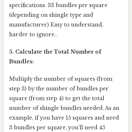
specifications. 33 bundles per square
(depending on shingle type and
manufacturer) Easy to understand,
harder to ignore..
5. Calculate the Total Number of
Bundles:
Multiply the number of squares (from
step 3) by the number of bundles per
square (from step 4) to get the total
number of shingle bundles needed. As an
example, if you have 15 squares and need
3 bundles per square, you’ll need 45