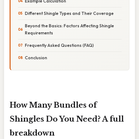
Example Calculation
Different Shingle Types and Their Coverage
Beyond the Basics: Factors Affecting Shingle
Requirements
Frequently Asked Questions (FAQ)
Conclusion
How Many Bundles of
Shingles Do You Need? A full
breakdown