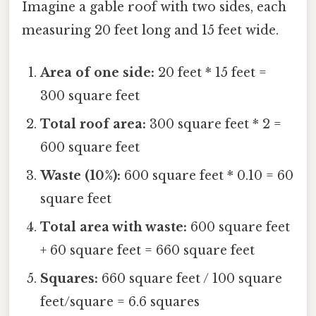
Imagine a gable roof with two sides, each
measuring 20 feet long and 15 feet wide.
Area of one side:
20 feet * 15 feet =
300 square feet
Total roof area:
300 square feet * 2 =
600 square feet
Waste (10%):
600 square feet * 0.10 = 60
square feet
Total area with waste:
600 square feet
+ 60 square feet = 660 square feet
Squares:
660 square feet / 100 square
feet/square = 6.6 squares