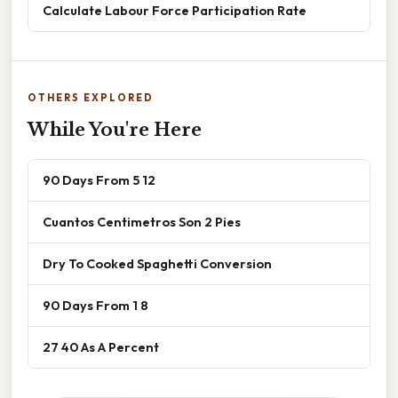
Calculate Labour Force Participation Rate
OTHERS EXPLORED
While You're Here
90 Days From 5 12
Cuantos Centimetros Son 2 Pies
Dry To Cooked Spaghetti Conversion
90 Days From 1 8
27 40 As A Percent