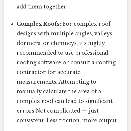
add them together.
Complex Roofs:
For complex roof
designs with multiple angles, valleys,
dormers, or chimneys, it’s highly
recommended to use professional
roofing software or consult a roofing
contractor for accurate
measurements. Attempting to
manually calculate the area of a
complex roof can lead to significant
errors Not complicated — just
consistent. Less friction, more output..