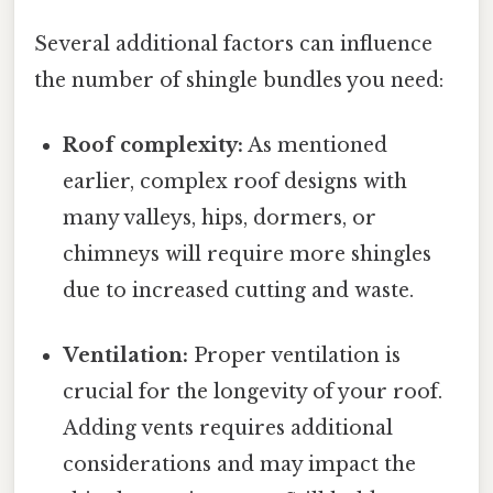
Several additional factors can influence
the number of shingle bundles you need:
Roof complexity:
As mentioned
earlier, complex roof designs with
many valleys, hips, dormers, or
chimneys will require more shingles
due to increased cutting and waste.
Ventilation:
Proper ventilation is
crucial for the longevity of your roof.
Adding vents requires additional
considerations and may impact the