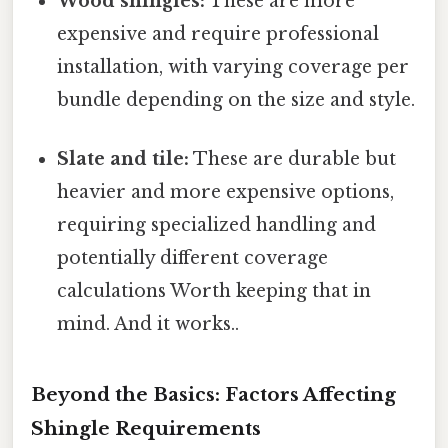
Wood shingles:
These are more
expensive and require professional
installation, with varying coverage per
bundle depending on the size and style.
Slate and tile:
These are durable but
heavier and more expensive options,
requiring specialized handling and
potentially different coverage
calculations Worth keeping that in
mind. And it works..
Beyond the Basics: Factors Affecting
Shingle Requirements