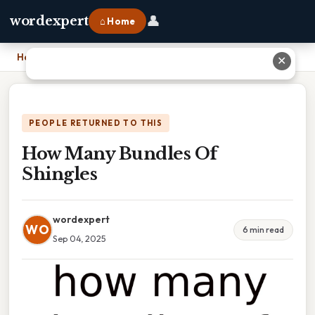
👤
wordexpert
⌂ Home
Home
›
How Many Bundles Of Shingles
✕
PEOPLE RETURNED TO THIS
How Many Bundles Of
Shingles
wordexpert
WO
6 min read
Sep 04, 2025