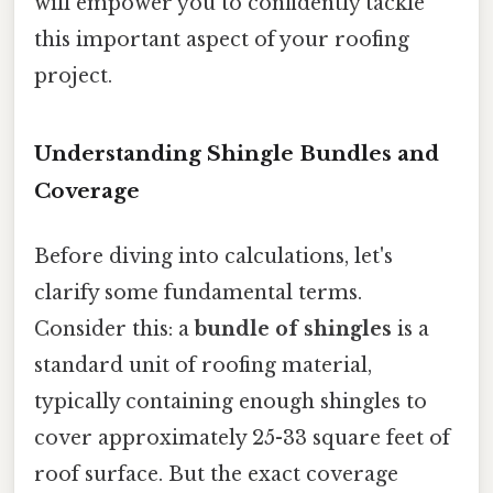
will empower you to confidently tackle
this important aspect of your roofing
project.
Understanding Shingle Bundles and
Coverage
Before diving into calculations, let's
clarify some fundamental terms.
Consider this: a
bundle of shingles
is a
standard unit of roofing material,
typically containing enough shingles to
cover approximately 25-33 square feet of
roof surface. But the exact coverage