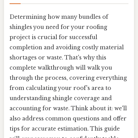
Determining how many bundles of
shingles you need for your roofing
project is crucial for successful
completion and avoiding costly material
shortages or waste. That's why this
complete walkthrough will walk you
through the process, covering everything
from calculating your roof's area to
understanding shingle coverage and
accounting for waste. Think about it: we'll
also address common questions and offer
tips for accurate estimation. This guide