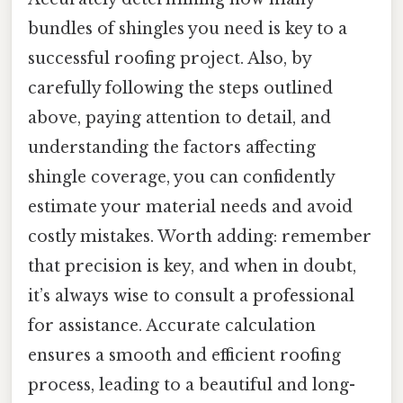
bundles of shingles you need is key to a
successful roofing project. Also, by
carefully following the steps outlined
above, paying attention to detail, and
understanding the factors affecting
shingle coverage, you can confidently
estimate your material needs and avoid
costly mistakes. Worth adding: remember
that precision is key, and when in doubt,
it’s always wise to consult a professional
for assistance. Accurate calculation
ensures a smooth and efficient roofing
process, leading to a beautiful and long-