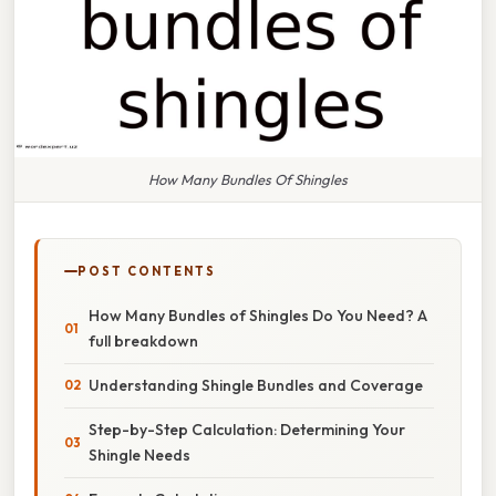
How Many Bundles Of Shingles
POST CONTENTS
How Many Bundles of Shingles Do You Need? A
full breakdown
Understanding Shingle Bundles and Coverage
Step-by-Step Calculation: Determining Your
Shingle Needs