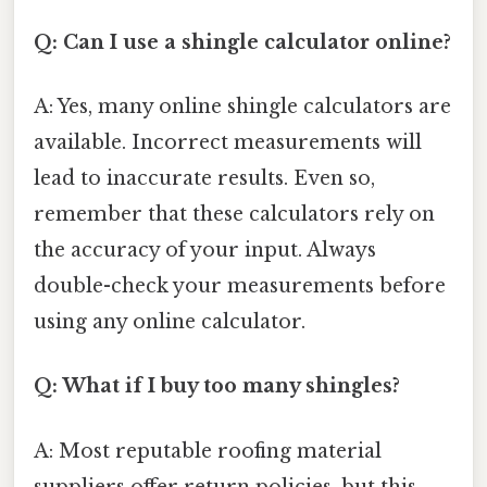
Q: Can I use a shingle calculator online?
A: Yes, many online shingle calculators are
available. Incorrect measurements will
lead to inaccurate results. Even so,
remember that these calculators rely on
the accuracy of your input. Always
double-check your measurements before
using any online calculator.
Q: What if I buy too many shingles?
A: Most reputable roofing material
suppliers offer return policies, but this