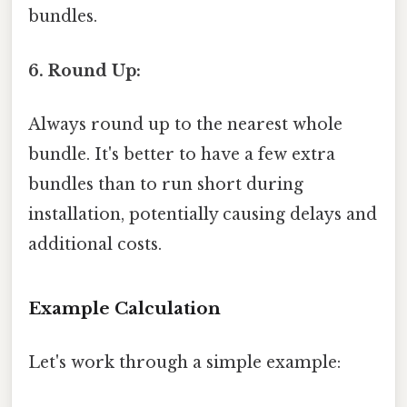
bundles.
6. Round Up:
Always round up to the nearest whole
bundle. It's better to have a few extra
bundles than to run short during
installation, potentially causing delays and
additional costs.
Example Calculation
Let's work through a simple example: