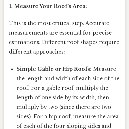
1. Measure Your Roof's Area:
This is the most critical step. Accurate
measurements are essential for precise
estimations. Different roof shapes require
different approaches:
Simple Gable or Hip Roofs:
Measure
the length and width of each side of the
roof. For a gable roof, multiply the
length of one side by its width, then
multiply by two (since there are two
sides). For a hip roof, measure the area
of each of the four sloping sides and