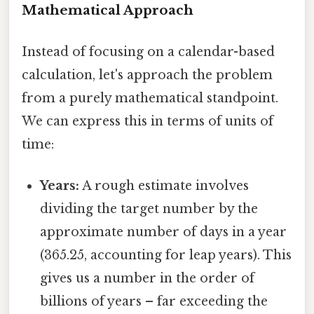
Mathematical Approach
Instead of focusing on a calendar-based
calculation, let's approach the problem
from a purely mathematical standpoint.
We can express this in terms of units of
time:
Years:
A rough estimate involves
dividing the target number by the
approximate number of days in a year
(365.25, accounting for leap years). This
gives us a number in the order of
billions of years – far exceeding the