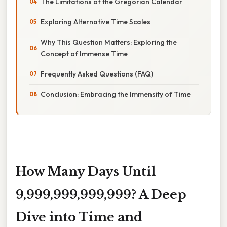
The Limitations of the Gregorian Calendar
Exploring Alternative Time Scales
Why This Question Matters: Exploring the
Concept of Immense Time
Frequently Asked Questions (FAQ)
Conclusion: Embracing the Immensity of Time
How Many Days Until
9,999,999,999,999? A Deep
Dive into Time and