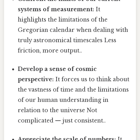
systems of measurement:
It
highlights the limitations of the
Gregorian calendar when dealing with
truly astronomical timescales Less
friction, more output..
Develop a sense of cosmic
perspective:
It forces us to think about
the vastness of time and the limitations
of our human understanding in
relation to the universe Not
complicated — just consistent..
Appreciate the scale of numbers:
It