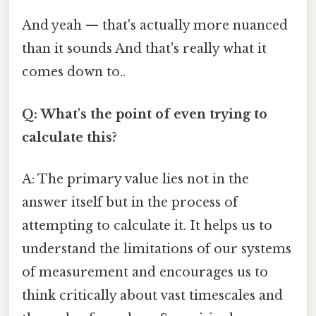
And yeah — that's actually more nuanced
than it sounds And that's really what it
comes down to..
Q: What's the point of even trying to
calculate this?
A: The primary value lies not in the
answer itself but in the process of
attempting to calculate it. It helps us to
understand the limitations of our systems
of measurement and encourages us to
think critically about vast timescales and