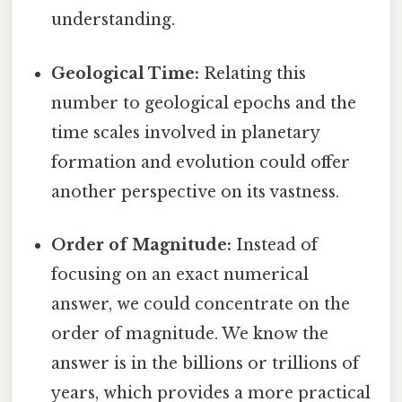
understanding.
Geological Time:
Relating this
number to geological epochs and the
time scales involved in planetary
formation and evolution could offer
another perspective on its vastness.
Order of Magnitude:
Instead of
focusing on an exact numerical
answer, we could concentrate on the
order of magnitude. We know the
answer is in the billions or trillions of
years, which provides a more practical