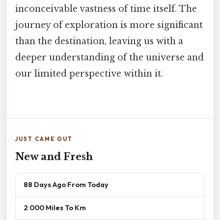
inconceivable vastness of time itself. The
journey of exploration is more significant
than the destination, leaving us with a
deeper understanding of the universe and
our limited perspective within it.
JUST CAME OUT
New and Fresh
88 Days Ago From Today
2 000 Miles To Km