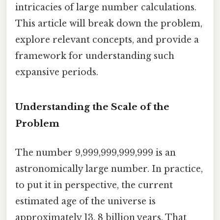
intricacies of large number calculations.
This article will break down the problem,
explore relevant concepts, and provide a
framework for understanding such
expansive periods.
Understanding the Scale of the
Problem
The number 9,999,999,999,999 is an
astronomically large number. In practice,
to put it in perspective, the current
estimated age of the universe is
approximately 13. 8 billion years. That