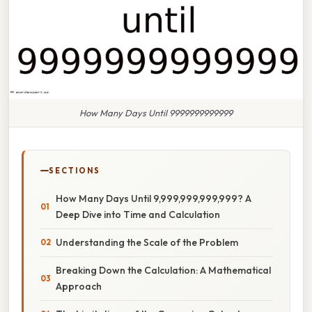
How Many Days Until 9999999999999
SECTIONS
How Many Days Until 9,999,999,999,999? A
Deep Dive into Time and Calculation
Understanding the Scale of the Problem
Breaking Down the Calculation: A Mathematical
Approach