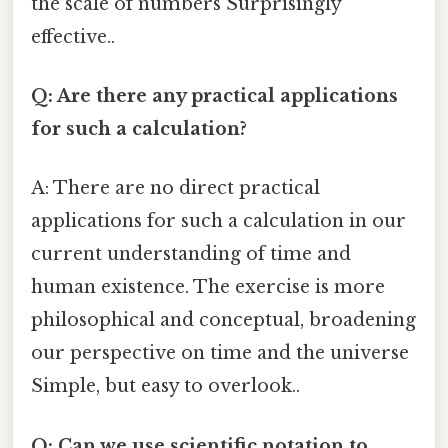
the scale of numbers Surprisingly
effective..
Q: Are there any practical applications
for such a calculation?
A: There are no direct practical
applications for such a calculation in our
current understanding of time and
human existence. The exercise is more
philosophical and conceptual, broadening
our perspective on time and the universe
Simple, but easy to overlook..
Q: Can we use scientific notation to