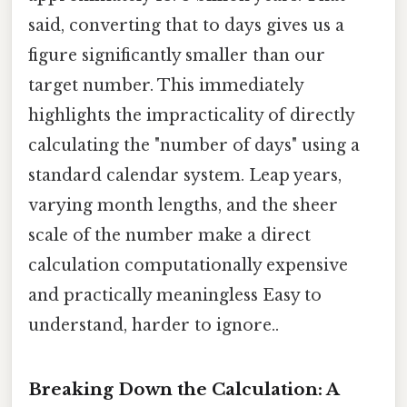
said, converting that to days gives us a
figure significantly smaller than our
target number. This immediately
highlights the impracticality of directly
calculating the "number of days" using a
standard calendar system. Leap years,
varying month lengths, and the sheer
scale of the number make a direct
calculation computationally expensive
and practically meaningless Easy to
understand, harder to ignore..
Breaking Down the Calculation: A