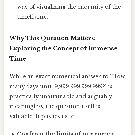
way of visualizing the enormity of the
timeframe.
Why This Question Matters:
Exploring the Concept of Immense
Time
While an exact numerical answer to "How
many days until 9,999,999,999,999?" is
practically unattainable and arguably
meaningless, the question itself is
valuable. It pushes us to:
Confront the limits of our current