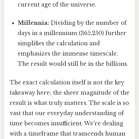
current age of the universe.
Millennia:
Dividing by the number of
days in a millennium (365,250) further
simplifies the calculation and
emphasizes the immense timescale.
The result would still be in the billions.
The exact calculation itself is not the key
takeaway here; the sheer magnitude of the
result is what truly matters. The scale is so
vast that our everyday understanding of
time becomes insufficient. We're dealing
with a timeframe that transcends human