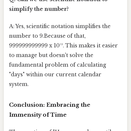
simplify the number?
A: Yes, scientific notation simplifies the
number to 9.Because of that,
999999999999 x 10¹². This makes it easier
to manage but doesn't solve the
fundamental problem of calculating
"days" within our current calendar
system.
Conclusion: Embracing the
Immensity of Time