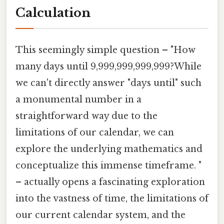
Calculation
This seemingly simple question – "How
many days until 9,999,999,999,999?While
we can't directly answer "days until" such
a monumental number in a
straightforward way due to the
limitations of our calendar, we can
explore the underlying mathematics and
conceptualize this immense timeframe. "
– actually opens a fascinating exploration
into the vastness of time, the limitations of
our current calendar system, and the