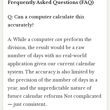
Frequently Asked Questions (FAQ)
Q: Can a computer calculate this
accurately?
A: While a computer
can
perform the
division, the result would be a raw
number of days with no real-world
application given our current calendar
system. The accuracy is also limited by
the precision of the number of days in a
year, and the unpredictable nature of
future calendar reforms Not complicated
— just consistent..