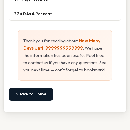
27 40 As A Percent
Thank you for reading about
How Many
Days Until 9999999999999
. We hope
the information has been useful. Feel free
to contact us if you have any questions. See
you next time — don't forget to bookmark!
⌂ Back to Home