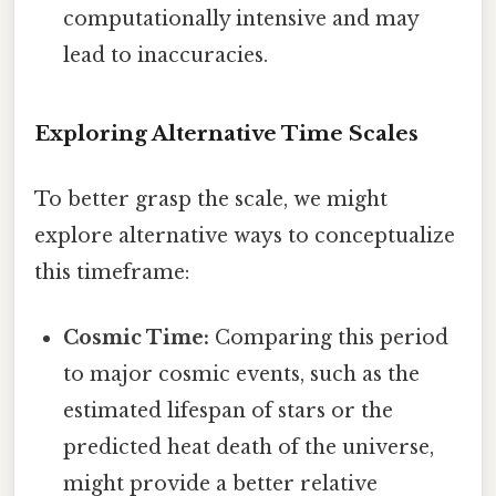
computationally intensive and may
lead to inaccuracies.
Exploring Alternative Time Scales
To better grasp the scale, we might
explore alternative ways to conceptualize
this timeframe:
Cosmic Time:
Comparing this period
to major cosmic events, such as the
estimated lifespan of stars or the
predicted heat death of the universe,
might provide a better relative