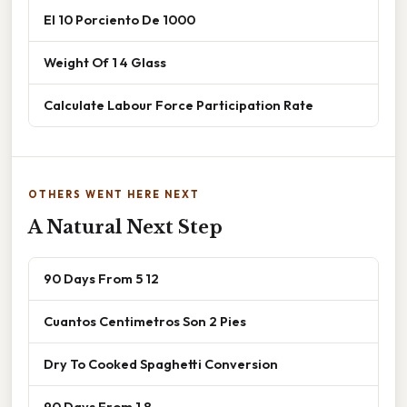
El 10 Porciento De 1000
Weight Of 1 4 Glass
Calculate Labour Force Participation Rate
OTHERS WENT HERE NEXT
A Natural Next Step
90 Days From 5 12
Cuantos Centimetros Son 2 Pies
Dry To Cooked Spaghetti Conversion
90 Days From 1 8