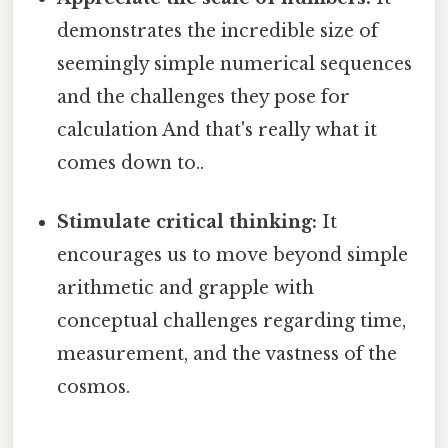
demonstrates the incredible size of
seemingly simple numerical sequences
and the challenges they pose for
calculation And that's really what it
comes down to..
Stimulate critical thinking:
It
encourages us to move beyond simple
arithmetic and grapple with
conceptual challenges regarding time,
measurement, and the vastness of the
cosmos.