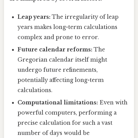
Leap years:
The irregularity of leap
years makes long-term calculations
complex and prone to error.
Future calendar reforms:
The
Gregorian calendar itself might
undergo future refinements,
potentially affecting long-term
calculations.
Computational limitations:
Even with
powerful computers, performing a
precise calculation for such a vast
number of days would be