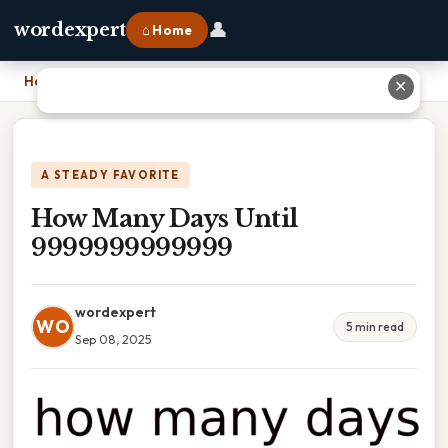
👤
wordexpert
⌂ Home
Home
›
How Many Days Until 9999999999999
✕
A STEADY FAVORITE
How Many Days Until
9999999999999
wordexpert
WO
5 min read
Sep 08, 2025