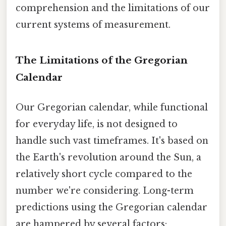
comprehension and the limitations of our
current systems of measurement.
The Limitations of the Gregorian
Calendar
Our Gregorian calendar, while functional
for everyday life, is not designed to
handle such vast timeframes. It's based on
the Earth's revolution around the Sun, a
relatively short cycle compared to the
number we're considering. Long-term
predictions using the Gregorian calendar
are hampered by several factors: