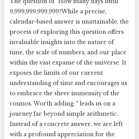
The question of "How many days until
9,999,999,999,999?While a precise,
calendar-based answer is unattainable, the
process of exploring this question offers
invaluable insights into the nature of
time, the scale of numbers, and our place
within the vast expanse of the universe. It
exposes the limits of our current
understanding of time and encourages us
to embrace the sheer immensity of the
cosmos. Worth adding: " leads us on a
journey far beyond simple arithmetic.
Instead of a concrete answer, we are left
with a profound appreciation for the