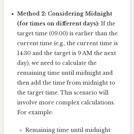
Method 2: Considering Midnight
(for times on different days):
If the
target time (09:00) is earlier than the
current time (e.g., the current time is
14:30 and the target is 9 AM the next
day), we need to calculate the
remaining time until midnight and
then add the time from midnight to
the target time. This scenario will
involve more complex calculations.
For example:
Remaining time until midnight: