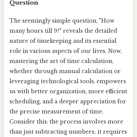
Question
The seemingly simple question, "How
many hours till 9?" reveals the detailed
nature of timekeeping and its essential
role in various aspects of our lives. Now,
mastering the art of time calculation,
whether through manual calculation or
leveraging technological tools, empowers
us with better organization, more efficient
scheduling, and a deeper appreciation for
the precise measurement of time.
Consider this: the process involves more
than just subtracting numbers; it requires