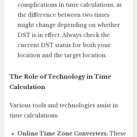
complications in time calculations, as
the difference between two times
might change depending on whether
DST is in effect. Always check the
current DST status for both your
location and the target location.
The Role of Technology in Time
Calculation
Various tools and technologies assist in
time calculations:
Online Time Zone Converters:
These