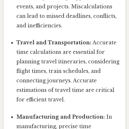
events, and projects. Miscalculations
can lead to missed deadlines, conflicts,
and inefficiencies.
Travel and Transportation:
Accurate
time calculations are essential for
planning travel itineraries, considering
flight times, train schedules, and
connecting journeys. Accurate
estimations of travel time are critical
for efficient travel.
Manufacturing and Production:
In
manufacturing, precise time