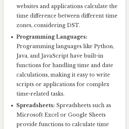
websites and applications calculate the
time difference between different time
zones, considering DST.
Programming Languages:
Programming languages like Python,
Java, and JavaScript have built-in
functions for handling time and date
calculations, making it easy to write
scripts or applications for complex
time-related tasks.
Spreadsheets:
Spreadsheets such as
Microsoft Excel or Google Sheets
provide functions to calculate time