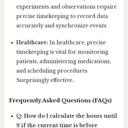
experiments and observations require
precise timekeeping to record data
accurately and synchronize events.
Healthcare:
In healthcare, precise
timekeeping is vital for monitoring
patients, administering medications,
and scheduling procedures
Surprisingly effective..
Frequently Asked Questions (FAQs)
Q: How do I calculate the hours until
9 if the current time is before