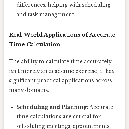
differences, helping with scheduling
and task management.
Real-World Applications of Accurate
Time Calculation
The ability to calculate time accurately
isn't merely an academic exercise; it has
significant practical applications across
many domains:
Scheduling and Planning:
Accurate
time calculations are crucial for
scheduling meetings, appointments,