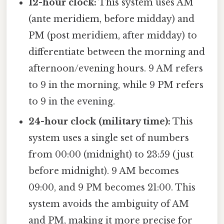
12-hour clock:
This system uses AM
(ante meridiem, before midday) and
PM (post meridiem, after midday) to
differentiate between the morning and
afternoon/evening hours. 9 AM refers
to 9 in the morning, while 9 PM refers
to 9 in the evening.
24-hour clock (military time):
This
system uses a single set of numbers
from 00:00 (midnight) to 23:59 (just
before midnight). 9 AM becomes
09:00, and 9 PM becomes 21:00. This
system avoids the ambiguity of AM
and PM, making it more precise for