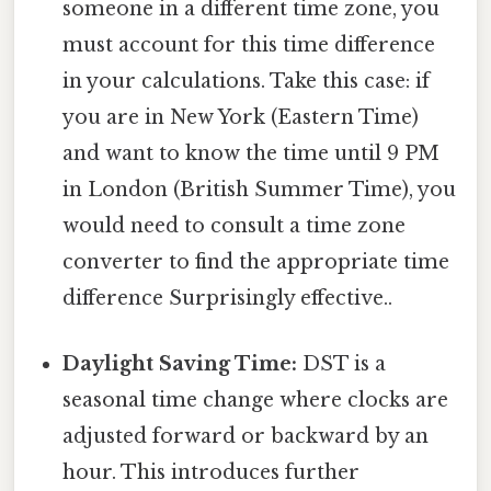
someone in a different time zone, you
must account for this time difference
in your calculations. Take this case: if
you are in New York (Eastern Time)
and want to know the time until 9 PM
in London (British Summer Time), you
would need to consult a time zone
converter to find the appropriate time
difference Surprisingly effective..
Daylight Saving Time:
DST is a
seasonal time change where clocks are
adjusted forward or backward by an
hour. This introduces further