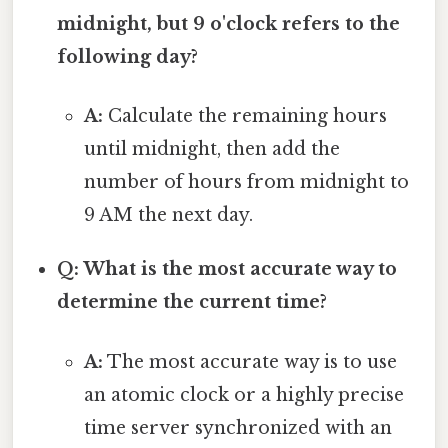
midnight, but 9 o'clock refers to the
following day?
A:
Calculate the remaining hours
until midnight, then add the
number of hours from midnight to
9 AM the next day.
Q: What is the most accurate way to
determine the current time?
A:
The most accurate way is to use
an atomic clock or a highly precise
time server synchronized with an