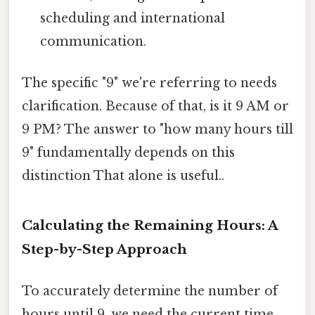
scheduling and international
communication.
The specific "9" we're referring to needs
clarification. Because of that, is it 9 AM or
9 PM? The answer to "how many hours till
9" fundamentally depends on this
distinction That alone is useful..
Calculating the Remaining Hours: A
Step-by-Step Approach
To accurately determine the number of
hours until 9, we need the current time.