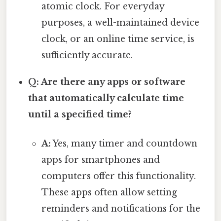
atomic clock. For everyday
purposes, a well-maintained device
clock, or an online time service, is
sufficiently accurate.
Q: Are there any apps or software
that automatically calculate time
until a specified time?
A:
Yes, many timer and countdown
apps for smartphones and
computers offer this functionality.
These apps often allow setting
reminders and notifications for the