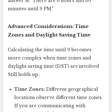
answer is: "There are 6 hours and 30
minutes until 9 PM."
Advanced Considerations: Time
Zones and Daylight Saving Time
Calculating the time until 9 becomes
more complex when time zones and
daylight saving time (DST) are involved
Still holds up..
Time Zones:
Different geographical
locations observe different time zones.
If you are communicating with