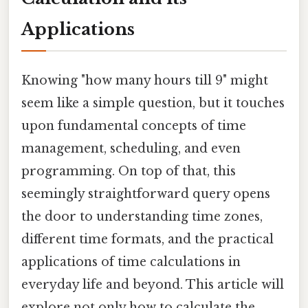
Applications
Knowing "how many hours till 9" might
seem like a simple question, but it touches
upon fundamental concepts of time
management, scheduling, and even
programming. On top of that, this
seemingly straightforward query opens
the door to understanding time zones,
different time formats, and the practical
applications of time calculations in
everyday life and beyond. This article will
explore not only how to calculate the