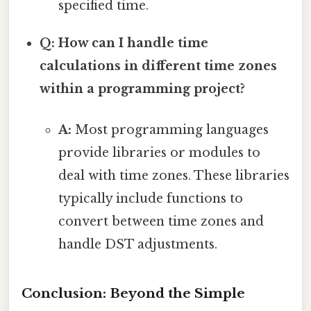
specified time.
Q: How can I handle time
calculations in different time zones
within a programming project?
A:
Most programming languages
provide libraries or modules to
deal with time zones. These libraries
typically include functions to
convert between time zones and
handle DST adjustments.
Conclusion: Beyond the Simple