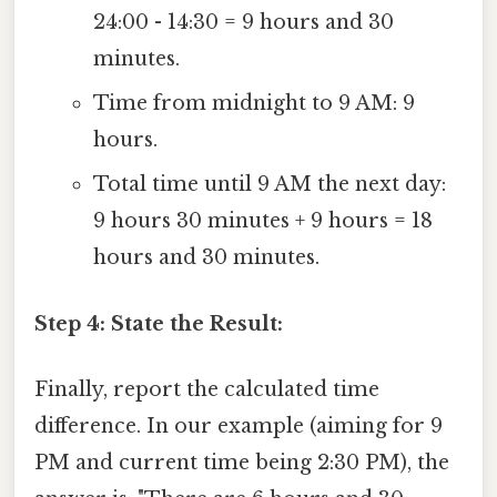
24:00 - 14:30 = 9 hours and 30
minutes.
Time from midnight to 9 AM: 9
hours.
Total time until 9 AM the next day:
9 hours 30 minutes + 9 hours = 18
hours and 30 minutes.
Step 4: State the Result:
Finally, report the calculated time
difference. In our example (aiming for 9
PM and current time being 2:30 PM), the