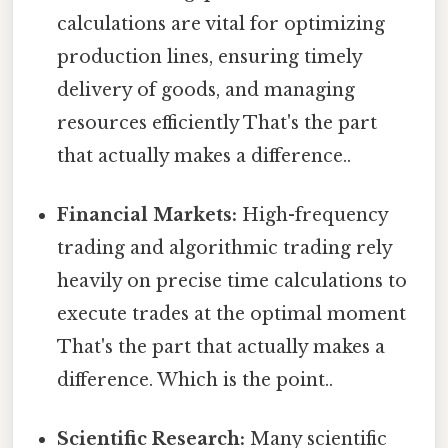
calculations are vital for optimizing
production lines, ensuring timely
delivery of goods, and managing
resources efficiently That's the part
that actually makes a difference..
Financial Markets:
High-frequency
trading and algorithmic trading rely
heavily on precise time calculations to
execute trades at the optimal moment
That's the part that actually makes a
difference. Which is the point..
Scientific Research:
Many scientific