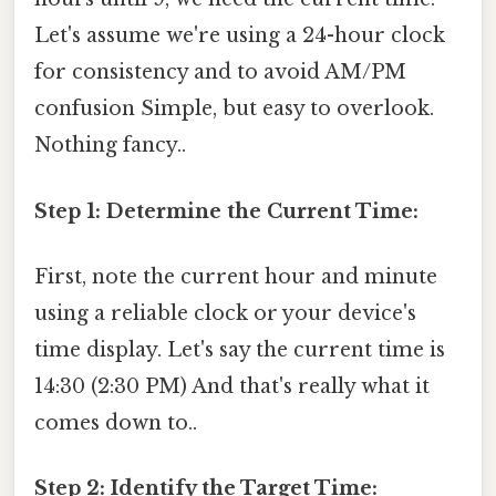
Let's assume we're using a 24-hour clock
for consistency and to avoid AM/PM
confusion Simple, but easy to overlook.
Nothing fancy..
Step 1: Determine the Current Time:
First, note the current hour and minute
using a reliable clock or your device's
time display. Let's say the current time is
14:30 (2:30 PM) And that's really what it
comes down to..
Step 2: Identify the Target Time: