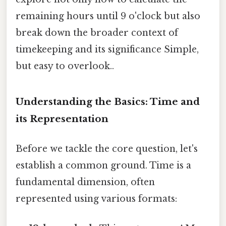
remaining hours until 9 o'clock but also
break down the broader context of
timekeeping and its significance Simple,
but easy to overlook..
Understanding the Basics: Time and
its Representation
Before we tackle the core question, let's
establish a common ground. Time is a
fundamental dimension, often
represented using various formats: