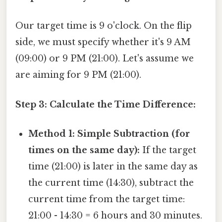
Our target time is 9 o'clock. On the flip
side, we must specify whether it's 9 AM
(09:00) or 9 PM (21:00). Let's assume we
are aiming for 9 PM (21:00).
Step 3: Calculate the Time Difference:
Method 1: Simple Subtraction (for
times on the same day):
If the target
time (21:00) is later in the same day as
the current time (14:30), subtract the
current time from the target time:
21:00 - 14:30 = 6 hours and 30 minutes.