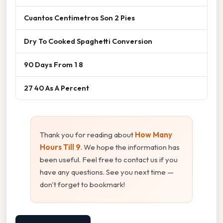
Cuantos Centimetros Son 2 Pies
Dry To Cooked Spaghetti Conversion
90 Days From 1 8
27 40 As A Percent
Thank you for reading about
How Many
Hours Till 9
. We hope the information has
been useful. Feel free to contact us if you
have any questions. See you next time —
don't forget to bookmark!