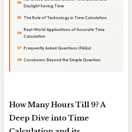
Daylight Saving Time
The Role of Technology in Time Calculation
Real-World Applications of Accurate Time
Calculation
Frequently Asked Questions (FAQs)
Conclusion: Beyond the Simple Question
How Many Hours Till 9? A
Deep Dive into Time
Calculation and its