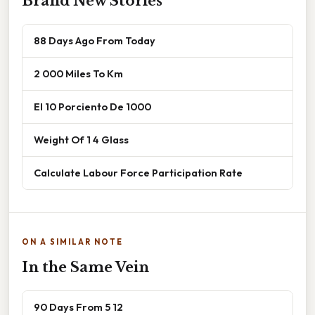
Brand New Stories
88 Days Ago From Today
2 000 Miles To Km
El 10 Porciento De 1000
Weight Of 1 4 Glass
Calculate Labour Force Participation Rate
ON A SIMILAR NOTE
In the Same Vein
90 Days From 5 12