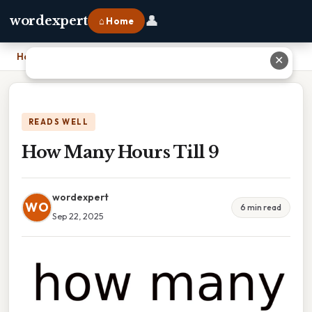
👤
wordexpert
⌂ Home
Home
›
How Many Hours Till 9
✕
READS WELL
How Many Hours Till 9
wordexpert
WO
6 min read
Sep 22, 2025