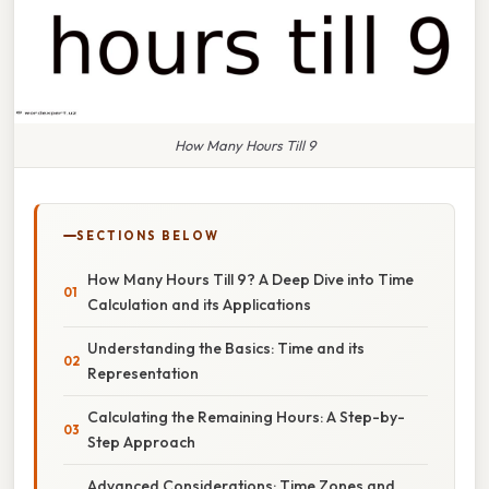
How Many Hours Till 9
SECTIONS BELOW
How Many Hours Till 9? A Deep Dive into Time
Calculation and its Applications
Understanding the Basics: Time and its
Representation
Calculating the Remaining Hours: A Step-by-
Step Approach
Advanced Considerations: Time Zones and