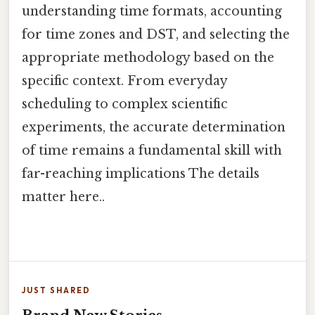
understanding time formats, accounting
for time zones and DST, and selecting the
appropriate methodology based on the
specific context. From everyday
scheduling to complex scientific
experiments, the accurate determination
of time remains a fundamental skill with
far-reaching implications The details
matter here..
JUST SHARED