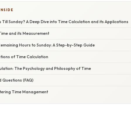
INSIDE
ill Sunday? A Deep Dive into Time Calculation and its Applications
Time and its Measurement
 Remaining Hours to Sunday: A Step-by-Step Guide
ations of Time Calculation
ulation: The Psychology and Philosophy of Time
d Questions (FAQ)
stering Time Management