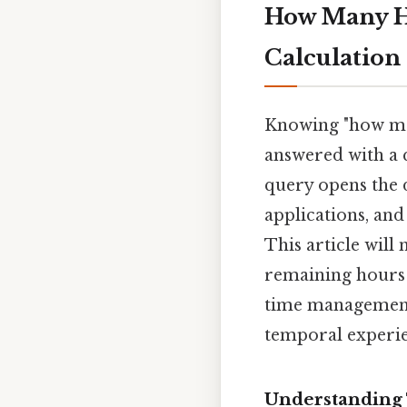
How Many Ho
Calculation 
Knowing "how man
answered with a q
query opens the d
applications, and
This article will
remaining hours 
time management,
temporal experien
Understanding