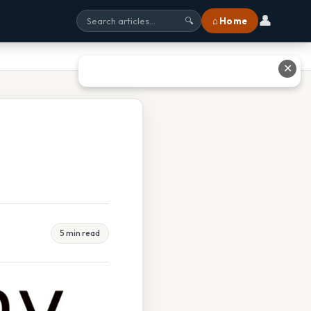
👤
⌂ Home
🔍
✕
5 min read