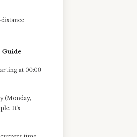
-distance
p Guide
arting at 00:00
ay (Monday,
le: It's
 current time