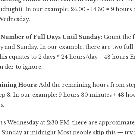
dnight). In our example: 24:00 - 14:30 = 9 hours
Wednesday.
 Number of Full Days Until Sunday:
Count the f
y and Sunday. In our example, there are two ful
his equates to 2 days * 24 hours/day = 48 hours E
rder to ignore..
ining Hours:
Add the remaining hours from step 
ep 3. In our example: 9 hours 30 minutes + 48 ho
s.
it's Wednesday at 2:30 PM, there are approximat
 Sunday at midnight Most people skip this — try n