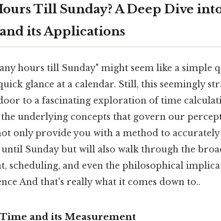
urs Till Sunday? A Deep Dive int
and its Applications
y hours till Sunday" might seem like a simple qu
uick glance at a calendar. Still, this seemingly s
oor to a fascinating exploration of time calculatio
 the underlying concepts that govern our percepti
 not only provide you with a method to accurately 
until Sunday but will also walk through the broa
 scheduling, and even the philosophical implica
ce And that's really what it comes down to..
 Time and its Measurement