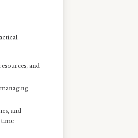
actical
 resources, and
d managing
nes, and
 time