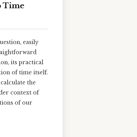
o Time
estion, easily
traightforward
n, its practical
on of time itself.
calculate the
der context of
tions of our