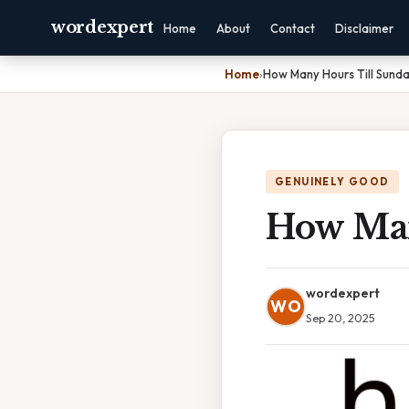
wordexpert
Home
About
Contact
Disclaimer
Home
›
How Many Hours Till Sund
GENUINELY GOOD
How Man
wordexpert
WO
Sep 20, 2025