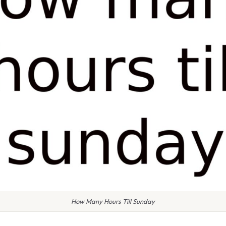
How Many Hours Till Sunday