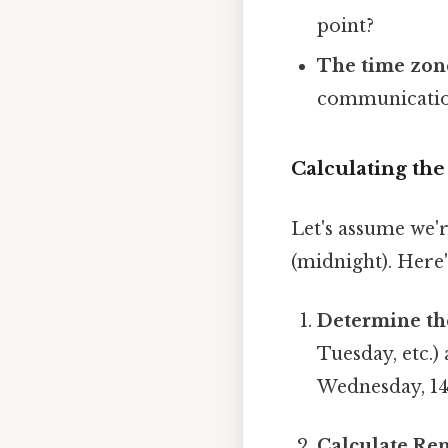
point?
The time zon
communicatio
Calculating th
Let's assume we'r
(midnight). Here'
Determine th
Tuesday, etc.)
Wednesday, 14
Calculate Re