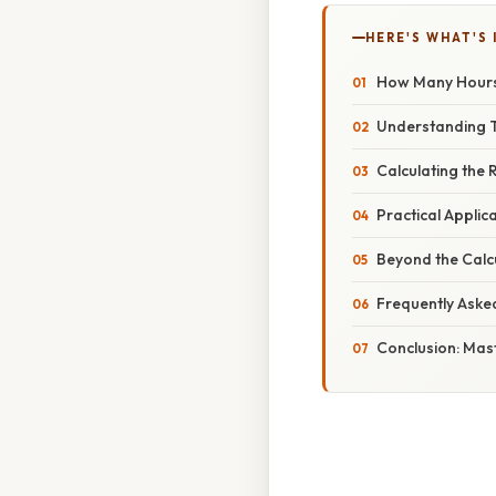
HERE'S WHAT'S 
How Many Hours T
Understanding 
Calculating the
Practical Applic
Beyond the Calc
Frequently Aske
Conclusion: Ma