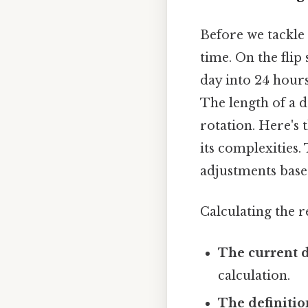
Before we tackle 
time. On the flip
day into 24 hour
The length of a da
rotation. Here's 
its complexities.
adjustments based
Calculating the 
The current d
calculation.
The definitio