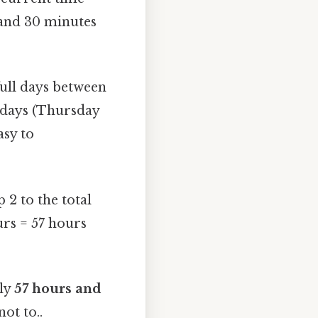
 and 30 minutes
ull days between
l days (Thursday
asy to
2 to the total
urs = 57 hours
ely
57 hours and
ot to..