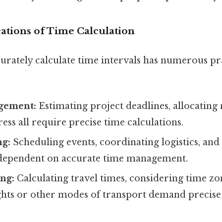
cations of Time Calculation
curately calculate time intervals has numerous pr
gement:
Estimating project deadlines, allocating
ess all require precise time calculations.
ng:
Scheduling events, coordinating logistics, an
 dependent on accurate time management.
ng:
Calculating travel times, considering time zo
ights or other modes of transport demand precise