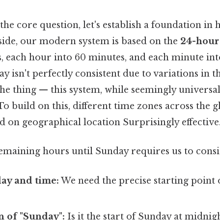
the core question, let's establish a foundation i
 side, our modern system is based on the
24-hour
s, each hour into 60 minutes, and each minute int
y isn't perfectly consistent due to variations in t
the thing — this system, while seemingly universal
 To build on this, different time zones across the g
 on geographical location Surprisingly effective.
remaining hours until Sunday requires us to consi
ay and time:
We need the precise starting point 
n of "Sunday":
Is it the start of Sunday at midni