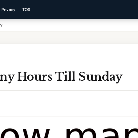
Privacy
TOS
ay
y Hours Till Sunday