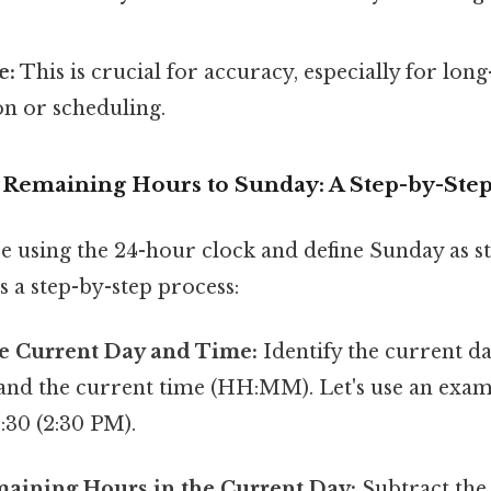
e:
This is crucial for accuracy, especially for long
n or scheduling.
e Remaining Hours to Sunday: A Step-by-Ste
e using the 24-hour clock and define Sunday as st
s a step-by-step process:
e Current Day and Time:
Identify the current d
 and the current time (HH:MM). Let's use an examp
:30 (2:30 PM).
maining Hours in the Current Day:
Subtract the