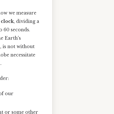
n how we measure
 clock
, dividing a
o 60 seconds.
he Earth's
, is not without
lobe necessitate
.
der:
of our
ght or some other