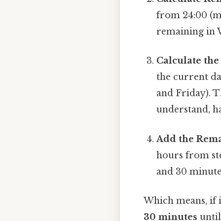
from 24:00 (mi
remaining in 
Calculate the
the current da
and Friday). T
understand, ha
Add the Rema
hours from st
and 30 minute
Which means, if 
30 minutes
until