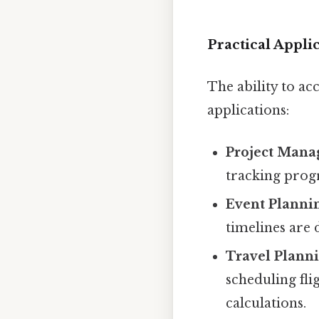
Practical Appli
The ability to ac
applications:
Project Mana
tracking progr
Event Planni
timelines are
Travel Planni
scheduling fl
calculations.