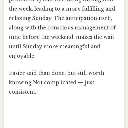
the week, leading to a more fulfilling and
relaxing Sunday. The anticipation itself,
along with the conscious management of
time before the weekend, makes the wait
until Sunday more meaningful and
enjoyable.
Easier said than done, but still worth
knowing Not complicated — just
consistent..