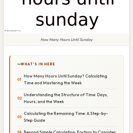
How Many Hours Until Sunday
WHAT'S IN HERE
How Many Hours Until Sunday? Calculating
Time and Mastering the Week
Understanding the Structure of Time: Days,
Hours, and the Week
Calculating the Remaining Time: A Step-by-
Step Guide
Beyond Simple Calculation: Factors to Consider