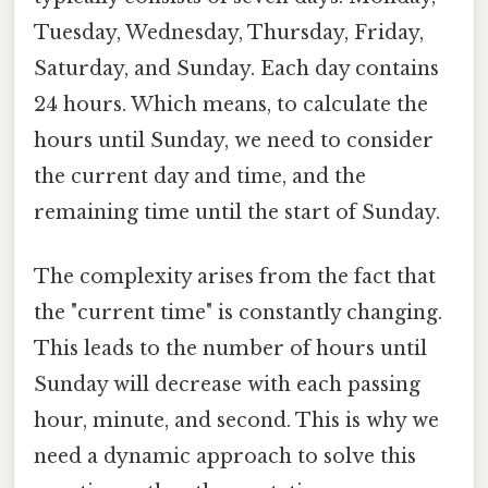
Tuesday, Wednesday, Thursday, Friday,
Saturday, and Sunday. Each day contains
24 hours. Which means, to calculate the
hours until Sunday, we need to consider
the current day and time, and the
remaining time until the start of Sunday.
The complexity arises from the fact that
the "current time" is constantly changing.
This leads to the number of hours until
Sunday will decrease with each passing
hour, minute, and second. This is why we
need a dynamic approach to solve this