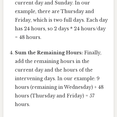
current day and Sunday. In our
example, there are Thursday and
Friday, which is two full days. Each day
has 24 hours, so 2 days * 24 hours/day
= 48 hours.
Sum the Remaining Hours:
Finally,
add the remaining hours in the
current day and the hours of the
intervening days. In our example: 9
hours (remaining in Wednesday) + 48
hours (Thursday and Friday) = 57
hours.