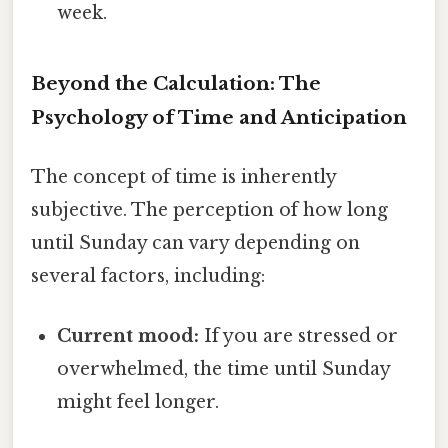
week.
Beyond the Calculation: The
Psychology of Time and Anticipation
The concept of time is inherently
subjective. The perception of how long
until Sunday can vary depending on
several factors, including:
Current mood:
If you are stressed or
overwhelmed, the time until Sunday
might feel longer.