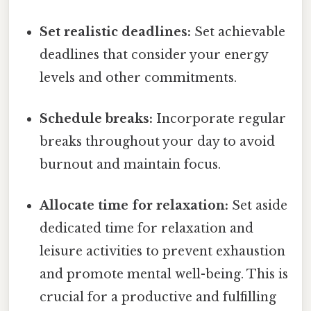
Set realistic deadlines:
Set achievable
deadlines that consider your energy
levels and other commitments.
Schedule breaks:
Incorporate regular
breaks throughout your day to avoid
burnout and maintain focus.
Allocate time for relaxation:
Set aside
dedicated time for relaxation and
leisure activities to prevent exhaustion
and promote mental well-being. This is
crucial for a productive and fulfilling