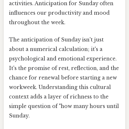
activities. Anticipation for Sunday often
influences our productivity and mood
throughout the week.
The anticipation of Sunday isn't just
about a numerical calculation; it's a
psychological and emotional experience.
It's the promise of rest, reflection, and the
chance for renewal before starting a new
workweek. Understanding this cultural
context adds a layer of richness to the
simple question of "how many hours until
Sunday.