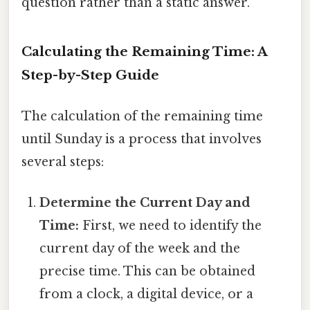
question rather than a static answer.
Calculating the Remaining Time: A
Step-by-Step Guide
The calculation of the remaining time
until Sunday is a process that involves
several steps:
Determine the Current Day and
Time:
First, we need to identify the
current day of the week and the
precise time. This can be obtained
from a clock, a digital device, or a