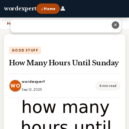
👤
wordexpert
⌂ Home
Home
›
How Many Hours Until Sunday
✕
GOOD STUFF
How Many Hours Until Sunday
wordexpert
WO
6 min read
Sep 12, 2025