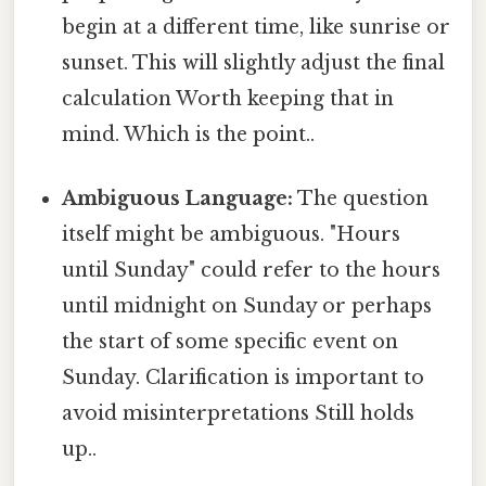
begin at a different time, like sunrise or
sunset. This will slightly adjust the final
calculation Worth keeping that in
mind. Which is the point..
Ambiguous Language:
The question
itself might be ambiguous. "Hours
until Sunday" could refer to the hours
until midnight on Sunday or perhaps
the start of some specific event on
Sunday. Clarification is important to
avoid misinterpretations Still holds
up..