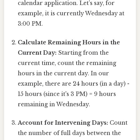
calendar application. Let’s say, for
example, it is currently Wednesday at
3:00 PM.
Calculate Remaining Hours in the
Current Day:
Starting from the
current time, count the remaining
hours in the current day. In our
example, there are 24 hours (in a day) -
15 hours (since it's 3 PM) = 9 hours
remaining in Wednesday.
Account for Intervening Days:
Count
the number of full days between the