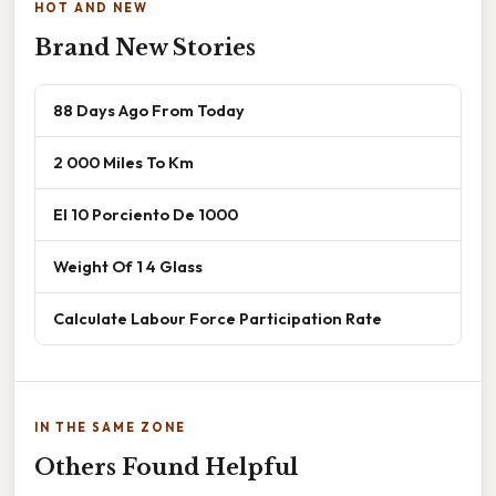
HOT AND NEW
Brand New Stories
88 Days Ago From Today
2 000 Miles To Km
El 10 Porciento De 1000
Weight Of 1 4 Glass
Calculate Labour Force Participation Rate
IN THE SAME ZONE
Others Found Helpful