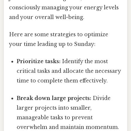
consciously managing your energy levels
and your overall well-being.
Here are some strategies to optimize
your time leading up to Sunday:
Prioritize tasks:
Identify the most
critical tasks and allocate the necessary
time to complete them effectively.
Break down large projects:
Divide
larger projects into smaller,
manageable tasks to prevent
overwhelm and maintain momentum.