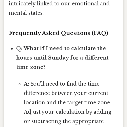
intricately linked to our emotional and
mental states.
Frequently Asked Questions (FAQ)
Q: What if I need to calculate the
hours until Sunday for a different
time zone?
A:
You'll need to find the time
difference between your current
location and the target time zone.
Adjust your calculation by adding
or subtracting the appropriate