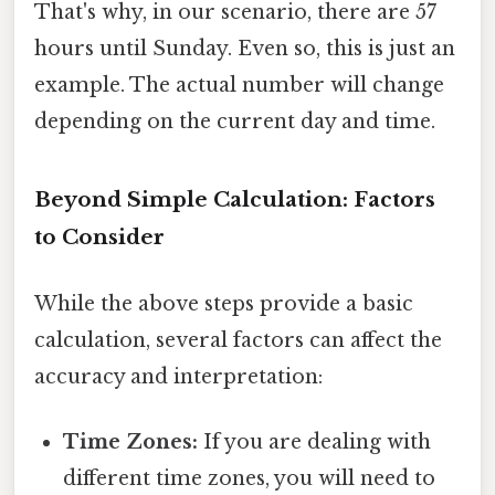
That's why, in our scenario, there are 57
hours until Sunday. Even so, this is just an
example. The actual number will change
depending on the current day and time.
Beyond Simple Calculation: Factors
to Consider
While the above steps provide a basic
calculation, several factors can affect the
accuracy and interpretation:
Time Zones:
If you are dealing with
different time zones, you will need to