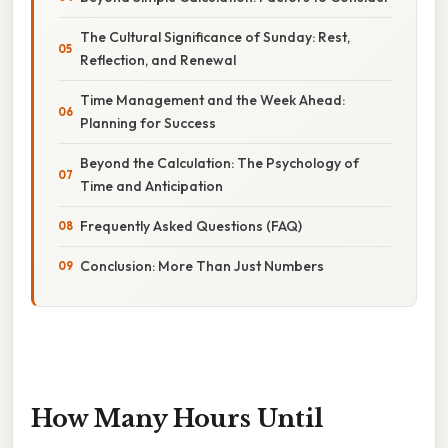
The Cultural Significance of Sunday: Rest,
Reflection, and Renewal
Time Management and the Week Ahead:
Planning for Success
Beyond the Calculation: The Psychology of
Time and Anticipation
Frequently Asked Questions (FAQ)
Conclusion: More Than Just Numbers
How Many Hours Until