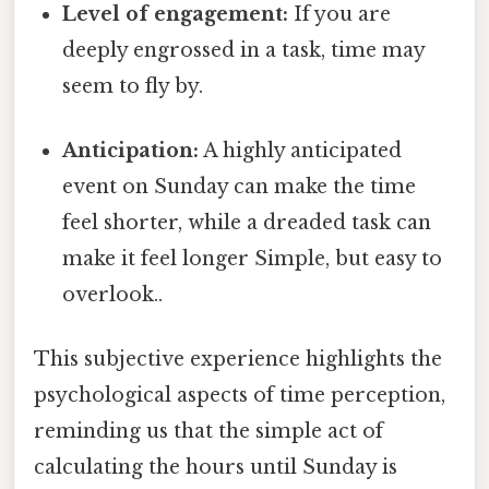
Level of engagement:
If you are
deeply engrossed in a task, time may
seem to fly by.
Anticipation:
A highly anticipated
event on Sunday can make the time
feel shorter, while a dreaded task can
make it feel longer Simple, but easy to
overlook..
This subjective experience highlights the
psychological aspects of time perception,
reminding us that the simple act of
calculating the hours until Sunday is