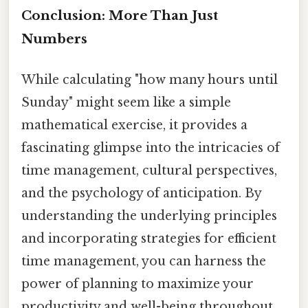
Conclusion: More Than Just
Numbers
While calculating "how many hours until
Sunday" might seem like a simple
mathematical exercise, it provides a
fascinating glimpse into the intricacies of
time management, cultural perspectives,
and the psychology of anticipation. By
understanding the underlying principles
and incorporating strategies for efficient
time management, you can harness the
power of planning to maximize your
productivity and well-being throughout