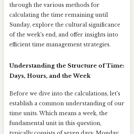
through the various methods for
calculating the time remaining until
Sunday, explore the cultural significance
of the week's end, and offer insights into
efficient time management strategies.
Understanding the Structure of Time:
Days, Hours, and the Week
Before we dive into the calculations, let's
establish a common understanding of our
time units. Which means a week, the
fundamental unit in this question,
typically consists of seven days: Monday,