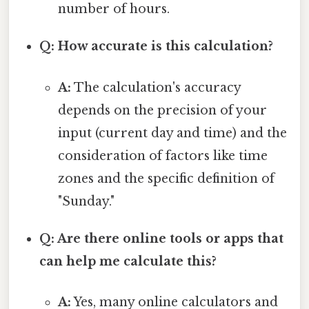
number of hours.
Q: How accurate is this calculation?
A:
The calculation's accuracy
depends on the precision of your
input (current day and time) and the
consideration of factors like time
zones and the specific definition of
"Sunday."
Q: Are there online tools or apps that
can help me calculate this?
A:
Yes, many online calculators and