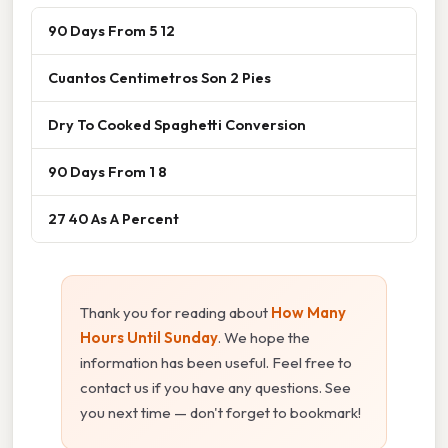
90 Days From 5 12
Cuantos Centimetros Son 2 Pies
Dry To Cooked Spaghetti Conversion
90 Days From 1 8
27 40 As A Percent
Thank you for reading about
How Many
Hours Until Sunday
. We hope the
information has been useful. Feel free to
contact us if you have any questions. See
you next time — don't forget to bookmark!