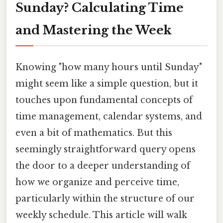
Sunday? Calculating Time
and Mastering the Week
Knowing "how many hours until Sunday"
might seem like a simple question, but it
touches upon fundamental concepts of
time management, calendar systems, and
even a bit of mathematics. But this
seemingly straightforward query opens
the door to a deeper understanding of
how we organize and perceive time,
particularly within the structure of our
weekly schedule. This article will walk