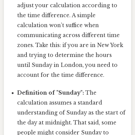
adjust your calculation according to
the time difference. A simple
calculation won’t suffice when
communicating across different time
zones. Take this: if you are in New York
and trying to determine the hours
until Sunday in London, you need to
account for the time difference.
Definition of "Sunday":
The
calculation assumes a standard
understanding of Sunday as the start of
the day at midnight. That said, some
people might consider Sunday to