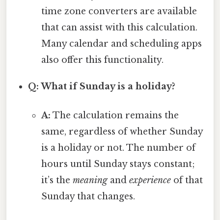
time zone converters are available
that can assist with this calculation.
Many calendar and scheduling apps
also offer this functionality.
Q: What if Sunday is a holiday?
A:
The calculation remains the
same, regardless of whether Sunday
is a holiday or not. The number of
hours until Sunday stays constant;
it’s the
meaning
and
experience
of that
Sunday that changes.