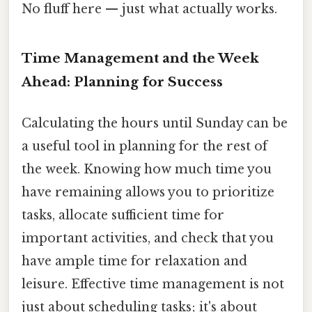
No fluff here — just what actually works.
Time Management and the Week
Ahead: Planning for Success
Calculating the hours until Sunday can be
a useful tool in planning for the rest of
the week. Knowing how much time you
have remaining allows you to prioritize
tasks, allocate sufficient time for
important activities, and check that you
have ample time for relaxation and
leisure. Effective time management is not
just about scheduling tasks; it's about