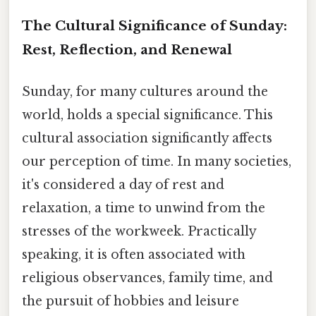
The Cultural Significance of Sunday:
Rest, Reflection, and Renewal
Sunday, for many cultures around the
world, holds a special significance. This
cultural association significantly affects
our perception of time. In many societies,
it's considered a day of rest and
relaxation, a time to unwind from the
stresses of the workweek. Practically
speaking, it is often associated with
religious observances, family time, and
the pursuit of hobbies and leisure