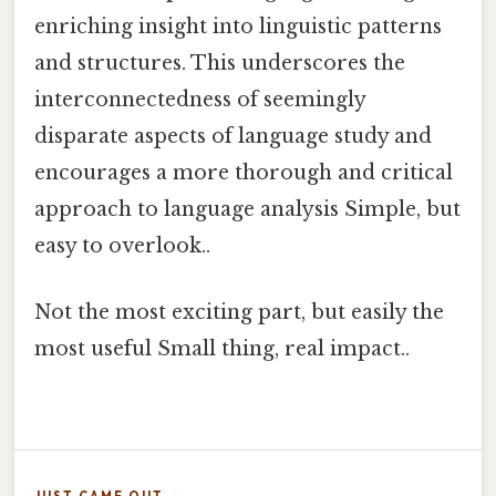
enriching insight into linguistic patterns
and structures. This underscores the
interconnectedness of seemingly
disparate aspects of language study and
encourages a more thorough and critical
approach to language analysis Simple, but
easy to overlook..
Not the most exciting part, but easily the
most useful Small thing, real impact..
JUST CAME OUT