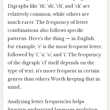
Digraphs like 'th', 'sh', 'ch', and 'ck' are
relatively common, while others are
much rarer. The frequency of letter
combinations also follows specific
patterns. Here's the thing — in English,
for example, 'e' is the most frequent letter,
followed by 't', 'a', 'o', and 'i'. The frequency
of the digraph 'cl' itself depends on the
type of text; it’s more frequent in certain
genres than others Worth keeping that in
mind..
Analyzing letter frequencies helps
linguists understand language evolution,