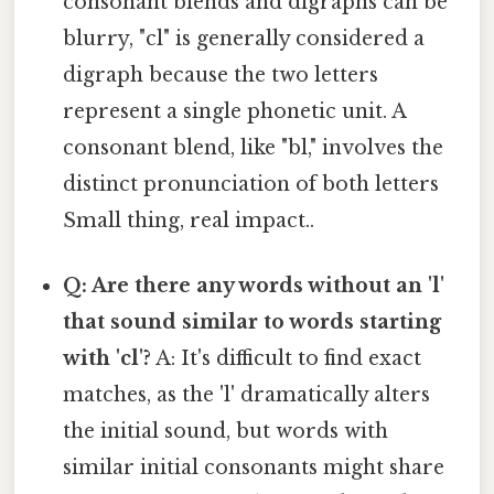
consonant blends and digraphs can be
blurry, "cl" is generally considered a
digraph because the two letters
represent a single phonetic unit. A
consonant blend, like "bl," involves the
distinct pronunciation of both letters
Small thing, real impact..
Q: Are there any words without an 'l'
that sound similar to words starting
with 'cl'?
A: It's difficult to find exact
matches, as the 'l' dramatically alters
the initial sound, but words with
similar initial consonants might share