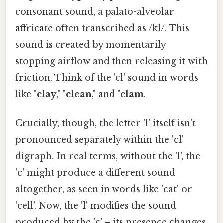
consonant sound, a palato-alveolar
affricate often transcribed as /kl/. This
sound is created by momentarily
stopping airflow and then releasing it with
friction. Think of the 'cl' sound in words
like "
clay
," "
clean
," and "
clam
.
Crucially, though, the letter 'l' itself isn't
pronounced separately within the 'cl'
digraph. In real terms, without the 'l', the
'c' might produce a different sound
altogether, as seen in words like 'cat' or
'cell'. Now, the 'l' modifies the sound
produced by the 'c' – its presence changes