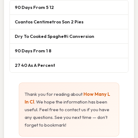
90 Days From 5 12
Cuantos Centimetros Son 2 Pies
Dry To Cooked Spaghetti Conversion
90 Days From 1 8
27 40 As A Percent
Thank you for reading about
How Many L
In Cl
. We hope the information has been
useful. Feel free to contact us if you have
any questions. See you next time — don't
forget to bookmark!