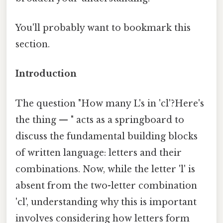
You'll probably want to bookmark this
section.
Introduction
The question "How many L's in 'cl'?Here's
the thing — " acts as a springboard to
discuss the fundamental building blocks
of written language: letters and their
combinations. Now, while the letter 'l' is
absent from the two-letter combination
'cl', understanding why this is important
involves considering how letters form