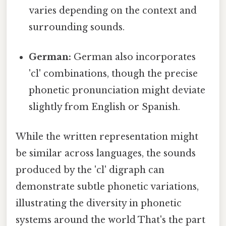
varies depending on the context and
surrounding sounds.
German:
German also incorporates
'cl' combinations, though the precise
phonetic pronunciation might deviate
slightly from English or Spanish.
While the written representation might
be similar across languages, the sounds
produced by the 'cl' digraph can
demonstrate subtle phonetic variations,
illustrating the diversity in phonetic
systems around the world That's the part