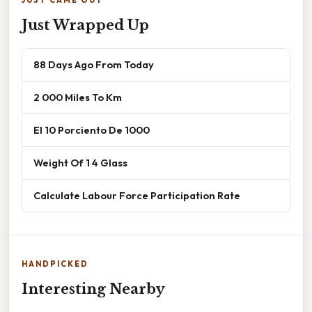
Just Wrapped Up
88 Days Ago From Today
2 000 Miles To Km
El 10 Porciento De 1000
Weight Of 1 4 Glass
Calculate Labour Force Participation Rate
HANDPICKED
Interesting Nearby