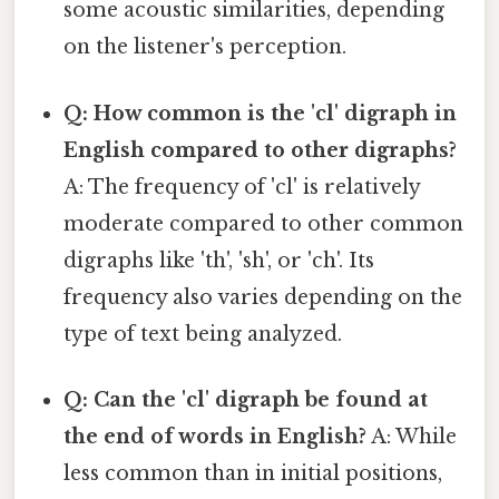
some acoustic similarities, depending
on the listener's perception.
Q: How common is the 'cl' digraph in
English compared to other digraphs?
A: The frequency of 'cl' is relatively
moderate compared to other common
digraphs like 'th', 'sh', or 'ch'. Its
frequency also varies depending on the
type of text being analyzed.
Q: Can the 'cl' digraph be found at
the end of words in English?
A: While
less common than in initial positions,