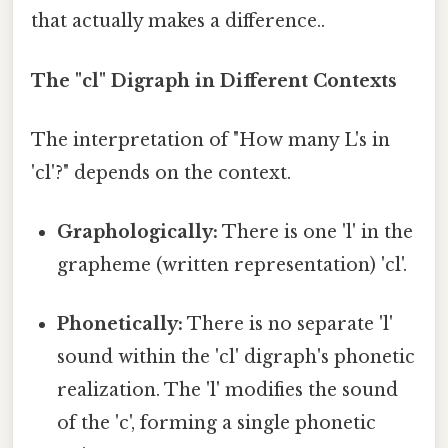
that actually makes a difference..
The "cl" Digraph in Different Contexts
The interpretation of "How many L's in
'cl'?" depends on the context.
Graphologically:
There is one 'l' in the
grapheme (written representation) 'cl'.
Phonetically:
There is no separate 'l'
sound within the 'cl' digraph's phonetic
realization. The 'l' modifies the sound
of the 'c', forming a single phonetic