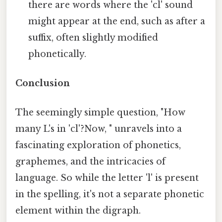
there are words where the 'cl' sound
might appear at the end, such as after a
suffix, often slightly modified
phonetically.
Conclusion
The seemingly simple question, "How
many L's in 'cl'?Now, " unravels into a
fascinating exploration of phonetics,
graphemes, and the intricacies of
language. So while the letter 'l' is present
in the spelling, it's not a separate phonetic
element within the digraph.