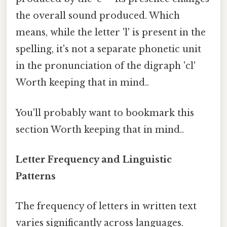
the overall sound produced. Which
means, while the letter 'l' is present in the
spelling, it's not a separate phonetic unit
in the pronunciation of the digraph 'cl'
Worth keeping that in mind..
You'll probably want to bookmark this
section Worth keeping that in mind..
Letter Frequency and Linguistic
Patterns
The frequency of letters in written text
varies significantly across languages.