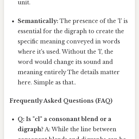
unit.
Semantically:
The presence of the 'l' is
essential for the digraph to create the
specific meaning conveyed in words
where it's used. Without the 'l', the
word would change its sound and
meaning entirely The details matter
here. Simple as that..
Frequently Asked Questions (FAQ)
Q: Is "cl" a consonant blend or a
digraph?
A: While the line between