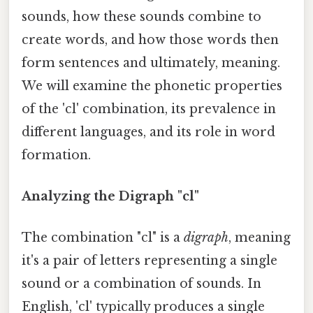
sounds, how these sounds combine to
create words, and how those words then
form sentences and ultimately, meaning.
We will examine the phonetic properties
of the 'cl' combination, its prevalence in
different languages, and its role in word
formation.
Analyzing the Digraph "cl"
The combination "cl" is a
digraph
, meaning
it's a pair of letters representing a single
sound or a combination of sounds. In
English, 'cl' typically produces a single