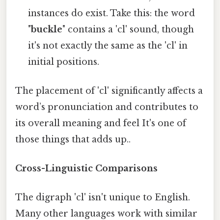
instances do exist. Take this: the word
"
buckle
" contains a 'cl' sound, though
it's not exactly the same as the 'cl' in
initial positions.
The placement of 'cl' significantly affects a
word’s pronunciation and contributes to
its overall meaning and feel It's one of
those things that adds up..
Cross-Linguistic Comparisons
The digraph 'cl' isn't unique to English.
Many other languages work with similar