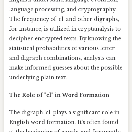
language processing, and cryptography.
The frequency of 'cl' and other digraphs,
for instance, is utilized in cryptanalysis to
decipher encrypted texts. By knowing the
statistical probabilities of various letter
and digraph combinations, analysts can
make informed guesses about the possible
underlying plain text.
The Role of "cl" in Word Formation
The digraph 'cl' plays a significant role in
English word formation. It's often found
at the beginning of words, and frequently