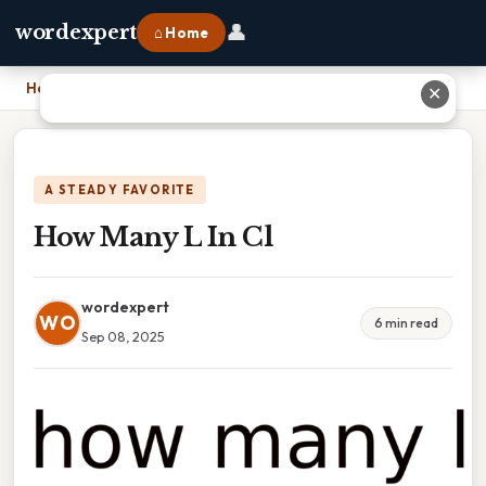
👤
wordexpert
⌂ Home
Home
›
How Many L In Cl
✕
A STEADY FAVORITE
How Many L In Cl
wordexpert
WO
6 min read
Sep 08, 2025