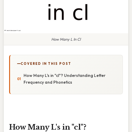
How Many L In Cl
COVERED IN THIS POST
How Many L's in "cl"? Understanding Letter
Frequency and Phonetics
How Many L's in "cl"?