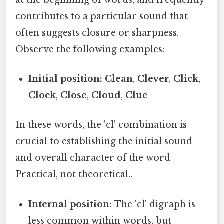
contributes to a particular sound that
often suggests closure or sharpness.
Observe the following examples:
Initial position:
Clean
,
Clever
,
Click
,
Clock
,
Close
,
Cloud
,
Clue
In these words, the 'cl' combination is
crucial to establishing the initial sound
and overall character of the word
Practical, not theoretical..
Internal position:
The 'cl' digraph is
less common within words, but