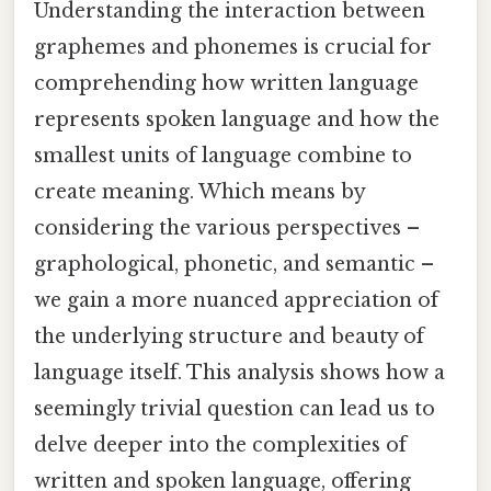
Understanding the interaction between
graphemes and phonemes is crucial for
comprehending how written language
represents spoken language and how the
smallest units of language combine to
create meaning. Which means by
considering the various perspectives –
graphological, phonetic, and semantic –
we gain a more nuanced appreciation of
the underlying structure and beauty of
language itself. This analysis shows how a
seemingly trivial question can lead us to
delve deeper into the complexities of
written and spoken language, offering