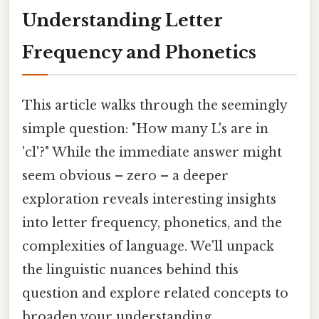
Understanding Letter
Frequency and Phonetics
This article walks through the seemingly
simple question: "How many L's are in
'cl'?" While the immediate answer might
seem obvious – zero – a deeper
exploration reveals interesting insights
into letter frequency, phonetics, and the
complexities of language. We'll unpack
the linguistic nuances behind this
question and explore related concepts to
broaden your understanding.