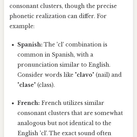
consonant clusters, though the precise
phonetic realization can differ. For
example:
Spanish:
The 'cl' combination is
common in Spanish, with a
pronunciation similar to English.
Consider words like "
clavo
" (nail) and
"
clase
" (class).
French:
French utilizes similar
consonant clusters that are somewhat
analogous but not identical to the
English 'cl'. The exact sound often