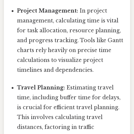
Project Management:
In project
management, calculating time is vital
for task allocation, resource planning,
and progress tracking. Tools like Gantt
charts rely heavily on precise time
calculations to visualize project
timelines and dependencies.
Travel Planning:
Estimating travel
time, including buffer time for delays,
is crucial for efficient travel planning.
This involves calculating travel
distances, factoring in traffic