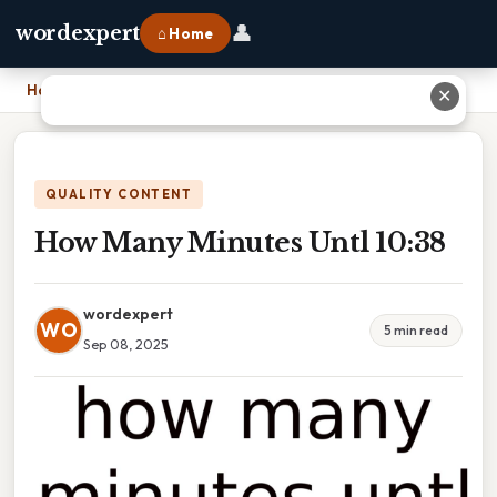
👤
wordexpert
⌂ Home
Home
›
How Many Minutes Untl 10:38
✕
QUALITY CONTENT
How Many Minutes Untl 10:38
wordexpert
WO
5 min read
Sep 08, 2025