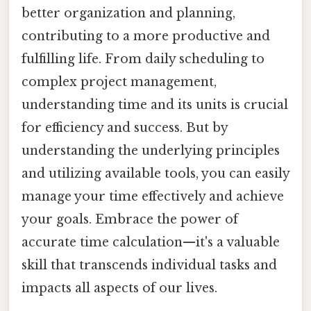
better organization and planning,
contributing to a more productive and
fulfilling life. From daily scheduling to
complex project management,
understanding time and its units is crucial
for efficiency and success. But by
understanding the underlying principles
and utilizing available tools, you can easily
manage your time effectively and achieve
your goals. Embrace the power of
accurate time calculation—it's a valuable
skill that transcends individual tasks and
impacts all aspects of our lives.