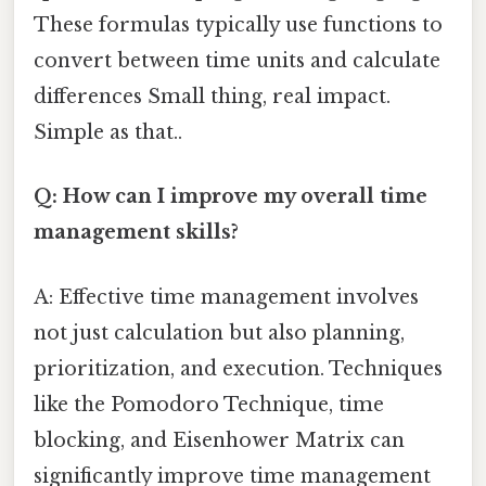
These formulas typically use functions to
convert between time units and calculate
differences Small thing, real impact.
Simple as that..
Q: How can I improve my overall time
management skills?
A: Effective time management involves
not just calculation but also planning,
prioritization, and execution. Techniques
like the Pomodoro Technique, time
blocking, and Eisenhower Matrix can
significantly improve time management