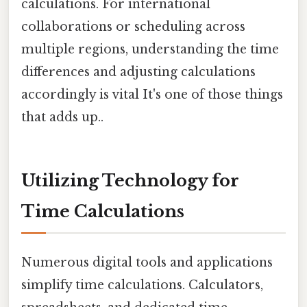
calculations. For international
collaborations or scheduling across
multiple regions, understanding the time
differences and adjusting calculations
accordingly is vital It's one of those things
that adds up..
Utilizing Technology for
Time Calculations
Numerous digital tools and applications
simplify time calculations. Calculators,