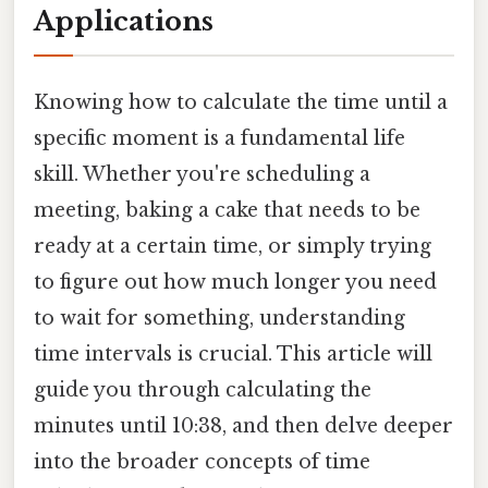
Applications
Knowing how to calculate the time until a
specific moment is a fundamental life
skill. Whether you're scheduling a
meeting, baking a cake that needs to be
ready at a certain time, or simply trying
to figure out how much longer you need
to wait for something, understanding
time intervals is crucial. This article will
guide you through calculating the
minutes until 10:38, and then delve deeper
into the broader concepts of time