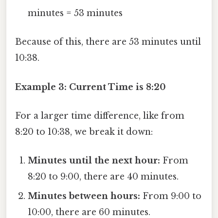
minutes = 53 minutes
Because of this, there are 53 minutes until
10:38.
Example 3: Current Time is 8:20
For a larger time difference, like from
8:20 to 10:38, we break it down:
Minutes until the next hour:
From
8:20 to 9:00, there are 40 minutes.
Minutes between hours:
From 9:00 to
10:00, there are 60 minutes.