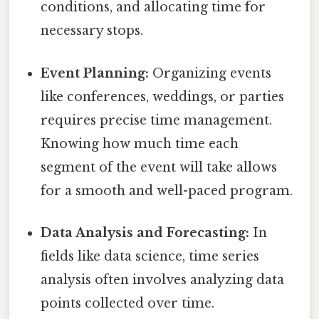
conditions, and allocating time for
necessary stops.
Event Planning:
Organizing events
like conferences, weddings, or parties
requires precise time management.
Knowing how much time each
segment of the event will take allows
for a smooth and well-paced program.
Data Analysis and Forecasting:
In
fields like data science, time series
analysis often involves analyzing data
points collected over time.