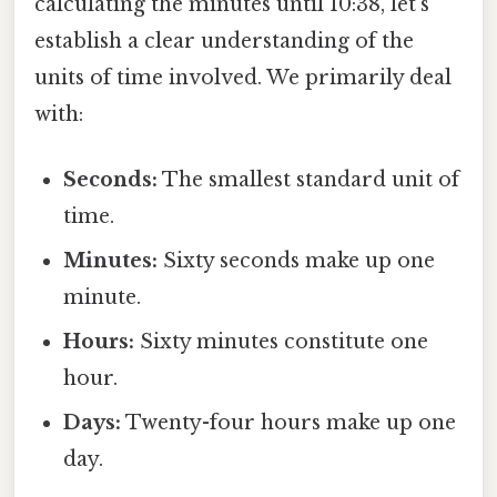
calculating the minutes until 10:38, let's
establish a clear understanding of the
units of time involved. We primarily deal
with:
Seconds:
The smallest standard unit of
time.
Minutes:
Sixty seconds make up one
minute.
Hours:
Sixty minutes constitute one
hour.
Days:
Twenty-four hours make up one
day.