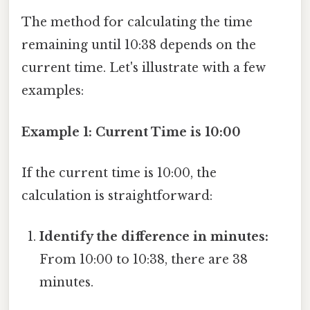
The method for calculating the time
remaining until 10:38 depends on the
current time. Let's illustrate with a few
examples:
Example 1: Current Time is 10:00
If the current time is 10:00, the
calculation is straightforward:
Identify the difference in minutes:
From 10:00 to 10:38, there are 38
minutes.