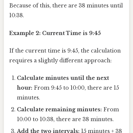
Because of this, there are 38 minutes until
10:38.
Example 2: Current Time is 9:45
If the current time is 9:45, the calculation
requires a slightly different approach:
Calculate minutes until the next
hour:
From 9:45 to 10:00, there are 15
minutes.
Calculate remaining minutes:
From
10:00 to 10:38, there are 38 minutes.
Add the two intervals:
15 minutes + 38