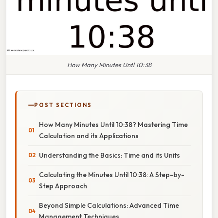
How Many Minutes Untl 10:38
POST SECTIONS
How Many Minutes Until 10:38? Mastering Time
Calculation and its Applications
Understanding the Basics: Time and its Units
Calculating the Minutes Until 10:38: A Step-by-
Step Approach
Beyond Simple Calculations: Advanced Time
Management Techniques