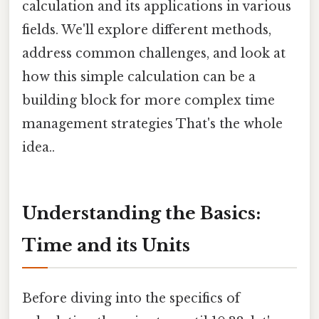
calculation and its applications in various
fields. We'll explore different methods,
address common challenges, and look at
how this simple calculation can be a
building block for more complex time
management strategies That's the whole
idea..
Understanding the Basics:
Time and its Units
Before diving into the specifics of