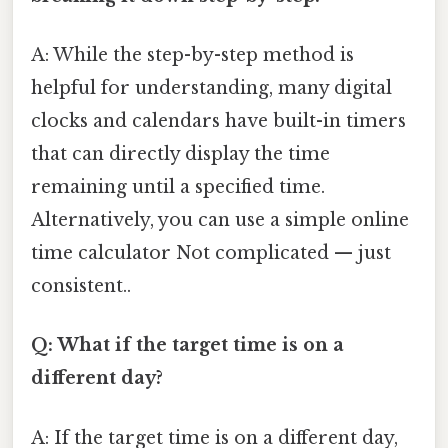
A: While the step-by-step method is
helpful for understanding, many digital
clocks and calendars have built-in timers
that can directly display the time
remaining until a specified time.
Alternatively, you can use a simple online
time calculator Not complicated — just
consistent..
Q: What if the target time is on a
different day?
A: If the target time is on a different day,