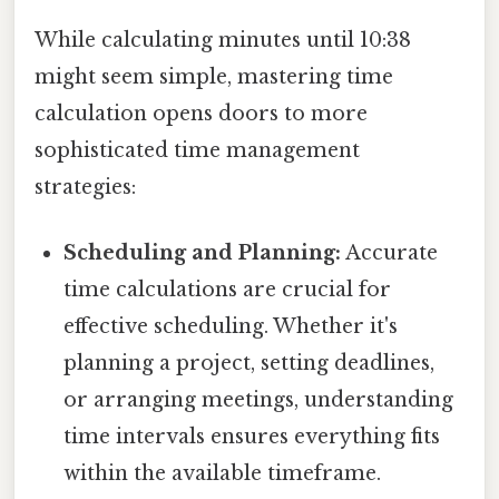
While calculating minutes until 10:38
might seem simple, mastering time
calculation opens doors to more
sophisticated time management
strategies:
Scheduling and Planning:
Accurate
time calculations are crucial for
effective scheduling. Whether it's
planning a project, setting deadlines,
or arranging meetings, understanding
time intervals ensures everything fits
within the available timeframe.