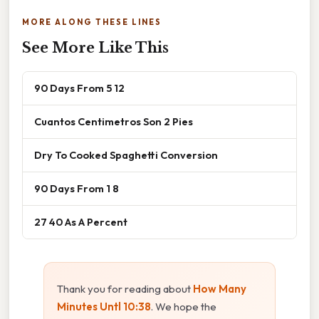
MORE ALONG THESE LINES
See More Like This
90 Days From 5 12
Cuantos Centimetros Son 2 Pies
Dry To Cooked Spaghetti Conversion
90 Days From 1 8
27 40 As A Percent
Thank you for reading about
How Many
Minutes Untl 10:38
. We hope the