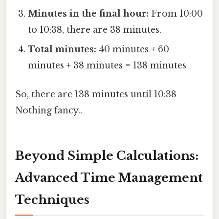
Minutes in the final hour:
From 10:00
to 10:38, there are 38 minutes.
Total minutes:
40 minutes + 60
minutes + 38 minutes = 138 minutes
So, there are 138 minutes until 10:38
Nothing fancy..
Beyond Simple Calculations:
Advanced Time Management
Techniques