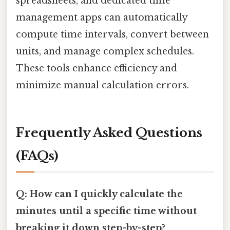
spreadsheets, and dedicated time
management apps can automatically
compute time intervals, convert between
units, and manage complex schedules.
These tools enhance efficiency and
minimize manual calculation errors.
Frequently Asked Questions
(FAQs)
Q: How can I quickly calculate the
minutes until a specific time without
breaking it down step-by-step?