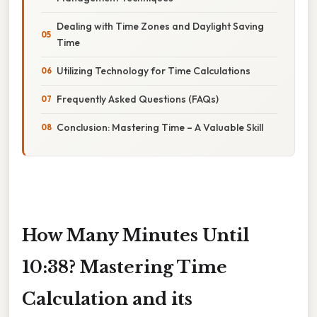
Dealing with Time Zones and Daylight Saving
Time
Utilizing Technology for Time Calculations
Frequently Asked Questions (FAQs)
Conclusion: Mastering Time – A Valuable Skill
How Many Minutes Until
10:38? Mastering Time
Calculation and its