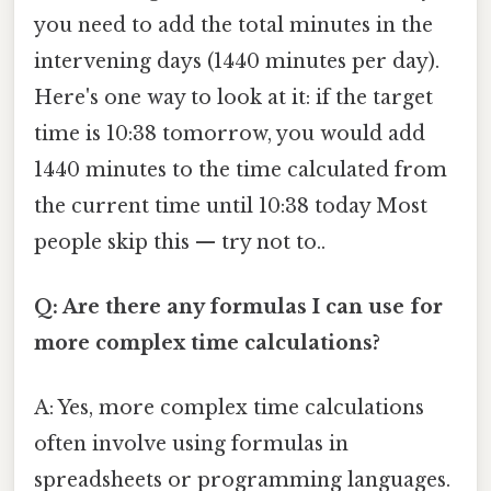
you need to add the total minutes in the
intervening days (1440 minutes per day).
Here's one way to look at it: if the target
time is 10:38 tomorrow, you would add
1440 minutes to the time calculated from
the current time until 10:38 today Most
people skip this — try not to..
Q: Are there any formulas I can use for
more complex time calculations?
A: Yes, more complex time calculations
often involve using formulas in
spreadsheets or programming languages.