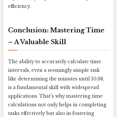
efficiency.
Conclusion: Mastering Time
– A Valuable Skill
The ability to accurately calculate time
intervals, even a seemingly simple task
like determining the minutes until 10:38,
is a fundamental skill with widespread
applications. That's why mastering time
calculations not only helps in completing
tasks effectively but also in fostering