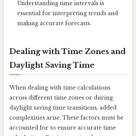
Understanding time intervals is
essential for interpreting trends and
making accurate forecasts.
Dealing with Time Zones and
Daylight Saving Time
When dealing with time calculations
across different time zones or during
daylight saving time transitions, added
complexities arise. These factors must be
accounted for to ensure accurate time