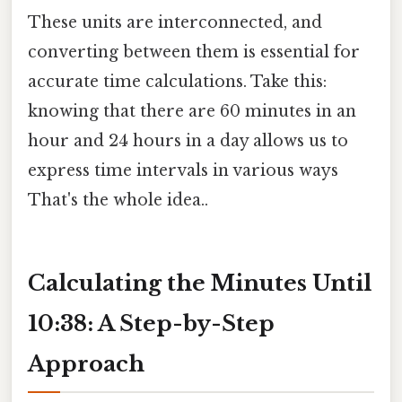
These units are interconnected, and
converting between them is essential for
accurate time calculations. Take this:
knowing that there are 60 minutes in an
hour and 24 hours in a day allows us to
express time intervals in various ways
That's the whole idea..
Calculating the Minutes Until
10:38: A Step-by-Step
Approach