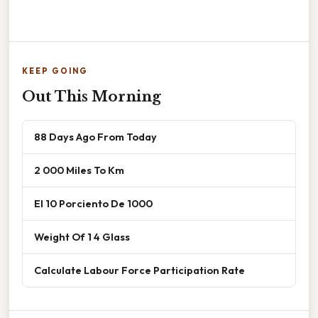
KEEP GOING
Out This Morning
88 Days Ago From Today
2 000 Miles To Km
El 10 Porciento De 1000
Weight Of 1 4 Glass
Calculate Labour Force Participation Rate