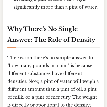
significantly more than a pint of water.
Why There's No Single
Answer: The Role of Density
The reason there's no simple answer to
"how many pounds in a pint" is because
different substances have different
densities. Now, a pint of water will weigh a
different amount than a pint of oil, a pint
of milk, or a pint of mercury. The weight
is directly proportional to the density;