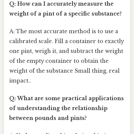
Q: How can I accurately measure the
weight of a pint of a specific substance?
A: The most accurate method is to use a
calibrated scale. Fill a container to exactly
one pint, weigh it, and subtract the weight
of the empty container to obtain the
weight of the substance Small thing, real
impact..
Q: What are some practical applications
of understanding the relationship
between pounds and pints?