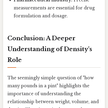
Pharmaceutical industry:
Precise
measurements are essential for drug
formulation and dosage.
Conclusion: A Deeper
Understanding of Density's
Role
The seemingly simple question of "how
many pounds in a pint" highlights the
importance of understanding the
relationship between weight, volume, and