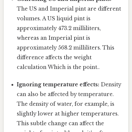
The US and Imperial pint are different
volumes. A US liquid pint is
approximately 473.2 milliliters,
whereas an Imperial pint is
approximately 568.2 milliliters. This
difference affects the weight
calculation Which is the point..
Ignoring temperature effects:
Density
can also be affected by temperature.
The density of water, for example, is
slightly lower at higher temperatures.
This subtle change can affect the