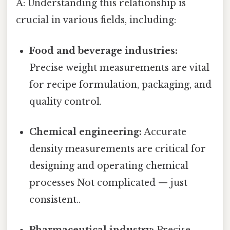
A: Understanding this relationship is
crucial in various fields, including:
Food and beverage industries:
Precise weight measurements are vital
for recipe formulation, packaging, and
quality control.
Chemical engineering:
Accurate
density measurements are critical for
designing and operating chemical
processes Not complicated — just
consistent..