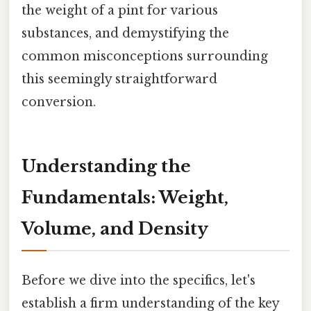
the weight of a pint for various
substances, and demystifying the
common misconceptions surrounding
this seemingly straightforward
conversion.
Understanding the
Fundamentals: Weight,
Volume, and Density
Before we dive into the specifics, let's
establish a firm understanding of the key