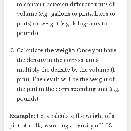
to convert between different units of
volume (e.g., gallons to pints, liters to
pints) or weight (e.g., kilograms to
pounds).
Calculate the weight:
Once you have
the density in the correct units,
multiply the density by the volume (1
pint). The result will be the weight of
the pint in the corresponding unit (e.g.,
pounds).
Example:
Let's calculate the weight of a
pint of milk, assuming a density of 1.03