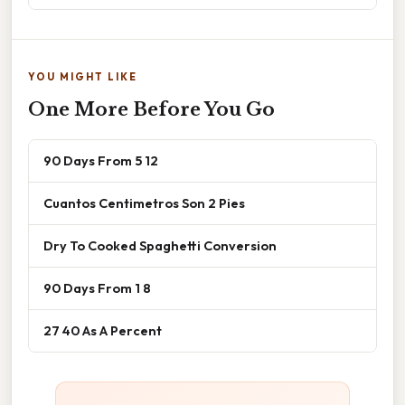
YOU MIGHT LIKE
One More Before You Go
90 Days From 5 12
Cuantos Centimetros Son 2 Pies
Dry To Cooked Spaghetti Conversion
90 Days From 1 8
27 40 As A Percent