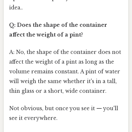
idea..
Q: Does the shape of the container
affect the weight of a pint?
A: No, the shape of the container does not
affect the weight of a pint as long as the
volume remains constant. A pint of water
will weigh the same whether it's in a tall,
thin glass or a short, wide container.
Not obvious, but once you see it — you'll
see it everywhere.