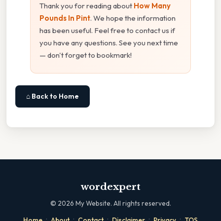
Thank you for reading about
How Many
Pounds In Pint
. We hope the information
has been useful. Feel free to contact us if
you have any questions. See you next time
— don't forget to bookmark!
⌂ Back to Home
wordexpert
©
2026
My Website. All rights reserved.
·
·
·
·
·
Home
About
Contact
Disclaimer
Privacy
TOS