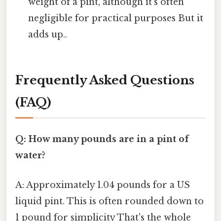
weight of a pint, although it's often
negligible for practical purposes But it
adds up..
Frequently Asked Questions
(FAQ)
Q: How many pounds are in a pint of
water?
A: Approximately 1.04 pounds for a US
liquid pint. This is often rounded down to
1 pound for simplicity That's the whole