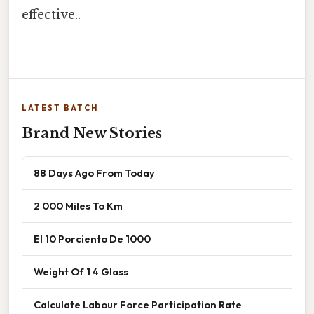
effective..
LATEST BATCH
Brand New Stories
88 Days Ago From Today
2 000 Miles To Km
El 10 Porciento De 1000
Weight Of 1 4 Glass
Calculate Labour Force Participation Rate