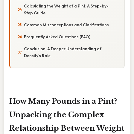
Calculating the Weight of a Pint: A Step-by-
Step Guide
Common Misconceptions and Clarifications
Frequently Asked Questions (FAQ)
Conclusion: A Deeper Understanding of
Density's Role
How Many Pounds in a Pint?
Unpacking the Complex
Relationship Between Weight