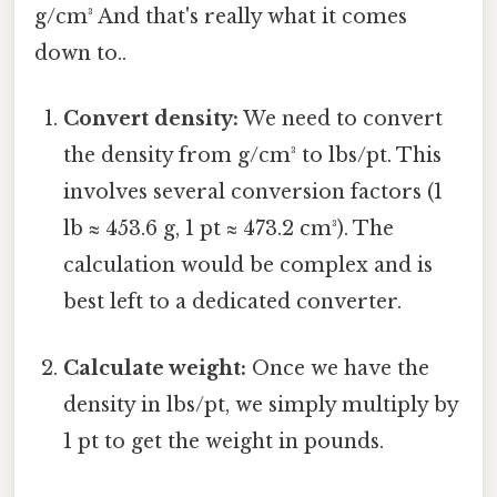
g/cm³ And that's really what it comes
down to..
Convert density:
We need to convert
the density from g/cm³ to lbs/pt. This
involves several conversion factors (1
lb ≈ 453.6 g, 1 pt ≈ 473.2 cm³). The
calculation would be complex and is
best left to a dedicated converter.
Calculate weight:
Once we have the
density in lbs/pt, we simply multiply by
1 pt to get the weight in pounds.