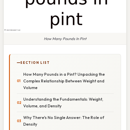
How Many Pounds In Pint
SECTION LIST
How Many Pounds in a Pint? Unpacking the
Complex Relationship Between Weight and
Volume
Understanding the Fundamentals: Weight,
Volume, and Density
Why There's No Single Answer: The Role of
Density