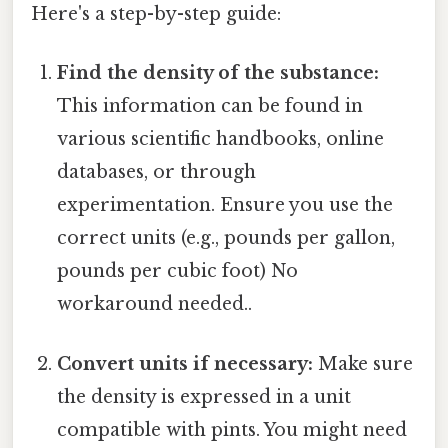
Here's a step-by-step guide:
Find the density of the substance:
This information can be found in
various scientific handbooks, online
databases, or through
experimentation. Ensure you use the
correct units (e.g., pounds per gallon,
pounds per cubic foot) No
workaround needed..
Convert units if necessary:
Make sure
the density is expressed in a unit
compatible with pints. You might need