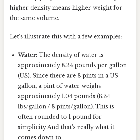
higher density means higher weight for
the same volume.
Let's illustrate this with a few examples:
Water:
The density of water is
approximately 8.34 pounds per gallon
(US). Since there are 8 pints in a US
gallon, a pint of water weighs
approximately 1.04 pounds (8.34
lbs/gallon / 8 pints/gallon). This is
often rounded to 1 pound for
simplicity And that's really what it
comes down to..