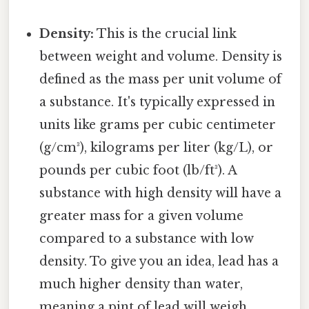
Density:
This is the crucial link
between weight and volume. Density is
defined as the mass per unit volume of
a substance. It's typically expressed in
units like grams per cubic centimeter
(g/cm³), kilograms per liter (kg/L), or
pounds per cubic foot (lb/ft³). A
substance with high density will have a
greater mass for a given volume
compared to a substance with low
density. To give you an idea, lead has a
much higher density than water,
meaning a pint of lead will weigh