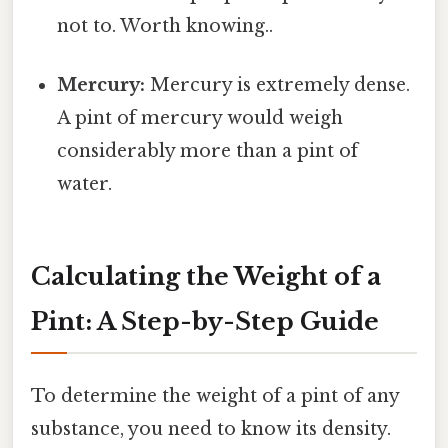
not to. Worth knowing..
Mercury:
Mercury is extremely dense.
A pint of mercury would weigh
considerably more than a pint of
water.
Calculating the Weight of a
Pint: A Step-by-Step Guide
To determine the weight of a pint of any
substance, you need to know its density.