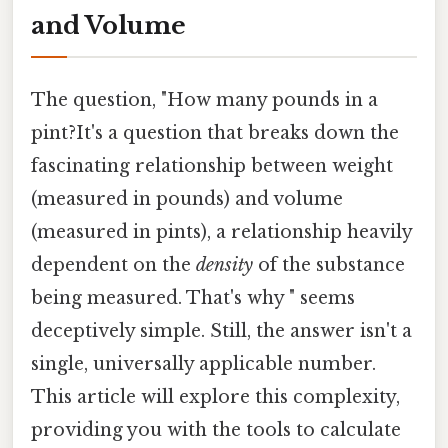
and Volume
The question, "How many pounds in a
pint?It's a question that breaks down the
fascinating relationship between weight
(measured in pounds) and volume
(measured in pints), a relationship heavily
dependent on the
density
of the substance
being measured. That's why " seems
deceptively simple. Still, the answer isn't a
single, universally applicable number.
This article will explore this complexity,
providing you with the tools to calculate