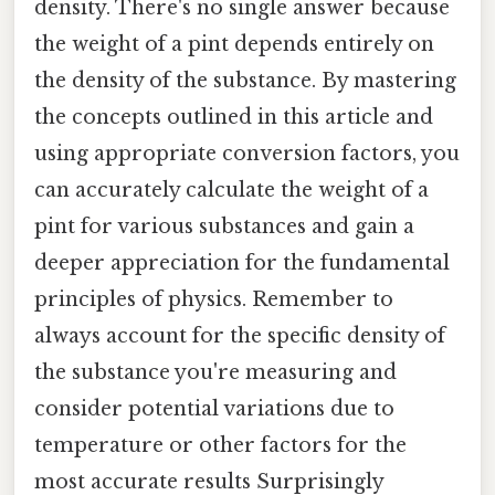
density. There's no single answer because
the weight of a pint depends entirely on
the density of the substance. By mastering
the concepts outlined in this article and
using appropriate conversion factors, you
can accurately calculate the weight of a
pint for various substances and gain a
deeper appreciation for the fundamental
principles of physics. Remember to
always account for the specific density of
the substance you're measuring and
consider potential variations due to
temperature or other factors for the
most accurate results Surprisingly