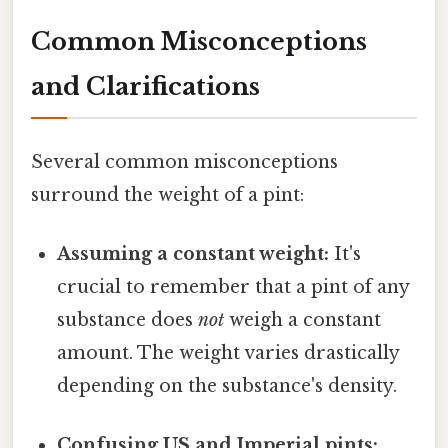
Common Misconceptions
and Clarifications
Several common misconceptions
surround the weight of a pint:
Assuming a constant weight:
It's
crucial to remember that a pint of any
substance does
not
weigh a constant
amount. The weight varies drastically
depending on the substance's density.
Confusing US and Imperial pints: