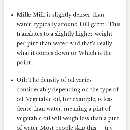
Milk:
Milk is slightly denser than
water, typically around 1.03 g/cm³. This
translates to a slightly higher weight
per pint than water And that's really
what it comes down to. Which is the
point..
Oil:
The density of oil varies
considerably depending on the type of
oil. Vegetable oil, for example, is less
dense than water, meaning a pint of
vegetable oil will weigh less than a pint
of water Most people skip this — try