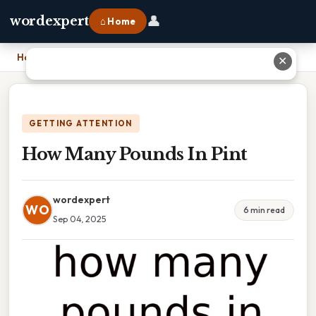
👤
wordexpert
⌂ Home
Home
›
How Many Pounds In Pint
✕
GETTING ATTENTION
How Many Pounds In Pint
wordexpert
WO
6 min read
Sep 04, 2025