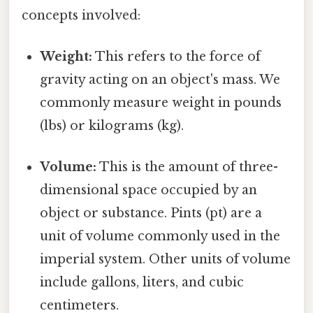
concepts involved:
Weight:
This refers to the force of
gravity acting on an object's mass. We
commonly measure weight in pounds
(lbs) or kilograms (kg).
Volume:
This is the amount of three-
dimensional space occupied by an
object or substance. Pints (pt) are a
unit of volume commonly used in the
imperial system. Other units of volume
include gallons, liters, and cubic
centimeters.