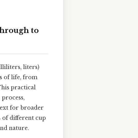
hrough to
liters, liters)
s of life, from
his practical
 process,
ext for broader
 of different cup
ond nature.