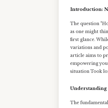
Introduction: 
The question "Ho
as one might thin
first glance. Whi
variations and po
article aims to p
empowering you t
situation Took l
Understanding t
The fundamental 