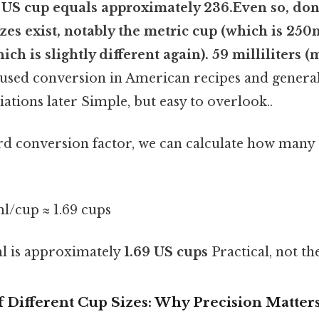
 US cup equals approximately 236.Even so, don'
izes exist, notably the metric cup (which is 250
ch is slightly different again). 59 milliliters (
ed conversion in American recipes and general 
iations later Simple, but easy to overlook..
ard conversion factor, we can calculate how many 
l/cup ≈ 1.69 cups
l is approximately
1.69 US cups
Practical, not the
 Different Cup Sizes: Why Precision Matter