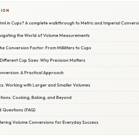
TION
ml in Cups? A complete walkthrough to Metric and Imperial Convers
avigating the World of Volume Measurements
e Conversion Factor: From Milliliters to Cups
ifferent Cup Sizes: Why Precision Matters
nversion: A Practical Approach
cs: Working with Larger and Smaller Volumes
ations: Cooking, Baking, and Beyond
d Questions (FAQ)
tering Volume Conversions for Everyday Success