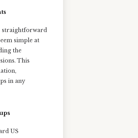
ts
s straightforward
 seem simple at
ding the
sions. This
ation,
ps in any
Cups
dard US