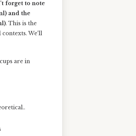
t forget to note
ml) and the
ml)
. This is the
contexts. We'll
cups are in
oretical..
s