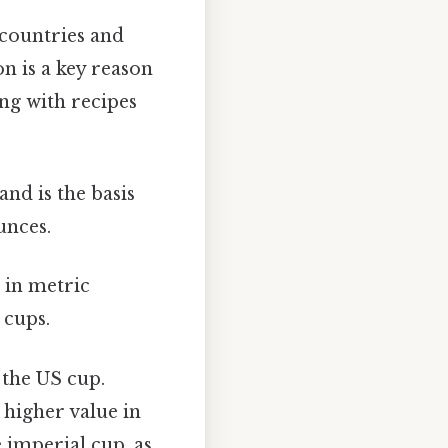
t countries and
on is a key reason
ng with recipes
nd is the basis
unces.
 in metric
 cups.
 the US cup.
 higher value in
 imperial cup, as