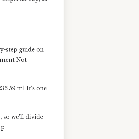
by-step guide on
ement Not
236.59 ml It's one
 so we'll divide
up