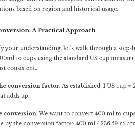
ations based on region and historical usage.
onversion: A Practical Approach
fy your understanding, let's walk through a step-
400ml to cups using the standard US cup measur
t consistent..
the conversion factor.
As established, 1 US cup ≈ 
at adds up..
he conversion.
We want to convert 400 ml to cups,
lue by the conversion factor: 400 ml / 236.59 ml/c