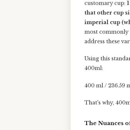
customary cup:
1
that other cup s
imperial cup (whi
most commonly us
address these var
Using this stand
400ml:
400 ml / 236.59 m
That's why, 400m
The Nuances of