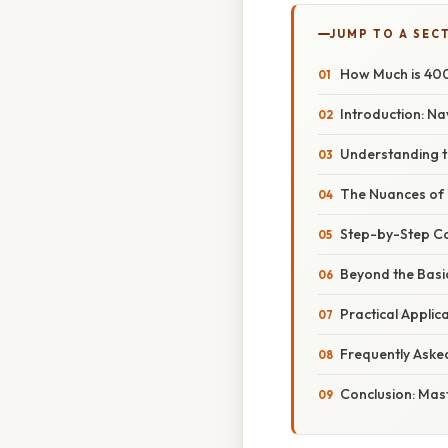
JUMP TO A SEC
How Much is 400
Introduction: N
Understanding th
The Nuances of D
Step-by-Step Co
Beyond the Basi
Practical Applic
Frequently Aske
Conclusion: Mas