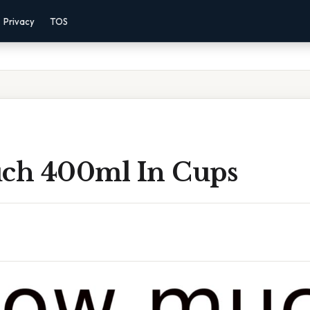
Privacy
TOS
ch 400ml In Cups