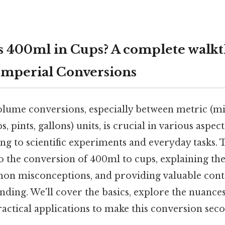
 400ml in Cups? A complete walkt
Imperial Conversions
ume conversions, especially between metric (milli
, pints, gallons) units, is crucial in various aspect
g to scientific experiments and everyday tasks. T
to the conversion of 400ml to cups, explaining the
on misconceptions, and providing valuable cont
ing. We'll cover the basics, explore the nuances
practical applications to make this conversion sec