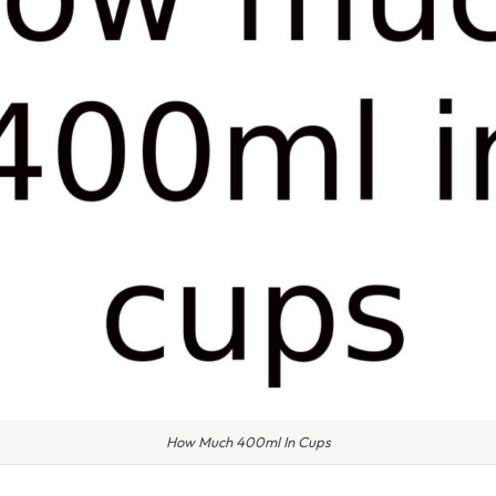
How Much 400ml In Cups