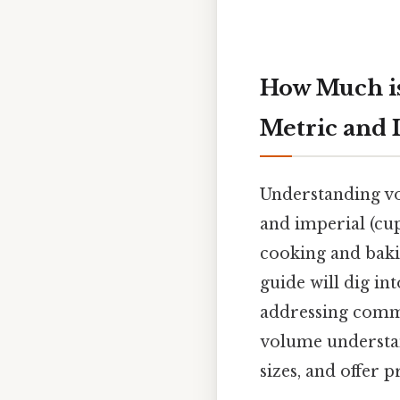
How Much is
Metric and 
Understanding vol
and imperial (cups
cooking and bakin
guide will dig in
addressing comm
volume understand
sizes, and offer 