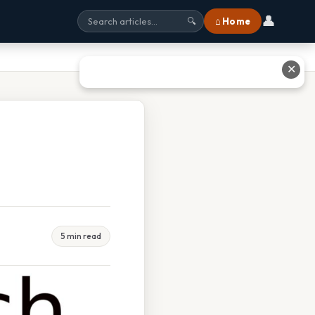
👤
⌂ Home
🔍
✕
5 min read