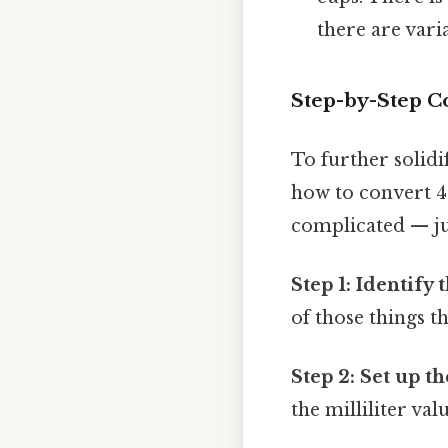
there are vari
Step-by-Step C
To further solidi
how to convert 
complicated — jus
Step 1: Identify 
of those things th
Step 2: Set up t
the milliliter va