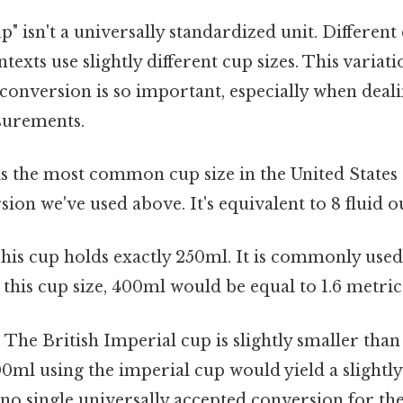
up" isn't a universally standardized unit. Differen
texts use slightly different cup sizes. This variati
conversion is so important, especially when deali
asurements.
s the most common cup size in the United States a
sion we've used above. It's equivalent to 8 fluid o
his cup holds exactly 250ml. It is commonly used
 this cup size, 400ml would be equal to 1.6 metric
:
The British Imperial cup is slightly smaller than
ml using the imperial cup would yield a slightly
 no single universally accepted conversion for the