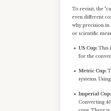
To revisit, the "c
even different con
why precision in 
or scientific me
US Cup:
This i
for the conver
Metric Cup:
T
systems. Using
Imperial Cup
Converting 400
cups. There is