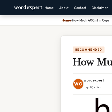
wordexpert
Home
About
Contact
Disclaimer
Home
›
How Much 400ml In Cups
RECOMMENDED
How Mu
wordexpert
WO
Sep 19, 2025