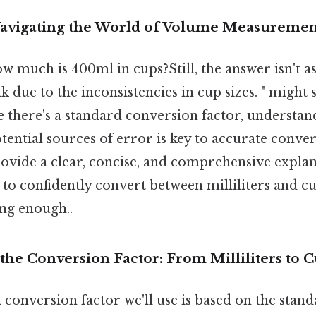
Navigating the World of Volume Measuremen
w much is 400ml in cups?Still, the answer isn't a
k due to the inconsistencies in cup sizes. " might
le there's a standard conversion factor, understan
tential sources of error is key to accurate conver
rovide a clear, concise, and comprehensive explan
o confidently convert between milliliters and cu
ong enough..
he Conversion Factor: From Milliliters to 
conversion factor we'll use is based on the stan