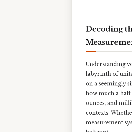
Decoding the
Measureme
Understanding vo
labyrinth of uni
on a seemingly si
how much a half p
ounces, and milli
contexts. Whethe
measurement syst