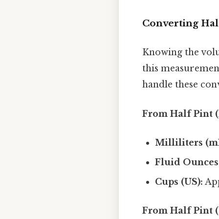
Converting Half
Knowing the volum
this measurement
handle these con
From Half Pint (
Milliliters (m
Fluid Ounces (
Cups (US):
App
From Half Pint (