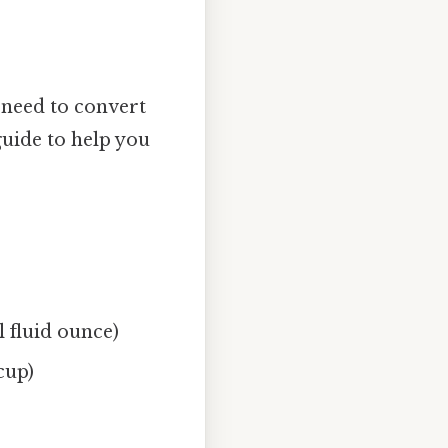
e need to convert
uide to help you
l fluid ounce)
cup)