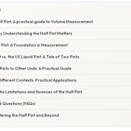
R
f Pint: A practical guide to Volume Measurement
y Understanding the Half Pint Matters
f Pint: A Foundation in Measurement
 vs. the US Liquid Pint: A Tale of Two Pints
Pints to Other Units: A Practical Guide
Different Contexts: Practical Applications
e Limitations and Nuances of the Half Pint
d Questions (FAQs)
ering the Half Pint and Beyond