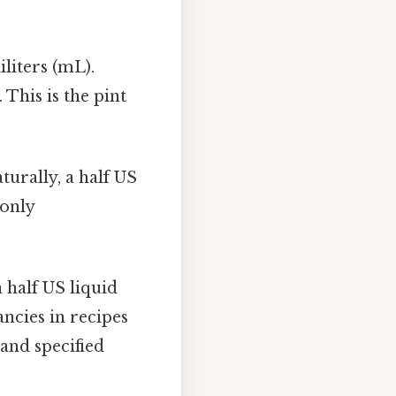
liters (mL).
 This is the pint
turally, a half US
monly
 half US liquid
ancies in recipes
and specified