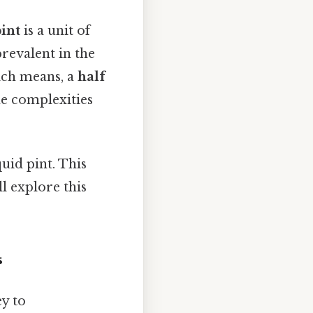
int
is a unit of
evalent in the
ich means, a
half
he complexities
uid pint. This
'll explore this
s
ey to