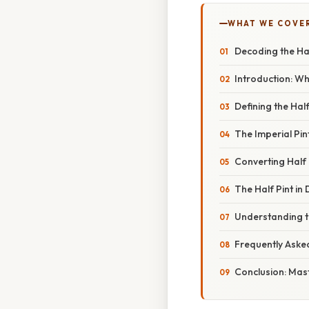
WHAT WE COVE
Decoding the Hal
Introduction: Wh
Defining the Hal
The Imperial Pint
Converting Half 
The Half Pint in 
Understanding th
Frequently Aske
Conclusion: Mast