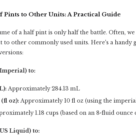
 Pints to Other Units: A Practical Guide
e of a half pint is only half the battle. Often, w
 to other commonly used units. Here's a handy g
versions:
Imperial) to:
L):
Approximately 284.13 mL
fl oz):
Approximately 10 fl oz (using the imperia
roximately 1.18 cups (based on an 8-fluid ounce 
US Liquid) to: