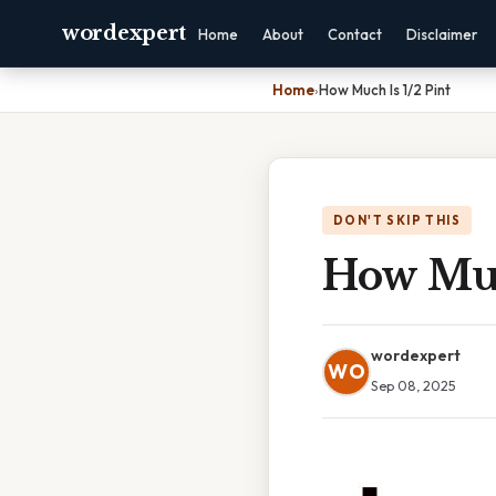
wordexpert
Home
About
Contact
Disclaimer
Home
›
How Much Is 1/2 Pint
DON'T SKIP THIS
How Muc
wordexpert
WO
Sep 08, 2025