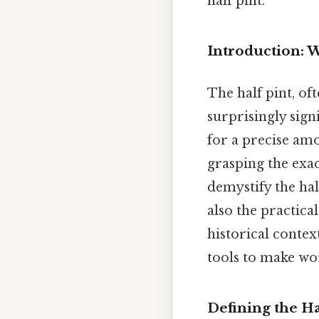
half pint.
Introduction: 
The half pint, o
surprisingly signi
for a precise amo
grasping the exac
demystify the hal
also the practica
historical contex
tools to make wor
Defining the H