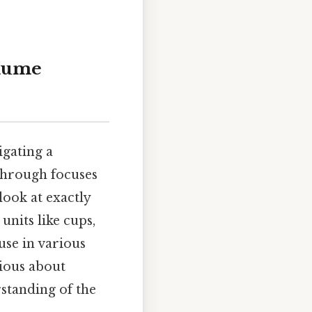
olume
gating a
kthrough focuses
look at exactly
units like cups,
use in various
ious about
standing of the