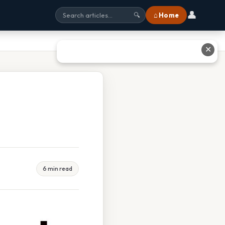
👤
⌂ Home
🔍
✕
6 min read