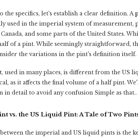
 the specifics, let's establish a clear definition. A
p
used in the imperial system of measurement, pr
Canada, and some parts of the United States. Wh
half of a pint. While seemingly straightforward, t
ider the variations in the pint's definition itself.
, used in many places, is different from the US liq
cal, as it affects the final volume of a half pint. We
n in detail to avoid any confusion Simple as that..
nt vs. the US Liquid Pint: A Tale of Two Pint
etween the imperial and US liquid pints is the k