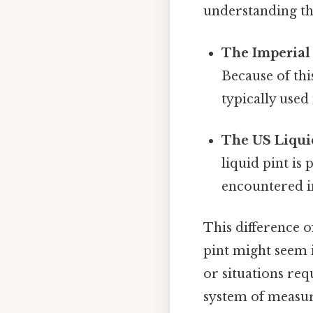
understanding the
The Imperial 
Because of thi
typically use
The US Liquid
liquid pint is
encountered in
This difference o
pint might seem i
or situations req
system of measur