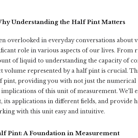
Why Understanding the Half Pint Matters
ften overlooked in everyday conversations about v
ficant role in various aspects of our lives. From r
unt of liquid to understanding the capacity of co
t volume represented by a half pint is crucial. Th
f pint, providing you with not just the numerical
l implications of this unit of measurement. We'll e
t, its applications in different fields, and provid
king with this unit easy and intuitive.
alf Pint: A Foundation in Measurement