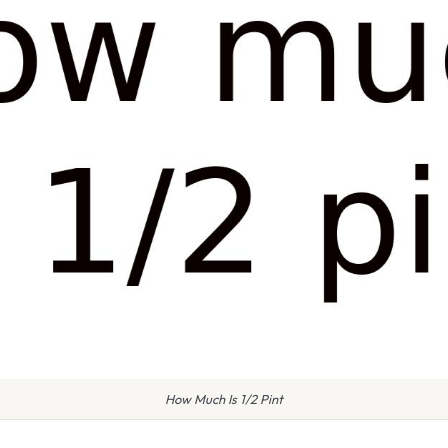
How Much Is 1/2 Pint