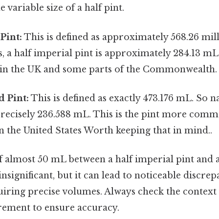
 variable size of a half pint.
Pint:
This is defined as approximately 568.26 milli
s, a half imperial pint is approximately 284.13 mL.
d in the UK and some parts of the Commonwealth.
 Pint:
This is defined as exactly 473.176 mL. So na
 precisely 236.588 mL. This is the pint more com
 the United States Worth keeping that in mind..
f almost 50 mL between a half imperial pint and a
nsignificant, but it can lead to noticeable discrep
uiring precise volumes. Always check the context 
ement to ensure accuracy.