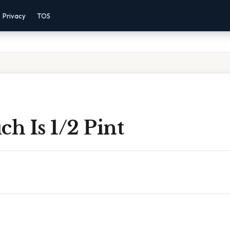
Privacy
TOS
h Is 1/2 Pint