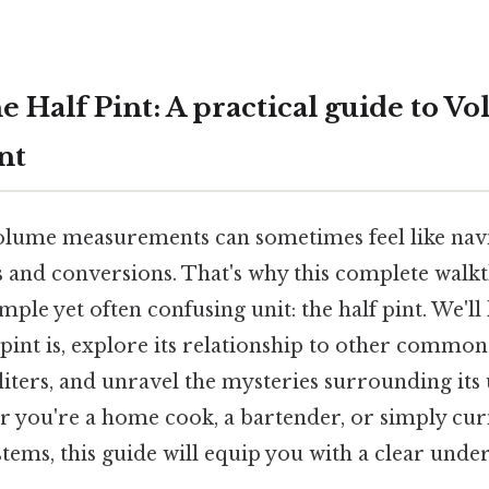
 Half Pint: A practical guide to V
nt
lume measurements can sometimes feel like navi
ts and conversions. That's why this complete wal
mple yet often confusing unit: the half pint. We'll 
int is, explore its relationship to other common 
liters, and unravel the mysteries surrounding its 
r you're a home cook, a bartender, or simply cur
ems, this guide will equip you with a clear under