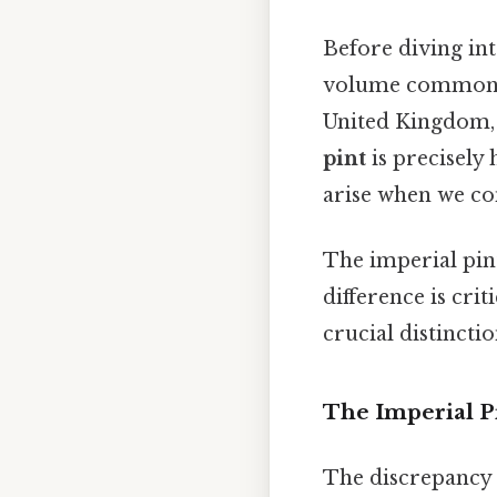
Before diving into
volume commonly 
United Kingdom, 
pint
is precisely 
arise when we cons
The imperial pint
difference is criti
crucial distinctio
The Imperial Pi
The discrepancy b