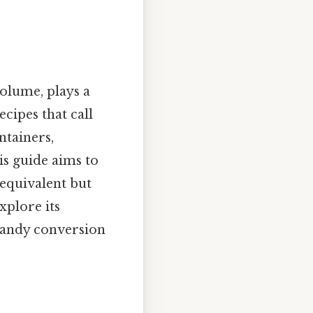
olume, plays a
ecipes that call
ntainers,
is guide aims to
 equivalent but
xplore its
e handy conversion