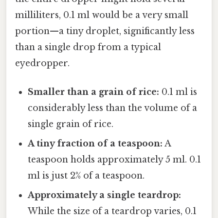
milliliters, 0.1 ml would be a very small
portion—a tiny droplet, significantly less
than a single drop from a typical
eyedropper.
Smaller than a grain of rice:
0.1 ml is
considerably less than the volume of a
single grain of rice.
A tiny fraction of a teaspoon:
A
teaspoon holds approximately 5 ml. 0.1
ml is just 2% of a teaspoon.
Approximately a single teardrop:
While the size of a teardrop varies, 0.1