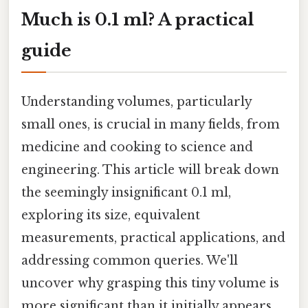
Much is 0.1 ml? A practical
guide
Understanding volumes, particularly
small ones, is crucial in many fields, from
medicine and cooking to science and
engineering. This article will break down
the seemingly insignificant 0.1 ml,
exploring its size, equivalent
measurements, practical applications, and
addressing common queries. We'll
uncover why grasping this tiny volume is
more significant than it initially appears.