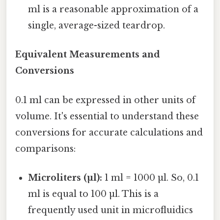
ml is a reasonable approximation of a
single, average-sized teardrop.
Equivalent Measurements and
Conversions
0.1 ml can be expressed in other units of
volume. It's essential to understand these
conversions for accurate calculations and
comparisons:
Microliters (µl):
1 ml = 1000 µl. So, 0.1
ml is equal to 100 µl. This is a
frequently used unit in microfluidics