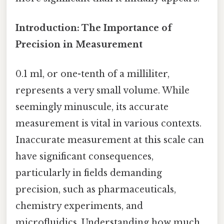
Introduction: The Importance of
Precision in Measurement
0.1 ml, or one-tenth of a milliliter,
represents a very small volume. While
seemingly minuscule, its accurate
measurement is vital in various contexts.
Inaccurate measurement at this scale can
have significant consequences,
particularly in fields demanding
precision, such as pharmaceuticals,
chemistry experiments, and
microfluidics. Understanding how much