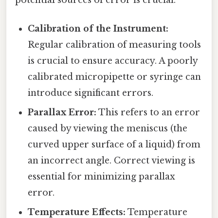
Calibration of the Instrument:
Regular calibration of measuring tools
is crucial to ensure accuracy. A poorly
calibrated micropipette or syringe can
introduce significant errors.
Parallax Error:
This refers to an error
caused by viewing the meniscus (the
curved upper surface of a liquid) from
an incorrect angle. Correct viewing is
essential for minimizing parallax
error.
Temperature Effects:
Temperature