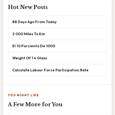
Hot New Posts
88 Days Ago From Today
2 000 Miles To Km
El 10 Porciento De 1000
Weight Of 1 4 Glass
Calculate Labour Force Participation Rate
YOU MIGHT LIKE
A Few More for You