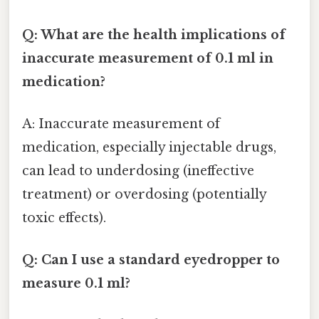
Q: What are the health implications of
inaccurate measurement of 0.1 ml in
medication?
A: Inaccurate measurement of
medication, especially injectable drugs,
can lead to underdosing (ineffective
treatment) or overdosing (potentially
toxic effects).
Q: Can I use a standard eyedropper to
measure 0.1 ml?