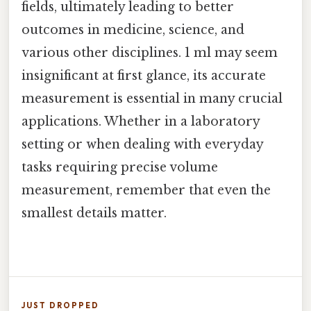
fields, ultimately leading to better
outcomes in medicine, science, and
various other disciplines. 1 ml may seem
insignificant at first glance, its accurate
measurement is essential in many crucial
applications. Whether in a laboratory
setting or when dealing with everyday
tasks requiring precise volume
measurement, remember that even the
smallest details matter.
JUST DROPPED