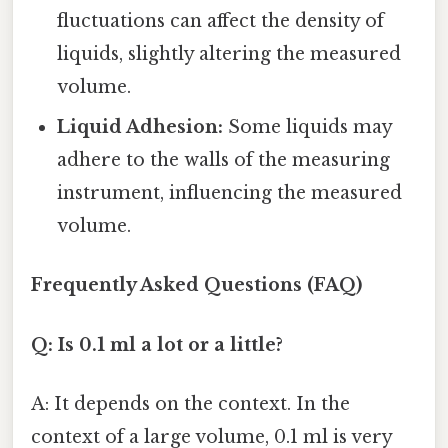
fluctuations can affect the density of
liquids, slightly altering the measured
volume.
Liquid Adhesion:
Some liquids may
adhere to the walls of the measuring
instrument, influencing the measured
volume.
Frequently Asked Questions (FAQ)
Q: Is 0.1 ml a lot or a little?
A: It depends on the context. In the
context of a large volume, 0.1 ml is very