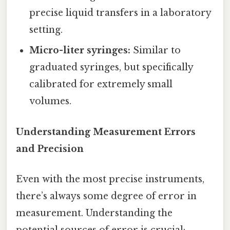
precise liquid transfers in a laboratory
setting.
Micro-liter syringes:
Similar to
graduated syringes, but specifically
calibrated for extremely small
volumes.
Understanding Measurement Errors
and Precision
Even with the most precise instruments,
there’s always some degree of error in
measurement. Understanding the
potential sources of error is crucial: