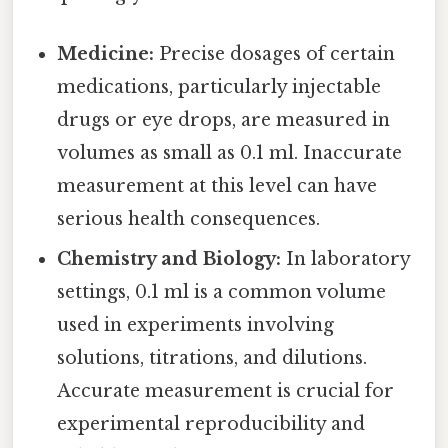
Medicine:
Precise dosages of certain
medications, particularly injectable
drugs or eye drops, are measured in
volumes as small as 0.1 ml. Inaccurate
measurement at this level can have
serious health consequences.
Chemistry and Biology:
In laboratory
settings, 0.1 ml is a common volume
used in experiments involving
solutions, titrations, and dilutions.
Accurate measurement is crucial for
experimental reproducibility and