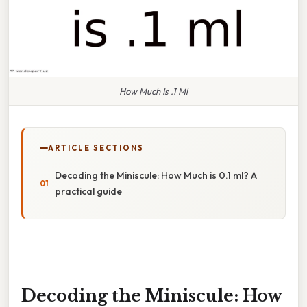
How Much Is .1 Ml
ARTICLE SECTIONS
Decoding the Miniscule: How Much is 0.1 ml? A
practical guide
Decoding the Miniscule: How