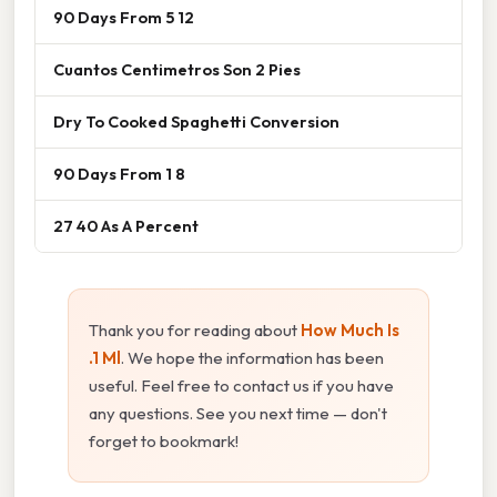
90 Days From 5 12
Cuantos Centimetros Son 2 Pies
Dry To Cooked Spaghetti Conversion
90 Days From 1 8
27 40 As A Percent
Thank you for reading about
How Much Is
.1 Ml
. We hope the information has been
useful. Feel free to contact us if you have
any questions. See you next time — don't
forget to bookmark!