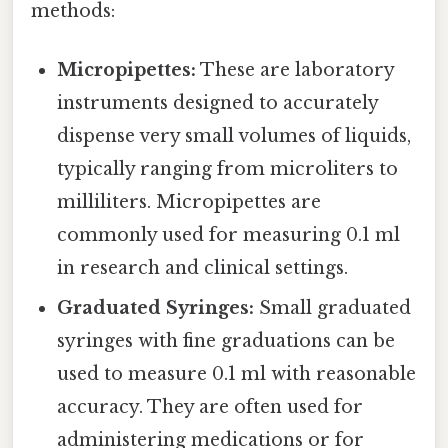
methods:
Micropipettes:
These are laboratory
instruments designed to accurately
dispense very small volumes of liquids,
typically ranging from microliters to
milliliters. Micropipettes are
commonly used for measuring 0.1 ml
in research and clinical settings.
Graduated Syringes:
Small graduated
syringes with fine graduations can be
used to measure 0.1 ml with reasonable
accuracy. They are often used for
administering medications or for