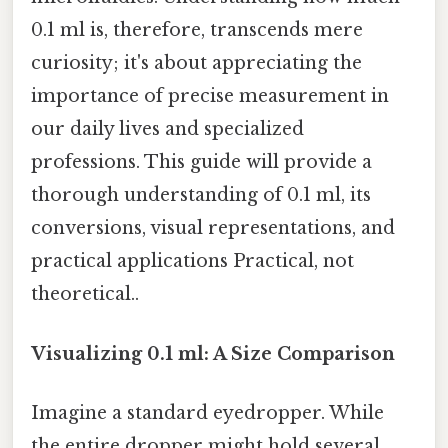
0.1 ml is, therefore, transcends mere
curiosity; it's about appreciating the
importance of precise measurement in
our daily lives and specialized
professions. This guide will provide a
thorough understanding of 0.1 ml, its
conversions, visual representations, and
practical applications Practical, not
theoretical..
Visualizing 0.1 ml: A Size Comparison
Imagine a standard eyedropper. While
the entire dropper might hold several