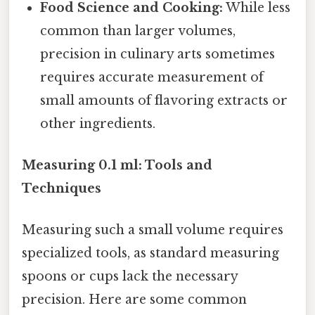
Food Science and Cooking:
While less
common than larger volumes,
precision in culinary arts sometimes
requires accurate measurement of
small amounts of flavoring extracts or
other ingredients.
Measuring 0.1 ml: Tools and
Techniques
Measuring such a small volume requires
specialized tools, as standard measuring
spoons or cups lack the necessary
precision. Here are some common