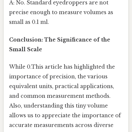
A: No. Standard eyedroppers are not
precise enough to measure volumes as
small as 0.1 ml.
Conclusion: The Significance of the
Small Scale
While 0.This article has highlighted the
importance of precision, the various
equivalent units, practical applications,
and common measurement methods.
Also, understanding this tiny volume
allows us to appreciate the importance of
accurate measurements across diverse