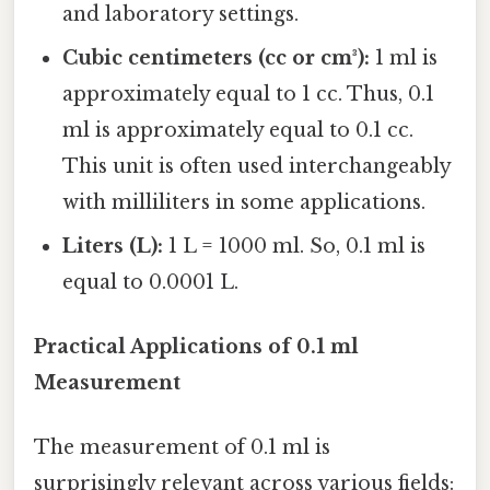
and laboratory settings.
Cubic centimeters (cc or cm³):
1 ml is
approximately equal to 1 cc. Thus, 0.1
ml is approximately equal to 0.1 cc.
This unit is often used interchangeably
with milliliters in some applications.
Liters (L):
1 L = 1000 ml. So, 0.1 ml is
equal to 0.0001 L.
Practical Applications of 0.1 ml
Measurement
The measurement of 0.1 ml is
surprisingly relevant across various fields: