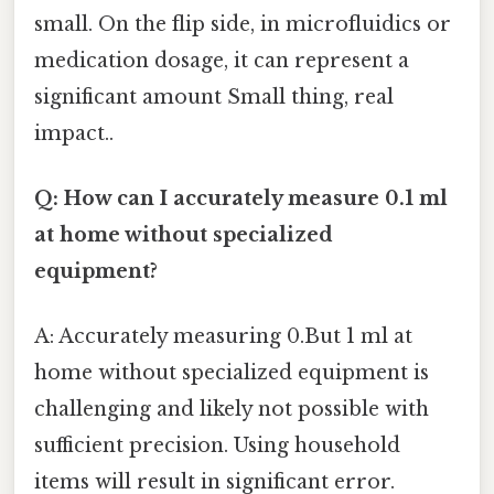
small. On the flip side, in microfluidics or
medication dosage, it can represent a
significant amount Small thing, real
impact..
Q: How can I accurately measure 0.1 ml
at home without specialized
equipment?
A: Accurately measuring 0.But 1 ml at
home without specialized equipment is
challenging and likely not possible with
sufficient precision. Using household
items will result in significant error.