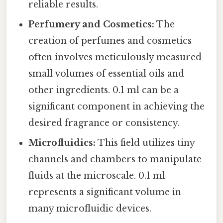
reliable results.
Perfumery and Cosmetics:
The
creation of perfumes and cosmetics
often involves meticulously measured
small volumes of essential oils and
other ingredients. 0.1 ml can be a
significant component in achieving the
desired fragrance or consistency.
Microfluidics:
This field utilizes tiny
channels and chambers to manipulate
fluids at the microscale. 0.1 ml
represents a significant volume in
many microfluidic devices.