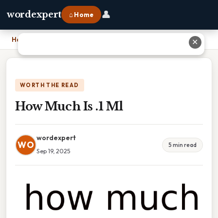
👤
wordexpert
⌂ Home
Home
›
How Much Is .1 Ml
✕
WORTH THE READ
How Much Is .1 Ml
wordexpert
WO
5 min read
Sep 19, 2025