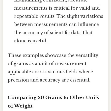
measurements is critical for valid and
repeatable results. The slight variations
between measurements can influence
the accuracy of scientific data That
alone is useful..
These examples showcase the versatility
of grams as a unit of measurement,
applicable across various fields where
precision and accuracy are essential.
Comparing 20 Grams to Other Units
of Weight