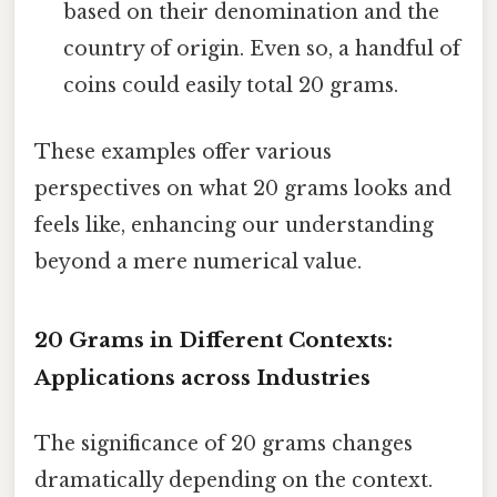
based on their denomination and the
country of origin. Even so, a handful of
coins could easily total 20 grams.
These examples offer various
perspectives on what 20 grams looks and
feels like, enhancing our understanding
beyond a mere numerical value.
20 Grams in Different Contexts:
Applications across Industries
The significance of 20 grams changes
dramatically depending on the context.