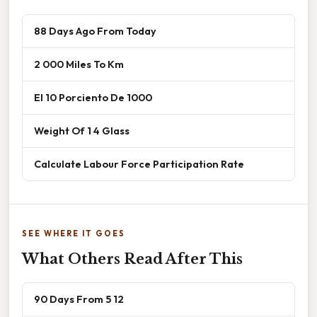
88 Days Ago From Today
2 000 Miles To Km
El 10 Porciento De 1000
Weight Of 1 4 Glass
Calculate Labour Force Participation Rate
SEE WHERE IT GOES
What Others Read After This
90 Days From 5 12