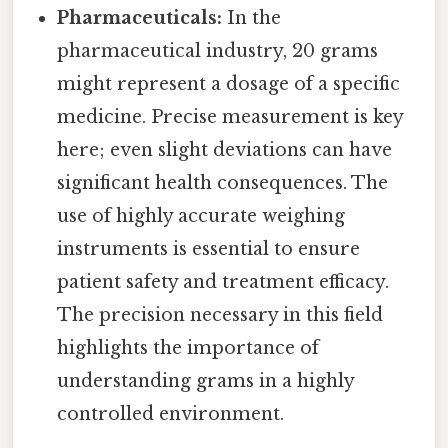
Pharmaceuticals:
In the
pharmaceutical industry, 20 grams
might represent a dosage of a specific
medicine. Precise measurement is key
here; even slight deviations can have
significant health consequences. The
use of highly accurate weighing
instruments is essential to ensure
patient safety and treatment efficacy.
The precision necessary in this field
highlights the importance of
understanding grams in a highly
controlled environment.