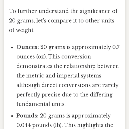
To further understand the significance of
20 grams, let's compare it to other units
of weight:
Ounces:
20 grams is approximately 0.7
ounces (oz). This conversion
demonstrates the relationship between
the metric and imperial systems,
although direct conversions are rarely
perfectly precise due to the differing
fundamental units.
Pounds:
20 grams is approximately
0.044 pounds (lb). This highlights the