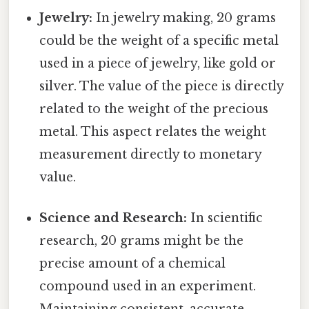
Jewelry:
In jewelry making, 20 grams
could be the weight of a specific metal
used in a piece of jewelry, like gold or
silver. The value of the piece is directly
related to the weight of the precious
metal. This aspect relates the weight
measurement directly to monetary
value.
Science and Research:
In scientific
research, 20 grams might be the
precise amount of a chemical
compound used in an experiment.
Maintaining consistent, accurate