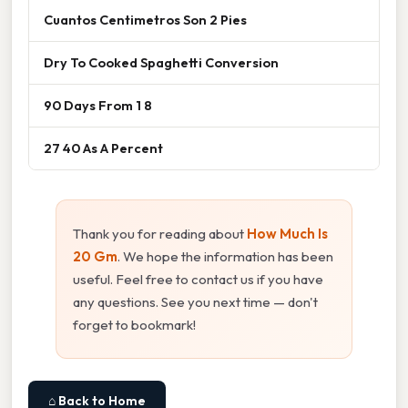
Cuantos Centimetros Son 2 Pies
Dry To Cooked Spaghetti Conversion
90 Days From 1 8
27 40 As A Percent
Thank you for reading about
How Much Is
20 Gm
. We hope the information has been
useful. Feel free to contact us if you have
any questions. See you next time — don't
forget to bookmark!
⌂ Back to Home