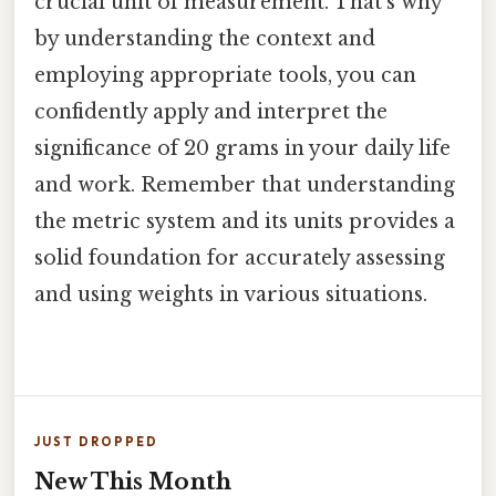
crucial unit of measurement. That's why
by understanding the context and
employing appropriate tools, you can
confidently apply and interpret the
significance of 20 grams in your daily life
and work. Remember that understanding
the metric system and its units provides a
solid foundation for accurately assessing
and using weights in various situations.
JUST DROPPED
New This Month