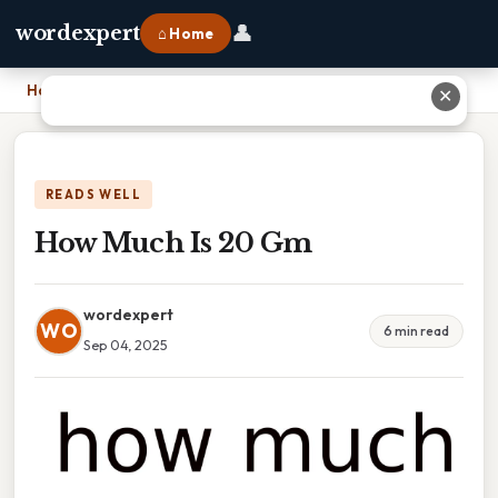
👤
wordexpert
⌂ Home
Home
›
How Much Is 20 Gm
✕
READS WELL
How Much Is 20 Gm
wordexpert
WO
6 min read
Sep 04, 2025