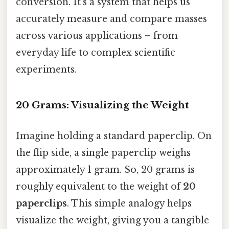
conversion. It's a system that helps us
accurately measure and compare masses
across various applications – from
everyday life to complex scientific
experiments.
20 Grams: Visualizing the Weight
Imagine holding a standard paperclip. On
the flip side, a single paperclip weighs
approximately 1 gram. So, 20 grams is
roughly equivalent to the weight of
20
paperclips
. This simple analogy helps
visualize the weight, giving you a tangible