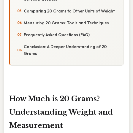
Comparing 20 Grams to Other Units of Weight
Measuring 20 Grams: Tools and Techniques
Frequently Asked Questions (FAQ)
Conclusion: A Deeper Understanding of 20
Grams
How Much is 20 Grams?
Understanding Weight and
Measurement