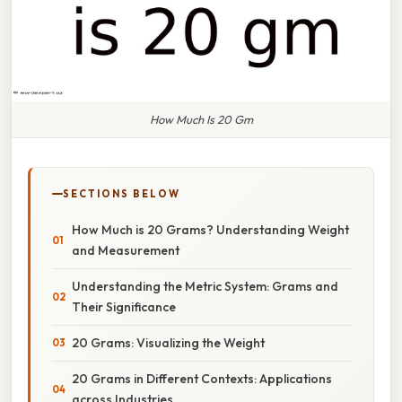
How Much Is 20 Gm
SECTIONS BELOW
How Much is 20 Grams? Understanding Weight
and Measurement
Understanding the Metric System: Grams and
Their Significance
20 Grams: Visualizing the Weight
20 Grams in Different Contexts: Applications
across Industries