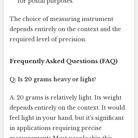
for postal purposes.
The choice of measuring instrument
depends entirely on the context and the
required level of precision.
Frequently Asked Questions (FAQ)
Q: Is 20 grams heavy or light?
A: 20 grams is relatively light. Its weight
depends entirely on the context. It would
feel light in your hand, but it's significant
in applications requiring precise