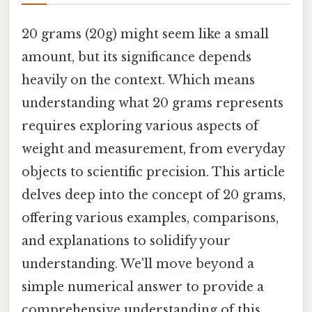
20 grams (20g) might seem like a small
amount, but its significance depends
heavily on the context. Which means
understanding what 20 grams represents
requires exploring various aspects of
weight and measurement, from everyday
objects to scientific precision. This article
delves deep into the concept of 20 grams,
offering various examples, comparisons,
and explanations to solidify your
understanding. We'll move beyond a
simple numerical answer to provide a
comprehensive understanding of this