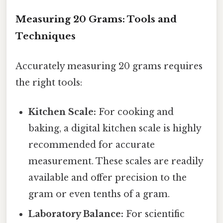
Measuring 20 Grams: Tools and
Techniques
Accurately measuring 20 grams requires
the right tools:
Kitchen Scale:
For cooking and
baking, a digital kitchen scale is highly
recommended for accurate
measurement. These scales are readily
available and offer precision to the
gram or even tenths of a gram.
Laboratory Balance:
For scientific