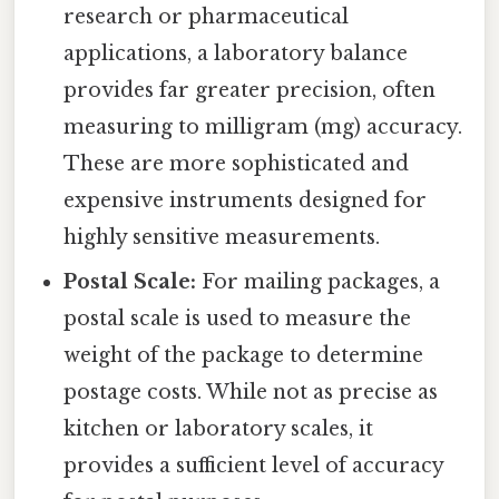
research or pharmaceutical
applications, a laboratory balance
provides far greater precision, often
measuring to milligram (mg) accuracy.
These are more sophisticated and
expensive instruments designed for
highly sensitive measurements.
Postal Scale:
For mailing packages, a
postal scale is used to measure the
weight of the package to determine
postage costs. While not as precise as
kitchen or laboratory scales, it
provides a sufficient level of accuracy