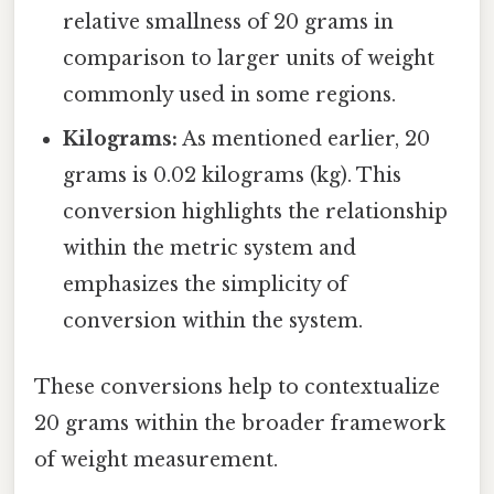
relative smallness of 20 grams in
comparison to larger units of weight
commonly used in some regions.
Kilograms:
As mentioned earlier, 20
grams is 0.02 kilograms (kg). This
conversion highlights the relationship
within the metric system and
emphasizes the simplicity of
conversion within the system.
These conversions help to contextualize
20 grams within the broader framework
of weight measurement.