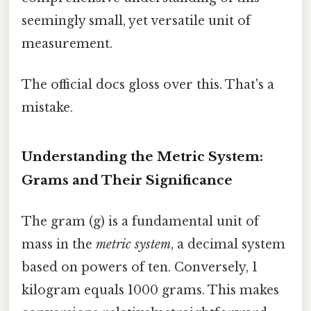
seemingly small, yet versatile unit of
measurement.
The official docs gloss over this. That's a
mistake.
Understanding the Metric System:
Grams and Their Significance
The gram (g) is a fundamental unit of
mass in the
metric system
, a decimal system
based on powers of ten. Conversely, 1
kilogram equals 1000 grams. This makes