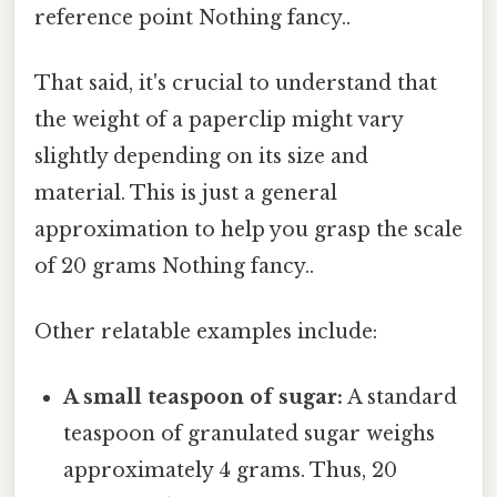
reference point Nothing fancy..
That said, it's crucial to understand that
the weight of a paperclip might vary
slightly depending on its size and
material. This is just a general
approximation to help you grasp the scale
of 20 grams Nothing fancy..
Other relatable examples include:
A small teaspoon of sugar:
A standard
teaspoon of granulated sugar weighs
approximately 4 grams. Thus, 20