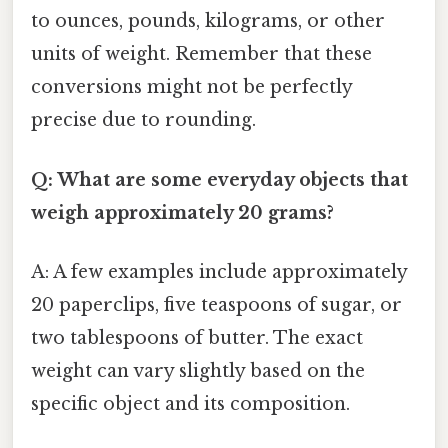
to ounces, pounds, kilograms, or other
units of weight. Remember that these
conversions might not be perfectly
precise due to rounding.
Q: What are some everyday objects that
weigh approximately 20 grams?
A: A few examples include approximately
20 paperclips, five teaspoons of sugar, or
two tablespoons of butter. The exact
weight can vary slightly based on the
specific object and its composition.