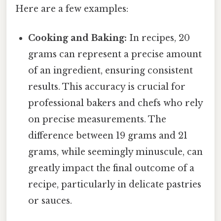
Here are a few examples:
Cooking and Baking:
In recipes, 20
grams can represent a precise amount
of an ingredient, ensuring consistent
results. This accuracy is crucial for
professional bakers and chefs who rely
on precise measurements. The
difference between 19 grams and 21
grams, while seemingly minuscule, can
greatly impact the final outcome of a
recipe, particularly in delicate pastries
or sauces.