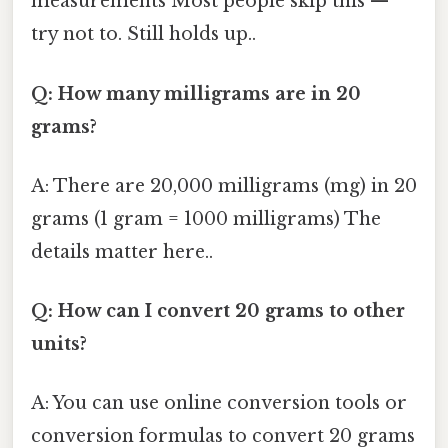
measurements Most people skip this —
try not to. Still holds up..
Q: How many milligrams are in 20
grams?
A: There are 20,000 milligrams (mg) in 20
grams (1 gram = 1000 milligrams) The
details matter here..
Q: How can I convert 20 grams to other
units?
A: You can use online conversion tools or
conversion formulas to convert 20 grams