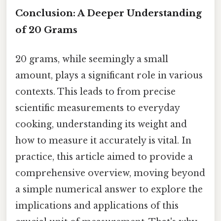
Conclusion: A Deeper Understanding
of 20 Grams
20 grams, while seemingly a small
amount, plays a significant role in various
contexts. This leads to from precise
scientific measurements to everyday
cooking, understanding its weight and
how to measure it accurately is vital. In
practice, this article aimed to provide a
comprehensive overview, moving beyond
a simple numerical answer to explore the
implications and applications of this