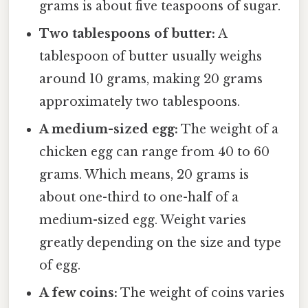
grams is about five teaspoons of sugar.
Two tablespoons of butter:
A
tablespoon of butter usually weighs
around 10 grams, making 20 grams
approximately two tablespoons.
A medium-sized egg:
The weight of a
chicken egg can range from 40 to 60
grams. Which means, 20 grams is
about one-third to one-half of a
medium-sized egg. Weight varies
greatly depending on the size and type
of egg.
A few coins:
The weight of coins varies