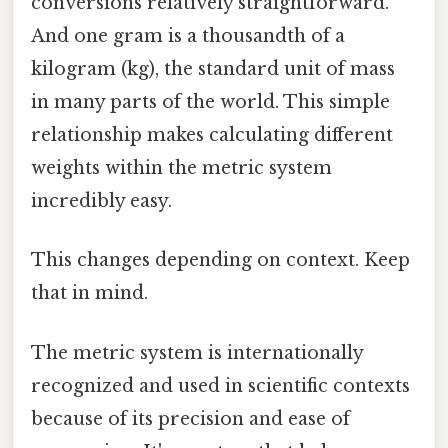
conversions relatively straightforward.
And one gram is a thousandth of a
kilogram (kg), the standard unit of mass
in many parts of the world. This simple
relationship makes calculating different
weights within the metric system
incredibly easy.
This changes depending on context. Keep
that in mind.
The metric system is internationally
recognized and used in scientific contexts
because of its precision and ease of