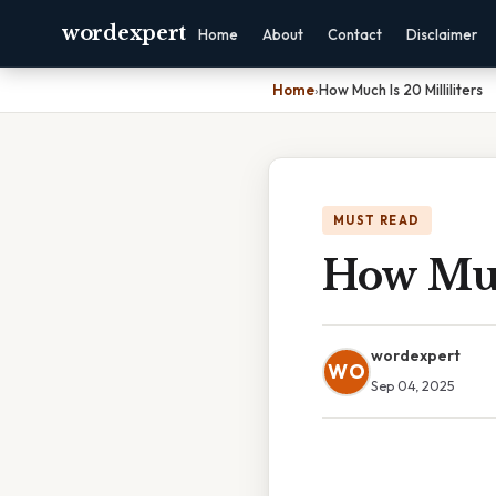
wordexpert
Home
About
Contact
Disclaimer
Home
›
How Much Is 20 Milliliters
MUST READ
How Much
wordexpert
WO
Sep 04, 2025