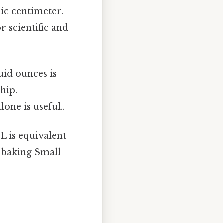
bic centimeter.
r scientific and
uid ounces is
hip.
one is useful..
L is equivalent
d baking Small