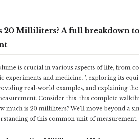
 20 Milliliters? A full breakdown 
nt
ume is crucial in various aspects of life, from c
fic experiments and medicine. ", exploring its equi
providing real-world examples, and explaining the 
easurement. Consider this: this complete walkth
ow much is 20 milliliters? We'll move beyond a s
erstanding of this common unit of measurement.