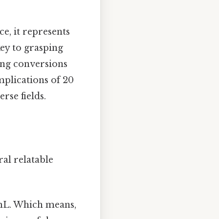
ce, it represents
key to grasping
ing conversions
implications of 20
rse fields.
ral relatable
mL. Which means,