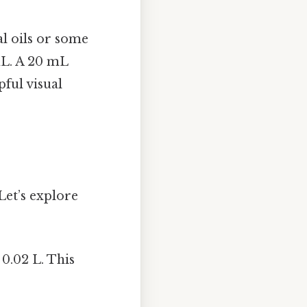
al oils or some
mL. A 20 mL
ful visual
Let’s explore
 0.02 L. This