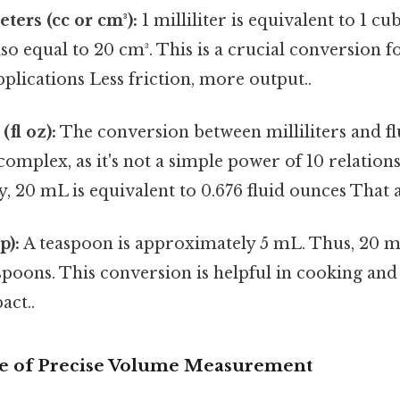
ters (cc or cm³):
1 milliliter is equivalent to 1 cu
lso equal to 20 cm³. This is a crucial conversion fo
plications Less friction, more output..
fl oz):
The conversion between milliliters and fl
complex, as it's not a simple power of 10 relations
 20 mL is equivalent to 0.676 fluid ounces That al
p):
A teaspoon is approximately 5 mL. Thus, 20 m
spoons. This conversion is helpful in cooking an
act..
e of Precise Volume Measurement