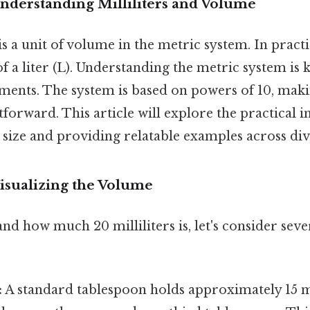
Understanding Milliliters and Volume
is a unit of volume in the metric system. In practi
 a liter (L). Understanding the metric system is 
nts. The system is based on powers of 10, mak
htforward. This article will explore the practical 
s size and providing relatable examples across dive
 Visualizing the Volume
nd how much 20 milliliters is, let's consider seve
:
A standard tablespoon holds approximately 15 