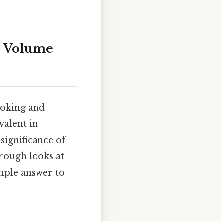
to Volume
ooking and
valent in
significance of
rough looks at
imple answer to