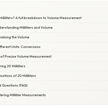
Milliliters? A full breakdown to Volume Measurement
derstanding Milliliters and Volume
isualizing the Volume
Different Units: Conversions
 of Precise Volume Measurement
ng 20 Milliliters
ations of 20 Milliliters
d Questions (FAQ)
ering Milliliter Measurements