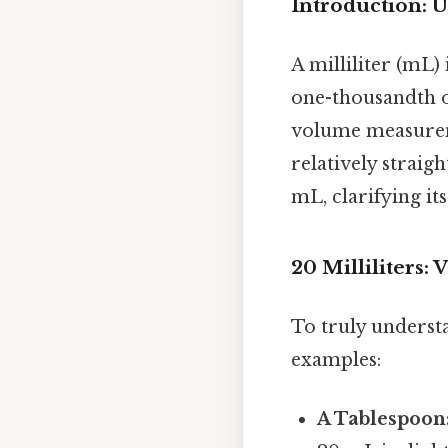
Introduction: 
A milliliter (mL) 
one-thousandth of
volume measureme
relatively straig
mL, clarifying it
20 Milliliters:
To truly understa
examples:
A Tablespoon