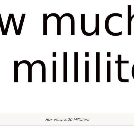
How Much Is 20 Milliliters