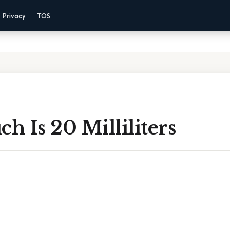
Privacy
TOS
 Is 20 Milliliters