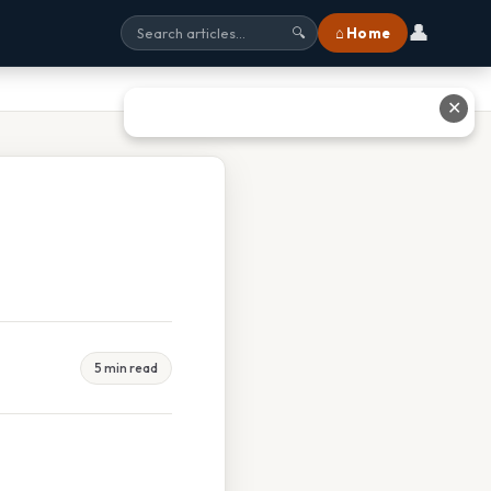
👤
⌂ Home
🔍
✕
5 min read