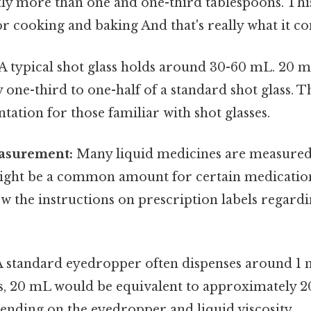
tly more than one and one-third tablespoons. This
r cooking and baking And that's really what it c
A typical shot glass holds around 30-60 mL. 20 m
one-third to one-half of a standard shot glass. T
ntation for those familiar with shot glasses.
asurement:
Many liquid medicines are measured i
ght be a common amount for certain medications.
ow the instructions on prescription labels regar
 standard eyedropper often dispenses around 1 
is, 20 mL would be equivalent to approximately 2
pending on the eyedropper and liquid viscosity.