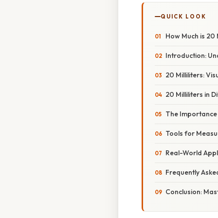
QUICK LOOK
How Much is 20 
Introduction: Un
20 Milliliters: V
20 Milliliters in 
The Importance
Tools for Measuri
Real-World Applic
Frequently Aske
Conclusion: Mast