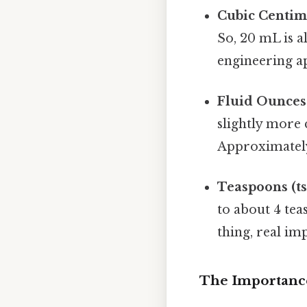
Cubic Centime
So, 20 mL is a
engineering ap
Fluid Ounces (
slightly more 
Approximately,
Teaspoons (ts
to about 4 tea
thing, real imp
The Importanc