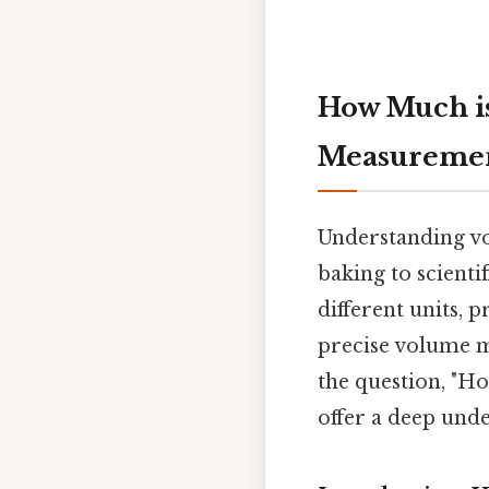
How Much is
Measureme
Understanding vol
baking to scienti
different units, 
precise volume m
the question, "H
offer a deep und