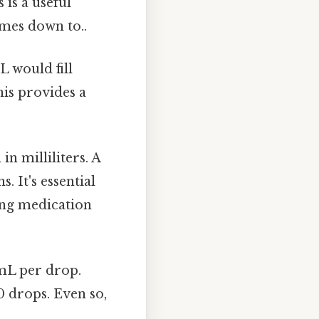
 is a useful
omes down to..
L would fill
his provides a
n milliliters. A
 It's essential
ding medication
mL per drop.
0 drops. Even so,