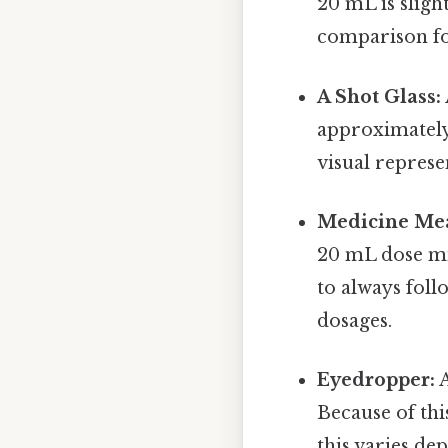
20 mL is sligh
comparison fo
A Shot Glass:
approximately 
visual represe
Medicine Me
20 mL dose mi
to always foll
dosages.
Eyedropper:
A
Because of th
this varies de