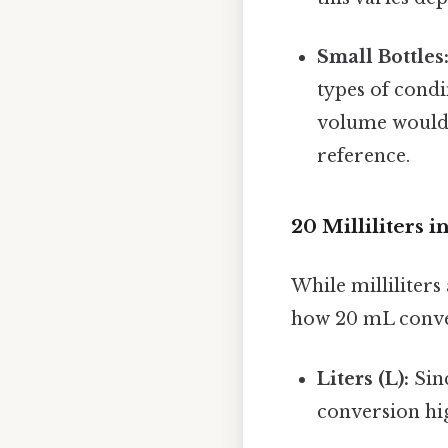
Small Bottles
types of cond
volume would b
reference.
20 Milliliters 
While milliliters
how 20 mL conver
Liters (L):
Sinc
conversion hig