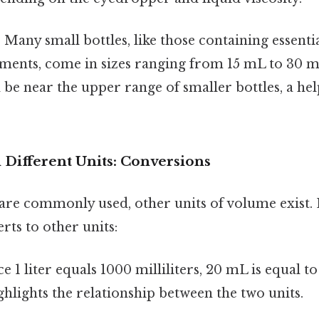
:
Many small bottles, like those containing essenti
iments, come in sizes ranging from 15 mL to 30 
e near the upper range of smaller bottles, a help
in Different Units: Conversions
 are commonly used, other units of volume exist. 
ts to other units:
e 1 liter equals 1000 milliliters, 20 mL is equal to
hlights the relationship between the two units.