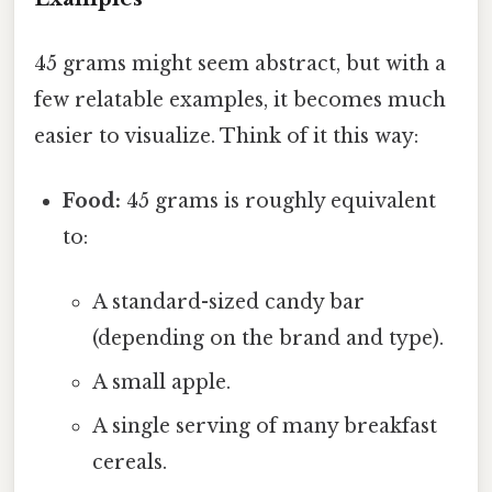
45 grams might seem abstract, but with a
few relatable examples, it becomes much
easier to visualize. Think of it this way:
Food:
45 grams is roughly equivalent
to:
A standard-sized candy bar
(depending on the brand and type).
A small apple.
A single serving of many breakfast
cereals.