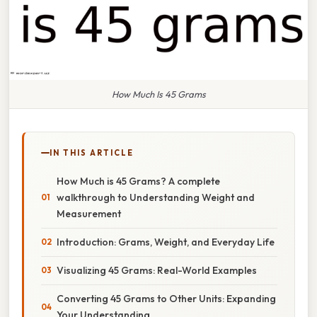
How Much Is 45 Grams
IN THIS ARTICLE
How Much is 45 Grams? A complete
walkthrough to Understanding Weight and
Measurement
Introduction: Grams, Weight, and Everyday Life
Visualizing 45 Grams: Real-World Examples
Converting 45 Grams to Other Units: Expanding
Your Understanding