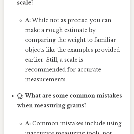
scale?
A:
While not as precise, you can
make a rough estimate by
comparing the weight to familiar
objects like the examples provided
earlier. Still, a scale is
recommended for accurate
measurements.
Q: What are some common mistakes
when measuring grams?
A:
Common mistakes include using
inaccurate measuring tools, not