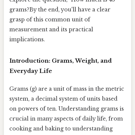
grams?By the end, you'll have a clear
grasp of this common unit of
measurement and its practical
implications.
Introduction: Grams, Weight, and
Everyday Life
Grams (g) are a unit of mass in the metric
system, a decimal system of units based
on powers of ten. Understanding grams is
crucial in many aspects of daily life, from
cooking and baking to understanding