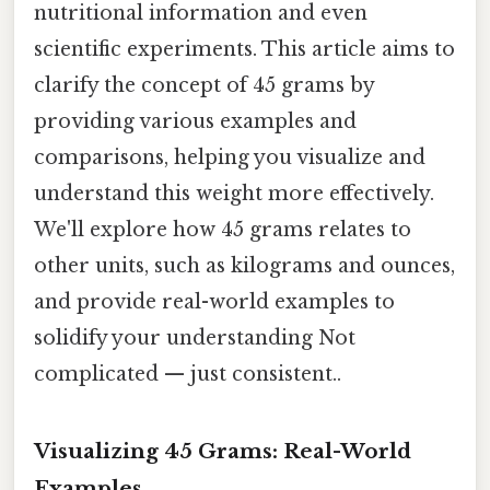
nutritional information and even
scientific experiments. This article aims to
clarify the concept of 45 grams by
providing various examples and
comparisons, helping you visualize and
understand this weight more effectively.
We'll explore how 45 grams relates to
other units, such as kilograms and ounces,
and provide real-world examples to
solidify your understanding Not
complicated — just consistent..
Visualizing 45 Grams: Real-World
Examples