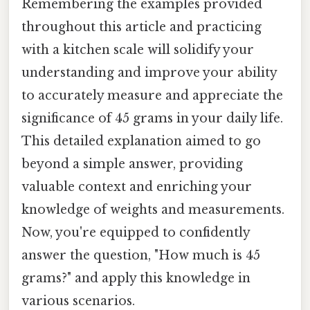
Remembering the examples provided
throughout this article and practicing
with a kitchen scale will solidify your
understanding and improve your ability
to accurately measure and appreciate the
significance of 45 grams in your daily life.
This detailed explanation aimed to go
beyond a simple answer, providing
valuable context and enriching your
knowledge of weights and measurements.
Now, you're equipped to confidently
answer the question, "How much is 45
grams?" and apply this knowledge in
various scenarios.