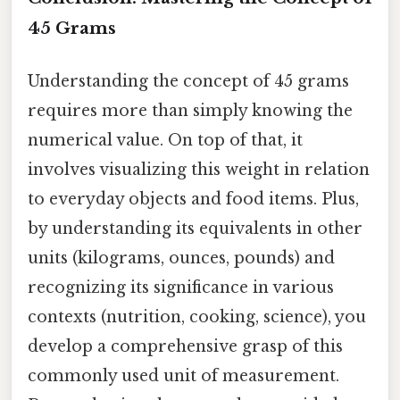
45 Grams
Understanding the concept of 45 grams
requires more than simply knowing the
numerical value. On top of that, it
involves visualizing this weight in relation
to everyday objects and food items. Plus,
by understanding its equivalents in other
units (kilograms, ounces, pounds) and
recognizing its significance in various
contexts (nutrition, cooking, science), you
develop a comprehensive grasp of this
commonly used unit of measurement.