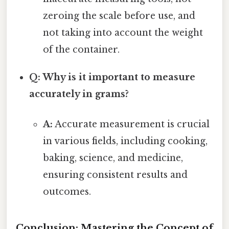
zeroing the scale before use, and
not taking into account the weight
of the container.
Q: Why is it important to measure
accurately in grams?
A:
Accurate measurement is crucial
in various fields, including cooking,
baking, science, and medicine,
ensuring consistent results and
outcomes.
Conclusion: Mastering the Concept of