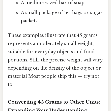
A medium-sized bar of soap.
A small package of tea bags or sugar
packets.
These examples illustrate that 45 grams
represents a moderately small weight,
suitable for everyday objects and food
portions. Still, the precise weight will vary
depending on the density of the object or
material Most people skip this — try not
to..
Converting 45 Grams to Other Units:
Expanding Your Understanding