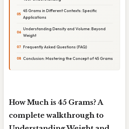
45 Grams in Different Contexts: Specific
Applications
Understanding Density and Volume: Beyond
Weight
Frequently Asked Questions (FAQ)
Conclusion: Mastering the Concept of 45 Grams
How Much is 45 Grams? A
complete walkthrough to
Understanding Weight and