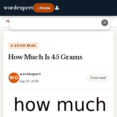
👤
wordexpert
⌂ Home
Home
›
How Much Is 45 Grams
✕
A GOOD READ
How Much Is 45 Grams
wordexpert
WO
5 min read
Sep 25, 2025