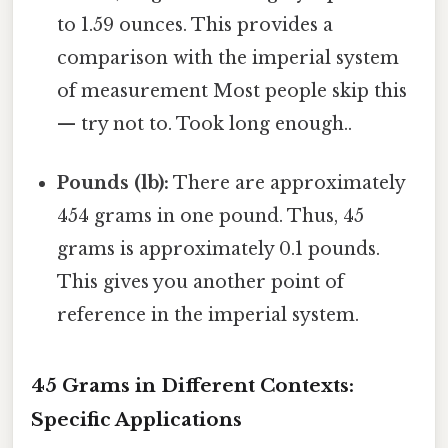
to 1.59 ounces. This provides a
comparison with the imperial system
of measurement Most people skip this
— try not to. Took long enough..
Pounds (lb):
There are approximately
454 grams in one pound. Thus, 45
grams is approximately 0.1 pounds.
This gives you another point of
reference in the imperial system.
45 Grams in Different Contexts:
Specific Applications