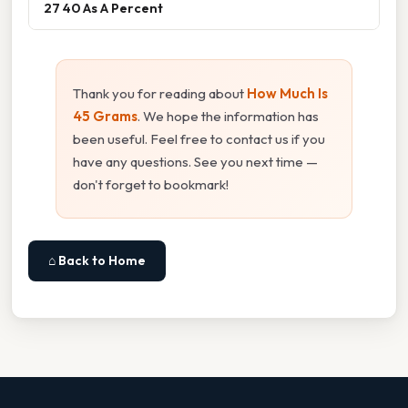
27 40 As A Percent
Thank you for reading about
How Much Is
45 Grams
. We hope the information has
been useful. Feel free to contact us if you
have any questions. See you next time —
don't forget to bookmark!
⌂ Back to Home