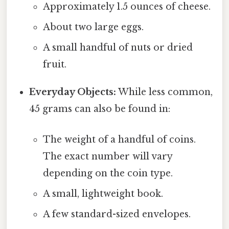
Approximately 1.5 ounces of cheese.
About two large eggs.
A small handful of nuts or dried
fruit.
Everyday Objects:
While less common,
45 grams can also be found in:
The weight of a handful of coins.
The exact number will vary
depending on the coin type.
A small, lightweight book.
A few standard-sized envelopes.