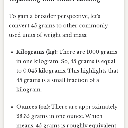
To gain a broader perspective, let's
convert 45 grams to other commonly
used units of weight and mass:
Kilograms (kg):
There are 1000 grams
in one kilogram. So, 45 grams is equal
to 0.045 kilograms. This highlights that
45 grams is a small fraction of a
kilogram.
Ounces (oz):
There are approximately
28.35 grams in one ounce. Which
means, 45 grams is roughly equivalent