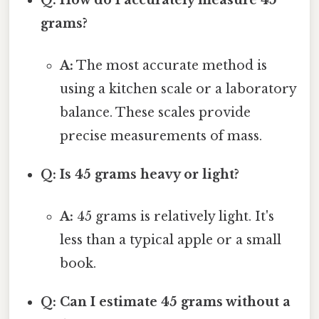
grams?
A:
The most accurate method is
using a kitchen scale or a laboratory
balance. These scales provide
precise measurements of mass.
Q: Is 45 grams heavy or light?
A:
45 grams is relatively light. It's
less than a typical apple or a small
book.
Q: Can I estimate 45 grams without a