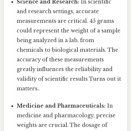
Science and Research:
In scientific
and research settings, accurate
measurements are critical. 45 grams
could represent the weight of a sample
being analyzed in a lab, from
chemicals to biological materials. The
accuracy of these measurements
greatly influences the reliability and
validity of scientific results Turns out it
matters..
Medicine and Pharmaceuticals:
In
medicine and pharmacology, precise
weights are crucial. The dosage of