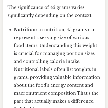
The significance of 45 grams varies
significantly depending on the context:
Nutrition:
In nutrition, 45 grams can
represent a serving size of various
food items. Understanding this weight
is crucial for managing portion sizes
and controlling calorie intake.
Nutritional labels often list weights in
grams, providing valuable information
about the food's energy content and
macronutrient composition That's the
part that actually makes a difference.