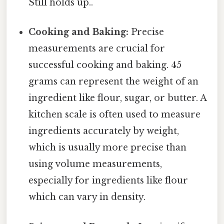
Still holds up..
Cooking and Baking:
Precise
measurements are crucial for
successful cooking and baking. 45
grams can represent the weight of an
ingredient like flour, sugar, or butter. A
kitchen scale is often used to measure
ingredients accurately by weight,
which is usually more precise than
using volume measurements,
especially for ingredients like flour
which can vary in density.