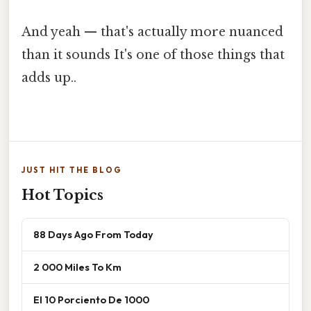
And yeah — that's actually more nuanced
than it sounds It's one of those things that
adds up..
JUST HIT THE BLOG
Hot Topics
88 Days Ago From Today
2 000 Miles To Km
El 10 Porciento De 1000