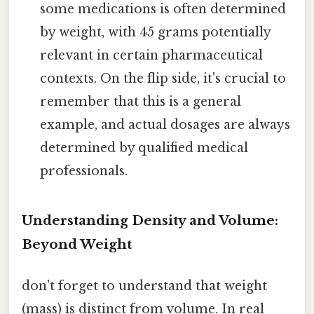
some medications is often determined
by weight, with 45 grams potentially
relevant in certain pharmaceutical
contexts. On the flip side, it's crucial to
remember that this is a general
example, and actual dosages are always
determined by qualified medical
professionals.
Understanding Density and Volume:
Beyond Weight
don't forget to understand that weight
(mass) is distinct from volume. In real