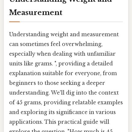
Measurement
Understanding weight and measurement
can sometimes feel overwhelming,
especially when dealing with unfamiliar
units like grams. ", providing a detailed
explanation suitable for everyone, from
beginners to those seeking a deeper
understanding. We'll dig into the context
of 45 grams, providing relatable examples
and exploring its significance in various
applications. This practical guide will
explore the question, "How much is 45