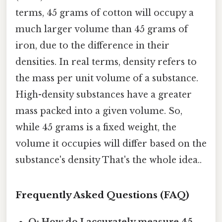
terms, 45 grams of cotton will occupy a
much larger volume than 45 grams of
iron, due to the difference in their
densities. In real terms, density refers to
the mass per unit volume of a substance.
High-density substances have a greater
mass packed into a given volume. So,
while 45 grams is a fixed weight, the
volume it occupies will differ based on the
substance's density That's the whole idea..
Frequently Asked Questions (FAQ)
Q: How do I accurately measure 45