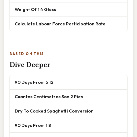
Weight Of 1 4 Glass
Calculate Labour Force Participation Rate
BASED ON THIS
Dive Deeper
90 Days From 5 12
Cuantos Centimetros Son 2 Pies
Dry To Cooked Spaghetti Conversion
90 Days From 1 8