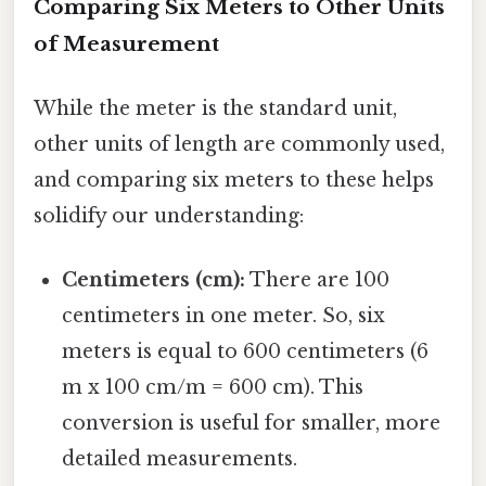
Comparing Six Meters to Other Units
of Measurement
While the meter is the standard unit,
other units of length are commonly used,
and comparing six meters to these helps
solidify our understanding:
Centimeters (cm):
There are 100
centimeters in one meter. So, six
meters is equal to 600 centimeters (6
m x 100 cm/m = 600 cm). This
conversion is useful for smaller, more
detailed measurements.