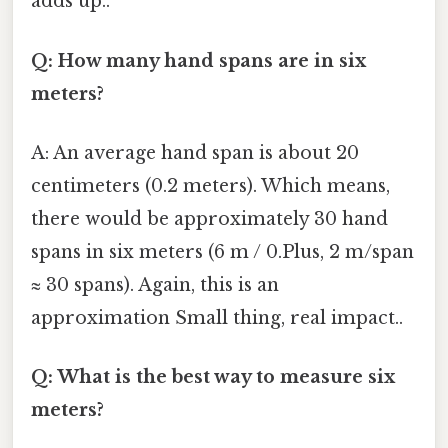
adds up..
Q: How many hand spans are in six
meters?
A: An average hand span is about 20
centimeters (0.2 meters). Which means,
there would be approximately 30 hand
spans in six meters (6 m / 0.Plus, 2 m/span
≈ 30 spans). Again, this is an
approximation Small thing, real impact..
Q: What is the best way to measure six
meters?