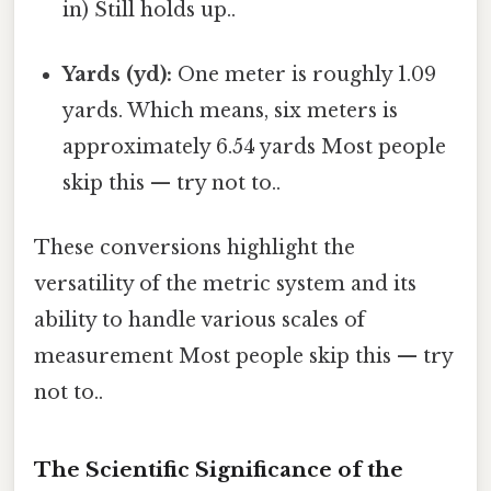
in) Still holds up..
Yards (yd):
One meter is roughly 1.09
yards. Which means, six meters is
approximately 6.54 yards Most people
skip this — try not to..
These conversions highlight the
versatility of the metric system and its
ability to handle various scales of
measurement Most people skip this — try
not to..
The Scientific Significance of the