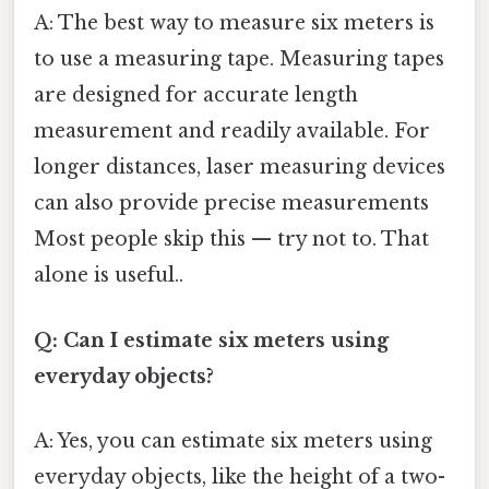
A: The best way to measure six meters is
to use a measuring tape. Measuring tapes
are designed for accurate length
measurement and readily available. For
longer distances, laser measuring devices
can also provide precise measurements
Most people skip this — try not to. That
alone is useful..
Q: Can I estimate six meters using
everyday objects?
A: Yes, you can estimate six meters using
everyday objects, like the height of a two-