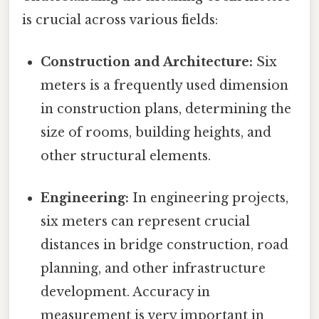
is crucial across various fields:
Construction and Architecture:
Six
meters is a frequently used dimension
in construction plans, determining the
size of rooms, building heights, and
other structural elements.
Engineering:
In engineering projects,
six meters can represent crucial
distances in bridge construction, road
planning, and other infrastructure
development. Accuracy in
measurement is very important in