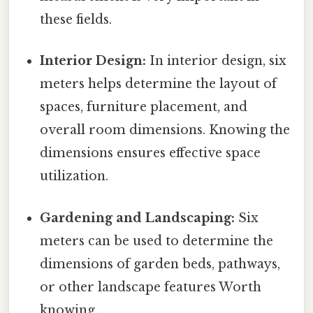
these fields.
Interior Design:
In interior design, six
meters helps determine the layout of
spaces, furniture placement, and
overall room dimensions. Knowing the
dimensions ensures effective space
utilization.
Gardening and Landscaping:
Six
meters can be used to determine the
dimensions of garden beds, pathways,
or other landscape features Worth
knowing..