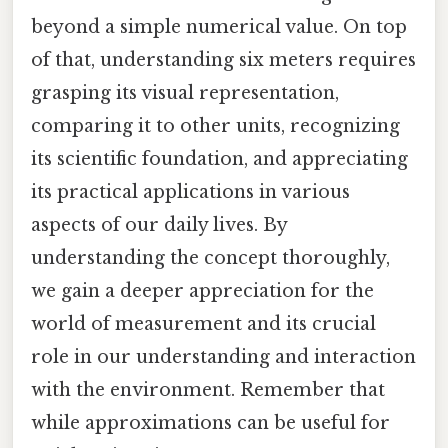
beyond a simple numerical value. On top
of that, understanding six meters requires
grasping its visual representation,
comparing it to other units, recognizing
its scientific foundation, and appreciating
its practical applications in various
aspects of our daily lives. By
understanding the concept thoroughly,
we gain a deeper appreciation for the
world of measurement and its crucial
role in our understanding and interaction
with the environment. Remember that
while approximations can be useful for