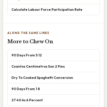
Calculate Labour Force Participation Rate
ALONG THE SAME LINES
More to Chew On
90 Days From 5 12
Cuantos Centimetros Son 2 Pies
Dry To Cooked Spaghetti Conversion
90 Days From 1 8
27 40 As A Percent