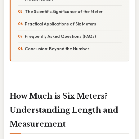
The Scientific Significance of the Meter
Practical Applications of Six Meters
Frequently Asked Questions (FAQs)
Conclusion: Beyond the Number
How Much is Six Meters?
Understanding Length and
Measurement