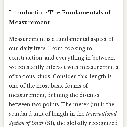
Introduction: The Fundamentals of
Measurement
Measurement is a fundamental aspect of
our daily lives. From cooking to
construction, and everything in between,
we constantly interact with measurements
of various kinds. Consider this: length is
one of the most basic forms of
measurement, defining the distance
between two points. The meter (m) is the
standard unit of length in the
International
System of Units
(SI), the globally recognized