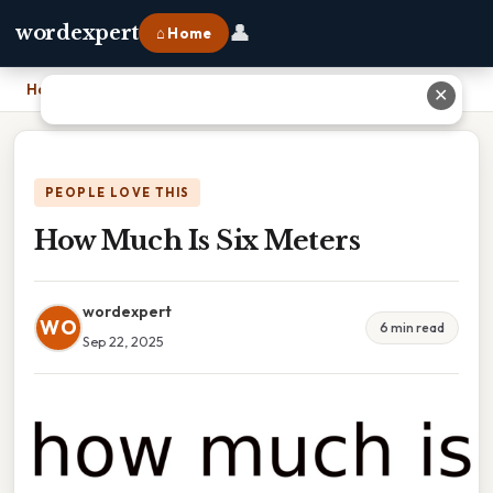
👤
wordexpert
⌂ Home
Home
›
How Much Is Six Meters
✕
PEOPLE LOVE THIS
How Much Is Six Meters
wordexpert
WO
6 min read
Sep 22, 2025