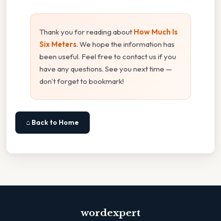
Thank you for reading about
How Much Is
Six Meters
. We hope the information has
been useful. Feel free to contact us if you
have any questions. See you next time —
don't forget to bookmark!
⌂ Back to Home
wordexpert