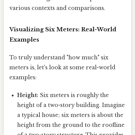
various contexts and comparisons.
Visualizing Six Meters: Real-World
Examples
To truly understand "how much" six
meters is, let's look at some real-world
examples:
Height:
Six meters is roughly the
height of a two-story building. Imagine
a typical house; six meters is about the
height from the ground to the roofline