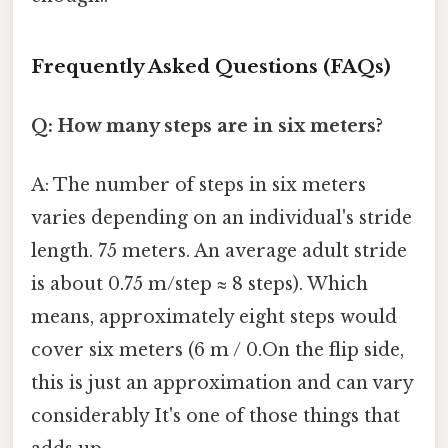
Frequently Asked Questions (FAQs)
Q: How many steps are in six meters?
A: The number of steps in six meters
varies depending on an individual's stride
length. 75 meters. An average adult stride
is about 0.75 m/step ≈ 8 steps). Which
means, approximately eight steps would
cover six meters (6 m / 0.On the flip side,
this is just an approximation and can vary
considerably It's one of those things that