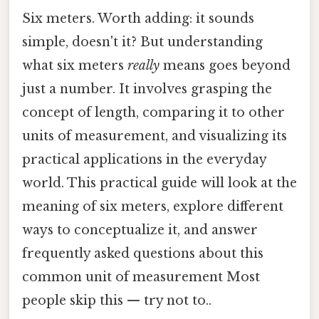
Six meters. Worth adding: it sounds
simple, doesn't it? But understanding
what six meters
really
means goes beyond
just a number. It involves grasping the
concept of length, comparing it to other
units of measurement, and visualizing its
practical applications in the everyday
world. This practical guide will look at the
meaning of six meters, explore different
ways to conceptualize it, and answer
frequently asked questions about this
common unit of measurement Most
people skip this — try not to..