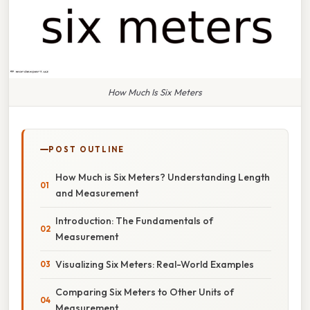
How Much Is Six Meters
POST OUTLINE
How Much is Six Meters? Understanding Length
and Measurement
Introduction: The Fundamentals of
Measurement
Visualizing Six Meters: Real-World Examples
Comparing Six Meters to Other Units of
Measurement