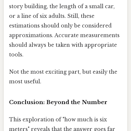
story building, the length of a small car,
or a line of six adults. Still, these
estimations should only be considered
approximations. Accurate measurements
should always be taken with appropriate
tools.
Not the most exciting part, but easily the
most useful.
Conclusion: Beyond the Number
This exploration of "how much is six
meters" reveals that the answer goes far