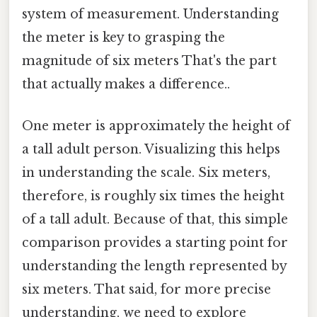
system of measurement. Understanding
the meter is key to grasping the
magnitude of six meters That's the part
that actually makes a difference..
One meter is approximately the height of
a tall adult person. Visualizing this helps
in understanding the scale. Six meters,
therefore, is roughly six times the height
of a tall adult. Because of that, this simple
comparison provides a starting point for
understanding the length represented by
six meters. That said, for more precise
understanding, we need to explore