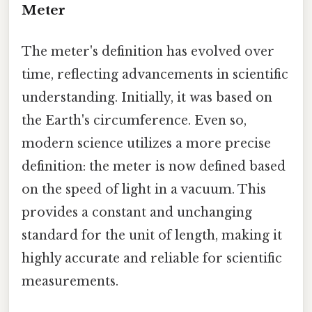
Meter
The meter's definition has evolved over
time, reflecting advancements in scientific
understanding. Initially, it was based on
the Earth's circumference. Even so,
modern science utilizes a more precise
definition: the meter is now defined based
on the speed of light in a vacuum. This
provides a constant and unchanging
standard for the unit of length, making it
highly accurate and reliable for scientific
measurements.