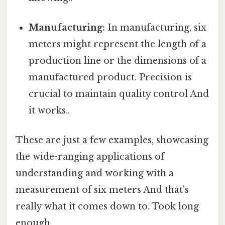
Manufacturing:
In manufacturing, six
meters might represent the length of a
production line or the dimensions of a
manufactured product. Precision is
crucial to maintain quality control And
it works..
These are just a few examples, showcasing
the wide-ranging applications of
understanding and working with a
measurement of six meters And that's
really what it comes down to. Took long
enough..