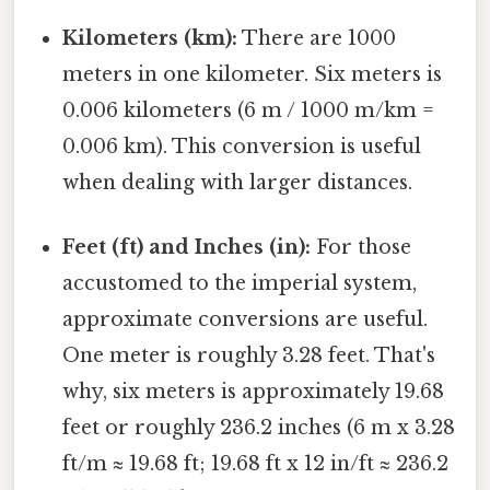
Kilometers (km):
There are 1000
meters in one kilometer. Six meters is
0.006 kilometers (6 m / 1000 m/km =
0.006 km). This conversion is useful
when dealing with larger distances.
Feet (ft) and Inches (in):
For those
accustomed to the imperial system,
approximate conversions are useful.
One meter is roughly 3.28 feet. That's
why, six meters is approximately 19.68
feet or roughly 236.2 inches (6 m x 3.28
ft/m ≈ 19.68 ft; 19.68 ft x 12 in/ft ≈ 236.2