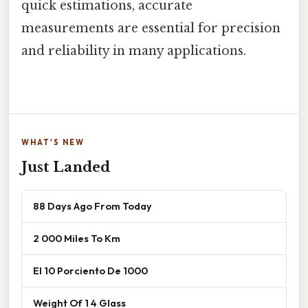
quick estimations, accurate
measurements are essential for precision
and reliability in many applications.
WHAT'S NEW
Just Landed
88 Days Ago From Today
2 000 Miles To Km
El 10 Porciento De 1000
Weight Of 1 4 Glass