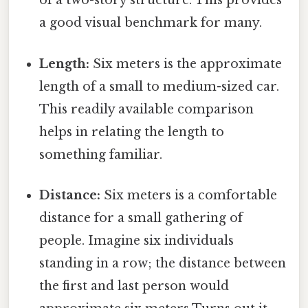
of a two-story structure. This provides
a good visual benchmark for many.
Length:
Six meters is the approximate
length of a small to medium-sized car.
This readily available comparison
helps in relating the length to
something familiar.
Distance:
Six meters is a comfortable
distance for a small gathering of
people. Imagine six individuals
standing in a row; the distance between
the first and last person would