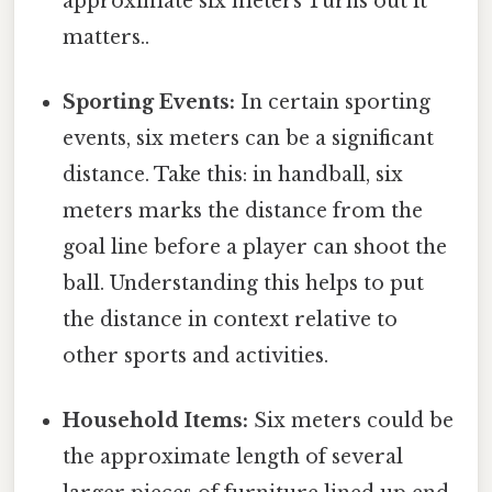
approximate six meters Turns out it
matters..
Sporting Events:
In certain sporting
events, six meters can be a significant
distance. Take this: in handball, six
meters marks the distance from the
goal line before a player can shoot the
ball. Understanding this helps to put
the distance in context relative to
other sports and activities.
Household Items:
Six meters could be
the approximate length of several