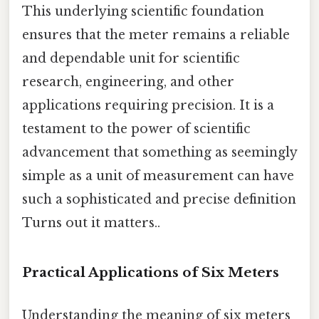
This underlying scientific foundation
ensures that the meter remains a reliable
and dependable unit for scientific
research, engineering, and other
applications requiring precision. It is a
testament to the power of scientific
advancement that something as seemingly
simple as a unit of measurement can have
such a sophisticated and precise definition
Turns out it matters..
Practical Applications of Six Meters
Understanding the meaning of six meters