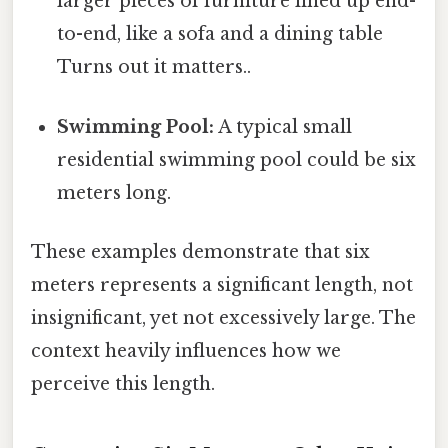
larger pieces of furniture lined up end-
to-end, like a sofa and a dining table
Turns out it matters..
Swimming Pool:
A typical small
residential swimming pool could be six
meters long.
These examples demonstrate that six
meters represents a significant length, not
insignificant, yet not excessively large. The
context heavily influences how we
perceive this length.