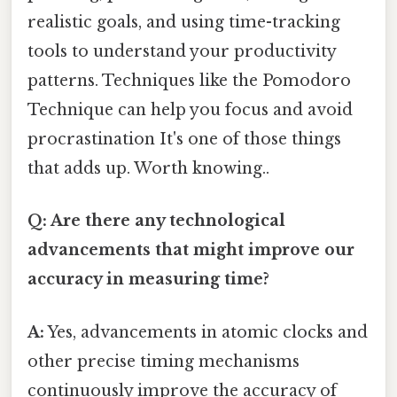
realistic goals, and using time-tracking
tools to understand your productivity
patterns. Techniques like the Pomodoro
Technique can help you focus and avoid
procrastination It's one of those things
that adds up. Worth knowing..
Q: Are there any technological
advancements that might improve our
accuracy in measuring time?
A:
Yes, advancements in atomic clocks and
other precise timing mechanisms
continuously improve the accuracy of