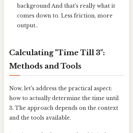
background And that's really what it
comes down to. Less friction, more
output..
Calculating "Time Till 3":
Methods and Tools
Now, let's address the practical aspect:
how to actually determine the time until
3. The approach depends on the context
and the tools available.