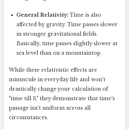
General Relativity:
Time is also
affected by gravity. Time passes slower
in stronger gravitational fields.
Basically, time passes slightly slower at
sea level than on a mountaintop.
While these relativistic effects are
minuscule in everyday life and won't
drastically change your calculation of
"time till 3," they demonstrate that time's
passage isn't uniform across all
circumstances.