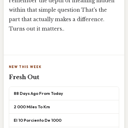
remember the depth of meaning hidden
within that simple question That's the
part that actually makes a difference.
Turns out it matters..
NEW THIS WEEK
Fresh Out
88 Days Ago From Today
2 000 Miles To Km
El 10 Porciento De 1000