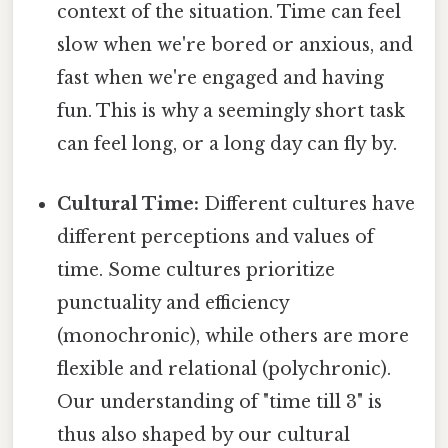
context of the situation. Time can feel
slow when we're bored or anxious, and
fast when we're engaged and having
fun. This is why a seemingly short task
can feel long, or a long day can fly by.
Cultural Time:
Different cultures have
different perceptions and values of
time. Some cultures prioritize
punctuality and efficiency
(monochronic), while others are more
flexible and relational (polychronic).
Our understanding of "time till 3" is
thus also shaped by our cultural