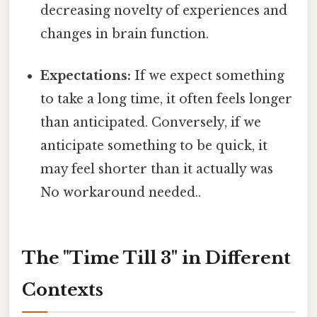
decreasing novelty of experiences and
changes in brain function.
Expectations:
If we expect something
to take a long time, it often feels longer
than anticipated. Conversely, if we
anticipate something to be quick, it
may feel shorter than it actually was
No workaround needed..
The "Time Till 3" in Different
Contexts