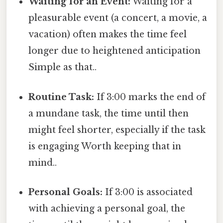
Waiting for an Event:
Waiting for a
pleasurable event (a concert, a movie, a
vacation) often makes the time feel
longer due to heightened anticipation
Simple as that..
Routine Task:
If 3:00 marks the end of
a mundane task, the time until then
might feel shorter, especially if the task
is engaging Worth keeping that in
mind..
Personal Goals:
If 3:00 is associated
with achieving a personal goal, the