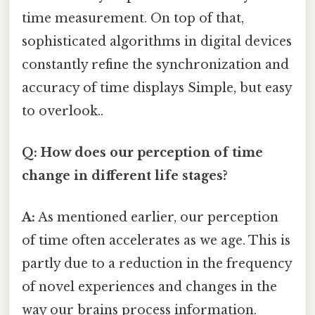
time measurement. On top of that,
sophisticated algorithms in digital devices
constantly refine the synchronization and
accuracy of time displays Simple, but easy
to overlook..
Q: How does our perception of time
change in different life stages?
A:
As mentioned earlier, our perception
of time often accelerates as we age. This is
partly due to a reduction in the frequency
of novel experiences and changes in the
way our brains process information.