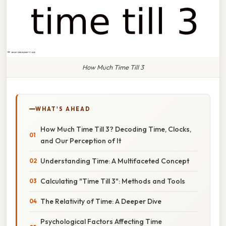
How Much Time Till 3
WHAT'S AHEAD
How Much Time Till 3? Decoding Time, Clocks,
and Our Perception of It
Understanding Time: A Multifaceted Concept
Calculating "Time Till 3": Methods and Tools
The Relativity of Time: A Deeper Dive
Psychological Factors Affecting Time