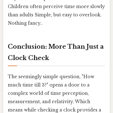
Children often perceive time more slowly
than adults Simple, but easy to overlook.
Nothing fancy..
Conclusion: More Than Just a
Clock Check
The seemingly simple question, "How
much time till 3?" opens a door to a
complex world of time perception,
measurement, and relativity. Which
means while checking a clock provides a