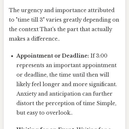
The urgency and importance attributed
to "time till 3" varies greatly depending on
the context That's the part that actually
makes a difference..
Appointment or Deadline:
If 3:00
represents an important appointment
or deadline, the time until then will
likely feel longer and more significant.
Anxiety and anticipation can further
distort the perception of time Simple,
but easy to overlook..