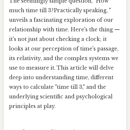
The seemingly simple question, "How
much time till 3?Practically speaking, "
unveils a fascinating exploration of our
relationship with time. Here's the thing —
it's not just about checking a clock; it
looks at our perception of time's passage,
its relativity, and the complex systems we
use to measure it. This article will delve
deep into understanding time, different
ways to calculate "time till 3," and the
underlying scientific and psychological
principles at play.