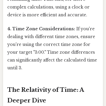
complex calculations, using a clock or
device is more efficient and accurate.
4. Time Zone Considerations:
If you're
dealing with different time zones, ensure
you're using the correct time zone for
your target "3:00." Time zone differences
can significantly affect the calculated time
until 3.
The Relativity of Time: A
Deeper Dive