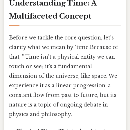
Understanding Time: A
Multifaceted Concept
Before we tackle the core question, let's
clarify what we mean by "time.Because of
that, " Time isn't a physical entity we can
touch or see; it's a fundamental
dimension of the universe, like space. We
experience it as a linear progression, a
constant flow from past to future, but its
nature is a topic of ongoing debate in
physics and philosophy.