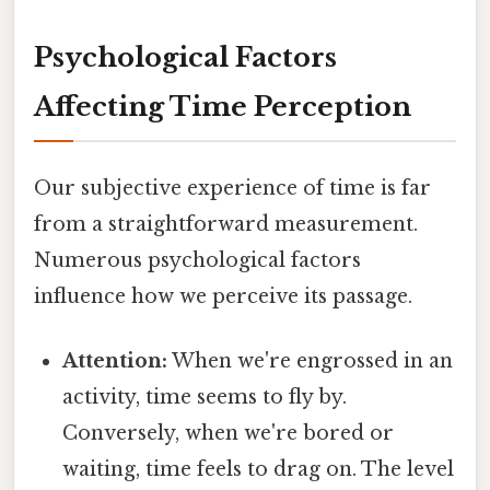
Psychological Factors
Affecting Time Perception
Our subjective experience of time is far
from a straightforward measurement.
Numerous psychological factors
influence how we perceive its passage.
Attention:
When we're engrossed in an
activity, time seems to fly by.
Conversely, when we're bored or
waiting, time feels to drag on. The level