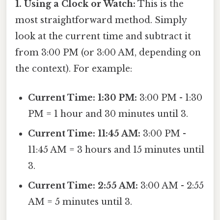
1. Using a Clock or Watch:
This is the
most straightforward method. Simply
look at the current time and subtract it
from 3:00 PM (or 3:00 AM, depending on
the context). For example:
Current Time: 1:30 PM:
3:00 PM - 1:30
PM = 1 hour and 30 minutes until 3.
Current Time: 11:45 AM:
3:00 PM -
11:45 AM = 3 hours and 15 minutes until
3.
Current Time: 2:55 AM:
3:00 AM - 2:55
AM = 5 minutes until 3.