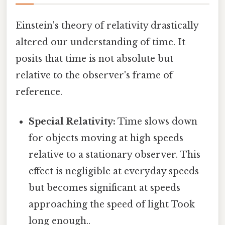
Einstein's theory of relativity drastically
altered our understanding of time. It
posits that time is not absolute but
relative to the observer's frame of
reference.
Special Relativity:
Time slows down
for objects moving at high speeds
relative to a stationary observer. This
effect is negligible at everyday speeds
but becomes significant at speeds
approaching the speed of light Took
long enough..