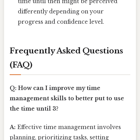
time until then might be perceived
differently depending on your
progress and confidence level.
Frequently Asked Questions
(FAQ)
Q: How can I improve my time
management skills to better put to use
the time until 3?
A:
Effective time management involves
planning, prioritizing tasks, setting