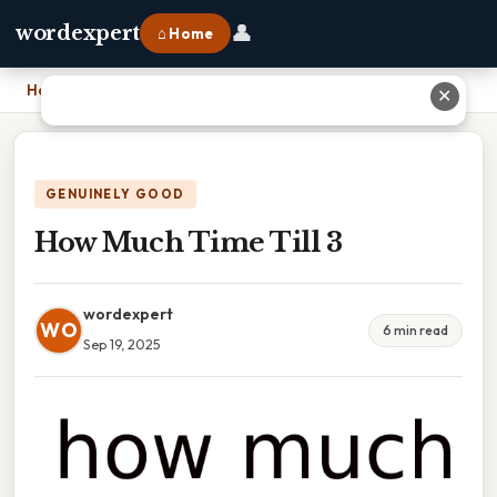
👤
wordexpert
⌂ Home
Home
›
How Much Time Till 3
✕
GENUINELY GOOD
How Much Time Till 3
wordexpert
WO
6 min read
Sep 19, 2025