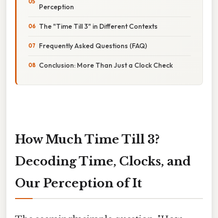
Perception
The "Time Till 3" in Different Contexts
Frequently Asked Questions (FAQ)
Conclusion: More Than Just a Clock Check
How Much Time Till 3?
Decoding Time, Clocks, and
Our Perception of It