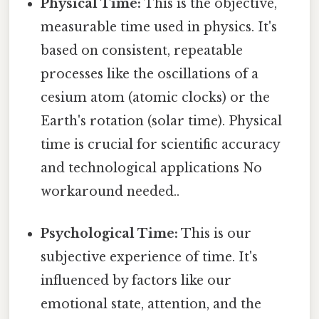
Physical Time:
This is the objective,
measurable time used in physics. It's
based on consistent, repeatable
processes like the oscillations of a
cesium atom (atomic clocks) or the
Earth's rotation (solar time). Physical
time is crucial for scientific accuracy
and technological applications No
workaround needed..
Psychological Time:
This is our
subjective experience of time. It's
influenced by factors like our
emotional state, attention, and the