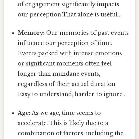
of engagement significantly impacts
our perception That alone is useful..
Memory:
Our memories of past events
influence our perception of time.
Events packed with intense emotions
or significant moments often feel
longer than mundane events,
regardless of their actual duration
Easy to understand, harder to ignore..
Age:
As we age, time seems to
accelerate. This is likely due to a
combination of factors, including the