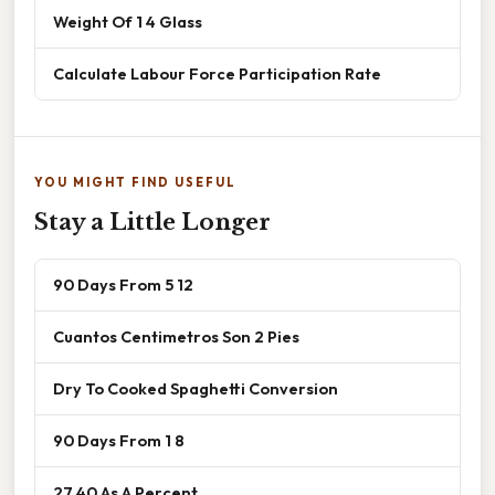
Weight Of 1 4 Glass
Calculate Labour Force Participation Rate
YOU MIGHT FIND USEFUL
Stay a Little Longer
90 Days From 5 12
Cuantos Centimetros Son 2 Pies
Dry To Cooked Spaghetti Conversion
90 Days From 1 8
27 40 As A Percent