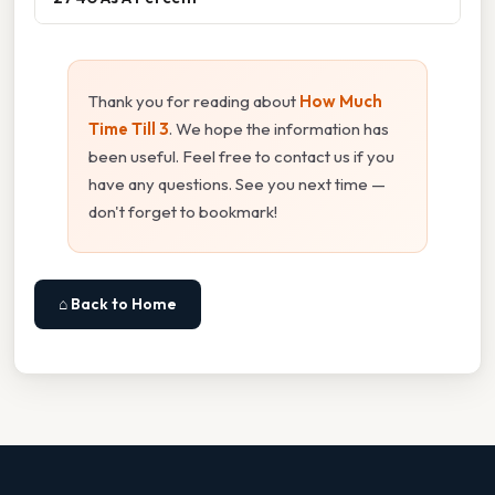
Thank you for reading about
How Much
Time Till 3
. We hope the information has
been useful. Feel free to contact us if you
have any questions. See you next time —
don't forget to bookmark!
⌂ Back to Home