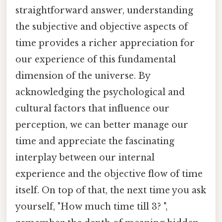
straightforward answer, understanding
the subjective and objective aspects of
time provides a richer appreciation for
our experience of this fundamental
dimension of the universe. By
acknowledging the psychological and
cultural factors that influence our
perception, we can better manage our
time and appreciate the fascinating
interplay between our internal
experience and the objective flow of time
itself. On top of that, the next time you ask
yourself, "How much time till 3? ",