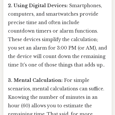
2. Using Digital Devices:
Smartphones,
computers, and smartwatches provide
precise time and often include
countdown timers or alarm functions.
These devices simplify the calculation;
you set an alarm for 3:00 PM (or AM), and
the device will count down the remaining
time It's one of those things that adds up..
3. Mental Calculation:
For simple
scenarios, mental calculations can suffice.
Knowing the number of minutes in an
hour (60) allows you to estimate the
remaining time. That said, for more