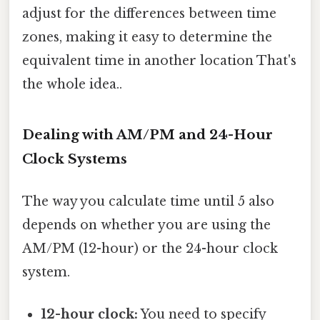
adjust for the differences between time
zones, making it easy to determine the
equivalent time in another location That's
the whole idea..
Dealing with AM/PM and 24-Hour
Clock Systems
The way you calculate time until 5 also
depends on whether you are using the
AM/PM (12-hour) or the 24-hour clock
system.
12-hour clock:
You need to specify