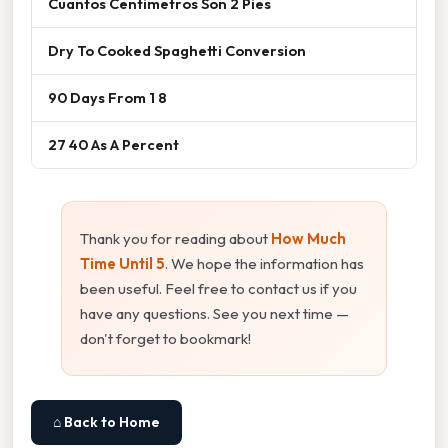
Cuantos Centimetros Son 2 Pies
Dry To Cooked Spaghetti Conversion
90 Days From 1 8
27 40 As A Percent
Thank you for reading about
How Much
Time Until 5
. We hope the information has
been useful. Feel free to contact us if you
have any questions. See you next time —
don't forget to bookmark!
⌂ Back to Home