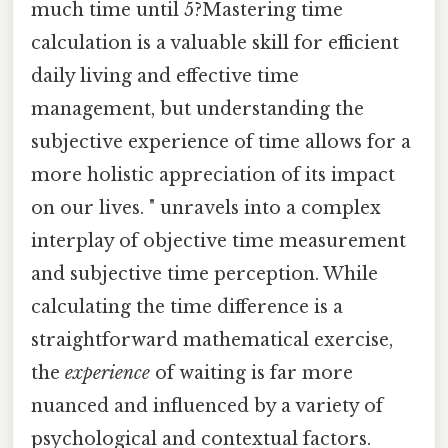
much time until 5?Mastering time
calculation is a valuable skill for efficient
daily living and effective time
management, but understanding the
subjective experience of time allows for a
more holistic appreciation of its impact
on our lives. " unravels into a complex
interplay of objective time measurement
and subjective time perception. While
calculating the time difference is a
straightforward mathematical exercise,
the
experience
of waiting is far more
nuanced and influenced by a variety of
psychological and contextual factors.