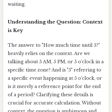
waiting.
Understanding the Question: Context
is Key
The answer to "How much time until 5?"
heavily relies on the context. Are we
talking about 5 AM, 5 PM, or 5 o'clock in a
specific time zone? And is "5" referring to
a specific event happening at 5 o'clock, or
is it merely a reference point for the end
of a period? Clarifying these details is
crucial for accurate calculation. Without
context, the question is ambiguous and