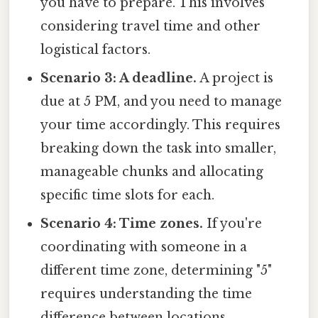
you have to prepare. This involves
considering travel time and other
logistical factors.
Scenario 3: A deadline.
A project is
due at 5 PM, and you need to manage
your time accordingly. This requires
breaking down the task into smaller,
manageable chunks and allocating
specific time slots for each.
Scenario 4: Time zones.
If you're
coordinating with someone in a
different time zone, determining "5"
requires understanding the time
difference between locations.