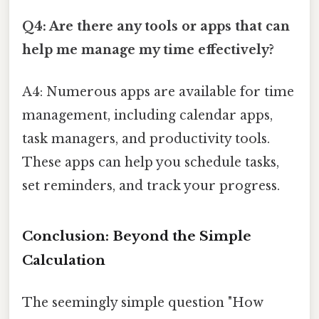
Q4: Are there any tools or apps that can
help me manage my time effectively?
A4: Numerous apps are available for time
management, including calendar apps,
task managers, and productivity tools.
These apps can help you schedule tasks,
set reminders, and track your progress.
Conclusion: Beyond the Simple
Calculation
The seemingly simple question "How