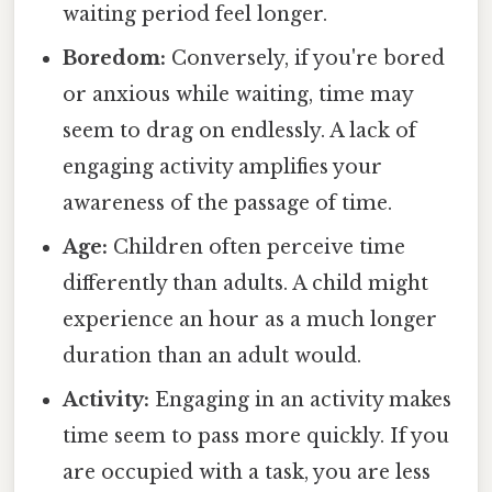
waiting period feel longer.
Boredom:
Conversely, if you're bored
or anxious while waiting, time may
seem to drag on endlessly. A lack of
engaging activity amplifies your
awareness of the passage of time.
Age:
Children often perceive time
differently than adults. A child might
experience an hour as a much longer
duration than an adult would.
Activity:
Engaging in an activity makes
time seem to pass more quickly. If you
are occupied with a task, you are less