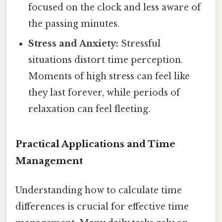
focused on the clock and less aware of
the passing minutes.
Stress and Anxiety:
Stressful
situations distort time perception.
Moments of high stress can feel like
they last forever, while periods of
relaxation can feel fleeting.
Practical Applications and Time
Management
Understanding how to calculate time
differences is crucial for effective time