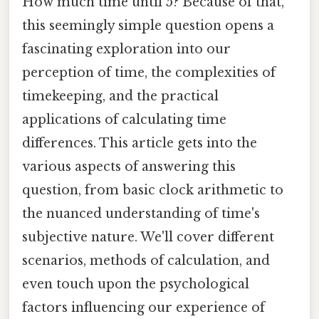
How much time until 5? Because of that,
this seemingly simple question opens a
fascinating exploration into our
perception of time, the complexities of
timekeeping, and the practical
applications of calculating time
differences. This article gets into the
various aspects of answering this
question, from basic clock arithmetic to
the nuanced understanding of time's
subjective nature. We'll cover different
scenarios, methods of calculation, and
even touch upon the psychological
factors influencing our experience of