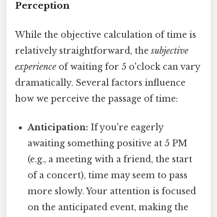
Perception
While the objective calculation of time is
relatively straightforward, the
subjective
experience
of waiting for 5 o'clock can vary
dramatically. Several factors influence
how we perceive the passage of time:
Anticipation:
If you're eagerly
awaiting something positive at 5 PM
(e.g., a meeting with a friend, the start
of a concert), time may seem to pass
more slowly. Your attention is focused
on the anticipated event, making the