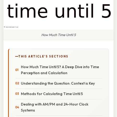
How Much Time Until 5
THIS ARTICLE'S SECTIONS
How Much Time Until 5? A Deep Dive into Time
Perception and Calculation
Understanding the Question: Context is Key
Methods for Calculating Time Until 5
Dealing with AM/PM and 24-Hour Clock
Systems