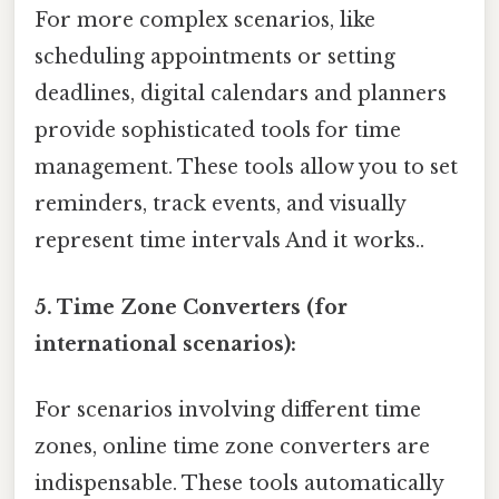
For more complex scenarios, like
scheduling appointments or setting
deadlines, digital calendars and planners
provide sophisticated tools for time
management. These tools allow you to set
reminders, track events, and visually
represent time intervals And it works..
5. Time Zone Converters (for
international scenarios):
For scenarios involving different time
zones, online time zone converters are
indispensable. These tools automatically