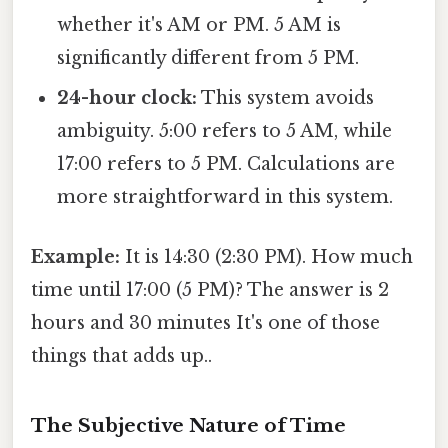
whether it's AM or PM. 5 AM is
significantly different from 5 PM.
24-hour clock:
This system avoids
ambiguity. 5:00 refers to 5 AM, while
17:00 refers to 5 PM. Calculations are
more straightforward in this system.
Example:
It is 14:30 (2:30 PM). How much
time until 17:00 (5 PM)? The answer is 2
hours and 30 minutes It's one of those
things that adds up..
The Subjective Nature of Time