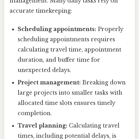
management. Many daily tasks rely on
accurate timekeeping:
Scheduling appointments:
Properly
scheduling appointments requires
calculating travel time, appointment
duration, and buffer time for
unexpected delays.
Project management:
Breaking down
large projects into smaller tasks with
allocated time slots ensures timely
completion.
Travel planning:
Calculating travel
times, including potential delays, is