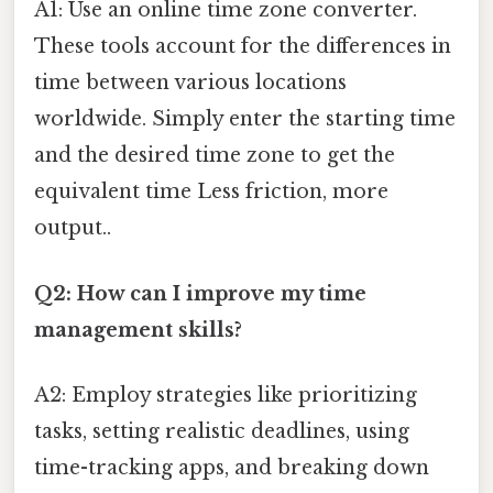
A1: Use an online time zone converter.
These tools account for the differences in
time between various locations
worldwide. Simply enter the starting time
and the desired time zone to get the
equivalent time Less friction, more
output..
Q2: How can I improve my time
management skills?
A2: Employ strategies like prioritizing
tasks, setting realistic deadlines, using
time-tracking apps, and breaking down