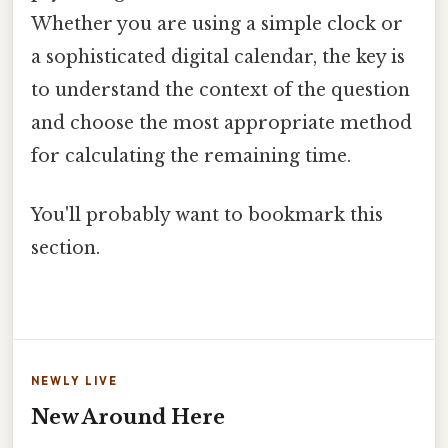
Whether you are using a simple clock or
a sophisticated digital calendar, the key is
to understand the context of the question
and choose the most appropriate method
for calculating the remaining time.
You'll probably want to bookmark this
section.
NEWLY LIVE
New Around Here