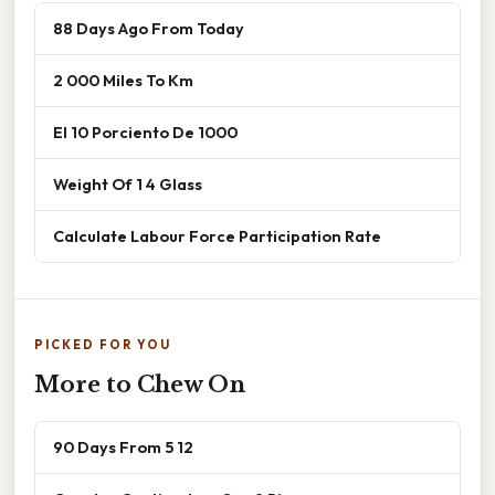
88 Days Ago From Today
2 000 Miles To Km
El 10 Porciento De 1000
Weight Of 1 4 Glass
Calculate Labour Force Participation Rate
PICKED FOR YOU
More to Chew On
90 Days From 5 12