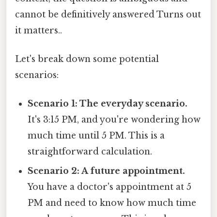
cannot be definitively answered Turns out
it matters..
Let's break down some potential
scenarios:
Scenario 1: The everyday scenario.
It's 3:15 PM, and you're wondering how
much time until 5 PM. This is a
straightforward calculation.
Scenario 2: A future appointment.
You have a doctor's appointment at 5
PM and need to know how much time