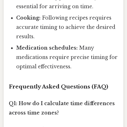
essential for arriving on time.
Cooking:
Following recipes requires
accurate timing to achieve the desired
results.
Medication schedules:
Many
medications require precise timing for
optimal effectiveness.
Frequently Asked Questions (FAQ)
Q1: How do I calculate time differences
across time zones?