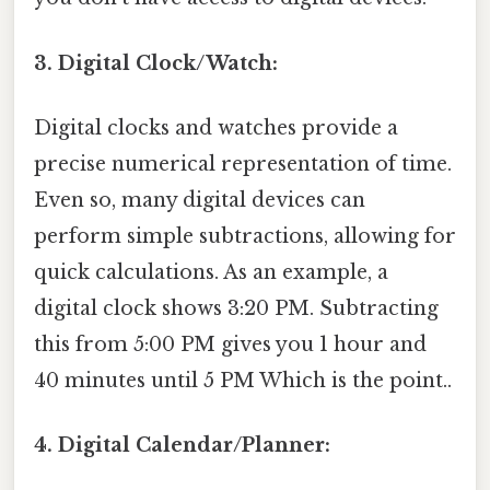
3. Digital Clock/Watch:
Digital clocks and watches provide a
precise numerical representation of time.
Even so, many digital devices can
perform simple subtractions, allowing for
quick calculations. As an example, a
digital clock shows 3:20 PM. Subtracting
this from 5:00 PM gives you 1 hour and
40 minutes until 5 PM Which is the point..
4. Digital Calendar/Planner: