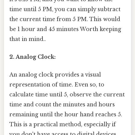
time until 5 PM, you can simply subtract
the current time from 5 PM. This would
be 1 hour and 45 minutes Worth keeping
that in mind..
2. Analog Clock:
An analog clock provides a visual
representation of time. Even so, to
calculate time until 5, observe the current
time and count the minutes and hours
remaining until the hour hand reaches 5.
This is a practical method, especially if
you don't have access to digital devices.