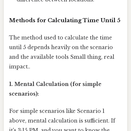
Methods for Calculating Time Until 5
The method used to calculate the time
until 5 depends heavily on the scenario
and the available tools Small thing, real
impact..
1. Mental Calculation (for simple
scenarios):
For simple scenarios like Scenario 1
above, mental calculation is sufficient. If
it's 3:15 PM, and you want to know the