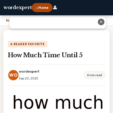
👤
wordexpert
⌂ Home
Home
›
How Much Time Until 5
✕
A READER FAVORITE
How Much Time Until 5
wordexpert
WO
6 min read
Sep 20, 2025