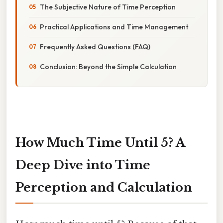
The Subjective Nature of Time Perception
Practical Applications and Time Management
Frequently Asked Questions (FAQ)
Conclusion: Beyond the Simple Calculation
How Much Time Until 5? A
Deep Dive into Time
Perception and Calculation