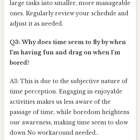
large tasks into smaller, more manageable
ones. Regularly review your schedule and
adjust it as needed.
Q3: Why does time seem to fly by when
I'm having fun and drag on when I'm
bored?
A3: This is due to the subjective nature of
time perception. Engaging in enjoyable
activities makes us less aware of the
passage of time, while boredom heightens
our awareness, making time seem to slow
down No workaround needed..