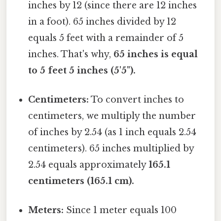
inches by 12 (since there are 12 inches
in a foot). 65 inches divided by 12
equals 5 feet with a remainder of 5
inches. That's why,
65 inches is equal
to 5 feet 5 inches (5'5").
Centimeters:
To convert inches to
centimeters, we multiply the number
of inches by 2.54 (as 1 inch equals 2.54
centimeters). 65 inches multiplied by
2.54 equals approximately
165.1
centimeters (165.1 cm).
Meters:
Since 1 meter equals 100