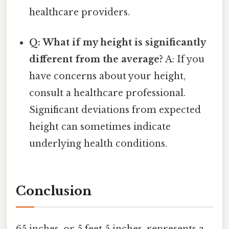
healthcare providers.
Q: What if my height is significantly
different from the average?
A: If you
have concerns about your height,
consult a healthcare professional.
Significant deviations from expected
height can sometimes indicate
underlying health conditions.
Conclusion