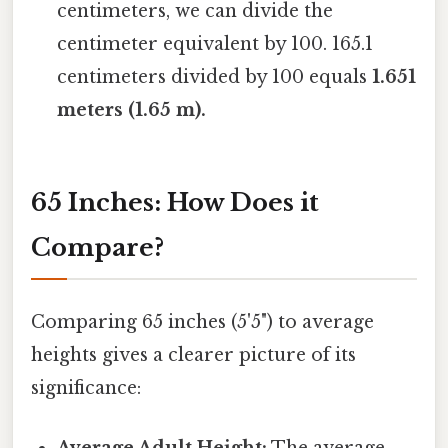
centimeters, we can divide the
centimeter equivalent by 100. 165.1
centimeters divided by 100 equals
1.651
meters (1.65 m).
65 Inches: How Does it
Compare?
Comparing 65 inches (5'5") to average
heights gives a clearer picture of its
significance:
Average Adult Height:
The average