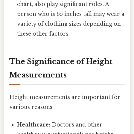
chart, also play significant roles. A
person who is 65 inches tall may wear a
variety of clothing sizes depending on
these other factors.
The Significance of Height
Measurements
Height measurements are important for
various reasons:
Healthcare:
Doctors and other