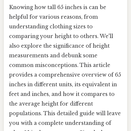
Knowing how tall 65 inches is can be
helpful for various reasons, from
understanding clothing sizes to
comparing your height to others. We'll
also explore the significance of height
measurements and debunk some
common misconceptions. This article
provides a comprehensive overview of 65
inches in different units, its equivalent in
feet and inches, and how it compares to
the average height for different
populations. This detailed guide will leave
you with a complete understanding of