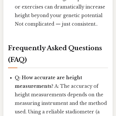
or exercises can dramatically increase
height beyond your genetic potential
Not complicated — just consistent..
Frequently Asked Questions
(FAQ)
Q: How accurate are height
measurements?
A: The accuracy of
height measurements depends on the
measuring instrument and the method
used. Using a reliable stadiometer (a