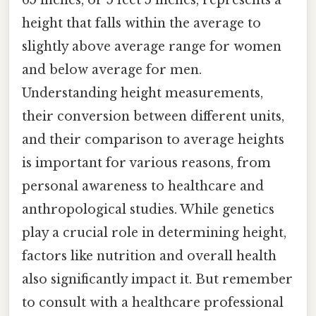
65 inches, or 5 feet 5 inches, represents a
height that falls within the average to
slightly above average range for women
and below average for men.
Understanding height measurements,
their conversion between different units,
and their comparison to average heights
is important for various reasons, from
personal awareness to healthcare and
anthropological studies. While genetics
play a crucial role in determining height,
factors like nutrition and overall health
also significantly impact it. But remember
to consult with a healthcare professional