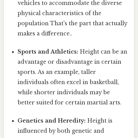
vehicles to accommodate the diverse
physical characteristics of the
population That's the part that actually
makes a difference..
Sports and Athletics:
Height can be an
advantage or disadvantage in certain
sports. As an example, taller
individuals often excel in basketball,
while shorter individuals may be
better suited for certain martial arts.
Genetics and Heredity:
Height is
influenced by both genetic and