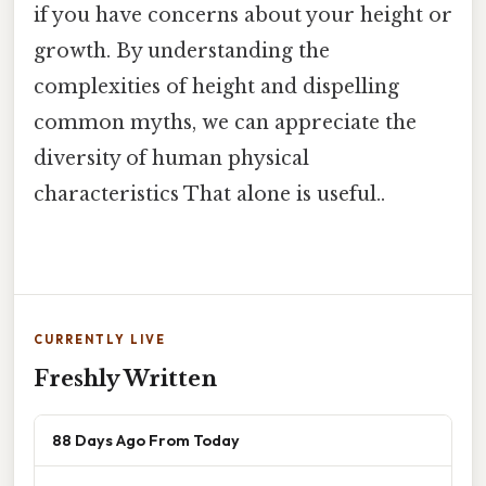
if you have concerns about your height or
growth. By understanding the
complexities of height and dispelling
common myths, we can appreciate the
diversity of human physical
characteristics That alone is useful..
CURRENTLY LIVE
Freshly Written
88 Days Ago From Today