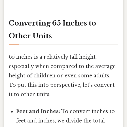
Converting 65 Inches to
Other Units
65 inches is a relatively tall height,
especially when compared to the average
height of children or even some adults.
To put this into perspective, let's convert
it to other units:
Feet and Inches:
To convert inches to
feet and inches, we divide the total