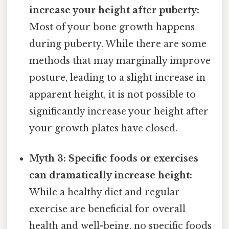
increase your height after puberty:
Most of your bone growth happens
during puberty. While there are some
methods that may marginally improve
posture, leading to a slight increase in
apparent height, it is not possible to
significantly increase your height after
your growth plates have closed.
Myth 3: Specific foods or exercises
can dramatically increase height:
While a healthy diet and regular
exercise are beneficial for overall
health and well-being, no specific foods