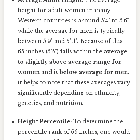
height for adult women in many
Western countries is around 5'4" to 5'6",
while the average for men is typically
between 5'9" and 5'11". Because of this,
65 inches (5'5") falls within the
average
to slightly above average range for
women
and is
below average for men.
it helps to note that these averages vary
significantly depending on ethnicity,
genetics, and nutrition.
Height Percentile:
To determine the
percentile rank of 65 inches, one would