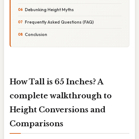
Debunking Height Myths
Frequently Asked Questions (FAQ)
Conclusion
How Tall is 65 Inches? A
complete walkthrough to
Height Conversions and
Comparisons