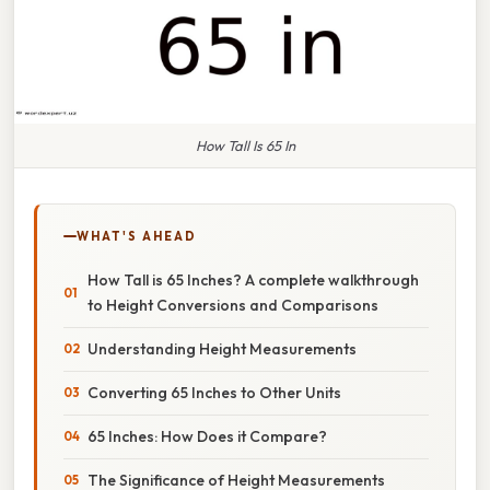
How Tall Is 65 In
WHAT'S AHEAD
How Tall is 65 Inches? A complete walkthrough
to Height Conversions and Comparisons
Understanding Height Measurements
Converting 65 Inches to Other Units
65 Inches: How Does it Compare?
The Significance of Height Measurements