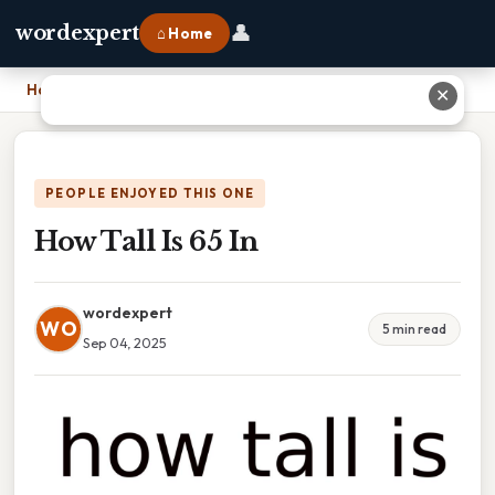
👤
wordexpert
⌂ Home
Home
›
How Tall Is 65 In
✕
PEOPLE ENJOYED THIS ONE
How Tall Is 65 In
wordexpert
WO
5 min read
Sep 04, 2025