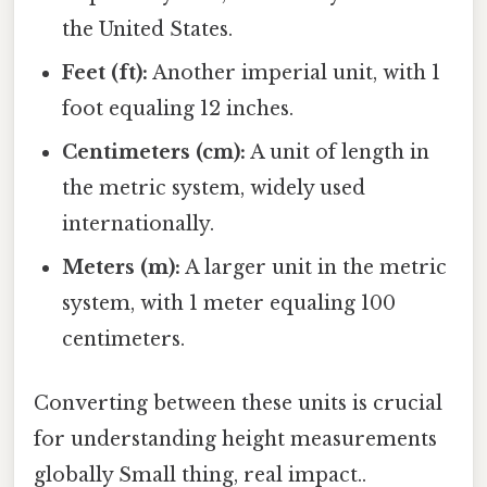
the United States.
Feet (ft):
Another imperial unit, with 1
foot equaling 12 inches.
Centimeters (cm):
A unit of length in
the metric system, widely used
internationally.
Meters (m):
A larger unit in the metric
system, with 1 meter equaling 100
centimeters.
Converting between these units is crucial
for understanding height measurements
globally Small thing, real impact..