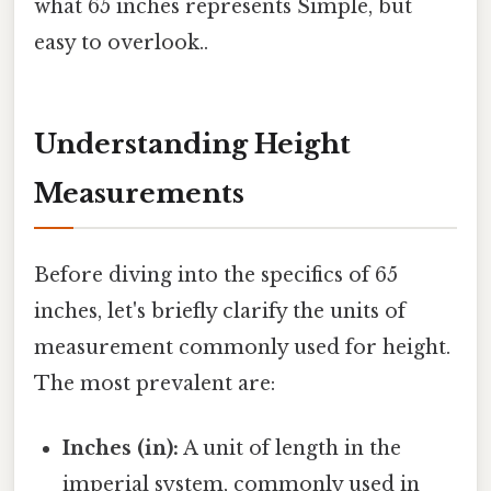
what 65 inches represents Simple, but
easy to overlook..
Understanding Height
Measurements
Before diving into the specifics of 65
inches, let's briefly clarify the units of
measurement commonly used for height.
The most prevalent are:
Inches (in):
A unit of length in the
imperial system, commonly used in