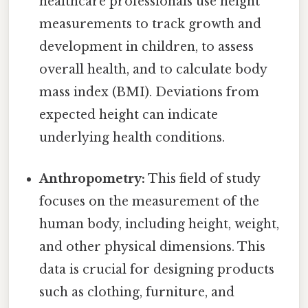
healthcare professionals use height
measurements to track growth and
development in children, to assess
overall health, and to calculate body
mass index (BMI). Deviations from
expected height can indicate
underlying health conditions.
Anthropometry:
This field of study
focuses on the measurement of the
human body, including height, weight,
and other physical dimensions. This
data is crucial for designing products
such as clothing, furniture, and