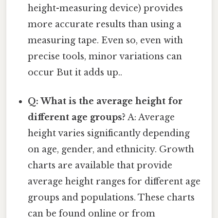
height-measuring device) provides
more accurate results than using a
measuring tape. Even so, even with
precise tools, minor variations can
occur But it adds up..
Q: What is the average height for
different age groups?
A: Average
height varies significantly depending
on age, gender, and ethnicity. Growth
charts are available that provide
average height ranges for different age
groups and populations. These charts
can be found online or from