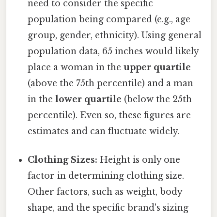
need to consider the specific
population being compared (e.g., age
group, gender, ethnicity). Using general
population data, 65 inches would likely
place a woman in the
upper quartile
(above the 75th percentile) and a man
in the
lower quartile
(below the 25th
percentile). Even so, these figures are
estimates and can fluctuate widely.
Clothing Sizes:
Height is only one
factor in determining clothing size.
Other factors, such as weight, body
shape, and the specific brand's sizing