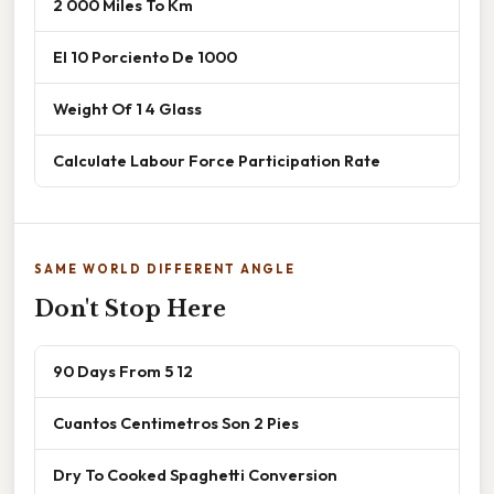
2 000 Miles To Km
El 10 Porciento De 1000
Weight Of 1 4 Glass
Calculate Labour Force Participation Rate
SAME WORLD DIFFERENT ANGLE
Don't Stop Here
90 Days From 5 12
Cuantos Centimetros Son 2 Pies
Dry To Cooked Spaghetti Conversion