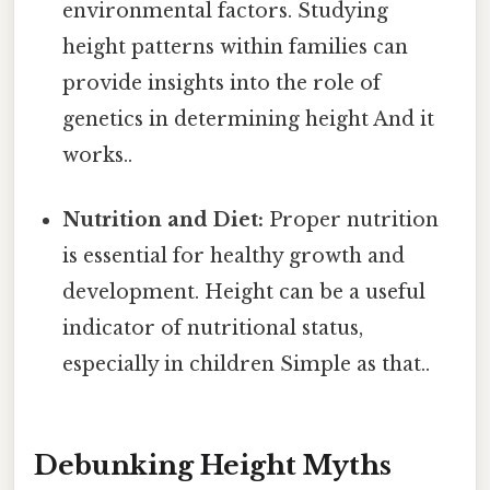
environmental factors. Studying
height patterns within families can
provide insights into the role of
genetics in determining height And it
works..
Nutrition and Diet:
Proper nutrition
is essential for healthy growth and
development. Height can be a useful
indicator of nutritional status,
especially in children Simple as that..
Debunking Height Myths