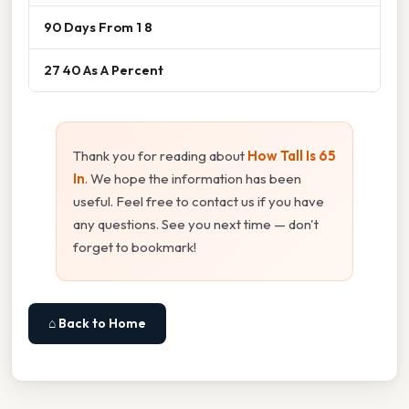
90 Days From 1 8
27 40 As A Percent
Thank you for reading about
How Tall Is 65
In
. We hope the information has been
useful. Feel free to contact us if you have
any questions. See you next time — don't
forget to bookmark!
⌂ Back to Home