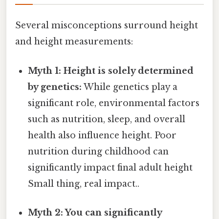
Several misconceptions surround height
and height measurements:
Myth 1: Height is solely determined
by genetics:
While genetics play a
significant role, environmental factors
such as nutrition, sleep, and overall
health also influence height. Poor
nutrition during childhood can
significantly impact final adult height
Small thing, real impact..
Myth 2: You can significantly