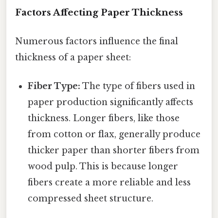
Factors Affecting Paper Thickness
Numerous factors influence the final
thickness of a paper sheet:
Fiber Type:
The type of fibers used in
paper production significantly affects
thickness. Longer fibers, like those
from cotton or flax, generally produce
thicker paper than shorter fibers from
wood pulp. This is because longer
fibers create a more reliable and less
compressed sheet structure.