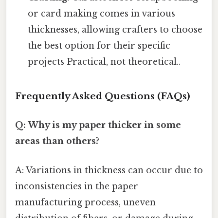
or card making comes in various
thicknesses, allowing crafters to choose
the best option for their specific
projects Practical, not theoretical..
Frequently Asked Questions (FAQs)
Q: Why is my paper thicker in some
areas than others?
A: Variations in thickness can occur due to
inconsistencies in the paper
manufacturing process, uneven