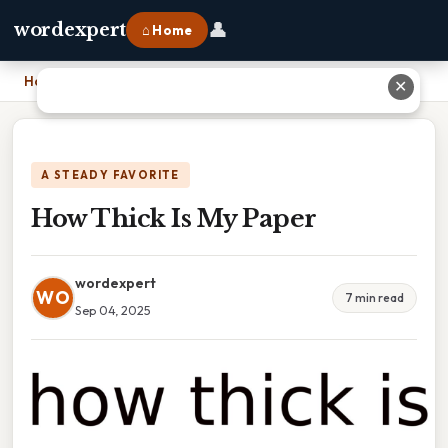
👤
wordexpert
⌂ Home
Home
›
How Thick Is My Paper
✕
A STEADY FAVORITE
How Thick Is My Paper
wordexpert
WO
7 min read
Sep 04, 2025