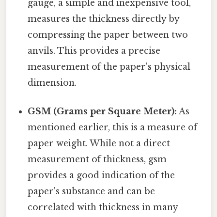
gauge, a simple and inexpensive tool,
measures the thickness directly by
compressing the paper between two
anvils. This provides a precise
measurement of the paper's physical
dimension.
GSM (Grams per Square Meter):
As
mentioned earlier, this is a measure of
paper weight. While not a direct
measurement of thickness, gsm
provides a good indication of the
paper's substance and can be
correlated with thickness in many