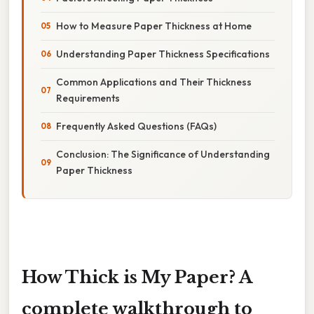
How to Measure Paper Thickness at Home
Understanding Paper Thickness Specifications
Common Applications and Their Thickness
Requirements
Frequently Asked Questions (FAQs)
Conclusion: The Significance of Understanding
Paper Thickness
How Thick is My Paper? A
complete walkthrough to