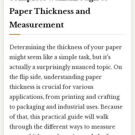
Paper Thickness and
Measurement
Determining the thickness of your paper
might seem like a simple task, but it's
actually a surprisingly nuanced topic. On
the flip side, understanding paper
thickness is crucial for various
applications, from printing and crafting
to packaging and industrial uses. Because
of that, this practical guide will walk
through the different ways to measure