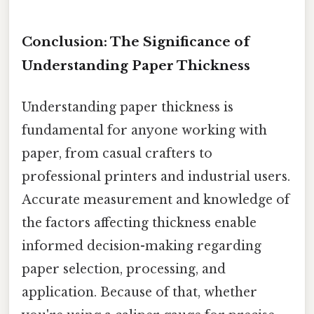
Conclusion: The Significance of
Understanding Paper Thickness
Understanding paper thickness is
fundamental for anyone working with
paper, from casual crafters to
professional printers and industrial users.
Accurate measurement and knowledge of
the factors affecting thickness enable
informed decision-making regarding
paper selection, processing, and
application. Because of that, whether