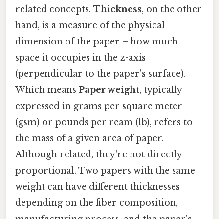
related concepts.
Thickness
, on the other
hand, is a measure of the physical
dimension of the paper – how much
space it occupies in the z-axis
(perpendicular to the paper's surface).
Which means
Paper weight
, typically
expressed in grams per square meter
(gsm) or pounds per ream (lb), refers to
the mass of a given area of paper.
Although related, they're not directly
proportional. Two papers with the same
weight can have different thicknesses
depending on the fiber composition,
manufacturing process, and the paper's