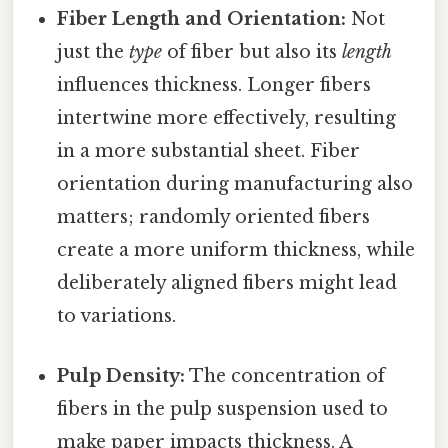
Fiber Length and Orientation:
Not
just the
type
of fiber but also its
length
influences thickness. Longer fibers
intertwine more effectively, resulting
in a more substantial sheet. Fiber
orientation during manufacturing also
matters; randomly oriented fibers
create a more uniform thickness, while
deliberately aligned fibers might lead
to variations.
Pulp Density:
The concentration of
fibers in the pulp suspension used to
make paper impacts thickness. A