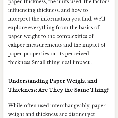
paper thickness, the units used, the factors
influencing thickness, and how to
interpret the information you find. We'll
explore everything from the basics of
paper weight to the complexities of
caliper measurements and the impact of
paper properties on its perceived
thickness Small thing, real impact..
Understanding Paper Weight and
Thickness: Are They the Same Thing?
While often used interchangeably, paper
weight and thickness are distinct yet