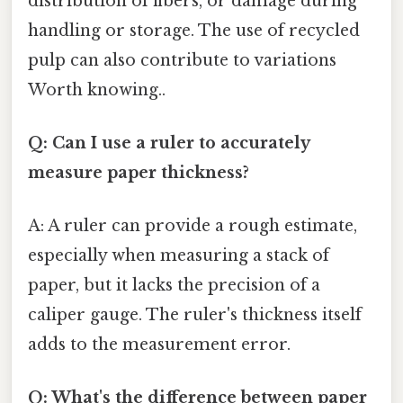
distribution of fibers, or damage during
handling or storage. The use of recycled
pulp can also contribute to variations
Worth knowing..
Q: Can I use a ruler to accurately
measure paper thickness?
A: A ruler can provide a rough estimate,
especially when measuring a stack of
paper, but it lacks the precision of a
caliper gauge. The ruler's thickness itself
adds to the measurement error.
Q: What's the difference between paper