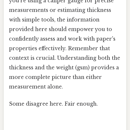
you're using a caliper gauge for precise
measurements or estimating thickness
with simple tools, the information
provided here should empower you to
confidently assess and work with paper's
properties effectively. Remember that
context is crucial. Understanding both the
thickness and the weight (gsm) provides a
more complete picture than either
measurement alone.
Some disagree here. Fair enough.