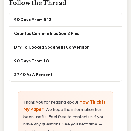
Follow the Thread
90 Days From 5 12
Cuantos Centimetros Son 2 Pies
Dry To Cooked Spaghetti Conversion
90 Days From 1 8
27 40 As A Percent
Thank you for reading about
How Thick Is
My Paper
. We hope the information has
been useful. Feel free to contact us if you
have any questions. See you next time —