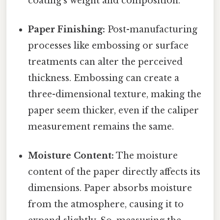
coating's weight and composition.
Paper Finishing:
Post-manufacturing
processes like embossing or surface
treatments can alter the perceived
thickness. Embossing can create a
three-dimensional texture, making the
paper seem thicker, even if the caliper
measurement remains the same.
Moisture Content:
The moisture
content of the paper directly affects its
dimensions. Paper absorbs moisture
from the atmosphere, causing it to