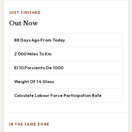
JUST FINISHED
Out Now
88 Days Ago From Today
2 000 Miles To Km
El 10 Porciento De 1000
Weight Of 1 4 Glass
Calculate Labour Force Participation Rate
IN THE SAME ZONE