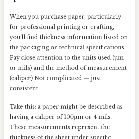
When you purchase paper, particularly
for professional printing or crafting,
you'll find thickness information listed on
the packaging or technical specifications.
Pay close attention to the units used (µm
or mils) and the method of measurement
(caliper) Not complicated — just
consistent..
Take this: a paper might be described as
having a caliper of 100µm or 4 mils.
These measurements represent the
thickness of the sheet under specific