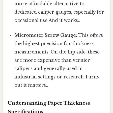
more affordable alternative to
dedicated caliper gauges, especially for
occasional use And it works..
Micrometer Screw Gauge:
This offers
the highest precision for thickness
measurements. On the flip side, these
are more expensive than vernier
calipers and generally used in
industrial settings or research Turns
out it matters..
Understanding Paper Thickness
Specifications