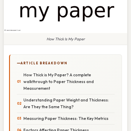
How Thick Is My Paper
ARTICLE BREAKDOWN
How Thick is My Paper? A complete
walkthrough to Paper Thickness and
Measurement
Understanding Paper Weight and Thickness:
Are They the Same Thing?
Measuring Paper Thickness: The Key Metrics
Factors Affecting Paper Thickness