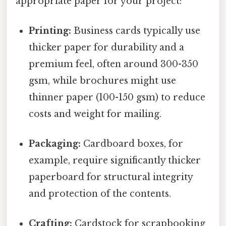
appropriate paper for your project:
Printing:
Business cards typically use
thicker paper for durability and a
premium feel, often around 300-350
gsm, while brochures might use
thinner paper (100-150 gsm) to reduce
costs and weight for mailing.
Packaging:
Cardboard boxes, for
example, require significantly thicker
paperboard for structural integrity
and protection of the contents.
Crafting:
Cardstock for scrapbooking