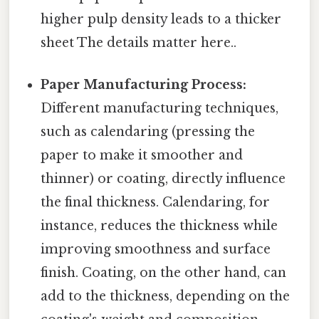
higher pulp density leads to a thicker
sheet The details matter here..
Paper Manufacturing Process:
Different manufacturing techniques,
such as calendaring (pressing the
paper to make it smoother and
thinner) or coating, directly influence
the final thickness. Calendaring, for
instance, reduces the thickness while
improving smoothness and surface
finish. Coating, on the other hand, can
add to the thickness, depending on the