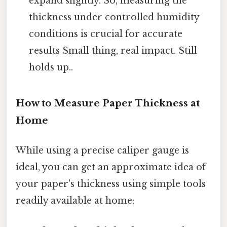
expand slightly. So, measuring the
thickness under controlled humidity
conditions is crucial for accurate
results Small thing, real impact. Still
holds up..
How to Measure Paper Thickness at
Home
While using a precise caliper gauge is
ideal, you can get an approximate idea of
your paper's thickness using simple tools
readily available at home: