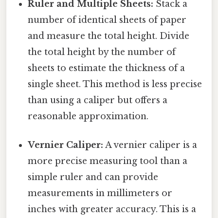
Ruler and Multiple Sheets:
Stack a
number of identical sheets of paper
and measure the total height. Divide
the total height by the number of
sheets to estimate the thickness of a
single sheet. This method is less precise
than using a caliper but offers a
reasonable approximation.
Vernier Caliper:
A vernier caliper is a
more precise measuring tool than a
simple ruler and can provide
measurements in millimeters or
inches with greater accuracy. This is a