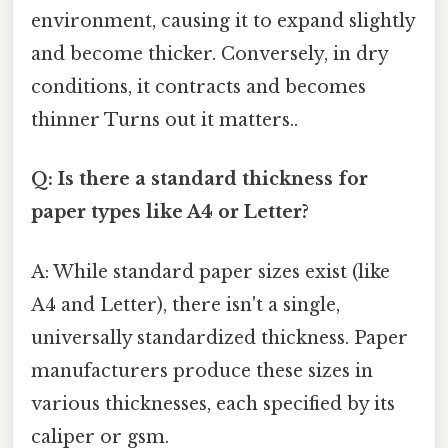
environment, causing it to expand slightly
and become thicker. Conversely, in dry
conditions, it contracts and becomes
thinner Turns out it matters..
Q: Is there a standard thickness for
paper types like A4 or Letter?
A: While standard paper sizes exist (like
A4 and Letter), there isn't a single,
universally standardized thickness. Paper
manufacturers produce these sizes in
various thicknesses, each specified by its
caliper or gsm.