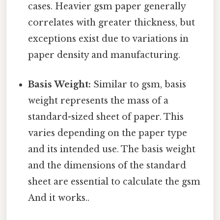
cases. Heavier gsm paper generally
correlates with greater thickness, but
exceptions exist due to variations in
paper density and manufacturing.
Basis Weight:
Similar to gsm, basis
weight represents the mass of a
standard-sized sheet of paper. This
varies depending on the paper type
and its intended use. The basis weight
and the dimensions of the standard
sheet are essential to calculate the gsm
And it works..