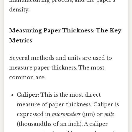
density.
Measuring Paper Thickness: The Key
Metrics
Several methods and units are used to
measure paper thickness. The most
common are:
Caliper:
This is the most direct
measure of paper thickness. Caliper is
expressed in
micrometers
(µm) or
mils
(thousandths of an inch). A caliper