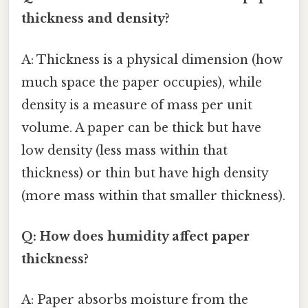
thickness and density?
A: Thickness is a physical dimension (how
much space the paper occupies), while
density is a measure of mass per unit
volume. A paper can be thick but have
low density (less mass within that
thickness) or thin but have high density
(more mass within that smaller thickness).
Q: How does humidity affect paper
thickness?
A: Paper absorbs moisture from the