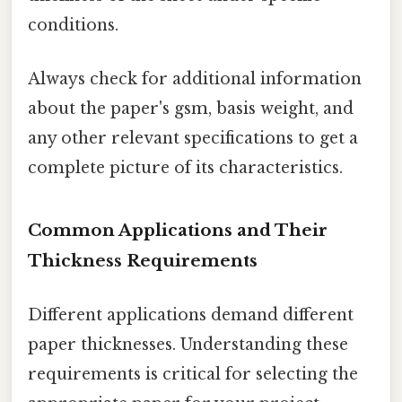
conditions.
Always check for additional information
about the paper's gsm, basis weight, and
any other relevant specifications to get a
complete picture of its characteristics.
Common Applications and Their
Thickness Requirements
Different applications demand different
paper thicknesses. Understanding these
requirements is critical for selecting the